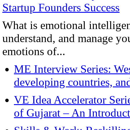
What is emotional intelligenc
understand, and manage you
emotions of...
ME Interview Series: West
developing countries, and
VE Idea Accelerator Seri
of Gujarat – An Introduc