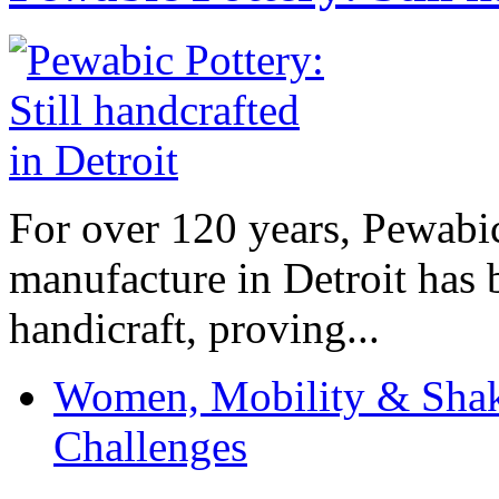
For over 120 years, Pewabic
manufacture in Detroit has 
handicraft, proving...
Women, Mobility & Shak
Challenges