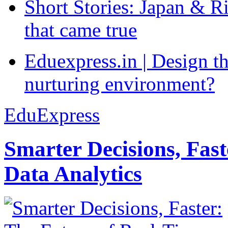
Short Stories: Japan & R
that came true
Eduexpress.in | Design th
nurturing environment?
EduExpress
Smarter Decisions, Fas
Data Analytics