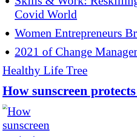
Skills & Work: Reskillin
Covid World
Women Entrepreneurs Br
2021 of Change Manageme
Healthy Life Tree
How sunscreen protects