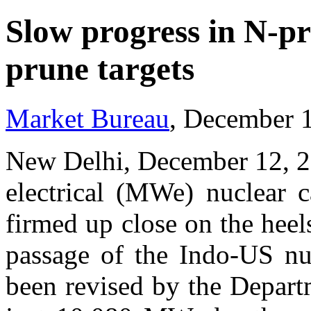
Slow progress in N-pr
prune targets
Market Bureau
, December 
New Delhi, December 12, 2
electrical (MWe) nuclear c
firmed up close on the heel
passage of the Indo-US nuc
been revised by the Depar