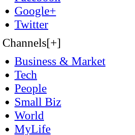
Google+
Twitter
Channels[+]
Business & Market
Tech
People
Small Biz
World
MyLife