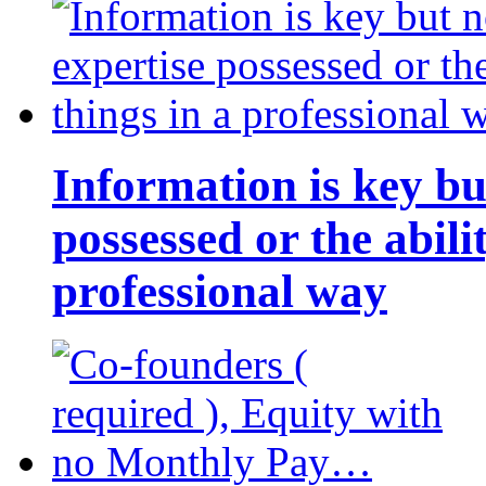
Information is key bu
possessed or the abili
professional way