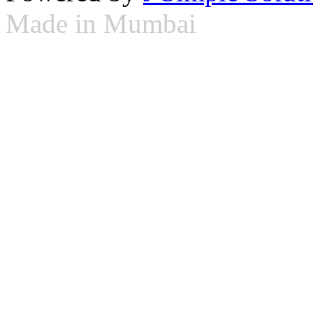
Made in Mumbai