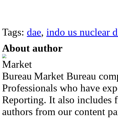
Tags:
dae
,
indo us nuclear d
About author
Market Bureau compr
Professionals who have expe
Reporting. It also includes 
authors from our content pa