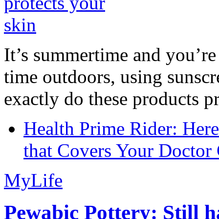
It’s summertime and you’re 
time outdoors, using sunsc
exactly do these products pr
Health Prime Rider: Her
that Covers Your Doctor 
MyLife
Pewabic Pottery: Still h