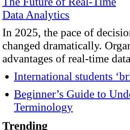
In 2025, the pace of decisi
changed dramatically. Organ
advantages of real-time data 
International students ‘b
Beginner’s Guide to Und
Terminology
Trending