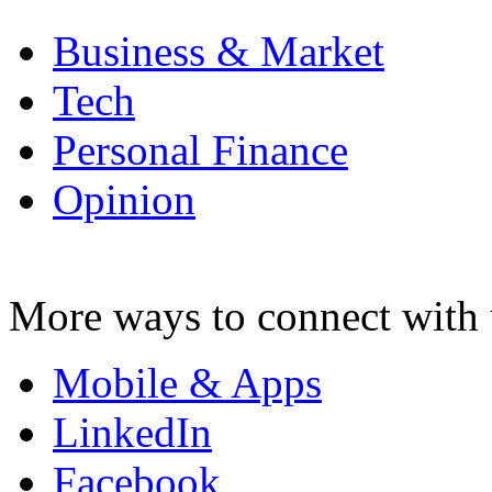
Business & Market
Tech
Personal Finance
Opinion
More ways to connect with 
Mobile & Apps
LinkedIn
Facebook