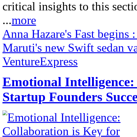
critical insights to this sect
...
more
Anna Hazare's Fast begins 
Maruti's new Swift sedan va
VentureExpress
Emotional Intelligence:
Startup Founders Succe