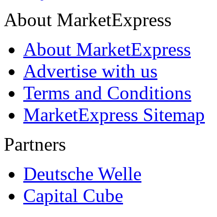
About MarketExpress
About MarketExpress
Advertise with us
Terms and Conditions
MarketExpress Sitemap
Partners
Deutsche Welle
Capital Cube