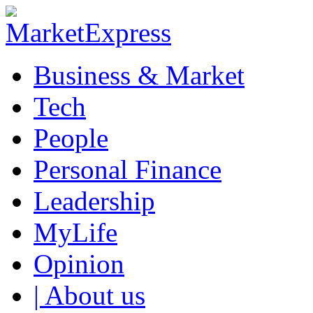
Business & Market
Tech
People
Personal Finance
Leadership
MyLife
Opinion
| About us