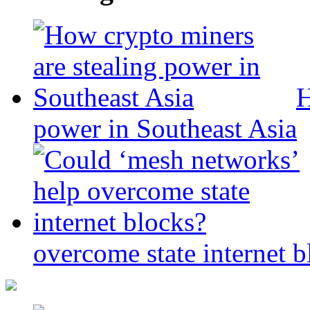
H
power in Southeast Asia
overcome state internet b