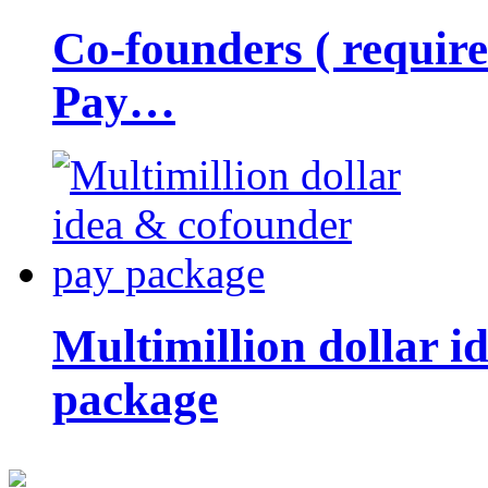
Co-founders ( requir
Pay…
Multimillion dollar 
package