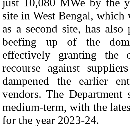
just 10,080 MWe by the ye
site in West Bengal, which 
as a second site, has also 
beefing up of the domes
effectively granting the
recourse against supplie
dampened the earlier en
vendors. The Department 
medium-term, with the late
for the year 2023-24.