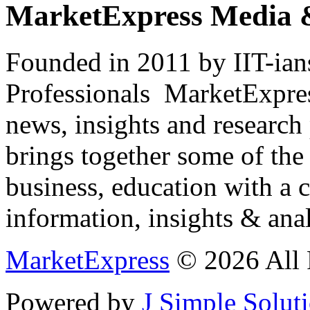
MarketExpress Media 
Founded in 2011 by IIT-ian
Professionals ­ MarketExpres
news, insights and research
brings together some of the 
business, education with a 
information, insights & anal
MarketExpress
© 2026 All 
Powered by
J Simple Solut