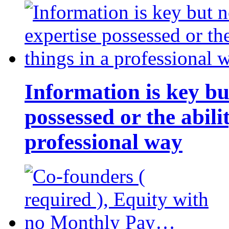
Information is key bu
possessed or the abili
professional way