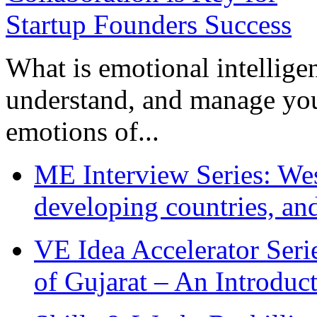
What is emotional intelligenc
understand, and manage you
emotions of...
ME Interview Series: West
developing countries, and
VE Idea Accelerator Seri
of Gujarat – An Introduc