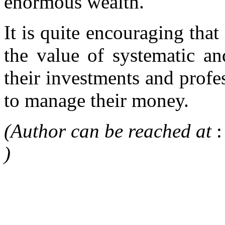
enormous wealth.
It is quite encouraging that
the value of systematic an
their investments and profe
to manage their money.
(Author can be reached at
)