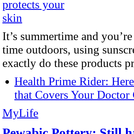
It’s summertime and you’re 
time outdoors, using sunsc
exactly do these products pr
Health Prime Rider: Her
that Covers Your Doctor 
MyLife
Pewabic Pottery: Still h