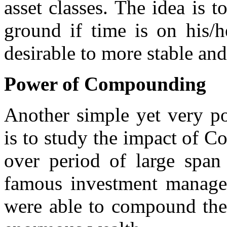
asset classes. The idea is t
ground if time is on his/h
desirable to more stable and
Power of Compounding
Another simple yet very po
is to study the impact of 
over period of large span
famous investment managers
were able to compound thei