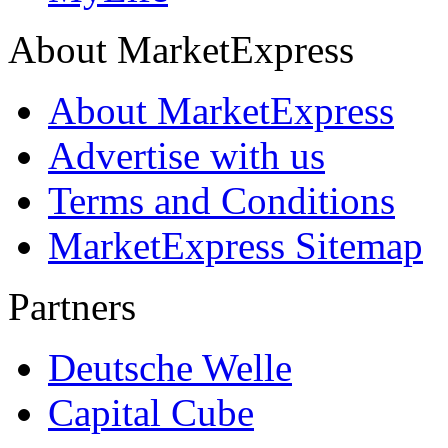
About MarketExpress
About MarketExpress
Advertise with us
Terms and Conditions
MarketExpress Sitemap
Partners
Deutsche Welle
Capital Cube