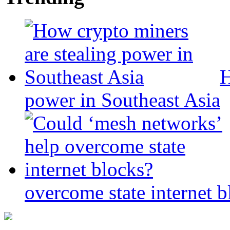
H
power in Southeast Asia
overcome state internet b