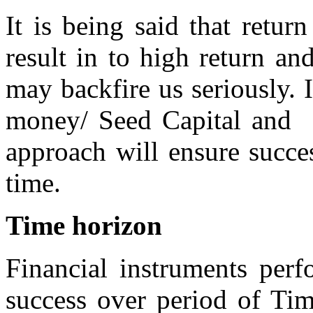
It is being said that return
result in to high return an
may backfire us seriously. I
money/ Seed Capital and s
approach will ensure succe
time.
Time horizon
Financial instruments per
success over period of Tim