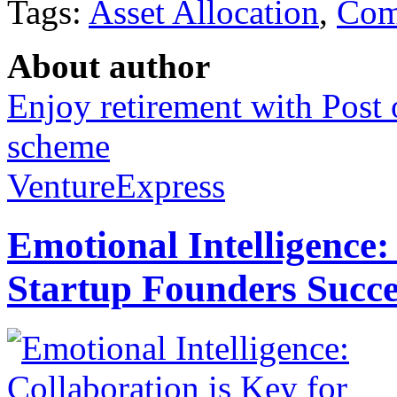
Tags:
Asset Allocation
,
Com
About author
Enjoy retirement with Post 
scheme
VentureExpress
Emotional Intelligence:
Startup Founders Succe