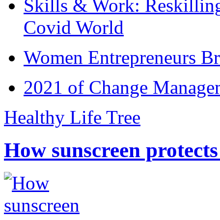
Skills & Work: Reskillin
Covid World
Women Entrepreneurs Br
2021 of Change Manageme
Healthy Life Tree
How sunscreen protects