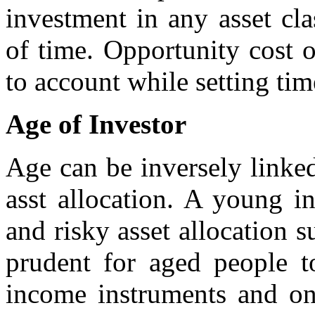
investment in any asset cla
of time. Opportunity cost 
to account while setting tim
Age of Investor
Age can be inversely linke
asst allocation. A young i
and risky asset allocation s
prudent for aged people t
income instruments and on