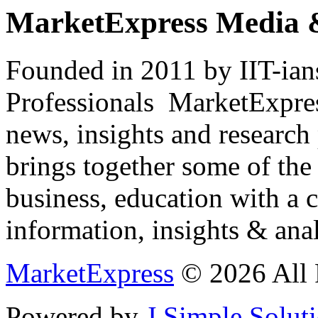
MarketExpress Media 
Founded in 2011 by IIT-ian
Professionals ­ MarketExpres
news, insights and research
brings together some of the 
business, education with a 
information, insights & anal
MarketExpress
© 2026 All 
Powered by
J Simple Solut