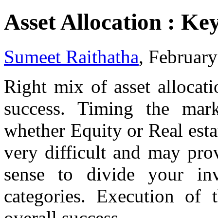
Asset Allocation : Ke
Sumeet Raithatha
, Februar
Right mix of asset allocati
success. Timing the mark
whether Equity or Real est
very difficult and may pro
sense to divide your in
categories. Execution of 
overall success.