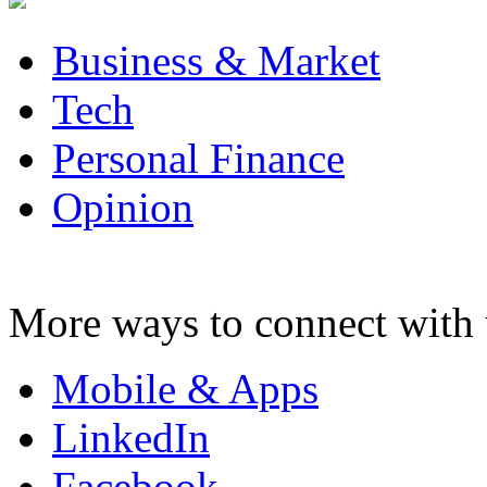
Business & Market
Tech
Personal Finance
Opinion
More ways to connect with 
Mobile & Apps
LinkedIn
Facebook