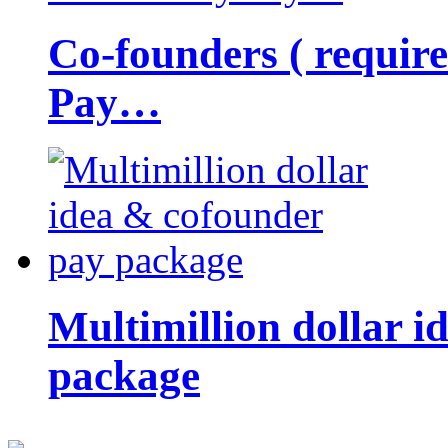
Co-founders ( requir
Pay…
Multimillion dollar 
package