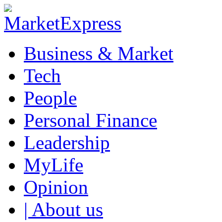
Business & Market
Tech
People
Personal Finance
Leadership
MyLife
Opinion
| About us