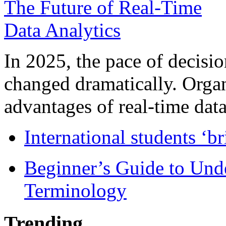
In 2025, the pace of decisi
changed dramatically. Organ
advantages of real-time data 
International students ‘b
Beginner’s Guide to Und
Terminology
Trending