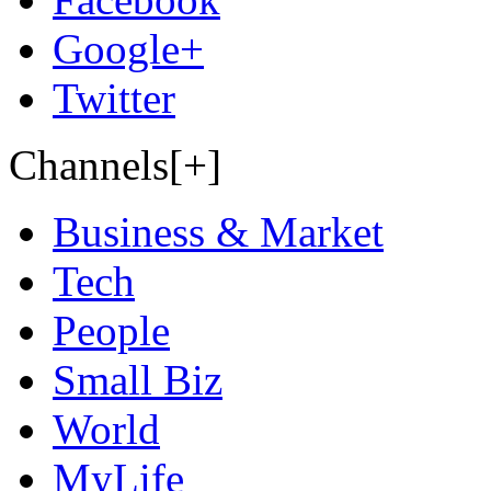
Google+
Twitter
Channels[+]
Business & Market
Tech
People
Small Biz
World
MyLife