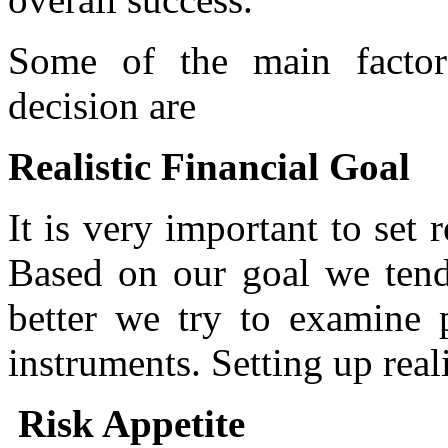
Some of the main factor
decision are
Realistic Financial Goal
It is very important to set r
Based on our goal we tend 
better we try to examine 
instruments. Setting up real
Risk Appetite