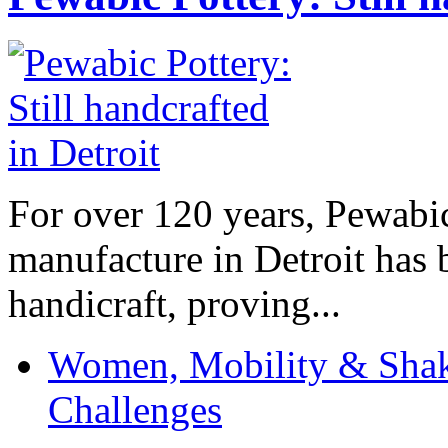
For over 120 years, Pewabic
manufacture in Detroit has 
handicraft, proving...
Women, Mobility & Shak
Challenges