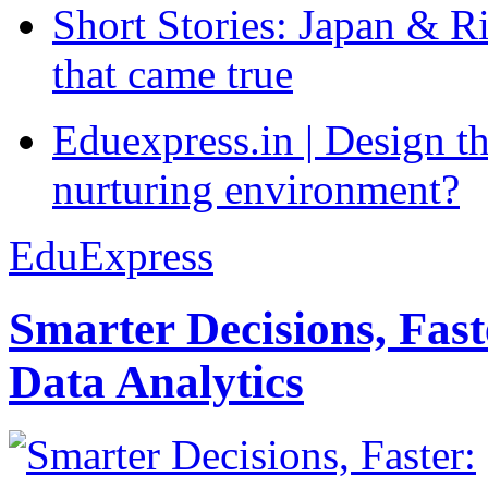
Short Stories: Japan & R
that came true
Eduexpress.in | Design th
nurturing environment?
EduExpress
Smarter Decisions, Fas
Data Analytics