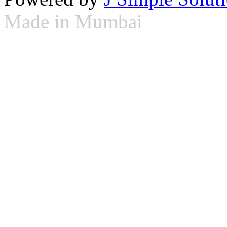
Made in Mumbai