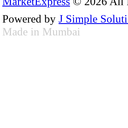
MarketExpress
© 2026 All 
Powered by
J Simple Solut
Made in Mumbai