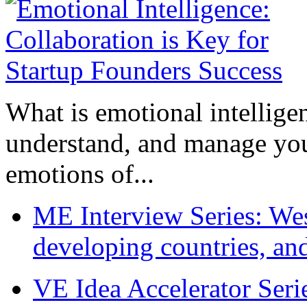
What is emotional intelligenc
understand, and manage you
emotions of...
ME Interview Series: West
developing countries, and
VE Idea Accelerator Seri