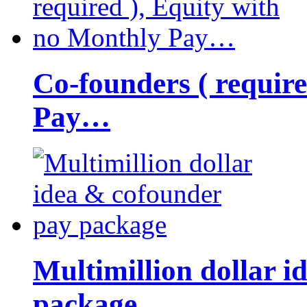
Co-founders ( requir
Pay…
Multimillion dollar 
package