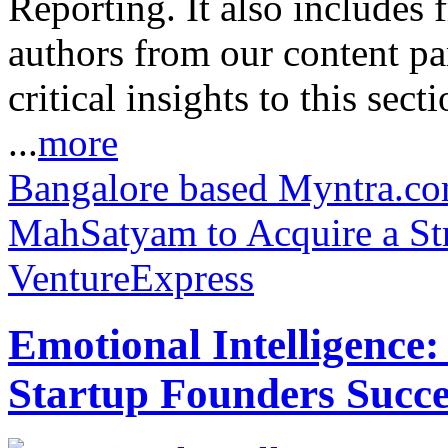
Reporting. It also includes 
authors from our content pa
critical insights to this sect
...
more
Bangalore based Myntra.com
MahSatyam to Acquire a Str
VentureExpress
Emotional Intelligence:
Startup Founders Succe