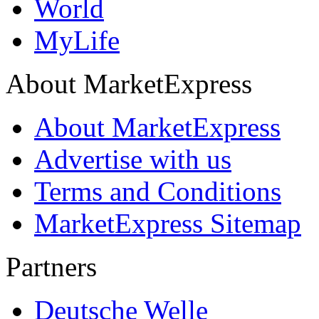
World
MyLife
About MarketExpress
About MarketExpress
Advertise with us
Terms and Conditions
MarketExpress Sitemap
Partners
Deutsche Welle