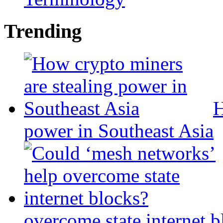
Trending
H
power in Southeast Asia
overcome state internet b