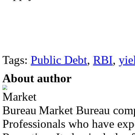
Tags:
Public Debt
,
RBI
,
yie
About author
Market Bureau compr
Professionals who have expe