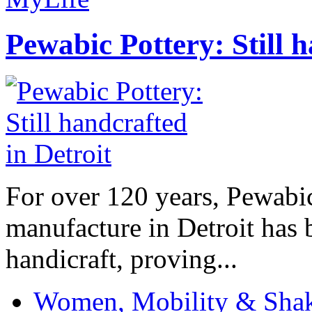
Pewabic Pottery: Still h
For over 120 years, Pewabic
manufacture in Detroit has 
handicraft, proving...
Women, Mobility & Shak