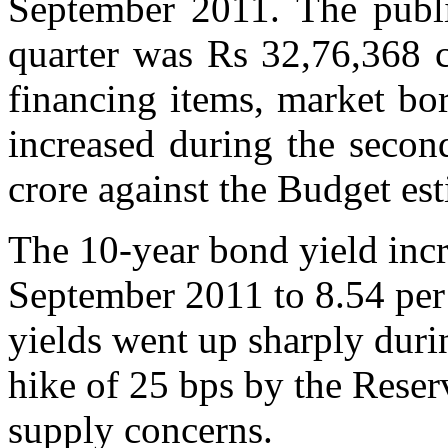
September 2011. The publi
quarter was Rs 32,76,368 cr
financing items, market bo
increased during the secon
crore against the Budget est
The 10-year bond yield incr
September 2011 to 8.54 per
yields went up sharply durin
hike of 25 bps by the Reser
supply concerns.