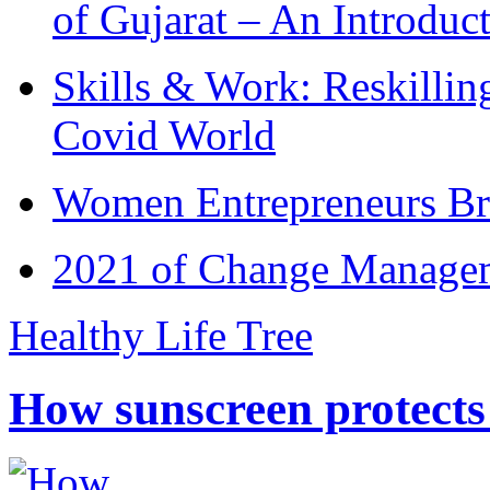
of Gujarat – An Introduc
Skills & Work: Reskillin
Covid World
Women Entrepreneurs Br
2021 of Change Manageme
Healthy Life Tree
How sunscreen protects