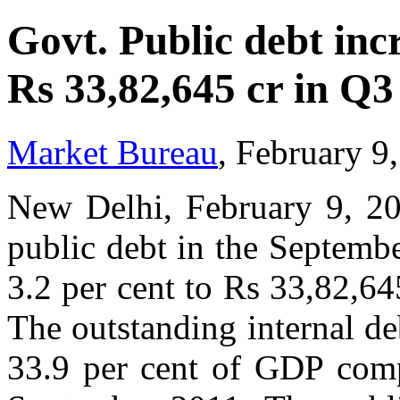
Govt. Public debt incr
Rs 33,82,645 cr in Q3
Market Bureau
, February 9
New Delhi, February 9, 20
public debt in the Septemb
3.2 per cent to Rs 33,82,64
The outstanding internal d
33.9 per cent of GDP comp