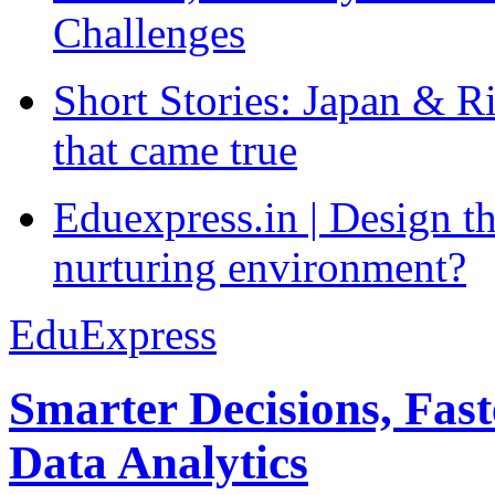
Challenges
Short Stories: Japan & R
that came true
Eduexpress.in | Design th
nurturing environment?
EduExpress
Smarter Decisions, Fas
Data Analytics