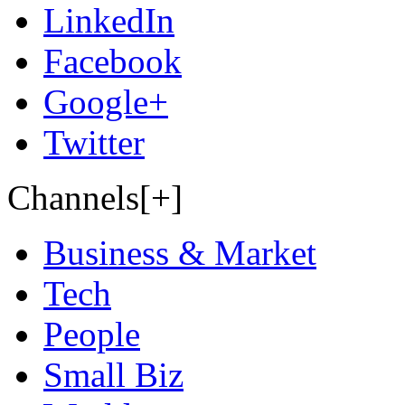
LinkedIn
Facebook
Google+
Twitter
Channels[+]
Business & Market
Tech
People
Small Biz