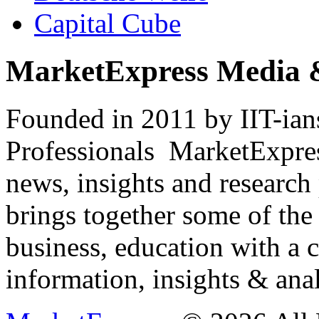
Capital Cube
MarketExpress Media 
Founded in 2011 by IIT-ian
Professionals ­ MarketExpres
news, insights and research
brings together some of the 
business, education with a 
information, insights & anal