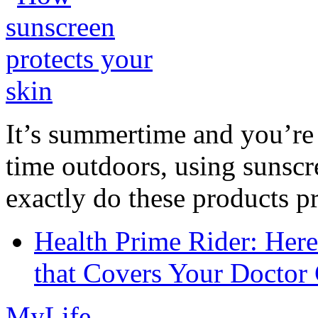
It’s summertime and you’re 
time outdoors, using sunsc
exactly do these products pr
Health Prime Rider: Her
that Covers Your Doctor 
MyLife