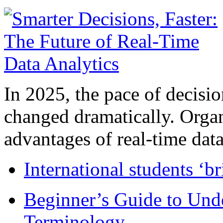
In 2025, the pace of decisi
changed dramatically. Organ
advantages of real-time data 
International students ‘b
Beginner’s Guide to Und
Terminology