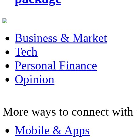
Business & Market
Tech
Personal Finance
Opinion
More ways to connect with 
Mobile & Apps