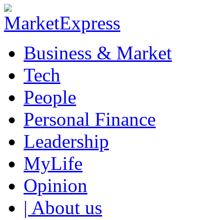
Business & Market
Tech
People
Personal Finance
Leadership
MyLife
Opinion
| About us