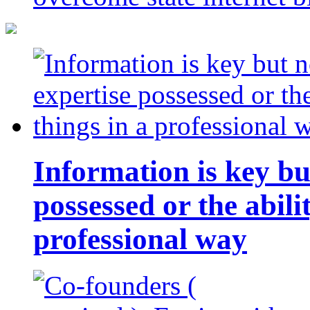
Information is key bu
possessed or the abili
professional way