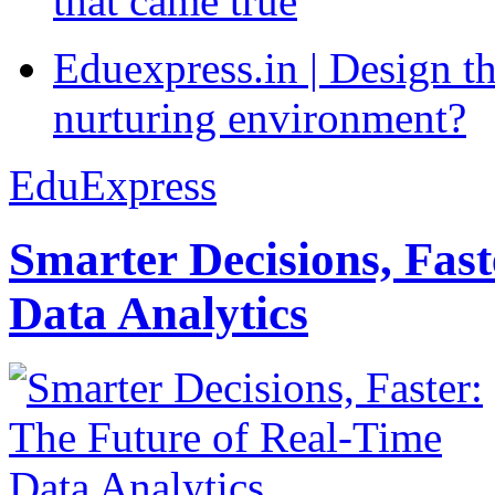
that came true
Eduexpress.in | Design th
nurturing environment?
EduExpress
Smarter Decisions, Fas
Data Analytics