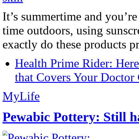
It’s summertime and you’re 
time outdoors, using sunsc
exactly do these products pr
Health Prime Rider: Her
that Covers Your Doctor 
MyLife
Pewabic Pottery: Still h