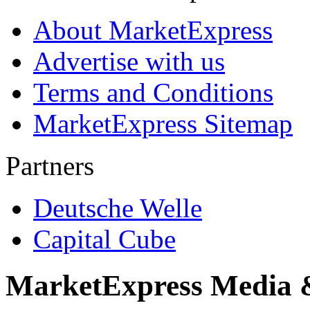
About MarketExpress
Advertise with us
Terms and Conditions
MarketExpress Sitemap
Partners
Deutsche Welle
Capital Cube
MarketExpress Media 