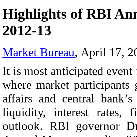
Highlights of RBI An
2012-13
Market Bureau
, April 17, 
It is most anticipated even
where market participants g
affairs and central bank’s
liquidity, interest rates,
outlook. RBI governor D