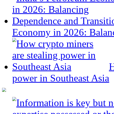
Economy in 2026: Balanc
H
power in Southeast Asia