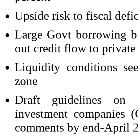
Upside risk to fiscal defic
Large Govt borrowing b
out credit flow to private
Liquidity conditions s
zone
Draft guidelines on 
investment companies (
comments by end-April 