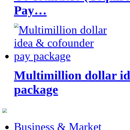
Pay…
Multimillion dollar 
package
Business & Market