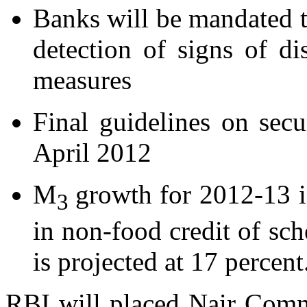
Banks will be mandated t
detection of signs of di
measures
Final guidelines on secu
April 2012
M
growth for 2012-13 i
3
in non-food credit of s
is projected at 17 percent
RBI will placed Nair Comm