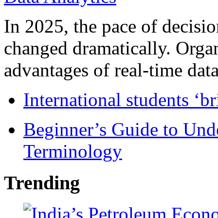
In 2025, the pace of decisi
changed dramatically. Organ
advantages of real-time data 
International students ‘b
Beginner’s Guide to Und
Terminology
Trending