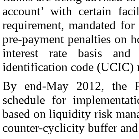
account’ with certain fac
requirement, mandated for 
pre-payment penalties on h
interest rate basis and
identification code (UCIC)
By end-May 2012, the RB
schedule for implementati
based on liquidity risk man
counter-cyclicity buffer and