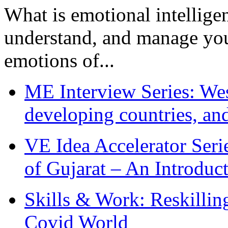
What is emotional intelligenc
understand, and manage you
emotions of...
ME Interview Series: West
developing countries, and
VE Idea Accelerator Seri
of Gujarat – An Introduc
Skills & Work: Reskillin
Covid World