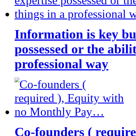
Information is key bu
possessed or the abili
professional way
Co-founders ( requir