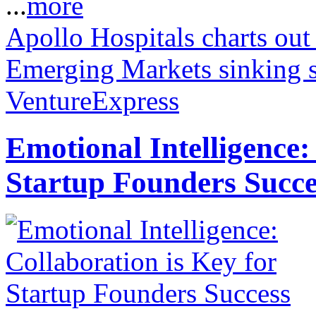
...
more
Apollo Hospitals charts out
Emerging Markets sinking 
VentureExpress
Emotional Intelligence:
Startup Founders Succe