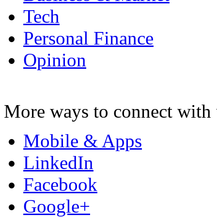
Tech
Personal Finance
Opinion
More ways to connect with 
Mobile & Apps
LinkedIn
Facebook
Google+