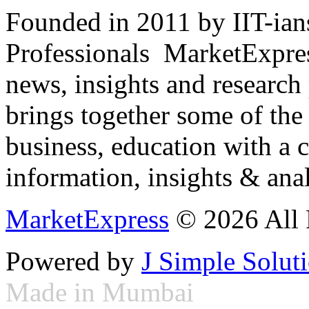
Founded in 2011 by IIT-ian
Professionals ­ MarketExpres
news, insights and research
brings together some of the 
business, education with a 
information, insights & anal
MarketExpress
© 2026 All 
Powered by
J Simple Solut
Made in Mumbai