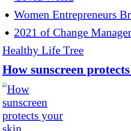
Women Entrepreneurs Br
2021 of Change Manageme
Healthy Life Tree
How sunscreen protects