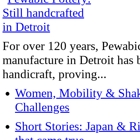
For over 120 years, Pewabic
manufacture in Detroit has 
handicraft, proving...
Women, Mobility & Shak
Challenges
Short Stories: Japan & R