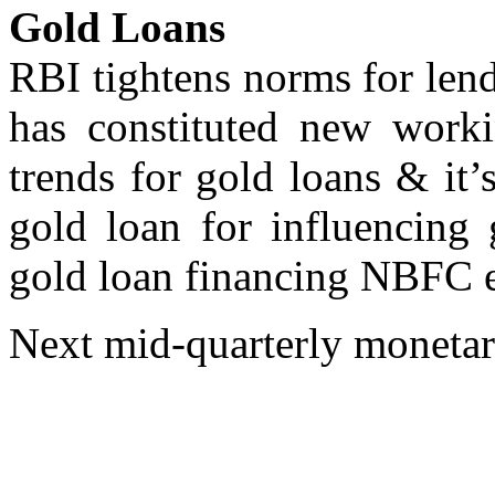
Gold Loans
RBI tightens norms for len
has constituted new work
trends for gold loans & it’
gold loan for influencing 
gold loan financing NBFC 
Next mid-quarterly monetar