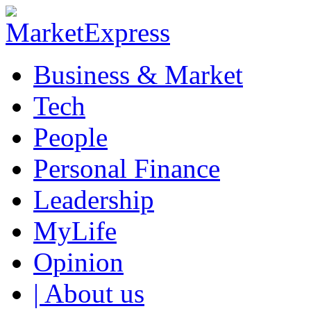
Business & Market
Tech
People
Personal Finance
Leadership
MyLife
Opinion
| About us