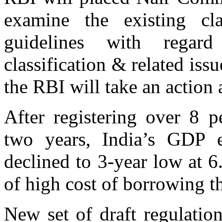
examine the existing cla
guidelines with regard
classification & related iss
the RBI will take an action
After registering over 8 p
two years, India’s GDP e
declined to 3-year low at 
of high cost of borrowing t
New set of draft regulatio