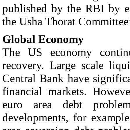
published by the RBI by e
the Usha Thorat Committee
Global Economy
The US economy contin
recovery. Large scale liqu
Central Bank have significa
financial markets. However
euro area debt proble
developments, for example 