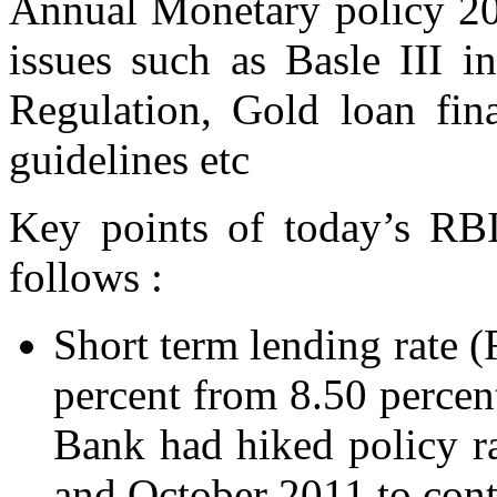
Annual Monetary policy 20
issues such as Basle III 
Regulation, Gold loan fina
guidelines etc
Key points of today’s RBI
follows :
Short term lending rate 
percent from 8.50 percent
Bank had hiked policy r
and October 2011 to contr