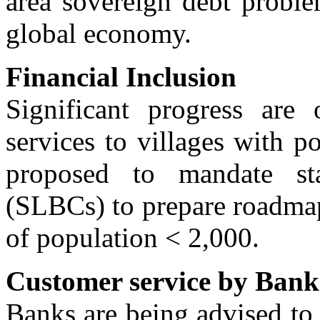
area sovereign debt proble
global economy.
Financial Inclusion
Significant progress are
services to villages with 
proposed to mandate sta
(SLBCs) to prepare roadmap
of population < 2,000.
Customer service by Bank
Banks are being advised to 