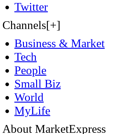
Twitter
Channels[+]
Business & Market
Tech
People
Small Biz
World
MyLife
About MarketExpress