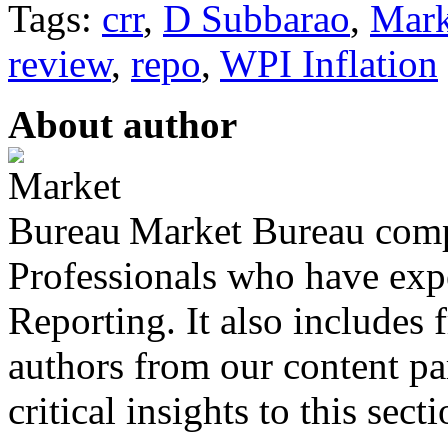
Tags:
crr
,
D Subbarao
,
Mark
review
,
repo
,
WPI Inflation
About author
Market Bureau compr
Professionals who have expe
Reporting. It also includes 
authors from our content pa
critical insights to this sect