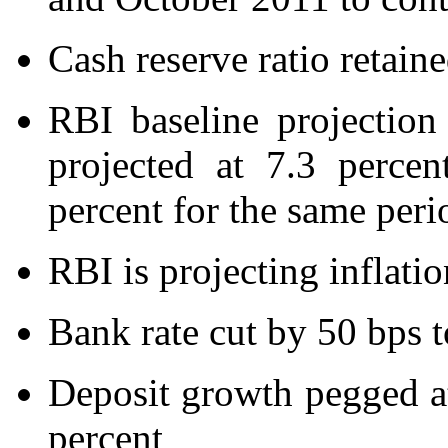
Cash reserve ratio retaine
RBI baseline projectio
projected at 7.3 percen
percent for the same peri
RBI is projecting inflati
Bank rate cut by 50 bps t
Deposit growth pegged at
percent