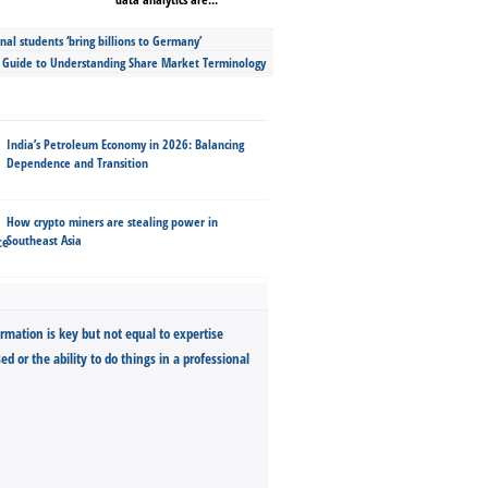
nal students ‘bring billions to Germany’
s Guide to Understanding Share Market Terminology
India’s Petroleum Economy in 2026: Balancing
Dependence and Transition
How crypto miners are stealing power in
Southeast Asia