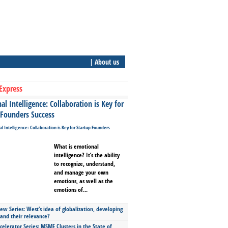
| About us
Express
l Intelligence: Collaboration is Key for
 Founders Success
What is emotional
intelligence? It’s the ability
to recognize, understand,
and manage your own
emotions, as well as the
emotions of...
ew Series: West’s idea of globalization, developing
 and their relevance?
celerator Series: MSME Clusters in the State of