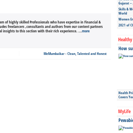
Gujarat – 
Skills & W
World
Women Ent
m of highly skilled Professionals who have expertise in Financial &
2021 of C
cludes freelancers ,consultants and authors from our content partners
l insights to this section with their rich experience. ...
more
Healthy 
How sun
MeMumbaikar - Clean, Talented and Honest
Health Pr
Covers Yo
MyLife
Pewabic 