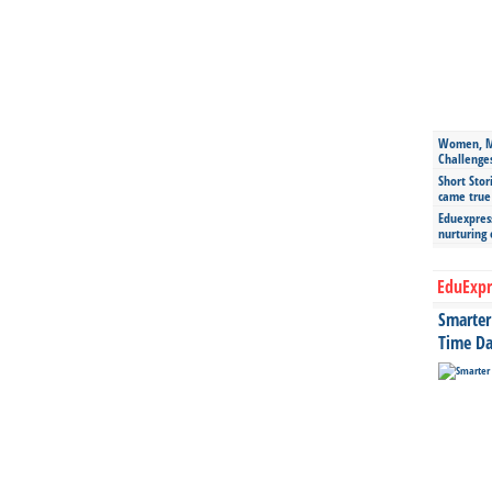
Women, Mo
Challenge
Short Stor
came true
Eduexpress
nurturing
EduExpr
Smarter 
Time Da