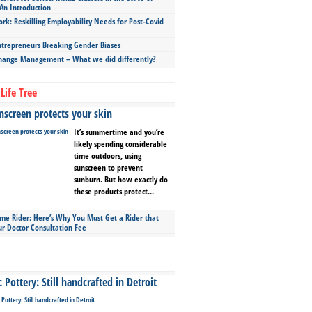
An Introduction
ork: Reskilling Employability Needs for Post-Covid
repreneurs Breaking Gender Biases
hange Management – What we did differently?
Life Tree
screen protects your skin
It’s summertime and you’re
likely spending considerable
time outdoors, using
sunscreen to prevent
sunburn. But how exactly do
these products protect...
ime Rider: Here’s Why You Must Get a Rider that
ur Doctor Consultation Fee
Pottery: Still handcrafted in Detroit