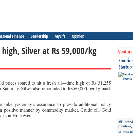
ersonal Finance
Leadership
MyLife
Opinion
 high, Silver at Rs 59,000/kg
Venture
Emotiona
Startup
d prices soared to hit a fresh all—time high of Rs 31,255
n Saturday. Silver also rebounded to Rs 60,000 per kg mark
nke yesterday’s assurance to provide additional policy
in positive manner by commodity market. Crude oil, Gold
Jackson Hole event.
ME Intervi
countries,
VE Idea Ac