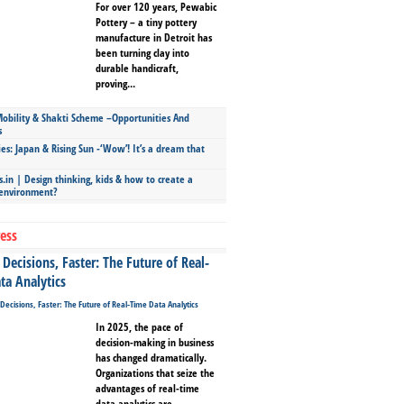
For over 120 years, Pewabic
Pottery – a tiny pottery
manufacture in Detroit has
been turning clay into
durable handicraft,
proving...
bility & Shakti Scheme –Opportunities And
s
ies: Japan & Rising Sun -‘Wow’! It’s a dream that
.in | Design thinking, kids & how to create a
 environment?
ess
Decisions, Faster: The Future of Real-
ta Analytics
In 2025, the pace of
decision-making in business
has changed dramatically.
Organizations that seize the
advantages of real-time
data analytics are...