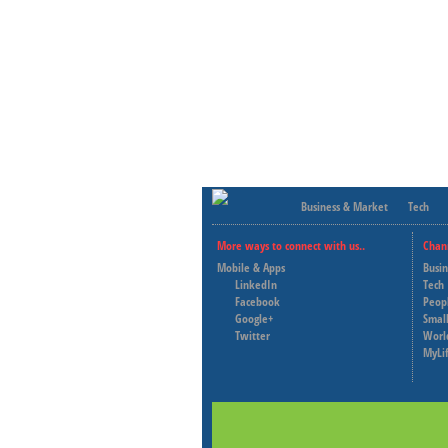
Business & Market
Tech
More ways to connect with us..
Chan
Mobile & Apps
Busi
LinkedIn
Tech
Facebook
Peop
Google+
Small
Twitter
Worl
MyLi