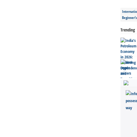
Internatio
Beginner’
Trending