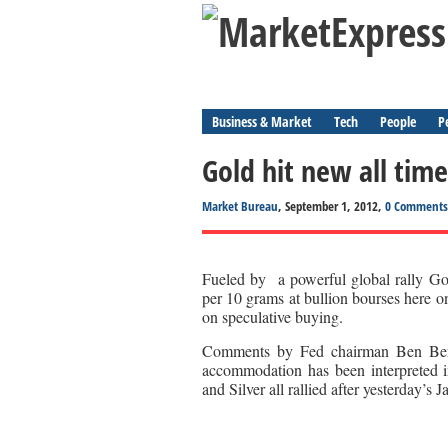
Business & Market
Tech
People
P
Gold hit new all time
Market Bureau
, September 1, 2012,
0 Comments
Fueled by a powerful global rally Gol
per 10 grams at bullion bourses here o
on speculative buying.
Comments by Fed chairman Ben Berna
accommodation has been interpreted 
and Silver all rallied after yesterday’s 