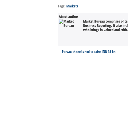
Tags:
Markets
About author
Market Bureau comprises of tea
Business Reporting. It also in
who brings in valued and critica
Parsvnath seeks nod to raise INR 15 bn