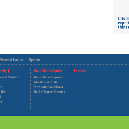
Infor
expert
thing
Personal Finance
Opinion
nels[+]
About MarketExpress
Partners
ness & Market
About MarketExpress
Deutsche Welle
Advertise with us
le
Terms and Conditions
Capital Cube
 Biz
MarketExpress Sitemap
d
fe