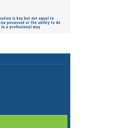
mation is key but not equal to
Co-founders ( required ), Equ
ise possessed or the ability to do
Monthly Pay…
s in a professional way