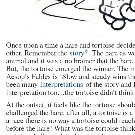
Once upon a time a hare and tortoise decide
other. Remember the
story
? The hare as we
animal and it was a no brainer that the hare
But, the tortoise emerged the winner. The mo
Aesop’s Fables is ‘Slow and steady wins th
been many
interpretations
of the story and 
interpretation too…the tortoise didn’t thin
At the outset, it feels like the tortoise shou
challenged the hare, after all, a tortoise is 
a race there is no way a tortoise could reach
before the hare! What was the tortoise think