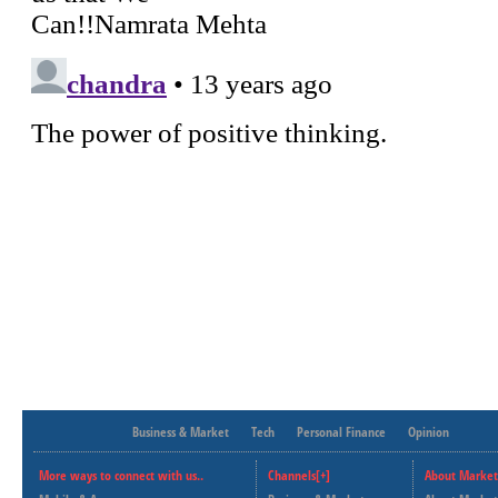
Business & Market
Tech
Personal Finance
Opinion
More ways to connect with us..
Channels[+]
About Market