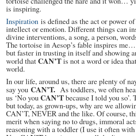
tortoise challenged the hare and it won… yi
is inspiring.
Inspiration
is defined as the act or power o
intellect or emotion. Different things can in
divine interventions, a song, a person, wor
The tortoise in Aesop’s fable inspires me…
but faster in trusting in itself and showing 
CAN’T
world that
is not a word or idea that
world.
In our life, around us, there are plenty of n
CAN’T.
say you
As toddlers, we often hear
CAN’T
us ‘No you
because I told you so’.
but today, as grown-ups, why are we allowin
CAN’T, NEVER and the like. Of course, thi
merit when saying no to drugs, immoral ac
reasoning with a toddler (I use it often with