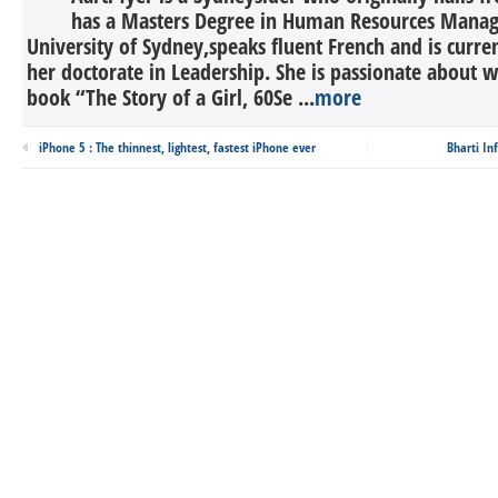
has a Masters Degree in Human Resources Mana
University of Sydney,speaks fluent French and is curr
her doctorate in Leadership. She is passionate about w
book “The Story of a Girl, 60Se ...
more
iPhone 5 : The thinnest, lightest, fastest iPhone ever
Bharti In