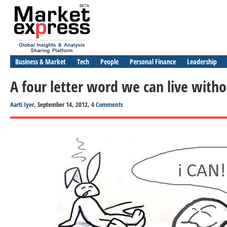
Business & Market
Tech
People
Personal Finance
Leadership
A four letter word we can live wit
Aarti Iyer
, September 14, 2012,
4 Comments