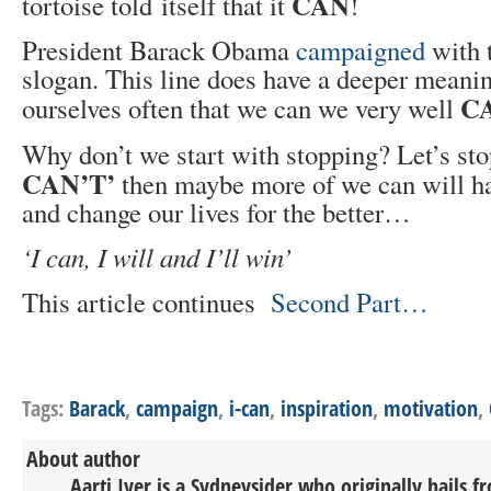
CAN
tortoise told itself that it
!
President Barack Obama
campaigned
with 
slogan. This line does have a deeper meaning
C
ourselves often that we can we very well
Why don’t we start with stopping? Let’s st
CAN’T’
then maybe more of we can will h
and change our lives for the better…
‘I can, I will and I’ll win’
This article continues
Second Part…
Tags:
Barack
,
campaign
,
i-can
,
inspiration
,
motivation
,
About author
Aarti Iyer is a Sydneysider who originally hails 