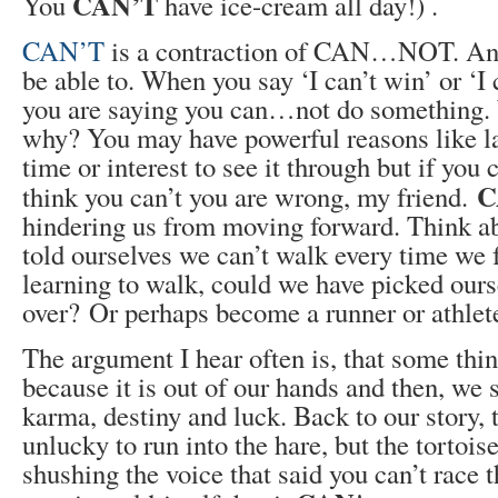
CAN’T
You
have ice-cream all day!) .
CAN’T
is a contraction of CAN…NOT. And
be able to. When you say ‘I can’t win’ or ‘I 
you are saying you can…not do something
why? You may have powerful reasons like la
time or interest to see it through but if you
C
think you can’t you are wrong, my friend.
hindering us from moving forward. Think abo
told ourselves we can’t walk every time we 
learning to walk, could we have picked ours
over? Or perhaps become a runner or athlet
The argument I hear often is, that some thi
because it is out of our hands and then, we 
karma, destiny and luck. Back to our story, 
unlucky to run into the hare, but the tortois
shushing the voice that said you can’t race 