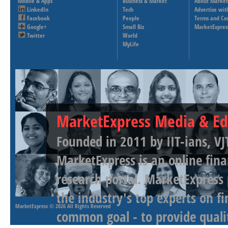
Mobile & Apps
Business & Market
About Market
LinkedIn
Tech
Advertise wit
Facebook
People
Terms and Co
Google+
Small Biz
MarketExpres
Twitter
World
MyLife
MarketExpress Media & Ed
Founded in 2011 by IIT-ians, VJ
MarketExpress is an online fina
research portal. MarketExpress
the industry's top experts on f
MarketExpress
© 2026 All Rights Reserved
common goal - to provide qualit