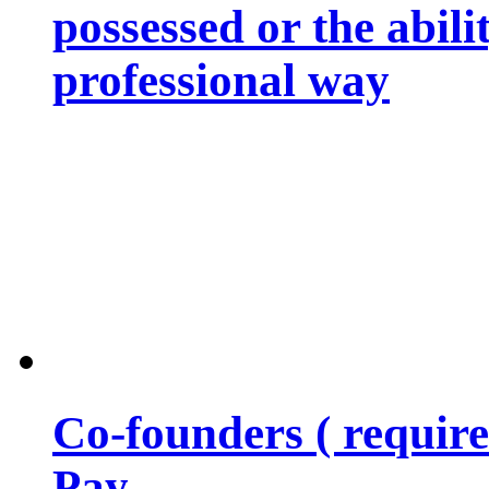
possessed or the abili
professional way
Co-founders ( requir
Pay…