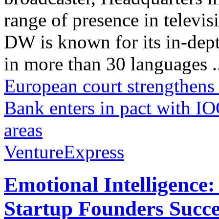
range of presence in televis
DW is known for its in-dept
in more than 30 languages .
European court strengthens a
Bank enters in pact with IO
areas
VentureExpress
Emotional Intelligence:
Startup Founders Succe