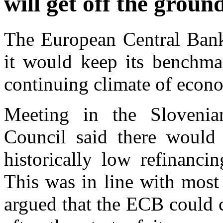
will get off the ground
The European Central Ban
it would keep its benchmar
continuing climate of econo
Meeting in the Slovenia
Council said there would
historically low refinanci
This was in line with most
argued that the ECB could cu