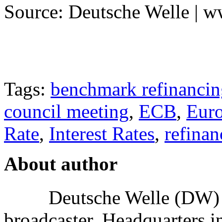
Source: Deutsche Welle | 
Tags:
benchmark refinancin
council meeting
,
ECB
,
Euro
Rate
,
Interest Rates
,
refinan
About author
Deutsche Welle (DW) i
broadcaster, Headquarters i