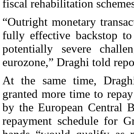
fiscal rehabilitation schemes
“Outright monetary transac
fully effective backstop t
potentially severe challe
eurozone,” Draghi told repo
At the same time, Dragh
granted more time to repay 
by the European Central B
repayment schedule for 