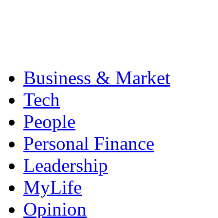
Business & Market
Tech
People
Personal Finance
Leadership
MyLife
Opinion