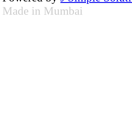
Made in Mumbai