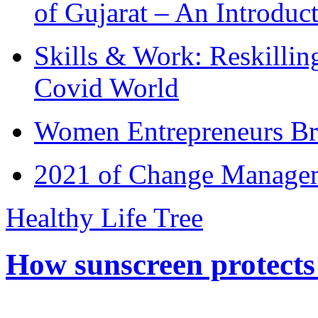
of Gujarat – An Introduc
Skills & Work: Reskillin
Covid World
Women Entrepreneurs Br
2021 of Change Manageme
Healthy Life Tree
How sunscreen protects