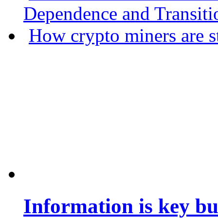
Dependence and Transiti
How crypto miners are s
Information is key bu