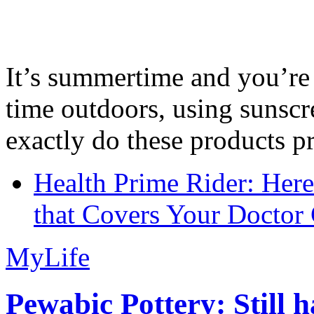
It’s summertime and you’re 
time outdoors, using sunsc
exactly do these products pr
Health Prime Rider: Her
that Covers Your Doctor 
MyLife
Pewabic Pottery: Still h