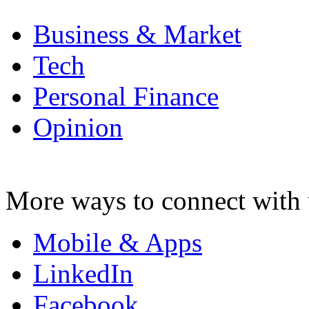
Business & Market
Tech
Personal Finance
Opinion
More ways to connect with 
Mobile & Apps
LinkedIn
Facebook