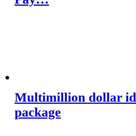
Multimillion dollar 
package