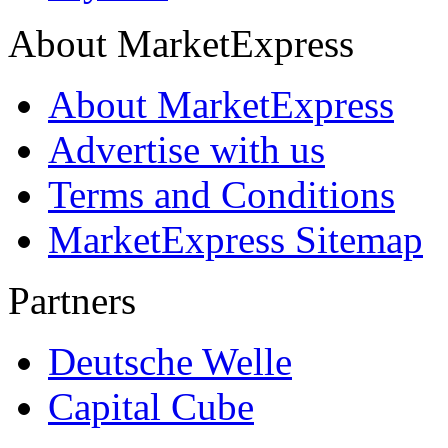
About MarketExpress
About MarketExpress
Advertise with us
Terms and Conditions
MarketExpress Sitemap
Partners
Deutsche Welle
Capital Cube