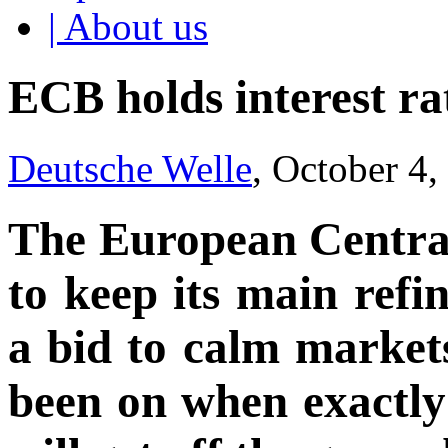
| About us
ECB holds interest ra
Deutsche Welle
, October 4
The European Centra
to keep its main ref
a bid to calm markets
been on when exactly