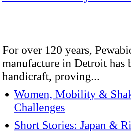
For over 120 years, Pewabic
manufacture in Detroit has 
handicraft, proving...
Women, Mobility & Shak
Challenges
Short Stories: Japan & R