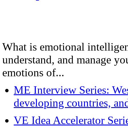
What is emotional intelligenc
understand, and manage you
emotions of...
ME Interview Series: West
developing countries, and
VE Idea Accelerator Seri