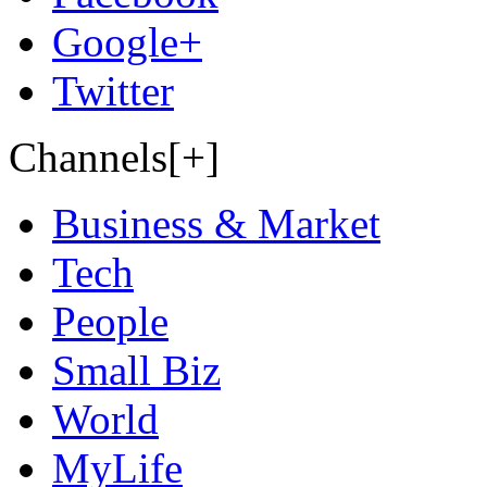
Google+
Twitter
Channels[+]
Business & Market
Tech
People
Small Biz
World
MyLife