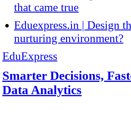
that came true
Eduexpress.in | Design th
nurturing environment?
EduExpress
Smarter Decisions, Fas
Data Analytics