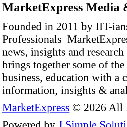
MarketExpress Media 
Founded in 2011 by IIT-ian
Professionals ­ MarketExpres
news, insights and research
brings together some of the 
business, education with a 
information, insights & anal
MarketExpress
© 2026 All 
Powered by
J Simple Solut