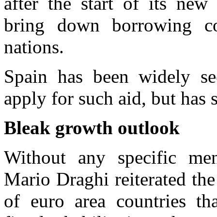
after the start of its ne
bring down borrowing cos
nations.
Spain has been widely se
apply for such aid, but has 
Bleak growth outlook
Without any specific me
Mario Draghi reiterated th
of euro area countries t