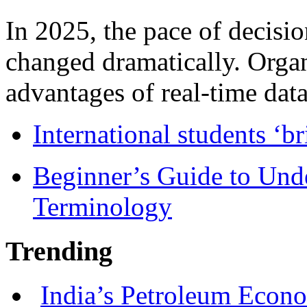
In 2025, the pace of decisi
changed dramatically. Organ
advantages of real-time data 
International students ‘b
Beginner’s Guide to Und
Terminology
Trending
India’s Petroleum Econ