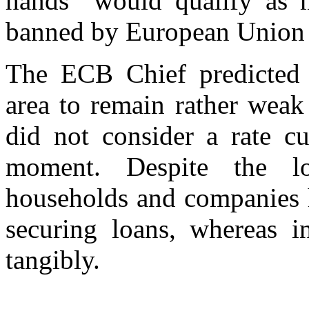
hands “would qualify as 
banned by European Union t
The ECB Chief predicted
area to remain rather weak
did not consider a rate c
moment. Despite the lo
households and companies h
securing loans, whereas i
tangibly.