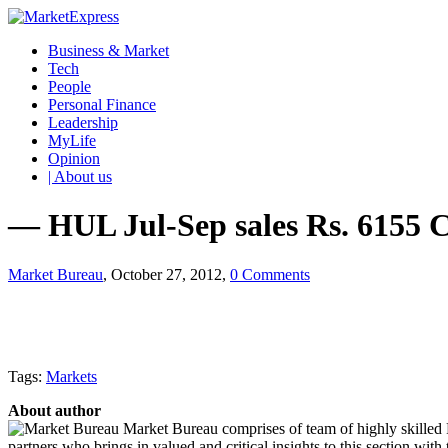
Business & Market
Tech
People
Personal Finance
Leadership
MyLife
Opinion
| About us
— HUL Jul-Sep sales Rs. 6155 C
Market Bureau
, October 27, 2012,
0 Comments
Tags:
Markets
About author
Market Bureau comprises of team of highly skilled P
partners who brings in valued and critical insights to this section with t