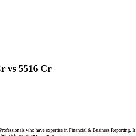
r vs 5516 Cr
rofessionals who have expertise in Financial & Business Reporting. It a
heir rich experience. ...
more