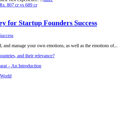
Rs. 807 cr vs 689 cr
Key for Startup Founders Success
and, and manage your own emotions, as well as the emotions of...
ountries, and their relevance?
arat – An Introduction
 World