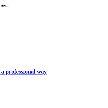
are...
n a professional way