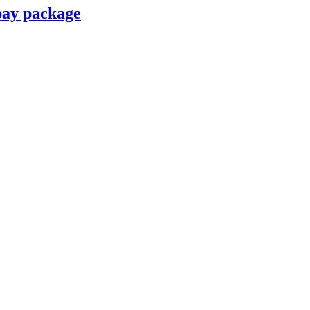
pay package