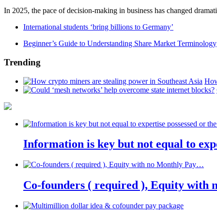
In 2025, the pace of decision-making in business has changed dramatica
International students ‘bring billions to Germany’
Beginner’s Guide to Understanding Share Market Terminology
Trending
How
Information is key but not equal to expe
Co-founders ( required ), Equity wit