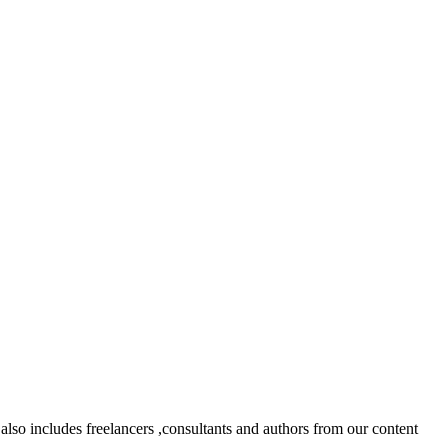
lso includes freelancers ,consultants and authors from our content