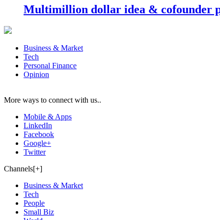
Multimillion dollar idea & cofounder 
Business & Market
Tech
Personal Finance
Opinion
More ways to connect with us..
Mobile & Apps
LinkedIn
Facebook
Google+
Twitter
Channels[+]
Business & Market
Tech
People
Small Biz