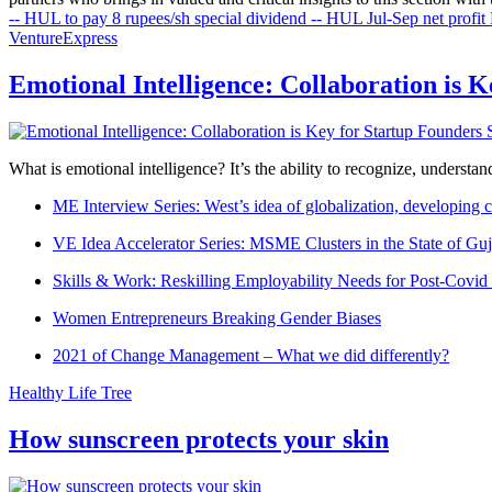
-- HUL to pay 8 rupees/sh special dividend
-- HUL Jul-Sep net profit 
VentureExpress
Emotional Intelligence: Collaboration is 
What is emotional intelligence? It’s the ability to recognize, underst
ME Interview Series: West’s idea of globalization, developing c
VE Idea Accelerator Series: MSME Clusters in the State of Guj
Skills & Work: Reskilling Employability Needs for Post-Covid
Women Entrepreneurs Breaking Gender Biases
2021 of Change Management – What we did differently?
Healthy Life Tree
How sunscreen protects your skin