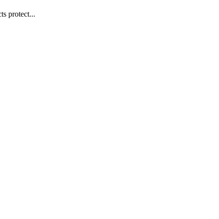
s protect...