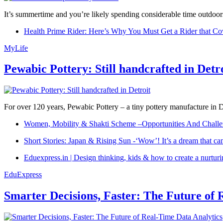
It’s summertime and you’re likely spending considerable time outdoors
Health Prime Rider: Here’s Why You Must Get a Rider that Co
MyLife
Pewabic Pottery: Still handcrafted in Detr
For over 120 years, Pewabic Pottery – a tiny pottery manufacture in De
Women, Mobility & Shakti Scheme –Opportunities And Challe
Short Stories: Japan & Rising Sun -‘Wow’! It’s a dream that ca
Eduexpress.in | Design thinking, kids & how to create a nurtur
EduExpress
Smarter Decisions, Faster: The Future of 