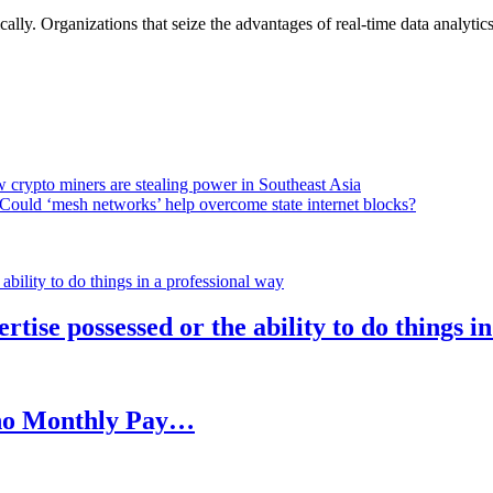
lly. Organizations that seize the advantages of real-time data analytics 
 crypto miners are stealing power in Southeast Asia
Could ‘mesh networks’ help overcome state internet blocks?
rtise possessed or the ability to do things i
h no Monthly Pay…