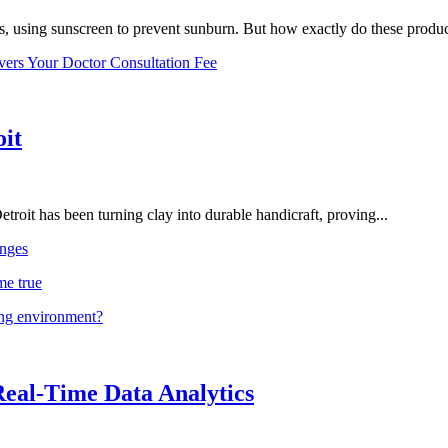
, using sunscreen to prevent sunburn. But how exactly do these product
vers Your Doctor Consultation Fee
oit
troit has been turning clay into durable handicraft, proving...
nges
me true
ing environment?
Real-Time Data Analytics