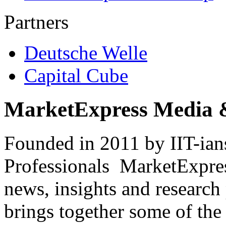
Partners
Deutsche Welle
Capital Cube
MarketExpress Media 
Founded in 2011 by IIT-ian
Professionals ­ MarketExpres
news, insights and research
brings together some of the 