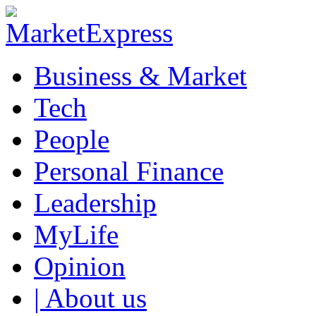
Business & Market
Tech
People
Personal Finance
Leadership
MyLife
Opinion
| About us