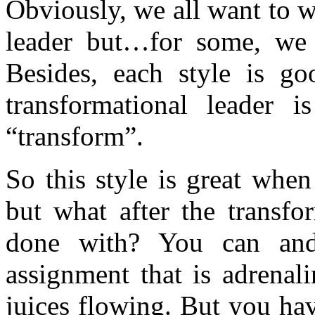
Obviously, we all want to w
leader but…for some, we a
Besides, each style is goo
transformational leader 
“transform”.
So this style is great whe
but what after the transfo
done with? You can an
assignment that is adrenal
juices flowing. But you ha