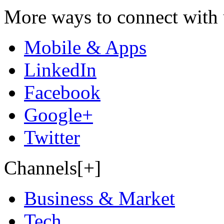
More ways to connect with 
Mobile & Apps
LinkedIn
Facebook
Google+
Twitter
Channels[+]
Business & Market
Tech