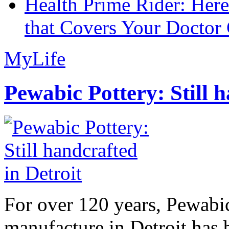
Health Prime Rider: Her
that Covers Your Doctor 
MyLife
Pewabic Pottery: Still h
For over 120 years, Pewabic
manufacture in Detroit has 