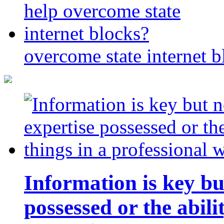
overcome state internet b
Information is key bu
possessed or the abili