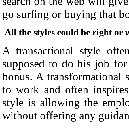
search on the web will give
go surfing or buying that 
All the styles could be right o
A transactional style oft
supposed to do his job for
bonus. A transformational 
to work and often inspires
style is allowing the empl
without offering any guida