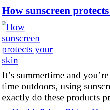
How sunscreen protects
It’s summertime and you’re 
time outdoors, using sunsc
exactly do these products pr