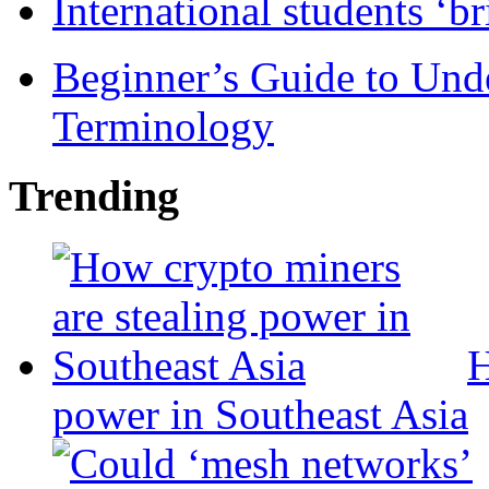
International students ‘b
Beginner’s Guide to Und
Terminology
Trending
H
power in Southeast Asia