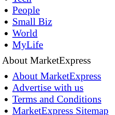
People
Small Biz
World
MyLife
About MarketExpress
About MarketExpress
Advertise with us
Terms and Conditions
MarketExpress Sitemap