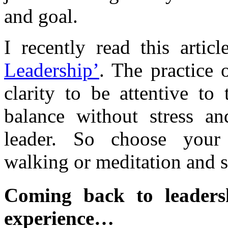
and goal.
I recently read this artic
Leadership’
. The practice 
clarity to be attentive to 
balance without stress a
leader. So choose your 
walking or meditation and s
Coming back to leadersh
experience…