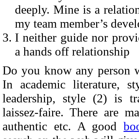
deeply. Mine is a relatio
my team member’s deve
I neither guide nor prov
a hands off relationship
Do you know any person wh
In academic literature, st
leadership, style (2) is t
laissez-faire. There are m
authentic etc. A good
bo