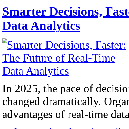
Smarter Decisions, Fas
Data Analytics
In 2025, the pace of decisi
changed dramatically. Organ
advantages of real-time data 