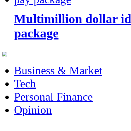
Multimillion dollar 
package
Business & Market
Tech
Personal Finance
Opinion