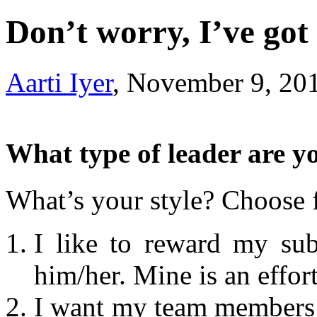
Don’t worry, I’ve go
Aarti Iyer
, November 9, 20
What type of leader are yo
What’s your style? Choose 
I like to reward my sub
him/her. Mine is an effor
I want my team members 