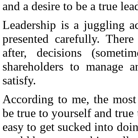
and a desire to be a true lea
Leadership is a juggling a
presented carefully. There
after, decisions (somet
shareholders to manage a
satisfy.
According to me, the most 
be true to yourself and true
easy to get sucked into do