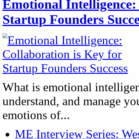
Emotional Intelligence:
Startup Founders Succe
What is emotional intelligenc
understand, and manage you
emotions of...
ME Interview Series: West