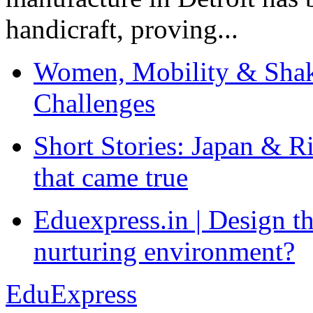
handicraft, proving...
Women, Mobility & Shak
Challenges
Short Stories: Japan & R
that came true
Eduexpress.in | Design th
nurturing environment?
EduExpress