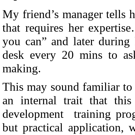
My friend’s manager tells 
that requires her expertis
you can” and later during 
desk every 20 mins to ask
making.
This may sound familiar to s
an internal trait that thi
development training prog
but practical application, 