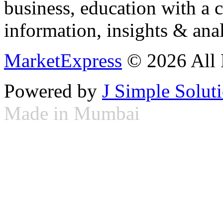
business, education with a 
information, insights & anal
MarketExpress
© 2026 All 
Powered by
J Simple Solut
Made in Mumbai