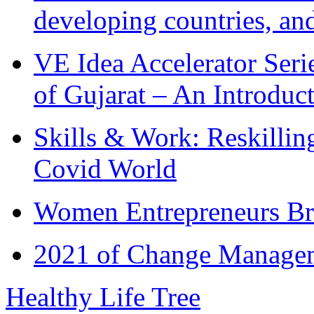
developing countries, and
VE Idea Accelerator Seri
of Gujarat – An Introduc
Skills & Work: Reskillin
Covid World
Women Entrepreneurs Br
2021 of Change Manageme
Healthy Life Tree