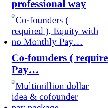
professional way
Co-founders ( requir
Pay…