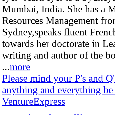
Mumbai, India. She has a 
Resources Management from
Sydney,speaks fluent Frenc
towards her doctorate in Le
writing and author of the b
...
more
Please mind your P's and Q'
anything and everything be
VentureExpress