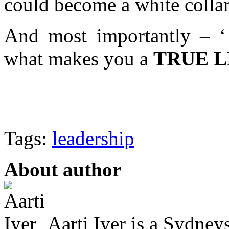
could become a white collar
And most importantly – ‘ 
what makes you a
TRUE 
Tags:
leadership
About author
Aarti Iyer is a Sydney