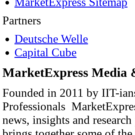
MarketExpress Sitemap
Partners
Deutsche Welle
Capital Cube
MarketExpress Media 
Founded in 2011 by IIT-ian
Professionals ­ MarketExpres
news, insights and research
brings together some of the 