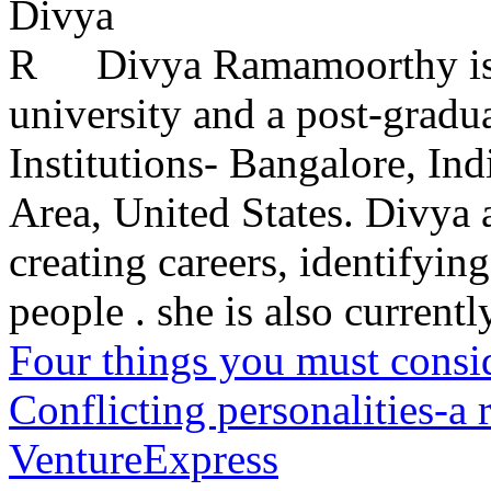
Divya Ramamoorthy is
university and a post-grad
Institutions- Bangalore, In
Area, United States. Divya 
creating careers, identifying
people . she is also currently
Four things you must consid
Conflicting personalities-a
VentureExpress