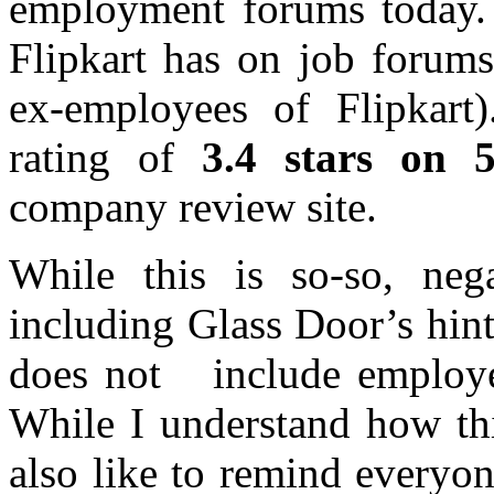
employment forums today. L
Flipkart has on job forums
ex-employees of Flipkart
rating of
3.4 stars on 
company review site.
While this is so-so, neg
including Glass Door’s hin
does not include employee
While I understand how thi
also like to remind everyon