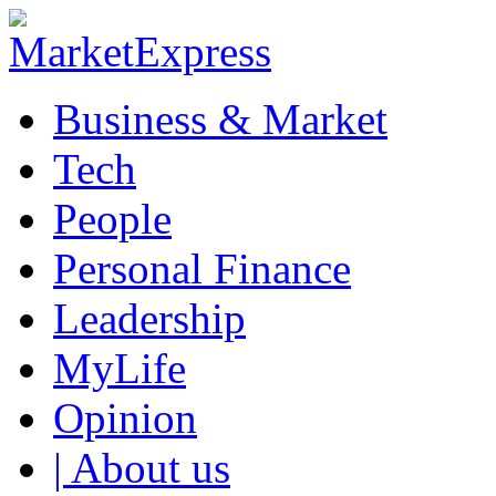
Business & Market
Tech
People
Personal Finance
Leadership
MyLife
Opinion
| About us