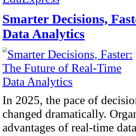
Smarter Decisions, Fas
Data Analytics
In 2025, the pace of decisi
changed dramatically. Organ
advantages of real-time data 