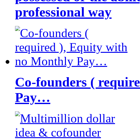
professional way
Co-founders ( requir
Pay…