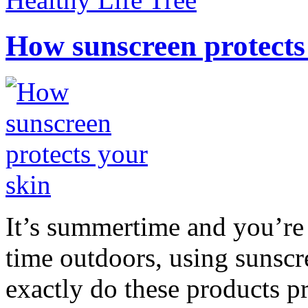
How sunscreen protects
It’s summertime and you’re 
time outdoors, using sunsc
exactly do these products pr