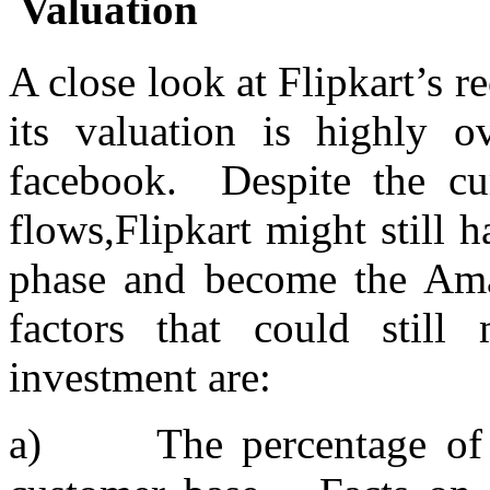
Valuation
A close look at Flipkart’s r
its valuation is highly o
facebook. Despite the cur
flows,Flipkart might still 
phase and become the Ama
factors that could still
investment are:
a) The percentage of l