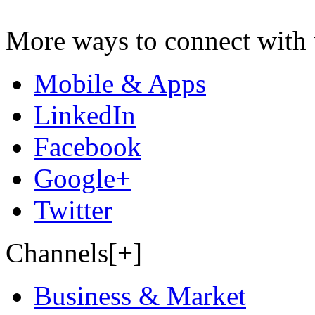
More ways to connect with 
Mobile & Apps
LinkedIn
Facebook
Google+
Twitter
Channels[+]
Business & Market