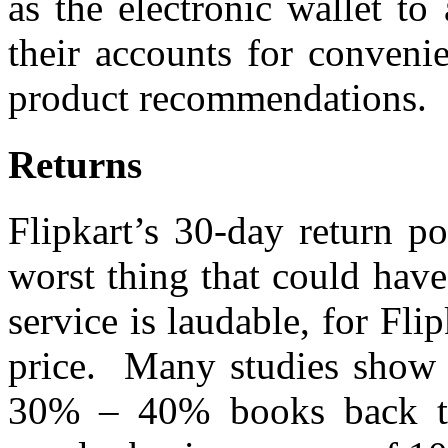
as the electronic wallet to
their accounts for conveni
product recommendations.
Returns
Flipkart’s 30-day return po
worst thing that could hav
service is laudable, for Fl
price. Many studies show t
30% – 40% books back to i