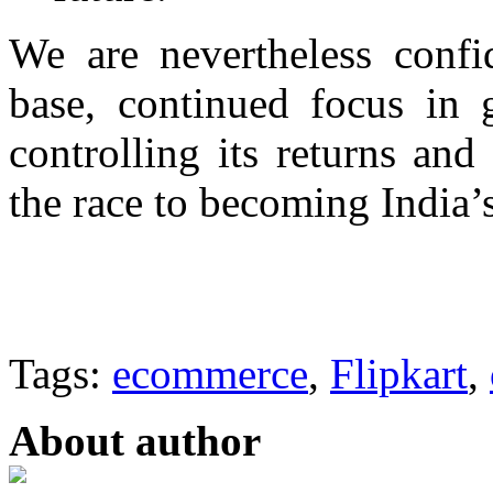
We are nevertheless confi
base, continued focus in 
controlling its returns and
the race to becoming India’s
Tags:
ecommerce
,
Flipkart
,
About author