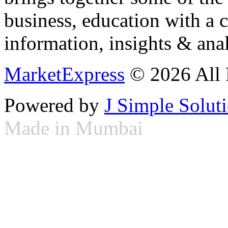
business, education with a 
information, insights & anal
MarketExpress
© 2026 All 
Powered by
J Simple Solut
Made in Mumbai