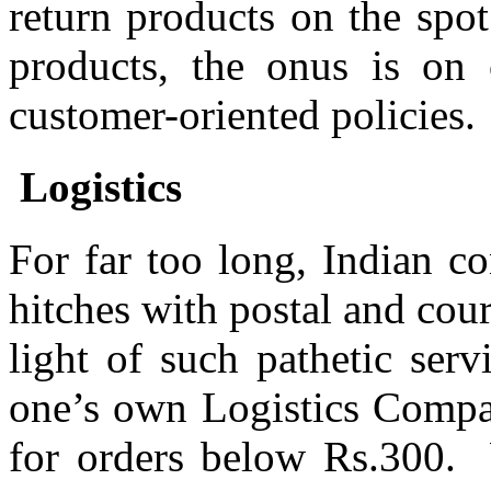
return products on the spot
products, the onus is on 
customer-oriented policies.
Logistics
For far too long, Indian c
hitches with postal and cour
light of such pathetic ser
one’s own Logistics Compa
for orders below Rs.300. 