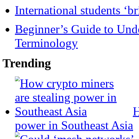
International students ‘b
Beginner’s Guide to Und
Terminology
Trending
H
power in Southeast Asia