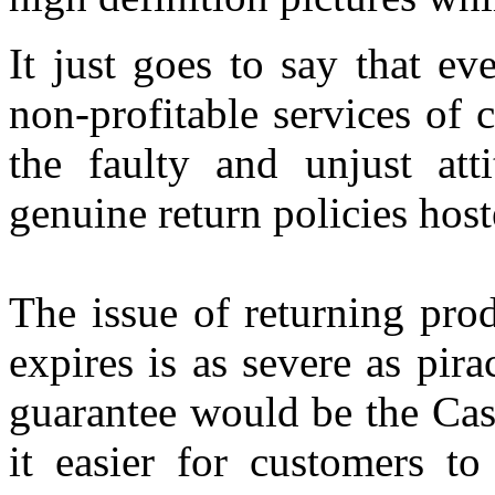
It just goes to say that ev
non-profitable services of
the faulty and unjust att
genuine return policies host
The issue of returning pro
expires is as severe as pir
guarantee would be the Cas
it easier for customers t