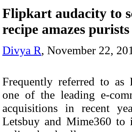
Flipkart audacity to s
recipe amazes purists
Divya R
, November 22, 20
Frequently referred to as 
one of the leading e-com
acquisitions in recent y
Letsbuy and Mime360 to i