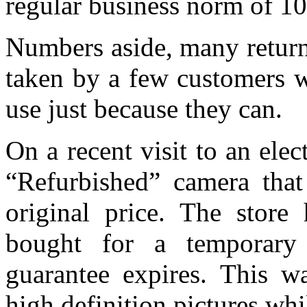
regular business norm of 10
Numbers aside, many return
taken by a few customers w
use just because they can.
On a recent visit to an elec
“Refurbished” camera that
original price. The store
bought for a temporary
guarantee expires. This w
high definition pictures whi