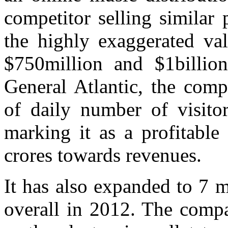
competitor selling similar
the highly exaggerated va
$750million and $1billion
General Atlantic, the comp
of daily number of visitor
marking it as a profitable
crores towards revenues.
It has also expanded to 7 mo
overall in 2012. The compa