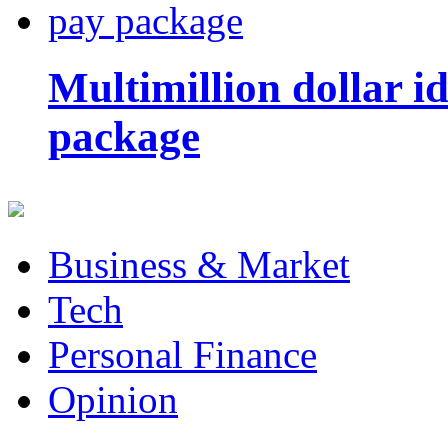
Multimillion dollar 
package
Business & Market
Tech
Personal Finance
Opinion