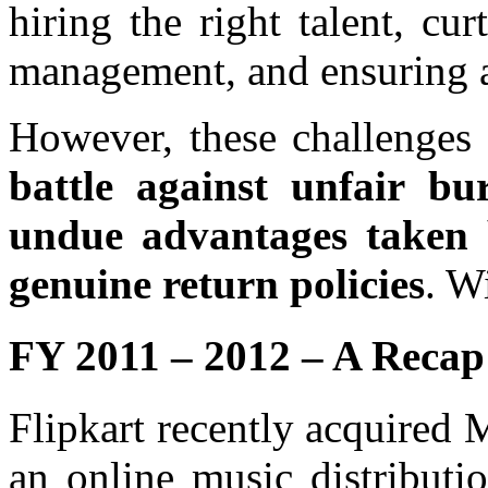
hiring the right talent, cur
management, and ensuring a 
However, these challenges 
battle against unfair bu
undue advantages taken
genuine return policies
. W
FY 2011 – 2012 – A Recap
Flipkart recently acquired
an online music distributi