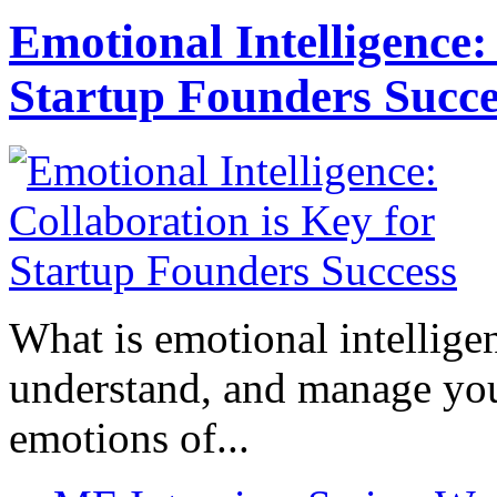
Emotional Intelligence:
Startup Founders Succe
What is emotional intelligenc
understand, and manage you
emotions of...