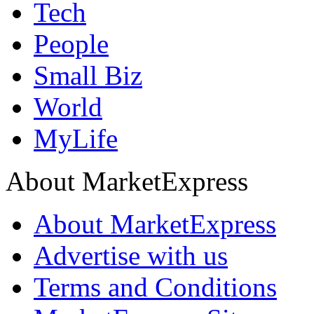
Tech
People
Small Biz
World
MyLife
About MarketExpress
About MarketExpress
Advertise with us
Terms and Conditions