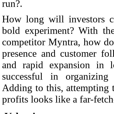
run?.
How long will investors 
bold experiment? With the
competitor Myntra, how do 
presence and customer fol
and rapid expansion in lo
successful in organizing i
Adding to this, attempting t
profits looks like a far-fetc