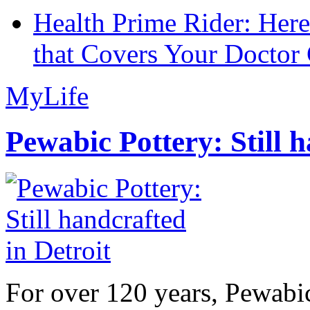
Health Prime Rider: Her
that Covers Your Doctor 
MyLife
Pewabic Pottery: Still h
For over 120 years, Pewabic