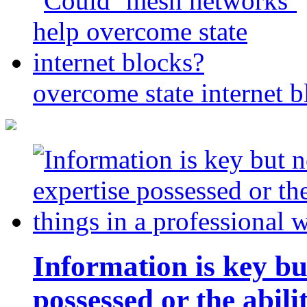
overcome state internet b
Information is key bu
possessed or the abili