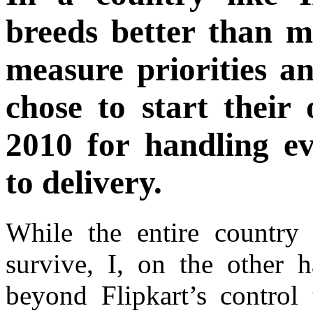
breeds better than m
measure priorities an
chose to start their
2010 for handling e
to delivery.
While the entire country s
survive, I, on the other h
beyond Flipkart’s control 