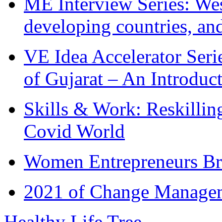
ME Interview Series: West
developing countries, and
VE Idea Accelerator Seri
of Gujarat – An Introduc
Skills & Work: Reskillin
Covid World
Women Entrepreneurs Br
2021 of Change Manageme
Healthy Life Tree