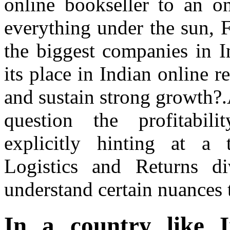
online bookseller to an onl
everything under the sun, 
the biggest companies in I
its place in Indian online r
and sustain strong growth?.A
question the profitabili
explicitly hinting at a
Logistics and Returns d
understand certain nuances t
In a country like 