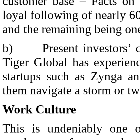
customer base – Facts on F
loyal following of nearly 6
and the remaining being one
b) Present investors’ co
Tiger Global has experienc
startups such as Zynga a
them navigate a storm or tw
Work Culture
This is undeniably one o