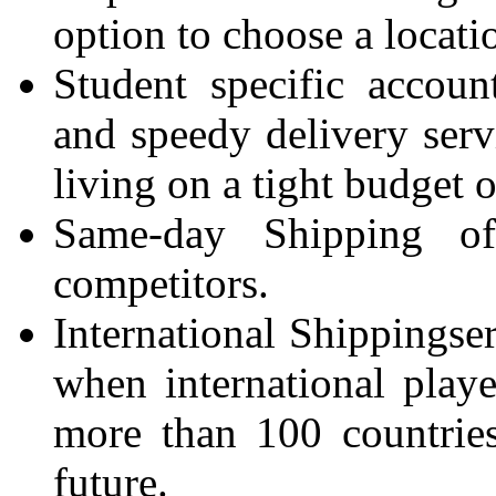
option to choose a locati
Student specific accoun
and speedy delivery servi
living on a tight budget o
Same-day Shipping o
competitors.
International Shippingser
when international pla
more than 100 countries
future.