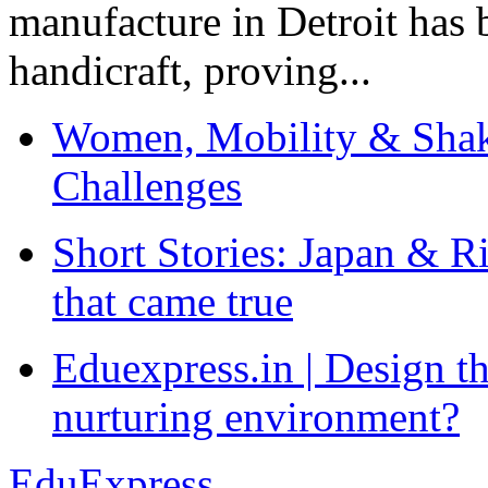
manufacture in Detroit has 
handicraft, proving...
Women, Mobility & Shak
Challenges
Short Stories: Japan & R
that came true
Eduexpress.in | Design th
nurturing environment?
EduExpress