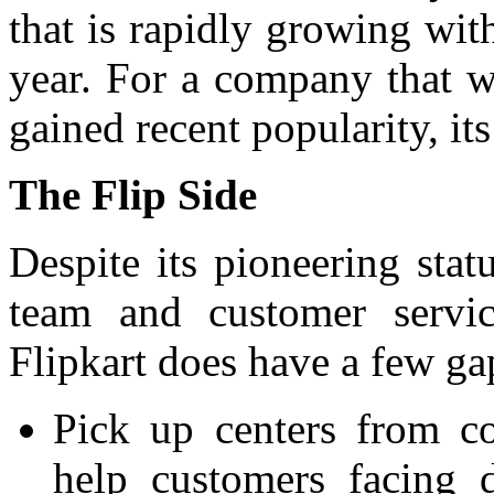
that is rapidly growing with
year. For a company that w
gained recent popularity, its
The Flip Side
Despite its pioneering stat
team and customer servic
Flipkart does have a few ga
Pick up centers from c
help customers facing 