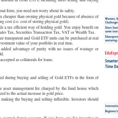
mat form, you need not worry about its safety.
 cheaper than owning physical gold because of absence of
Women, Mo
 cost (i.e. cost of storing physical gold).
Challenge
e a tax efficient way of holding gold. You enjoy benefit on
Short Stor
came true
Sales Tax, Securities Transaction Tax, VAT or Wealth Tax.
Eduexpress
are transparent and Gold ETF units can be purchased at real
nurturing
vestment value of your portfolio in real time.
dded advantage of purity with no issues of wastage or
EduExpr
ld.
ccepted as collaterals for loans.
Smarter 
Time Da
ved during buying and selling of Gold ETFs in the form of
the asset management fee charged by the fund house which
red to the actual increase in gold price.
making the buying and selling inflexible. Investors should
Internatio
Beginner’
 normal demat account. If you have one for investing in