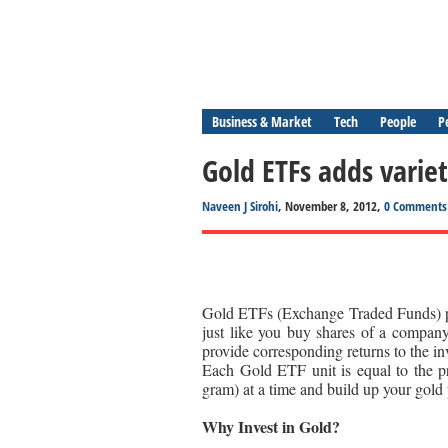
Business & Market
Tech
People
P
Gold ETFs adds variet
Naveen J Sirohi
, November 8, 2012,
0 Comments
Gold ETFs (Exchange Traded Funds) pr
just like you buy shares of a company
provide corresponding returns to the in
Each Gold ETF unit is equal to the p
gram) at a time and build up your gold p
Why Invest in Gold?