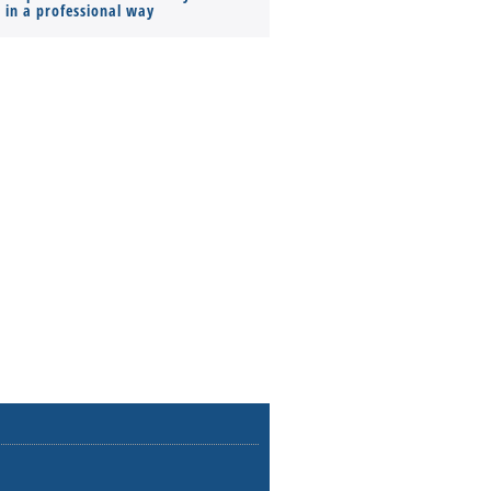
s in a professional way