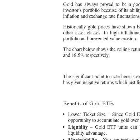
Gold has always proved to be a goo
investor’s portfolio because of its abil
inflation and exchange rate fluctuations
Historically gold prices have shown be
other asset classes. In high inflation
portfolio and prevented value erosion.
The chart below shows the rolling retu
and 18.5% respectively.
The significant point to note here is e
has given negative returns which justifi
Benefits of Gold ETFs
Lower Ticket Size – Since Gold ET
opportunity to accumulate gold over t
Liquidity
– Gold ETF units can be
liquidity advantage.
Marketability
– You can trade any 