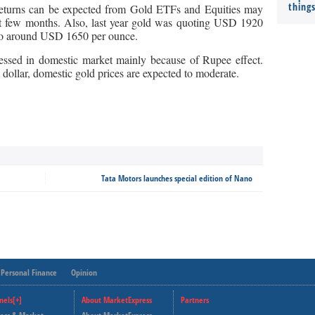
thing
d returns can be expected from Gold ETFs and Equities may
xt few months. Also, last year gold was quoting USD 1920
o around USD 1650 per ounce.
essed in domestic market mainly because of Rupee effect.
 dollar, domestic gold prices are expected to moderate.
Tata Motors launches special edition of Nano
Personal Finance
Opinion
nels[+]
About MarketExpress
Partners