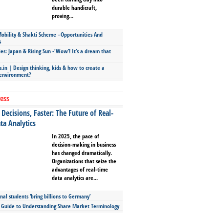
durable handicraft,
proving...
bility & Shakti Scheme –Opportunities And
s
ies: Japan & Rising Sun -‘Wow’! It’s a dream that
.in | Design thinking, kids & how to create a
 environment?
ess
Decisions, Faster: The Future of Real-
ta Analytics
In 2025, the pace of
decision-making in business
has changed dramatically.
Organizations that seize the
advantages of real-time
data analytics are...
nal students ‘bring billions to Germany’
s Guide to Understanding Share Market Terminology