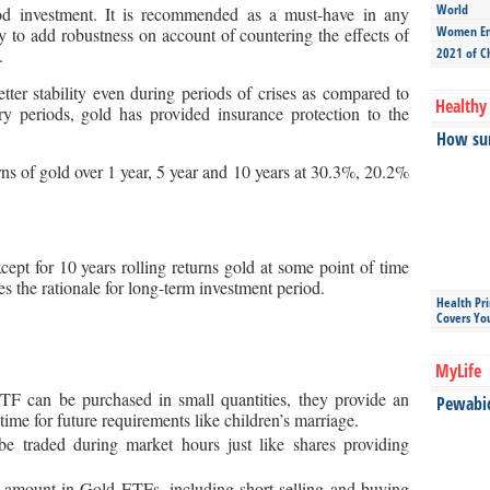
World
d investment. It is recommended as a must-have in any
Women Ent
ity to add robustness on account of countering the effects of
.
2021 of C
tter stability even during periods of crises as compared to
Healthy 
ary periods, gold has provided insurance protection to the
How sun
rns of gold over 1 year, 5 year and 10 years at 30.3%, 20.2%
xcept for 10 years rolling returns gold at some point of time
es the rationale for long-term investment period.
Health Pr
Covers Yo
MyLife
F can be purchased in small quantities, they provide an
Pewabic 
ime for future requirements like children’s marriage.
 traded during market hours just like shares providing
amount in Gold ETFs, including short selling and buying