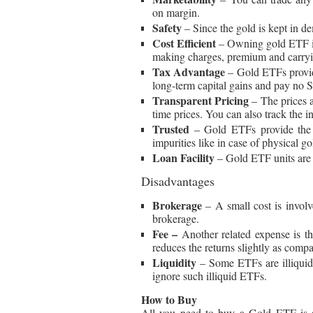
on margin.
Safety
– Since the gold is kept in de
Cost Efficient
– Owning gold ETF is
making charges, premium and carrying
Tax Advantage
– Gold ETFs provid
long-term capital gains and pay no 
Transparent Pricing
– The prices 
time prices. You can also track the in
Trusted
– Gold ETFs provide the a
impurities like in case of physical go
Loan Facility
– Gold ETF units are a
Disadvantages
Brokerage
– A small cost is invol
brokerage.
Fee –
Another related expense is 
reduces the returns slightly as compa
Liquidity
– Some ETFs are illiquid 
ignore such illiquid ETFs.
How to Buy
All you need to buy a Gold ETF is a