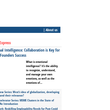
| About us
Express
l Intelligence: Collaboration is Key for
 Founders Success
What is emotional
intelligence? It’s the ability
to recognize, understand,
and manage your own
emotions, as well as the
emotions of...
ew Series: West’s idea of globalization, developing
 and their relevance?
celerator Series: MSME Clusters in the State of
An Introduction
ork: Reskilling Employability Needs for Post-Covid