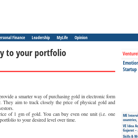
ersonal Finance
Leadership
MyLife
Opinion
y to your portfolio
Venture
Emotiona
Startup
ovide a smarter way of purchasing gold in electronic form
. They aim to track closely the price of physical gold and
vestors.
rice of 1 gm of gold. You can buy even one unit (i.e. one
ME Intervi
ortfolio to your desired level over time.
countries,
VE Idea Ac
Gujarat – 
Skills & W