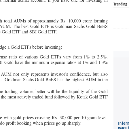
Trending
h total AUMs of approximately Rs. 10,000 crore forming
stry AUM. The best Gold ETF is Goldman Sachs Gold BeES
ce Gold ETF and SBI Gold ETF.
judge a Gold ETFs before investing:
nse ratio of various Gold ETFs vary from 1% to 2.5%.
 Gold have the minimum expense ratios at 1% and 1.3%
 AUM not only represents investor’s confidence, but also
fund. Goldman Sachs Gold BeES has the highest AUM in the
e trading volume, better will be the liquidity of the Gold
the most actively traded fund followed by Kotak Gold ETF
e with gold prices crossing Rs. 30,000 per 10 gram level.
s do profit booking when prices go up sharply.
Infor
expert