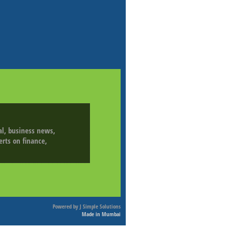
ial, business news,
erts on finance,
Powered by
J Simple Solutions
Made in Mumbai