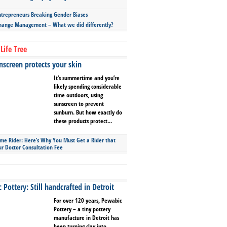
repreneurs Breaking Gender Biases
hange Management – What we did differently?
Life Tree
screen protects your skin
It’s summertime and you’re
likely spending considerable
time outdoors, using
sunscreen to prevent
sunburn. But how exactly do
these products protect...
ime Rider: Here’s Why You Must Get a Rider that
ur Doctor Consultation Fee
Pottery: Still handcrafted in Detroit
For over 120 years, Pewabic
Pottery – a tiny pottery
manufacture in Detroit has
been turning clay into