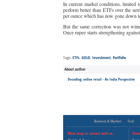
In current market conditions, limite
perform better than ETFs over the ne
per ounce which has now gone down t
But the same correction was not witn
Once rupee starts strengthening against
Tags:
ETFs
,
GOLD
,
Investment
,
Portfolio
About author
Decoding: online retail - An India Perspective
Business & Market
Tech
More ways to connect with us..
Chan