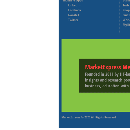
Mobile & Apps
Busi
LinkedIn
Tech
Facebook
Peop
Google+
Small
Twitter
Worl
MyLi
MarketExpress Me
Founded in 2011 by IIT-ia
insights and research por
business, education with 
MarketExpress
© 2026 All Rights Reserved