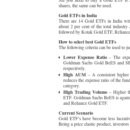
shares, the same can be used.
Gold ETFs in India
There are 14 Gold ETFs in India wit
about 2 per cent of the total indu
followed by Kotak Gold ETF, Relian
How to select best Gold ETFs
The following criteria can be used to 
Lower Expense Ratio
– The expe
Goldman Sachs Gold BeES and SBI
respectively.
High AUM
– A consistent higher
reduces the expense ratio of the 
category.
High Trading Volume
– Higher th
ETF. Goldman Sachs BeES is again 
and Reliance Gold ETF.
Current Scenario
Gold ETF’s have become less lucrativ
Being a price elastic product, investor