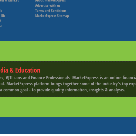
ness & Market
About MarketExpress
Deutsche Welle
Advertise with us
le
Terms and Conditions
Capital Cube
 Biz
MarketExpress Sitemap
d
fe
dia & Education
ns, VJTI-ians and Finance Professionals ­ MarketExpress is an online financ
tal. MarketExpress platform brings together some of the industry's top exp
a common goal - to provide quality information, insights & analysis.