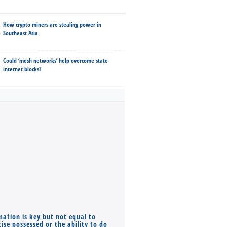
How crypto miners are stealing power in
Southeast Asia
Could ‘mesh networks’ help overcome state
internet blocks?
mation is key but not equal to
Co-founders ( required ), Equ
ise possessed or the ability to do
Monthly Pay…