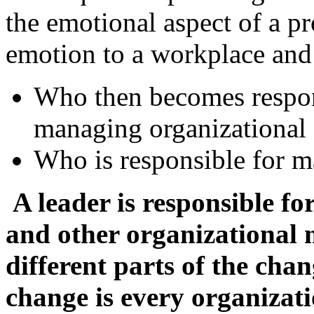
the emotional aspect of a pr
emotion to a workplace and i
Who then becomes respon
managing organizational
Who is responsible for 
A leader is responsible fo
and other organizational 
different parts of the cha
change is every organizat