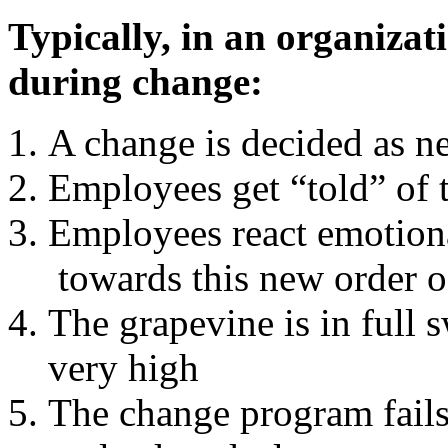
Typically, in an organizat
during change:
A change is decided as n
Employees get “told” of 
Employees react emotion
towards this new order o
The grapevine is in full 
very high
The change program fails 