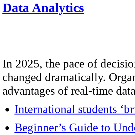
Data Analytics
In 2025, the pace of decisi
changed dramatically. Organ
advantages of real-time data 
International students ‘b
Beginner’s Guide to Und