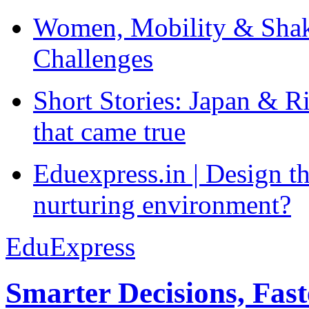
Women, Mobility & Shak
Challenges
Short Stories: Japan & R
that came true
Eduexpress.in | Design th
nurturing environment?
EduExpress
Smarter Decisions, Fas