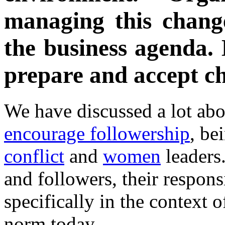
managing this chang
the business agenda. 
prepare and accept ch
We have discussed a lot ab
encourage followership
, be
conflict
and
women
leaders.
and followers, their responsi
specifically in the context 
norm today.