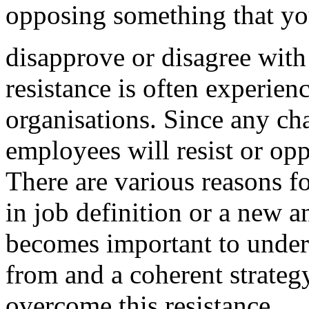
opposing something that y
disapprove or disagree with
resistance is often experie
organisations. Since any ch
employees will resist or op
There are various reasons fo
in job definition or a new 
becomes important to under
from and a coherent strateg
overcome this resistance.