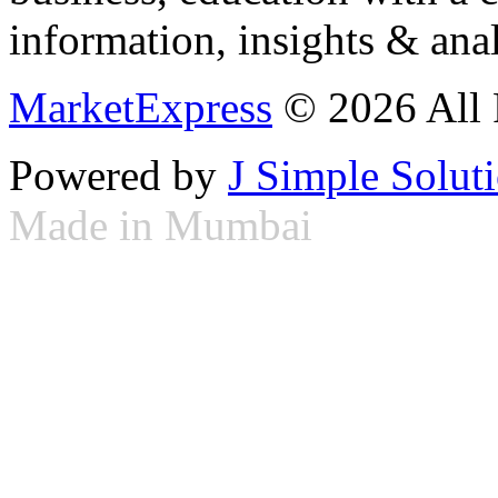
information, insights & anal
MarketExpress
© 2026 All 
Powered by
J Simple Solut
Made in Mumbai