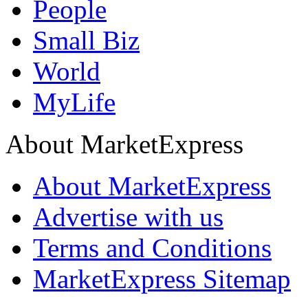
People
Small Biz
World
MyLife
About MarketExpress
About MarketExpress
Advertise with us
Terms and Conditions
MarketExpress Sitemap