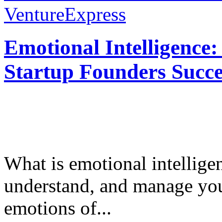
VentureExpress
Emotional Intelligence:
Startup Founders Succe
What is emotional intelligenc
understand, and manage you
emotions of...