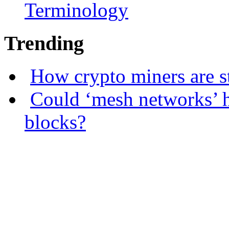
Terminology
Trending
How crypto miners are s
Could ‘mesh networks’ h
blocks?