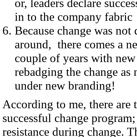
or, leaders declare succe
in to the company fabric
Because change was not do
around, there comes a nee
couple of years with ne
rebadging the change as n
under new branding!
According to me, there are t
successful change program; 
resistance during change. T