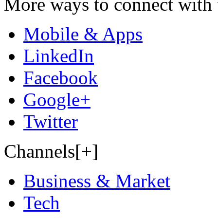
More ways to connect with 
Mobile & Apps
LinkedIn
Facebook
Google+
Twitter
Channels[+]
Business & Market
Tech