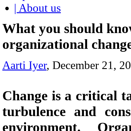
| About us
What you should know
organizational chang
Aarti Iyer
, December 21, 2
Change is a critical t
turbulence and cons
environment. Orga