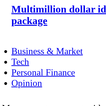
Multimillion dollar 
package
Business & Market
Tech
Personal Finance
Opinion