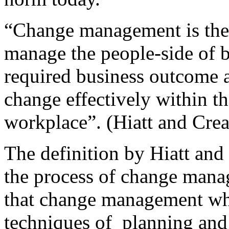
“Change management is the 
manage the people-side of b
required business outcome a
change effectively within the
workplace”. (Hiatt and Crea
The definition by Hiatt and
the process of change mana
that change management wh
techniques of planning and