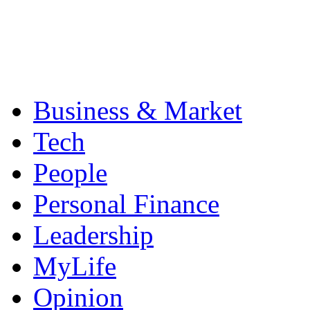
Business & Market
Tech
People
Personal Finance
Leadership
MyLife
Opinion