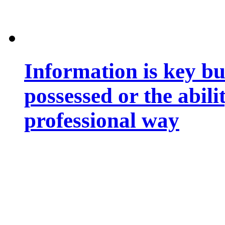
Information is key bu
possessed or the abili
professional way