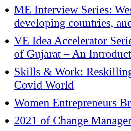
ME Interview Series: West
developing countries, and
VE Idea Accelerator Seri
of Gujarat – An Introduc
Skills & Work: Reskillin
Covid World
Women Entrepreneurs Br
2021 of Change Manageme