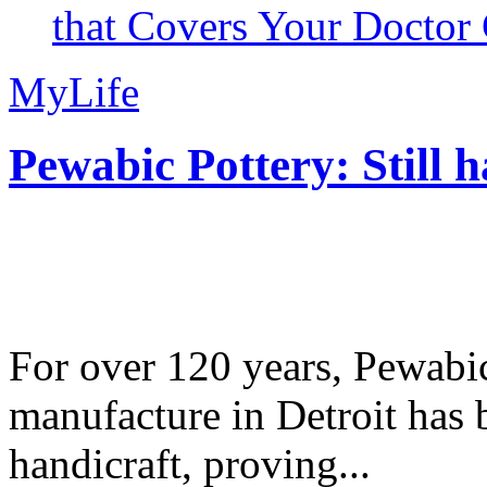
that Covers Your Doctor 
MyLife
Pewabic Pottery: Still h
For over 120 years, Pewabic
manufacture in Detroit has 
handicraft, proving...