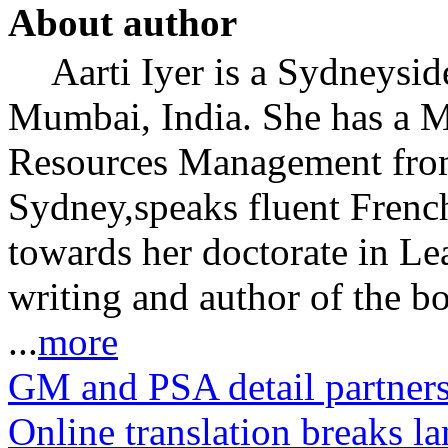
About author
Aarti Iyer is a Sydneysid
Mumbai, India. She has a 
Resources Management from
Sydney,speaks fluent Frenc
towards her doctorate in Le
writing and author of the b
...
more
GM and PSA detail partners
Online translation breaks l