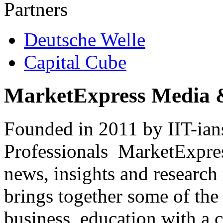
Partners
Deutsche Welle
Capital Cube
MarketExpress Media 
Founded in 2011 by IIT-ian
Professionals ­ MarketExpres
news, insights and research
brings together some of the 
business, education with a 