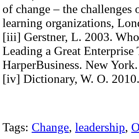
of change – the challenges
learning organizations, Lon
[iii] Gerstner, L. 2003. Wh
Leading a Great Enterprise
HarperBusiness. New York.
[iv] Dictionary, W. O. 2010
Tags:
Change
,
leadership
,
O