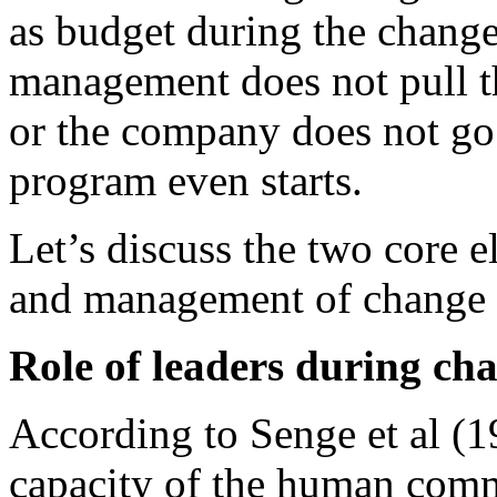
as budget during the chang
management does not pull t
or the company does not go
program even starts.
Let’s discuss the two core 
and management of change
Role of leaders during ch
According to Senge et al (19
capacity of the human commu