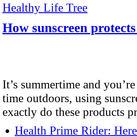
Healthy Life Tree
How sunscreen protects
It’s summertime and you’re 
time outdoors, using sunsc
exactly do these products pr
Health Prime Rider: Her