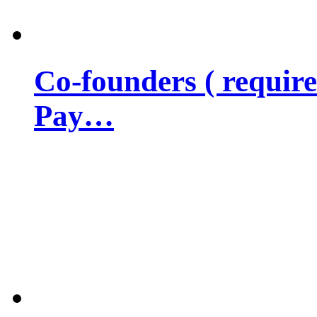
Co-founders ( requir
Pay…