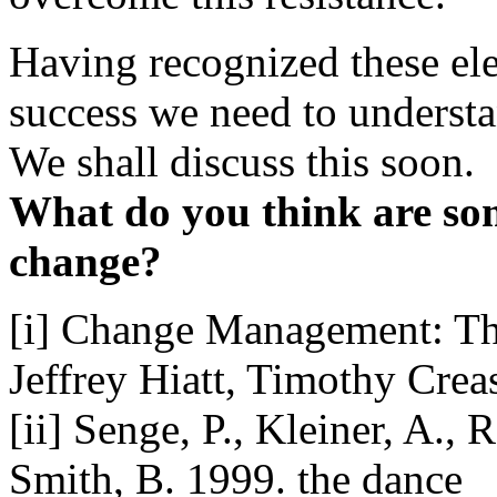
Having recognized these ele
success we need to understan
We shall discuss this soon.
What do you think are som
change?
[i] Change Management: Th
Jeffrey Hiatt, Timothy Crea
[ii] Senge, P., Kleiner, A., 
Smith, B. 1999. the dance