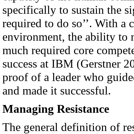
specifically to sustain the 
required to do so’’. With a
environment, the ability t
much required core compete
success at IBM (Gerstner 20
proof of a leader who guid
and made it successful.
Managing Resistance
The general definition of res