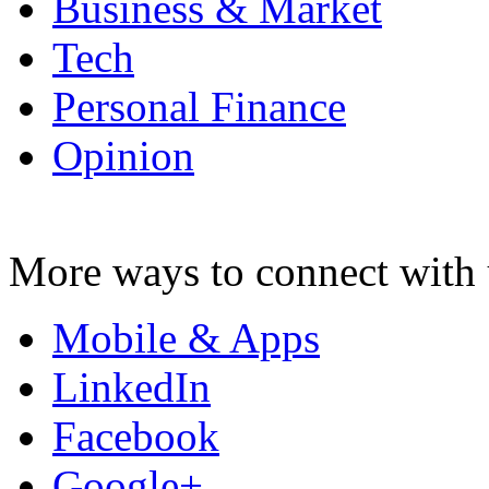
Business & Market
Tech
Personal Finance
Opinion
More ways to connect with 
Mobile & Apps
LinkedIn
Facebook
Google+