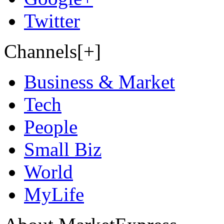
Twitter
Channels[+]
Business & Market
Tech
People
Small Biz
World
MyLife