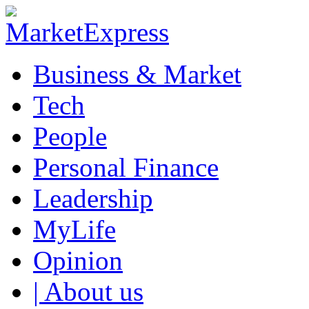
Business & Market
Tech
People
Personal Finance
Leadership
MyLife
Opinion
| About us