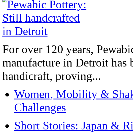
For over 120 years, Pewabic
manufacture in Detroit has 
handicraft, proving...
Women, Mobility & Shak
Challenges
Short Stories: Japan & R