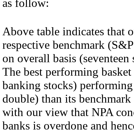
as follow:
Above table indicates that
respective benchmark (S&
on overall basis (seventeen s
The best performing basket
banking stocks) performing 
double) than its benchmark
with our view that NPA conc
banks is overdone and henc