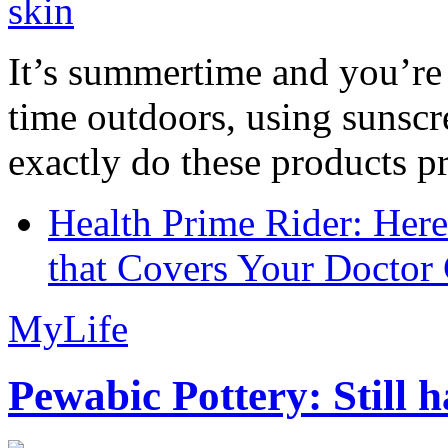
It’s summertime and you’re 
time outdoors, using sunsc
exactly do these products pr
Health Prime Rider: Her
that Covers Your Doctor 
MyLife
Pewabic Pottery: Still h