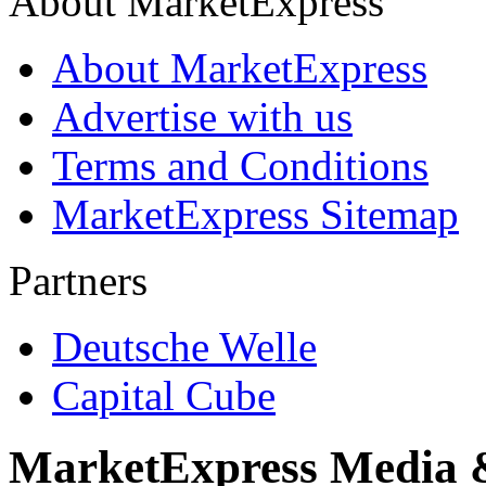
About MarketExpress
About MarketExpress
Advertise with us
Terms and Conditions
MarketExpress Sitemap
Partners
Deutsche Welle
Capital Cube
MarketExpress Media 