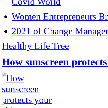
Covid World
Women Entrepreneurs Br
2021 of Change Manageme
Healthy Life Tree
How sunscreen protects