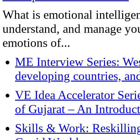
What is emotional intelligenc
understand, and manage you
emotions of...
ME Interview Series: West
developing countries, and
VE Idea Accelerator Seri
of Gujarat – An Introduc
Skills & Work: Reskillin