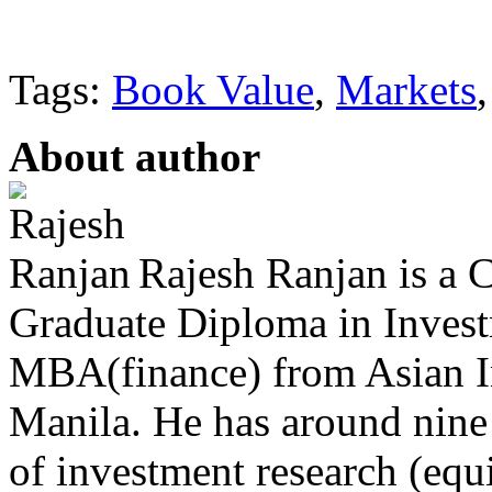
Tags:
Book Value
,
Markets
About author
Rajesh Ranjan is a C
Graduate Diploma in Invest
MBA(finance) from Asian I
Manila. He has around nine 
of investment research (equ