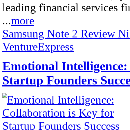
leading financial services
...
more
Samsung Note 2 Review
Ni
VentureExpress
Emotional Intelligence:
Startup Founders Succe