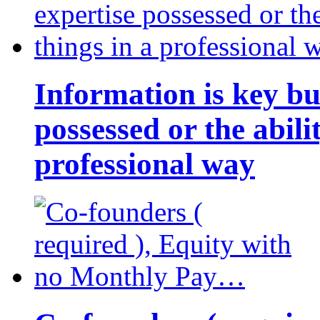
Information is key bu
possessed or the abili
professional way