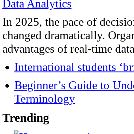
In 2025, the pace of decisi
changed dramatically. Organ
advantages of real-time data 
International students ‘b
Beginner’s Guide to Und
Terminology
Trending