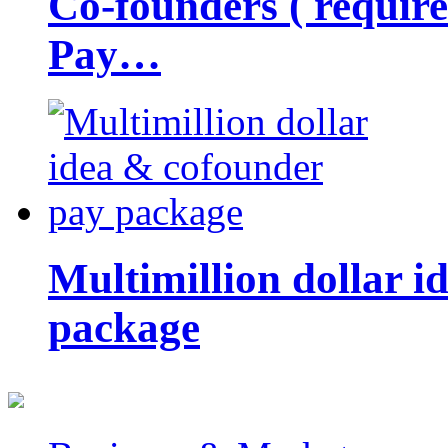
Co-founders ( requir
Pay…
Multimillion dollar 
package