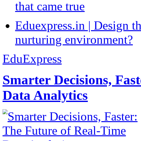
that came true
Eduexpress.in | Design th
nurturing environment?
EduExpress
Smarter Decisions, Fas
Data Analytics