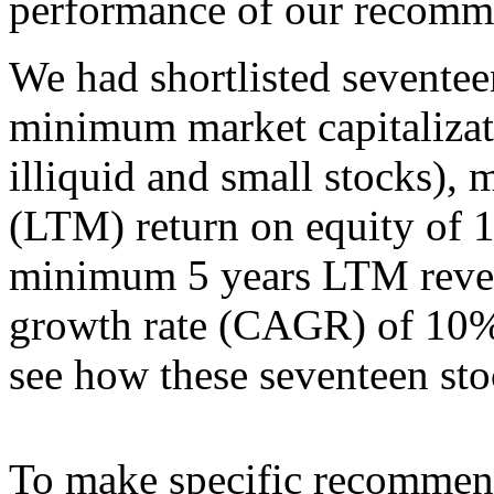
performance of our recomm
We had shortlisted seventeen
minimum market capitalizat
illiquid and small stocks),
(LTM) return on equity of 1
minimum 5 years LTM reve
growth rate (CAGR) of 10% (
see how these seventeen st
To make specific recommend