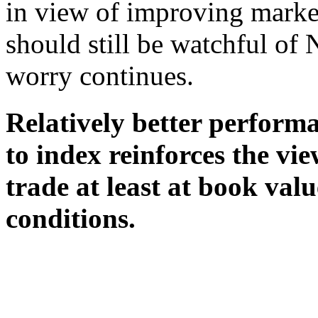
in view of improving marke
should still be watchful of
worry continues.
Relatively better perform
to index reinforces the vie
trade at least at book va
conditions.