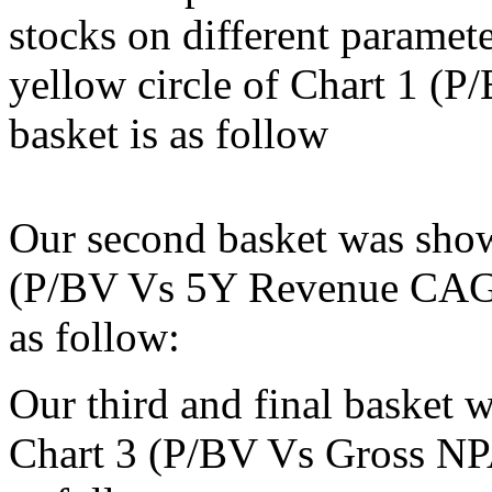
stocks on different paramet
yellow circle of Chart 1 (
basket is as follow
Our second basket was show
(P/BV Vs 5Y Revenue CAGR)
as follow:
Our third and final basket 
Chart 3 (P/BV Vs Gross NPA