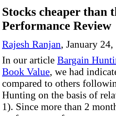
Stocks cheaper than t
Performance Review
Rajesh Ranjan
, January 24
In our article
Bargain Huntin
Book Value
, we had indicate
compared to others followin
Hunting on the basis of rela
1). Since more than 2 months