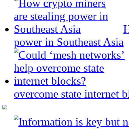
H
power in Southeast Asia
overcome state internet b