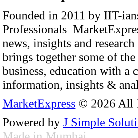
Founded in 2011 by IIT-ian
Professionals ­ MarketExpres
news, insights and research
brings together some of the 
business, education with a 
information, insights & anal
MarketExpress
© 2026 All 
Powered by
J Simple Solut
Made in Mumbai