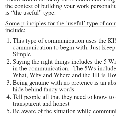
the context of building your work personalit
is “the useful” type.
Some principles for the ‘useful’ type of c
include:
This type of communication uses the KIS
communication to begin with. Just Keep 
Simple
Saying the right things includes the 5 
in the communication. The 5Ws includ
What, Why and Where and the 1H is H
Being genuine with no pretence is an ab
hide behind fancy words
Tell people all that they need to know to 
transparent and honest
Be aware of the situation while commun