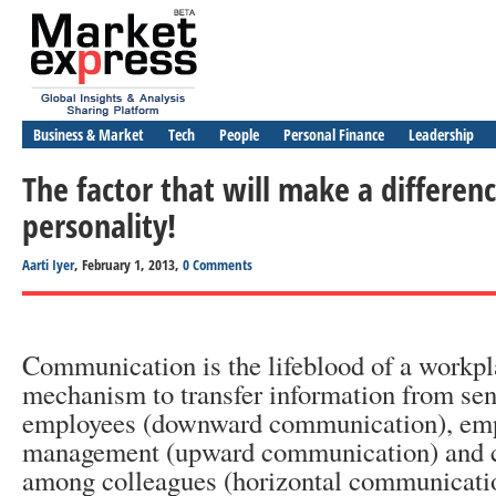
Business & Market
Tech
People
Personal Finance
Leadership
The factor that will make a differen
personality!
Aarti Iyer
, February 1, 2013,
0 Comments
Communication is the lifeblood of a workpla
mechanism to transfer information from se
employees (downward communication), emp
management (upward communication) and
among colleagues (horizontal communicati