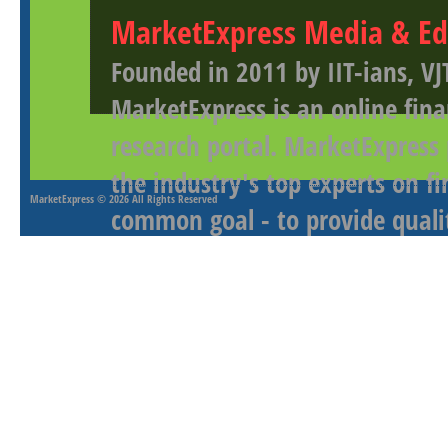
MarketExpress Media & Ed
Founded in 2011 by IIT-ians, VJ
MarketExpress is an online fina
research portal. MarketExpress
the industry's top experts on f
MarketExpress
© 2026 All Rights Reserved
common goal - to provide qualit