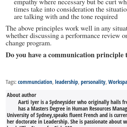
empathy where necessary but be curt wh
times take into consideration the situati
are talking with and the tone required
The above principles work well in any situa
whether discussing a performance review or
change program.
Do you have a communication principle 
Tags:
communciation
,
leadership
,
personality
,
Workspa
About author
Aarti Iyer is a Sydneysider who originally hails 
has a Masters Degree in Human Resources Mana
University of Sydney,speaks fluent French and is curr
her doctorate in Leadership. She is passionate about w