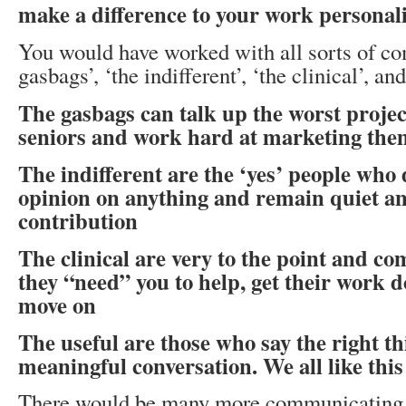
make a difference to your work personali
You would have worked with all sorts of 
gasbags’, ‘the indifferent’, ‘the clinical’, and
The gasbags can talk up the worst projec
seniors and work hard at marketing the
The indifferent are the ‘yes’ people who 
opinion on anything and remain quiet a
contribution
The clinical are very to the point and c
they “need” you to help, get their work d
move on
The useful are those who say the right 
meaningful conversation. We all like this
There would be many more communicating p