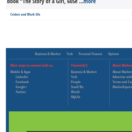
book “The Story of a Girl, 60Se ...
more
Cricket and Work life
Business & Market
Tech
Personal Finance
Opinion
More ways to connect with us..
Channels[+]
About Market
Mobile & Apps
Business & Market
About Market
LinkedIn
Tech
Advertise wit
Facebook
People
Terms and Co
Google+
Small Biz
MarketExpres
Twitter
World
MyLife