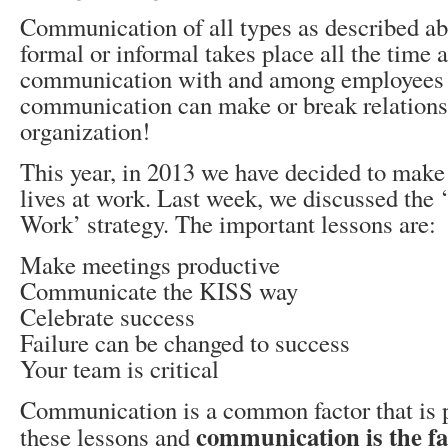
Communication of all types as described ab
formal or informal takes place all the time 
communication with and among employees o
communication can make or break relations
organization!
This year, in 2013 we have decided to make 
lives at work. Last week, we discussed the
Work’ strategy. The important lessons are:
Make meetings productive
Communicate the KISS way
Celebrate success
Failure can be changed to success
Your team is critical
Communication is a common factor that is 
communication is the fac
these lessons and