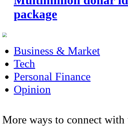
Multimillion dollar 
package
Business & Market
Tech
Personal Finance
Opinion
More ways to connect with 