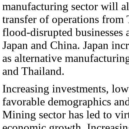
manufacturing sector will a
transfer of operations from 
flood-disrupted businesses 
Japan and China. Japan incr
as alternative manufacturing
and Thailand.
Increasing investments, low 
favorable demographics and
Mining sector has led to vir
economic growth. Increasin