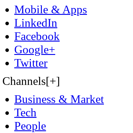
Mobile & Apps
LinkedIn
Facebook
Google+
Twitter
Channels[+]
Business & Market
Tech
People