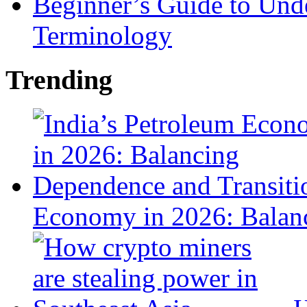
Beginner’s Guide to Und
Terminology
Trending
Economy in 2026: Balanc