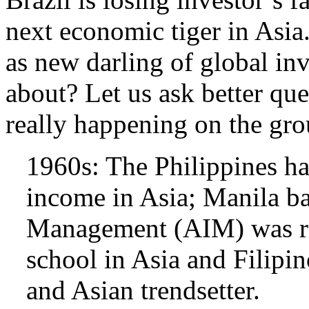
next economic tiger in Asia
as new darling of global inv
about? Let us ask better que
really happening on the gr
1960s: The Philippines ha
income in Asia; Manila ba
Management (AIM) was re
school in Asia and Filipi
and Asian trendsetter.