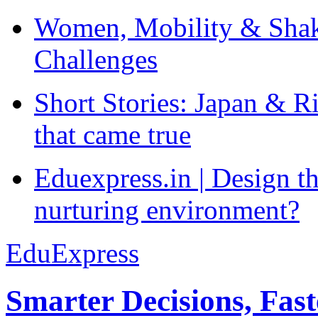
Women, Mobility & Shak
Challenges
Short Stories: Japan & R
that came true
Eduexpress.in | Design th
nurturing environment?
EduExpress
Smarter Decisions, Fas