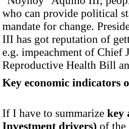
“Noynoy” Aquino III; peopl
who can provide political st
mandate for change. Presi
III has got reputation of get
e.g. impeachment of Chief J
Reproductive Health Bill an
Key economic indicators o
If I have to summarize
key 
Investment drivers)
of the