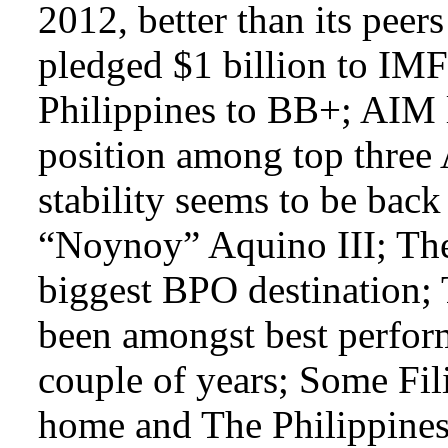
2012, better than its pee
pledged $1 billion to IMF
Philippines to BB+; AIM l
position among top three 
stability seems to be bac
“Noynoy” Aquino III; The 
biggest BPO destination; 
been amongst best perform
couple of years; Some Fil
home and The Philippines