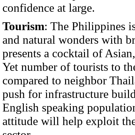
confidence at large.
Tourism
: The Philippines 
and natural wonders with br
presents a cocktail of Asia
Yet number of tourists to t
compared to neighbor Thai
push for infrastructure buil
English speaking populatio
attitude will help exploit t
sector.