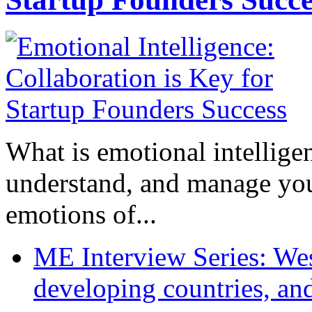
What is emotional intelligenc
understand, and manage you
emotions of...
ME Interview Series: West
developing countries, and