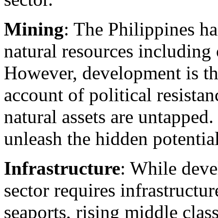
Mining
: The Philippines has
natural resources including 
However, development is th
account of political resist
natural assets are untapped
unleash the hidden potential 
Infrastructure
: While dev
sector requires infrastructur
seaports, rising middle clas