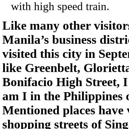
with high speed train.
Like many other visitors
Manila’s business distr
visited this city in Sep
like Greenbelt, Gloriett
Bonifacio High Street, I
am I in the Philippine
Mentioned places have 
shopping streets of Si