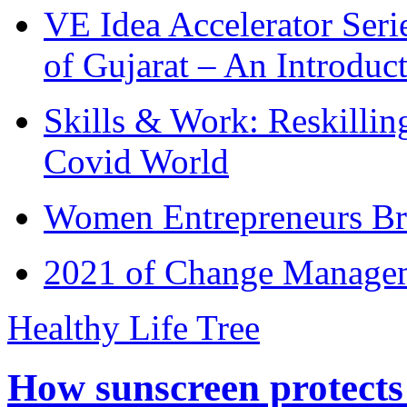
VE Idea Accelerator Seri
of Gujarat – An Introduc
Skills & Work: Reskillin
Covid World
Women Entrepreneurs Br
2021 of Change Manageme
Healthy Life Tree
How sunscreen protects