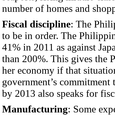
number of homes and shoppi
Fiscal discipline
: The Phili
to be in order. The Philipp
41% in 2011 as against Japa
than 200%. This gives the 
her economy if that situatio
government’s commitment t
by 2013 also speaks for fisc
Manufacturing
: Some expe