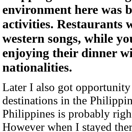
environment here was b
activities. Restaurants 
western songs, while yo
enjoying their dinner wi
nationalities.
Later I also got opportunity 
destinations in the Philippi
Philippines is probably righ
However when I stayed there