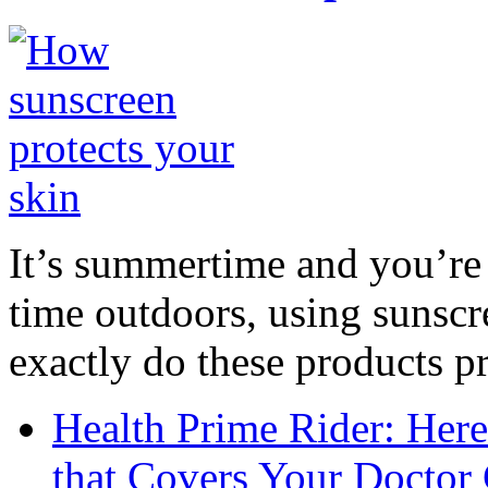
It’s summertime and you’re 
time outdoors, using sunsc
exactly do these products pr
Health Prime Rider: Her
that Covers Your Doctor 