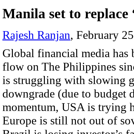
Manila set to replace
Rajesh Ranjan
, February 2
Global financial media has 
flow on The Philippines
sin
is struggling with slowing g
downgrade (due to budget de
momentum, USA is trying ha
Europe is still not out of s
Brazil is losing investor’s f