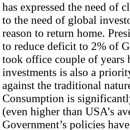
has expressed the need of c
to the need of global invest
reason to return home. Pre
to reduce deficit to 2% of
took office couple of years
investments is also a priori
against the traditional natu
Consumption is significant
(even higher than USA’s a
Government’s policies have 