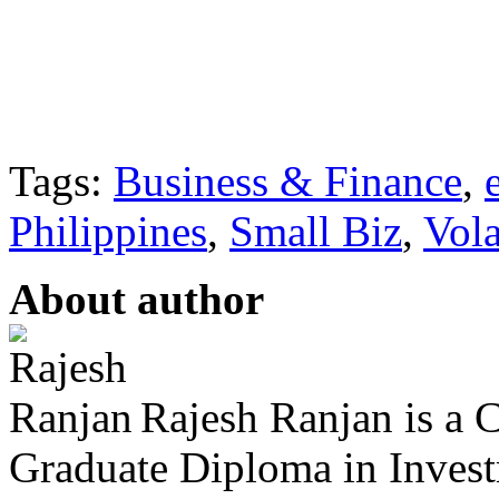
Tags:
Business & Finance
,
Philippines
,
Small Biz
,
Vola
About author
Rajesh Ranjan is a C
Graduate Diploma in Invest