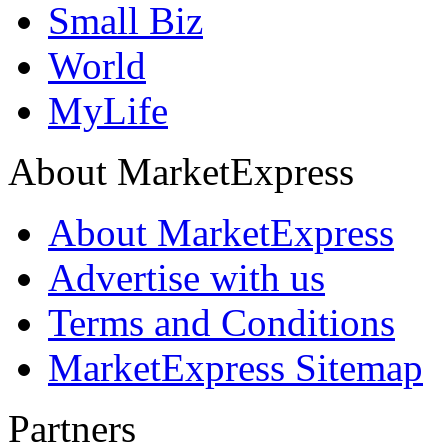
Small Biz
World
MyLife
About MarketExpress
About MarketExpress
Advertise with us
Terms and Conditions
MarketExpress Sitemap
Partners