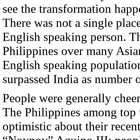
see the transformation happe
There was not a single plac
English speaking person. Th
Philippines over many Asia
English speaking populatio
surpassed India as number 
People were generally cheer
The Philippines among top 
optimistic about their rece