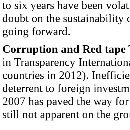
to six years have been volat
doubt on the sustainabilit
going forward.
Corruption and Red tape
in Transparency Internation
countries in 2012). Inefficie
deterrent to foreign inves
2007 has paved the way for
still not apparent on the gr