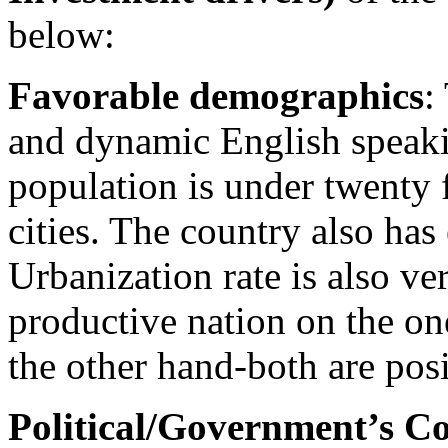
below:
Favorable demographics
:
and dynamic English speaki
population is under twenty 
cities. The country also has
Urbanization rate is also v
productive nation on the o
the other hand-both are pos
Political/Government’s 