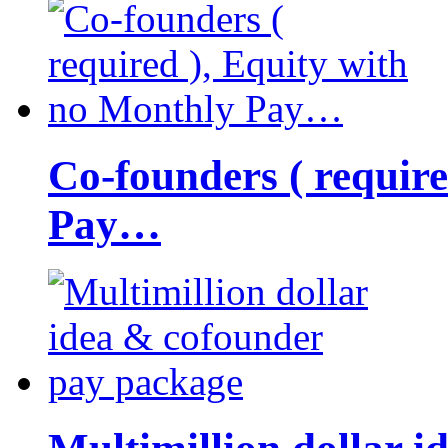
Co-founders ( requir
Pay…