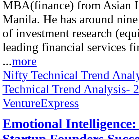
MBA(finance) from Asian I
Manila. He has around nine 
of investment research (equ
leading financial services
...
more
Nifty Technical Trend Anal
Technical Trend Analysis-
VentureExpress
Emotional Intelligence:
Startup Founders Succe