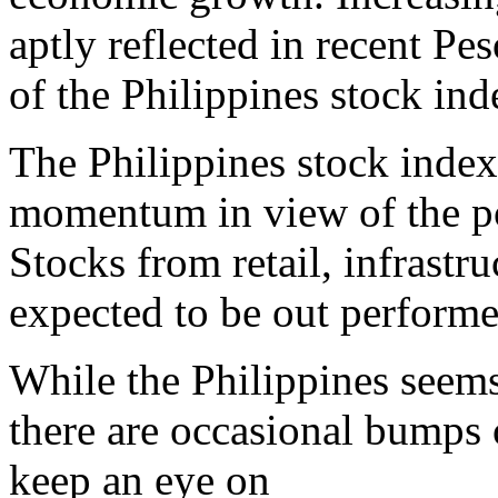
aptly reflected in recent P
of the Philippines stock ind
The Philippines stock index
momentum in view of the po
Stocks from retail, infrastru
expected to be out performe
While the Philippines seems
there are occasional bumps 
keep an eye on