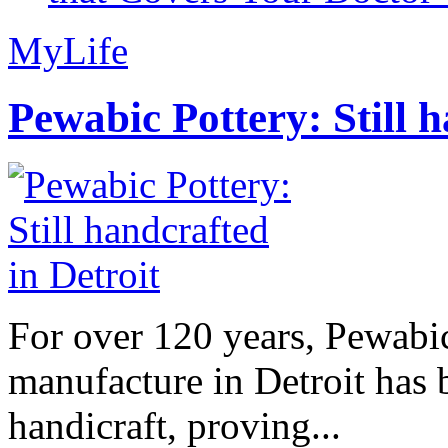
MyLife
Pewabic Pottery: Still h
For over 120 years, Pewabic
manufacture in Detroit has 
handicraft, proving...