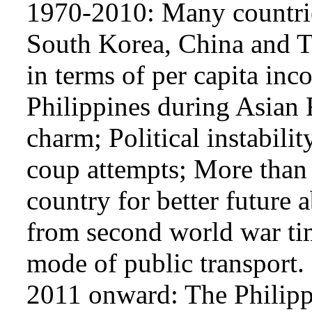
1970-2010: Many countrie
South Korea, China and T
in terms of per capita in
Philippines during Asian F
charm; Political instabilit
coup attempts; More than 1
country for better future
from second world war tim
mode of public transport.
2011 onward: The Philipp