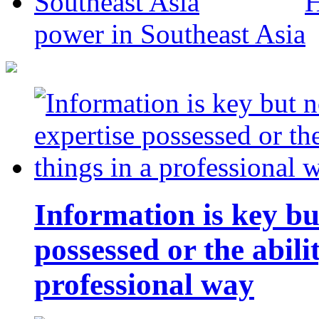
H
power in Southeast Asia
Information is key bu
possessed or the abili
professional way