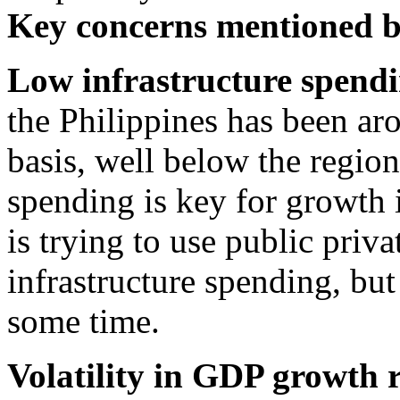
Key concerns mentioned 
Low infrastructure spend
the Philippines has been a
basis, well below the region
spending is key for growth 
is trying to use public priv
infrastructure spending, but
some time.
Volatility in GDP growth 