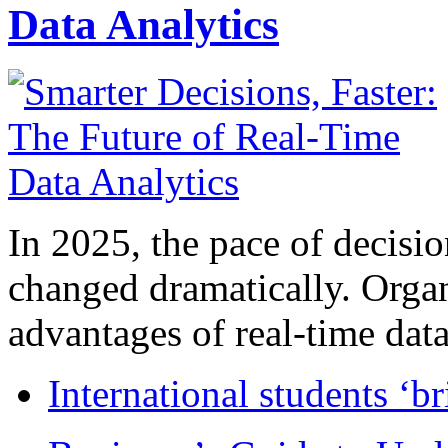
Data Analytics
In 2025, the pace of decisi
changed dramatically. Organ
advantages of real-time data 
International students ‘b