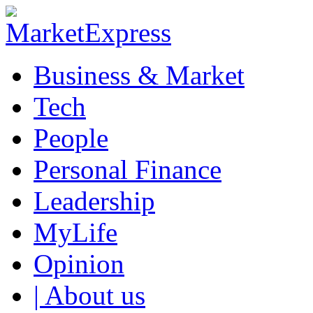
Business & Market
Tech
People
Personal Finance
Leadership
MyLife
Opinion
| About us