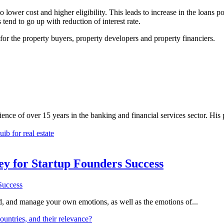
lower cost and higher eligibility. This leads to increase in the loans por
tend to go up with reduction of interest rate.
n for the property buyers, property developers and property financiers.
nce of over 15 years in the banking and financial services sector. His
b for real estate
Key for Startup Founders Success
and, and manage your own emotions, as well as the emotions of...
ountries, and their relevance?