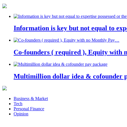
Information is key but not equal to expe
Co-founders ( required ), Equity wit
Multimillion dollar idea & cofounder 
Business & Market
Tech
Personal Finance
Opinion