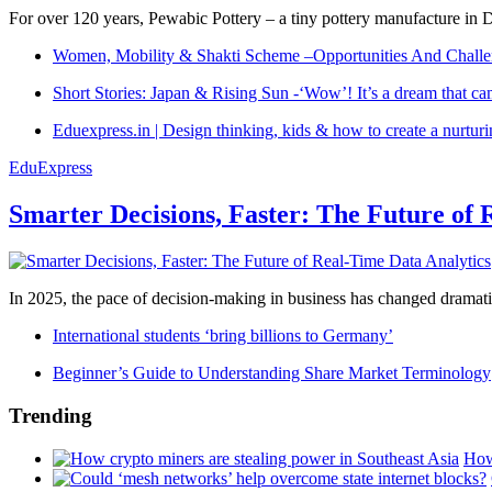
For over 120 years, Pewabic Pottery – a tiny pottery manufacture in De
Women, Mobility & Shakti Scheme –Opportunities And Challe
Short Stories: Japan & Rising Sun -‘Wow’! It’s a dream that ca
Eduexpress.in | Design thinking, kids & how to create a nurtur
EduExpress
Smarter Decisions, Faster: The Future of 
In 2025, the pace of decision-making in business has changed dramatica
International students ‘bring billions to Germany’
Beginner’s Guide to Understanding Share Market Terminology
Trending
How