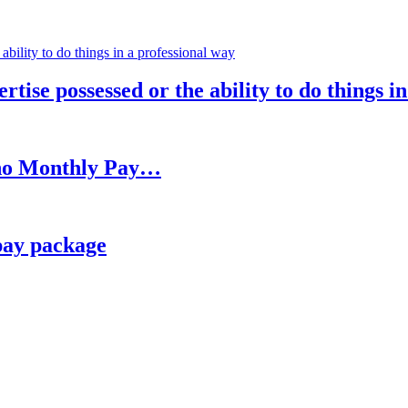
rtise possessed or the ability to do things i
h no Monthly Pay…
pay package