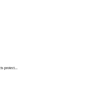
s protect...