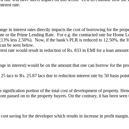
terest rate.
 interest rates directly impacts the cost of borrowing for the property
Rate or the Prime Lending Rate. For e.g. the contracted rate for Home L
 (13% less 2.50%). Now, if the bank’s PLR is reduced to 12.50%, the
 can be seen below.
erest rate would result in reduction of Rs. 833 in EMI for a loan amount 
e in interest) would be on the amount that one can borrow for the prope
 25 lacs to Rs. 25.87 lacs due to reduction interest rate by 50 basis po
 a signification portion of the total cost of development of property. Henc
ldom passed on to the property buyers. On the contrary, it has been seen 
t cost saving for the developer which results in increase in profit margin