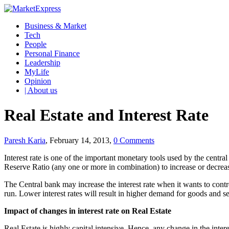
Business & Market
Tech
People
Personal Finance
Leadership
MyLife
Opinion
| About us
Real Estate and Interest Rate
Paresh Karia
, February 14, 2013,
0 Comments
Interest rate is one of the important monetary tools used by the centr
Reserve Ratio (any one or more in combination) to increase or decrease
The Central bank may increase the interest rate when it wants to contro
run. Lower interest rates will result in higher demand for goods and s
Impact of changes in interest rate on Real Estate
Real Estate is highly capital intensive. Hence, any change in the inter