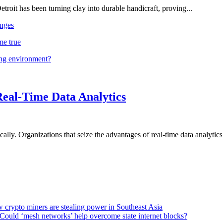
troit has been turning clay into durable handicraft, proving...
nges
me true
ing environment?
Real-Time Data Analytics
lly. Organizations that seize the advantages of real-time data analytics 
 crypto miners are stealing power in Southeast Asia
Could ‘mesh networks’ help overcome state internet blocks?