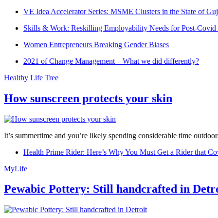
VE Idea Accelerator Series: MSME Clusters in the State of Guj
Skills & Work: Reskilling Employability Needs for Post-Covid
Women Entrepreneurs Breaking Gender Biases
2021 of Change Management – What we did differently?
Healthy Life Tree
How sunscreen protects your skin
It’s summertime and you’re likely spending considerable time outdoors
Health Prime Rider: Here’s Why You Must Get a Rider that Co
MyLife
Pewabic Pottery: Still handcrafted in Detr