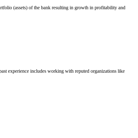
tfolio (assets) of the bank resulting in growth in profitability and
 past experience includes working with reputed organizations like