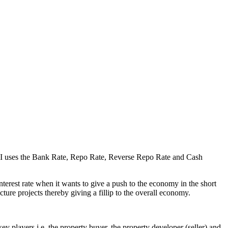
he RBI uses the Bank Rate, Repo Rate, Reverse Repo Rate and Cash
nterest rate when it wants to give a push to the economy in the short
ture projects thereby giving a fillip to the overall economy.
ey players i.e. the property buyer, the property developer (seller) and