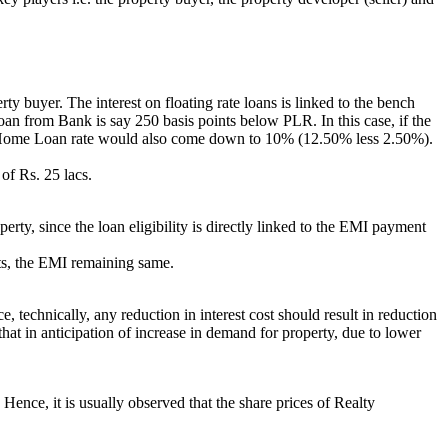
 buyer. The interest on floating rate loans is linked to the bench
oan from Bank is say 250 basis points below PLR. In this case, if the
 Home Loan rate would also come down to 10% (12.50% less 2.50%).
of Rs. 25 lacs.
rty, since the loan eligibility is directly linked to the EMI payment
ints, the EMI remaining same.
e, technically, any reduction in interest cost should result in reduction
that in anticipation of increase in demand for property, due to lower
. Hence, it is usually observed that the share prices of Realty