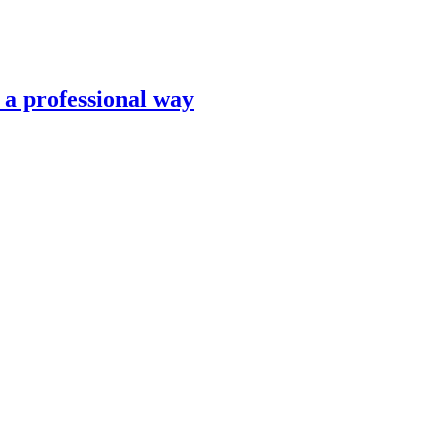
n a professional way