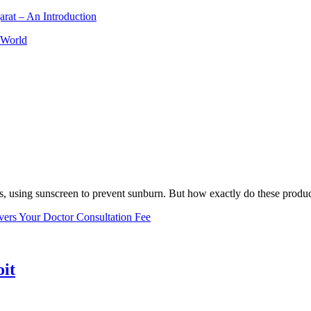
arat – An Introduction
 World
, using sunscreen to prevent sunburn. But how exactly do these product
vers Your Doctor Consultation Fee
oit