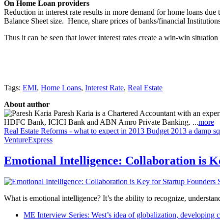
On Home Loan providers
Reduction in interest rate results in more demand for home loans due to 
Balance Sheet size. Hence, share prices of banks/financial Institutions 
Thus it can be seen that lower interest rates create a win-win situatio
Tags:
EMI
,
Home Loans
,
Interest Rate
,
Real Estate
About author
Paresh Karia is a Chartered Accountant with an experie
HDFC Bank, ICICI Bank and ABN Amro Private Banking. ...
more
Real Estate Reforms - what to expect in 2013
Budget 2013 a damp squi
VentureExpress
Emotional Intelligence: Collaboration is 
What is emotional intelligence? It’s the ability to recognize, underst
ME Interview Series: West’s idea of globalization, developing c