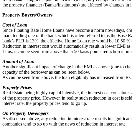
the property financier (Banks/Institutions) are affected by changes in in
Property Buyers/Owners
Cost of Loan
Since Floating Rate Home Loans have become a norm nowadays, change in
mark lending rate of the bank which is often referred to as the Base 
bank’s PLR is 13%, the effective Home Loan rate would be 10.50 %
Reduction in interest cost would automatically result in lower EMI as
Thus, it can be seen from above that a 50 basis points reduction in int
Amount of Loan
Another significant impact of change in the EMI as above (due to chang
capacity of the borrower as can be seen below.
As can be seen from above, the loan eligibility has increased from Rs.
Property Prices
Real Estate being highly capital intensive, the interest cost constitutes
of the property price. However, in reality such reduction in cost is se
interest rate, the property prices tend to go up.
On Property Developers
As discussed above, any reduction in interest rate results in significan
companies tend to go up with the news of reduction in interest rate.