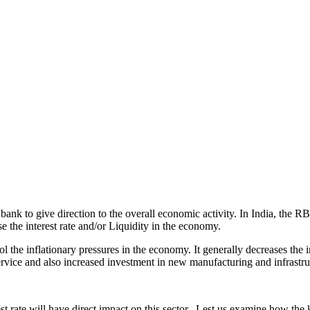
al bank to give direction to the overall economic activity. In India, t
 the interest rate and/or Liquidity in the economy.
l the inflationary pressures in the economy. It generally decreases the i
ervice and also increased investment in new manufacturing and infrastruc
est rate will have direct impact on this sector. Lest us examine how the k