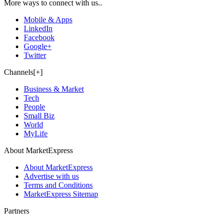
More ways to connect with us..
Mobile & Apps
LinkedIn
Facebook
Google+
Twitter
Channels[+]
Business & Market
Tech
People
Small Biz
World
MyLife
About MarketExpress
About MarketExpress
Advertise with us
Terms and Conditions
MarketExpress Sitemap
Partners