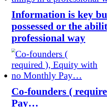
Information is key bu
possessed or the abili
professional way
Co-founders ( requir
Pay…