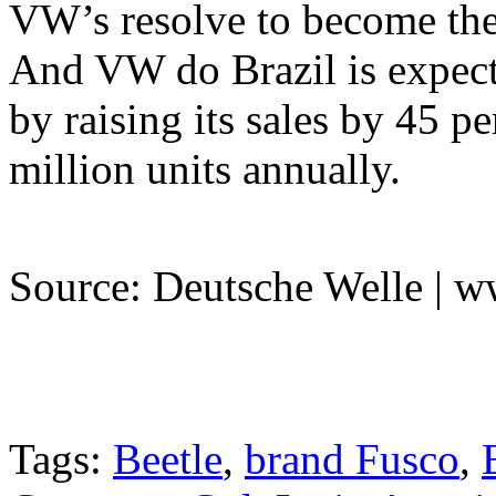
VW’s resolve to become the 
And VW do Brazil is expect
by raising its sales by 45 pe
million units annually.
Source: Deutsche Welle | 
Tags:
Beetle
,
brand Fusco
,