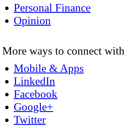
Personal Finance
Opinion
More ways to connect with 
Mobile & Apps
LinkedIn
Facebook
Google+
Twitter