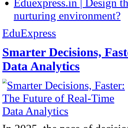
Eduexpress.in | Design th
nurturing environment?
EduExpress
Smarter Decisions, Fas
Data Analytics