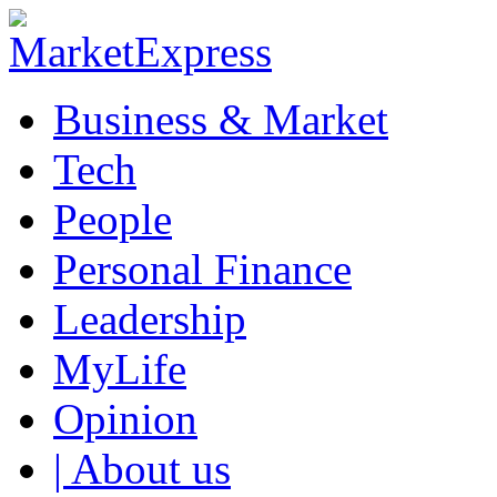
Business & Market
Tech
People
Personal Finance
Leadership
MyLife
Opinion
| About us