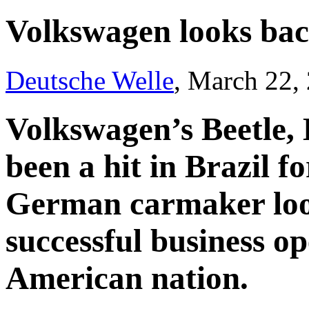
Volkswagen looks back
Deutsche Welle
, March 22,
Volkswagen’s Beetle, 
been a hit in Brazil f
German carmaker loo
successful business op
American nation.