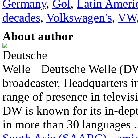
Germany
,
Gol
,
Latin Ameri
decades
,
Volkswagen's
,
VW
About author
Deutsche Welle (DW)
broadcaster, Headquarters i
range of presence in televis
DW is known for its in-dept
in more than 30 languages .