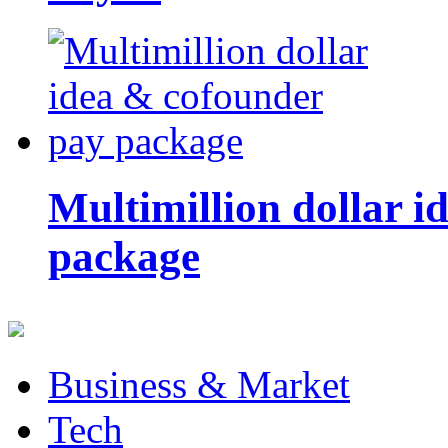
Multimillion dollar 
package
Business & Market
Tech