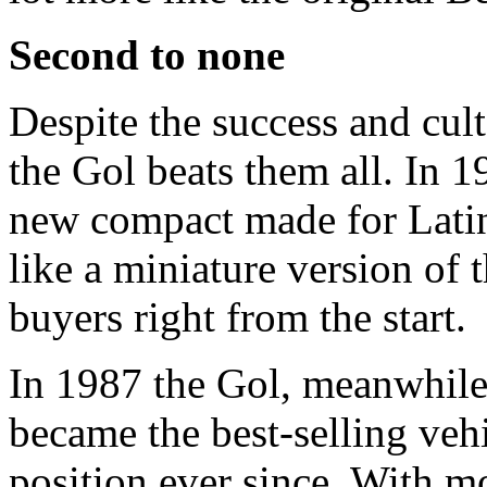
Second to none
Despite the success and cult
the Gol beats them all. In 
new compact made for Latin
like a miniature version of
buyers right from the start.
In 1987 the Gol, meanwhile 
became the best-selling vehic
position ever since. With mo