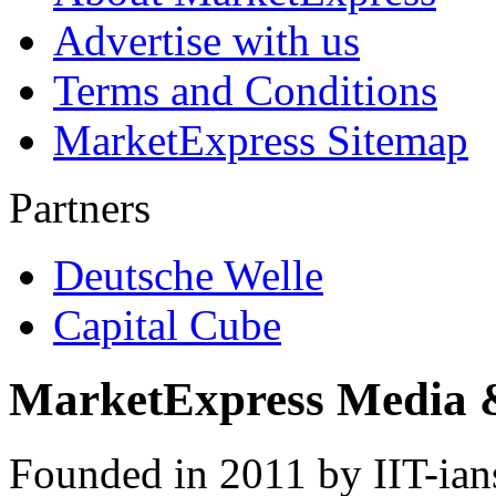
Advertise with us
Terms and Conditions
MarketExpress Sitemap
Partners
Deutsche Welle
Capital Cube
MarketExpress Media 
Founded in 2011 by IIT-ian