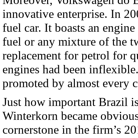
innovative enterprise. In 200
fuel car. It boasts an engine
fuel or any mixture of the t
replacement for petrol for q
engines had been inflexible
promoted by almost every c
Just how important Brazil i
Winterkorn became obvious 
cornerstone in the firm’s 20