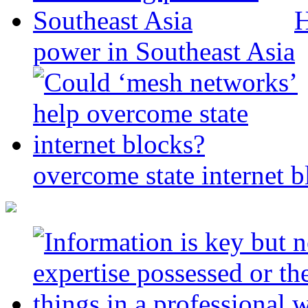
H
power in Southeast Asia
overcome state internet b