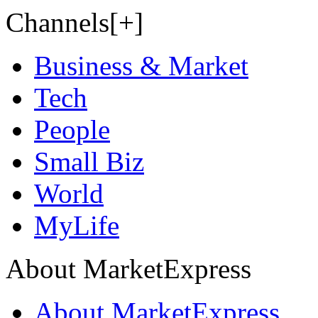
Channels[+]
Business & Market
Tech
People
Small Biz
World
MyLife
About MarketExpress
About MarketExpress