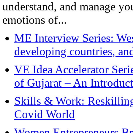
understand, and manage you
emotions of...
ME Interview Series: West
developing countries, and
VE Idea Accelerator Seri
of Gujarat – An Introduc
Skills & Work: Reskillin
Covid World
Women Entrepreneurs Br