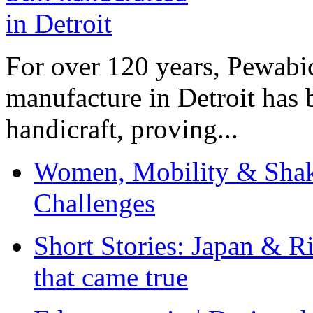
For over 120 years, Pewabic
manufacture in Detroit has 
handicraft, proving...
Women, Mobility & Shak
Challenges
Short Stories: Japan & R
that came true