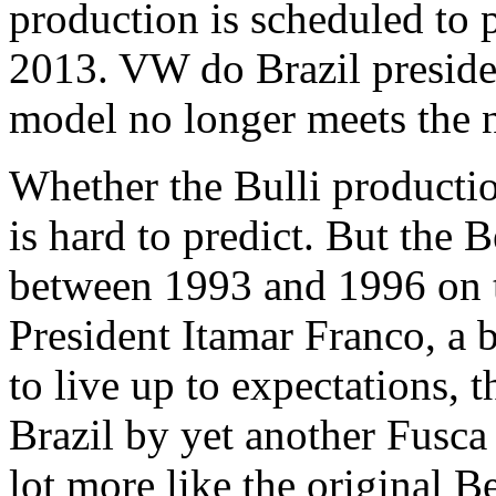
production is scheduled to 
2013. VW do Brazil preside
model no longer meets the n
Whether the Bulli production
is hard to predict. But the 
between 1993 and 1996 on th
President Itamar Franco, a b
to live up to expectations,
Brazil by yet another Fusc
lot more like the original Be