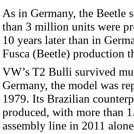
As in Germany, the Beetle s
than 3 million units were p
10 years later than in Germ
Fusca (Beetle) production t
VW’s T2 Bulli survived muc
Germany, the model was rep
1979. Its Brazilian counterp
produced, with more than 1.
assembly line in 2011 alone