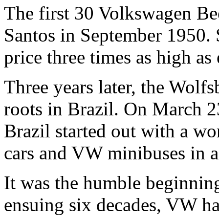
The first 30 Volkswagen Beet
Santos in September 1950. S
price three times as high as
Three years later, the Wol
roots in Brazil. On March 
Brazil started out with a w
cars and VW minibuses in a
It was the humble beginning
ensuing six decades, VW ha