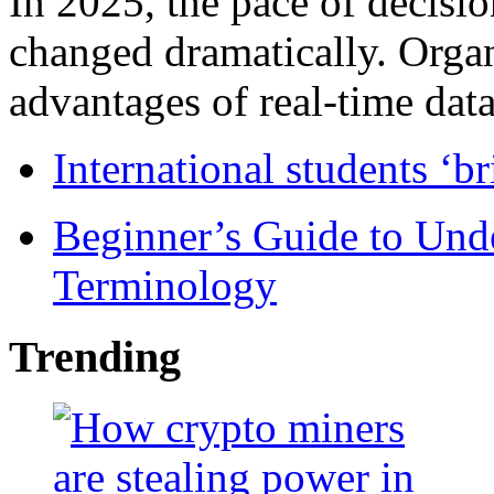
In 2025, the pace of decisi
changed dramatically. Organ
advantages of real-time data 
International students ‘b
Beginner’s Guide to Und
Terminology
Trending