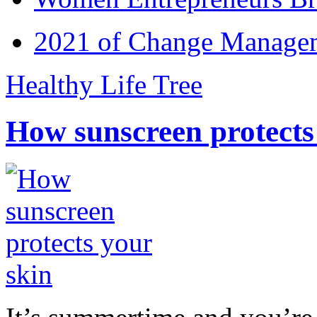
2021 of Change Manageme
Healthy Life Tree
How sunscreen protects