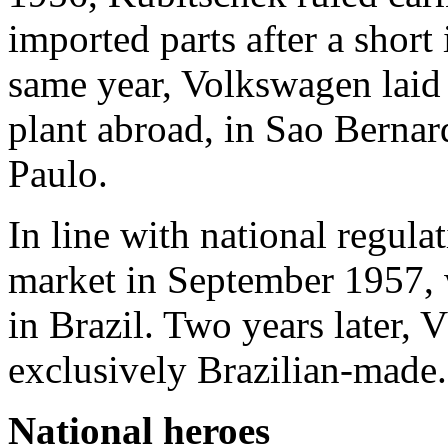
imported parts after a short 
same year, Volkswagen laid t
plant abroad, in Sao Berna
Paulo.
In line with national regulat
market in September 1957, 
in Brazil. Two years later, 
exclusively Brazilian-made.
National heroes