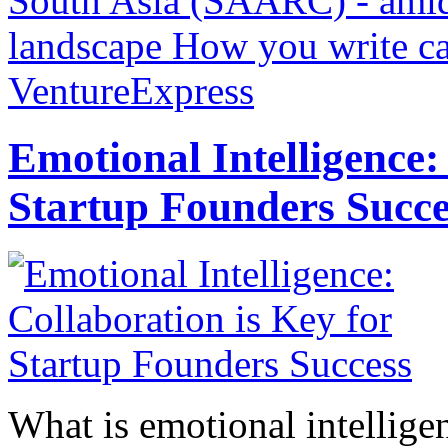
South Asia (SAARC) - amids
landscape
How you write ca
VentureExpress
Emotional Intelligence:
Startup Founders Succe
What is emotional intelligenc