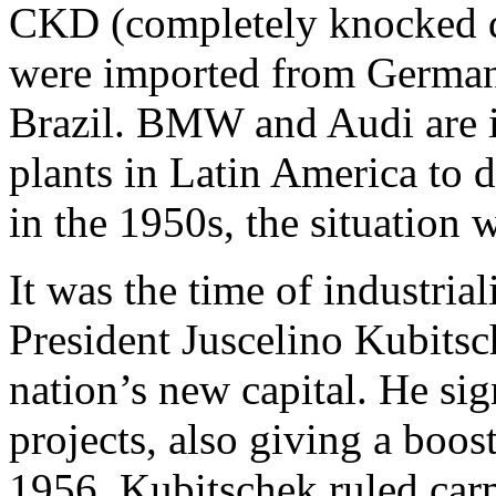
CKD (completely knocked d
were imported from German
Brazil. BMW and Audi are i
plants in Latin America to 
in the 1950s, the situation w
It was the time of industrial
President Juscelino Kubitsc
nation’s new capital. He sig
projects, also giving a boos
1956, Kubitschek ruled car