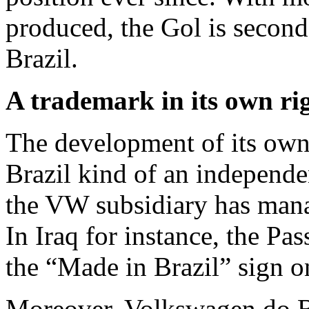
produced, the Gol is second-
Brazil.
A trademark in its own ri
The development of its own
Brazil kind of an independen
the VW subsidiary has mana
In Iraq for instance, the Pas
the “Made in Brazil” sign o
Moreover, Volkswagen do Br