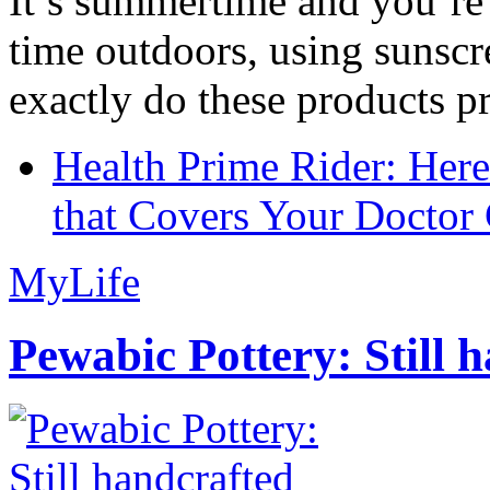
It’s summertime and you’re 
time outdoors, using sunsc
exactly do these products pr
Health Prime Rider: Her
that Covers Your Doctor 
MyLife
Pewabic Pottery: Still h