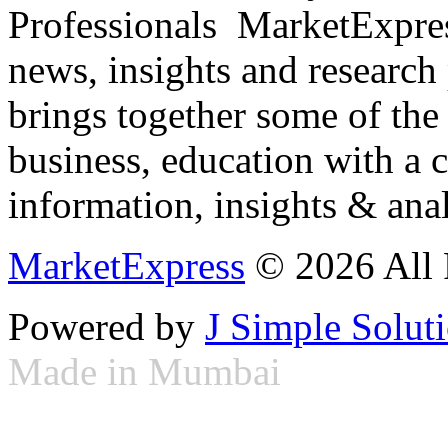
Professionals ­ MarketExpres
news, insights and research
brings together some of the 
business, education with a 
information, insights & anal
MarketExpress
© 2026 All 
Powered by
J Simple Solut
Made in Mumbai