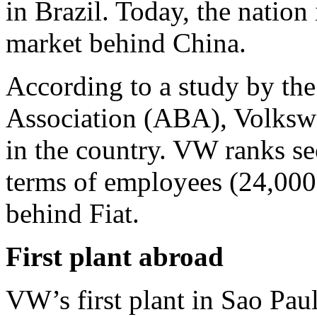
in Brazil. Today, the nation
market behind China.
According to a study by the
Association (ABA), Volkswa
in the country. VW ranks s
terms of employees (24,000)
behind Fiat.
First plant abroad
VW’s first plant in Sao Pa