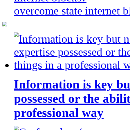
overcome state internet b
Information is key bu
possessed or the abili
professional way