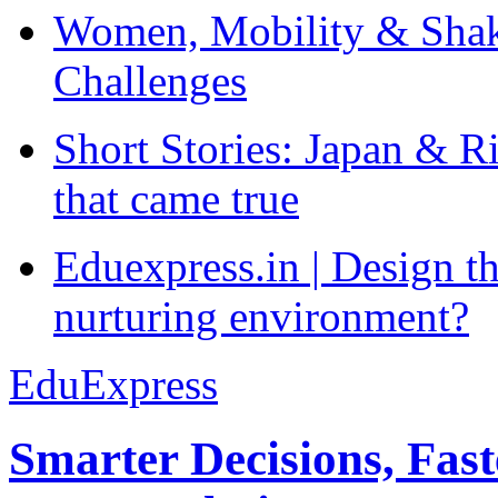
Women, Mobility & Shak
Challenges
Short Stories: Japan & R
that came true
Eduexpress.in | Design th
nurturing environment?
EduExpress
Smarter Decisions, Fas