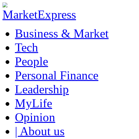
Business & Market
Tech
People
Personal Finance
Leadership
MyLife
Opinion
| About us