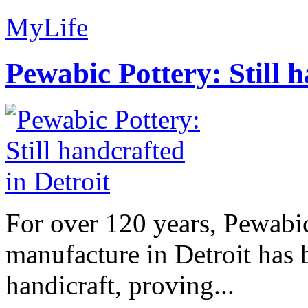
MyLife
Pewabic Pottery: Still h
For over 120 years, Pewabic
manufacture in Detroit has 
handicraft, proving...