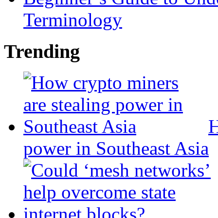
Terminology
Trending
H
power in Southeast Asia