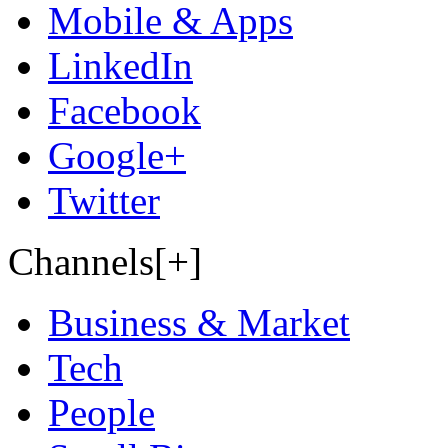
Mobile & Apps
LinkedIn
Facebook
Google+
Twitter
Channels[+]
Business & Market
Tech
People