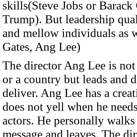
skills(Steve Jobs or Barac
Trump). But leadership quali
and mellow individuals as 
Gates, Ang Lee)
The director Ang Lee is no
or a country but leads and 
deliver. Ang Lee has a crea
does not yell when he needs
actors. He personally walks 
message and leaves. The dire