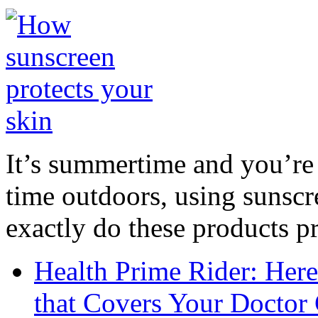
It’s summertime and you’re 
time outdoors, using sunsc
exactly do these products pr
Health Prime Rider: Her
that Covers Your Doctor 