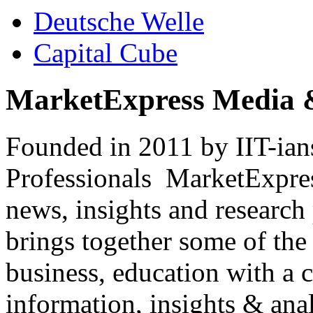
Deutsche Welle
Capital Cube
MarketExpress Media 
Founded in 2011 by IIT-ian
Professionals ­ MarketExpres
news, insights and research
brings together some of the 
business, education with a 
information, insights & anal