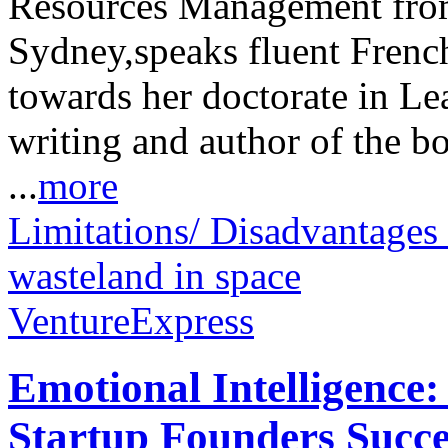
Resources Management from
Sydney,speaks fluent Frenc
towards her doctorate in Le
writing and author of the b
...
more
Limitations/ Disadvantages
wasteland in space
VentureExpress
Emotional Intelligence:
Startup Founders Succe