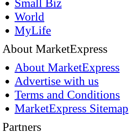
Small Biz
World
MyLife
About MarketExpress
About MarketExpress
Advertise with us
Terms and Conditions
MarketExpress Sitemap
Partners