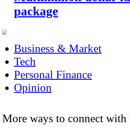
package
Business & Market
Tech
Personal Finance
Opinion
More ways to connect with 