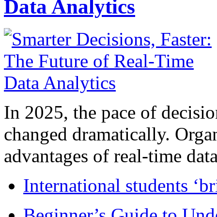
Data Analytics
In 2025, the pace of decisi
changed dramatically. Organ
advantages of real-time data 
International students ‘b
Beginner’s Guide to Und