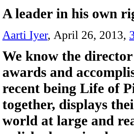
A leader in his own r
Aarti Iyer
, April 26, 2013,
We know the director
awards and accomplis
recent being Life of P
together, displays thei
world at large and re