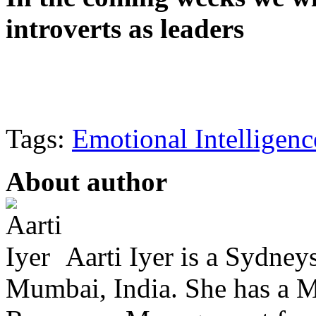
introverts as leaders
Tags:
Emotional Intelligenc
About author
Aarti Iyer is a Sydney
Mumbai, India. She has a 