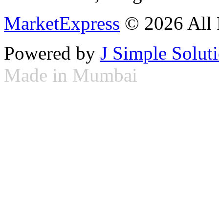
MarketExpress
© 2026 All 
Powered by
J Simple Solut
Made in Mumbai