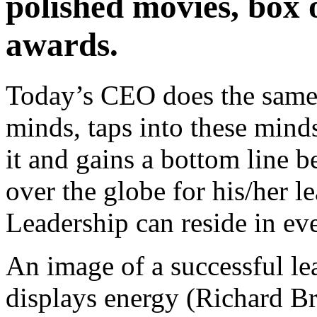
polished movies, box o
awards.
Today’s CEO does the same 
minds, taps into these minds
it and gains a bottom line 
over the globe for his/her le
Leadership can reside in e
An image of a successful le
displays energy (Richard Br