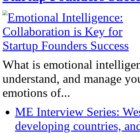
What is emotional intelligenc
understand, and manage you
emotions of...
ME Interview Series: West
developing countries, and