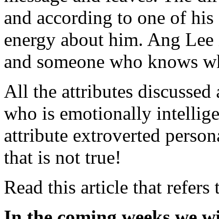
and according to one of his a
energy about him. Ang Lee 
and someone who knows wh
All the attributes discussed
who is emotionally intellig
attribute extroverted person
that is not true!
Read this article that refers
In the coming weeks we wi