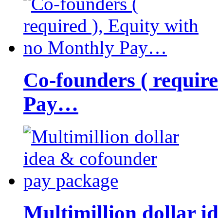
Co-founders ( requir
Pay…
Multimillion dollar 