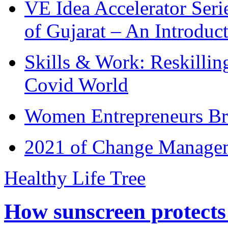
VE Idea Accelerator Seri
of Gujarat – An Introduc
Skills & Work: Reskillin
Covid World
Women Entrepreneurs Br
2021 of Change Manageme
Healthy Life Tree
How sunscreen protects