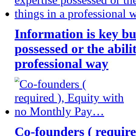
Information is key bu
possessed or the abili
professional way
Co-founders ( requir