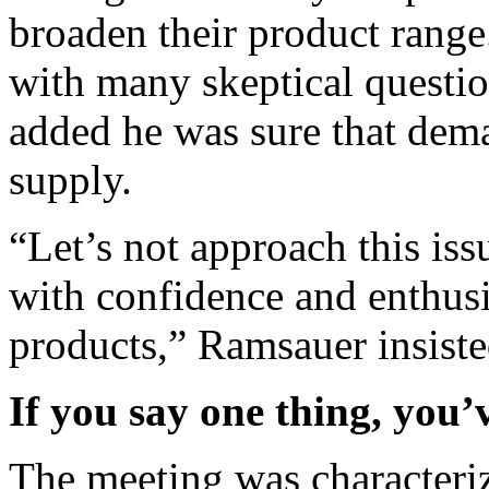
broaden their product range
with many skeptical questio
added he was sure that dema
supply.
“Let’s not approach this is
with confidence and enthus
products,” Ramsauer insiste
If you say one thing, you’v
The meeting was characteriz