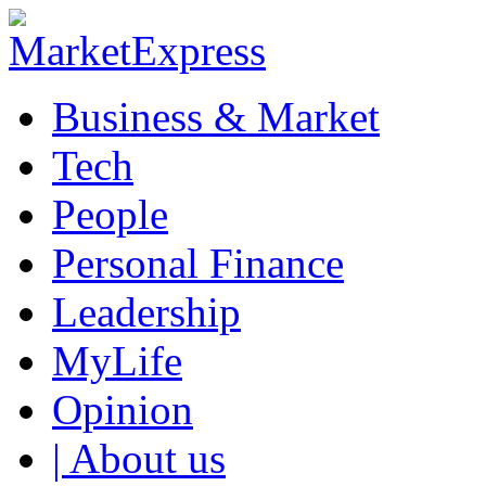
Business & Market
Tech
People
Personal Finance
Leadership
MyLife
Opinion
| About us