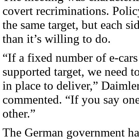
covert recriminations. Poli
the same target, but each si
than it’s willing to do.
“If a fixed number of e-cars 
supported target, we need t
in place to deliver,” Daiml
commented. “If you say one 
other.”
The German government has m