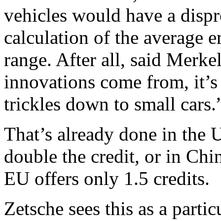
vehicles would have a dispr
calculation of the average 
range. After all, said Merke
innovations come from, it’s
trickles down to small cars.
That’s already done in the U
double the credit, or in Chi
EU offers only 1.5 credits.
Zetsche sees this as a parti