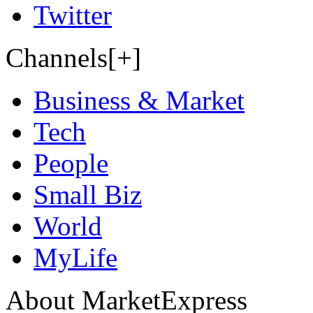
Twitter
Channels[+]
Business & Market
Tech
People
Small Biz
World
MyLife
About MarketExpress