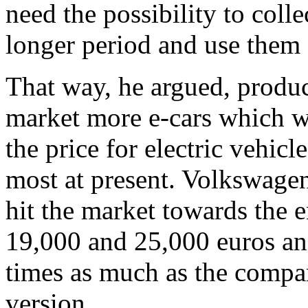
need the possibility to colle
longer period and use them 
That way, he argued, produ
market more e-cars which wo
the price for electric vehicl
most at present. Volkswagen
hit the market towards the e
19,000 and 25,000 euros an
times as much as the compa
version.