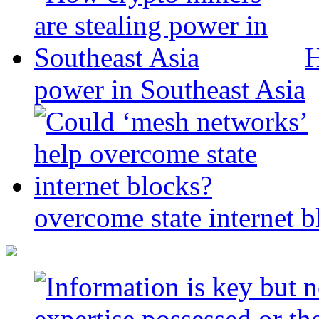
H
power in Southeast Asia
overcome state internet b