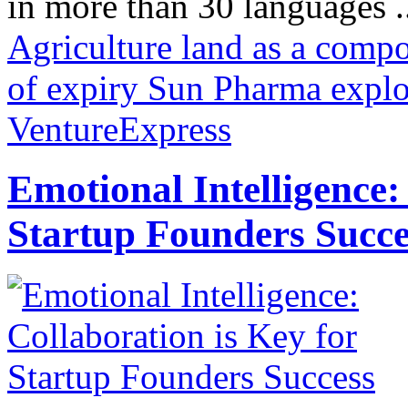
in more than 30 languages .
Agriculture land as a comp
of expiry Sun Pharma explo
VentureExpress
Emotional Intelligence:
Startup Founders Succe