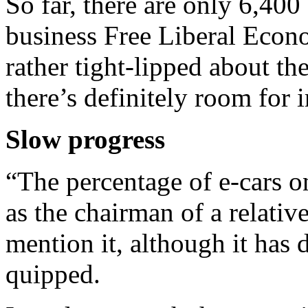
So far, there are only 6,400
business Free Liberal Econo
rather tight-lipped about the
there’s definitely room for
Slow progress
“The percentage of e-cars on
as the chairman of a relativ
mention it, although it has 
quipped.