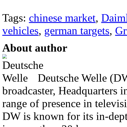
Tags:
chinese market
,
Daiml
vehicles
,
german targets
,
Gr
About author
Deutsche Welle (DW)
broadcaster, Headquarters i
range of presence in televis
DW is known for its in-dept