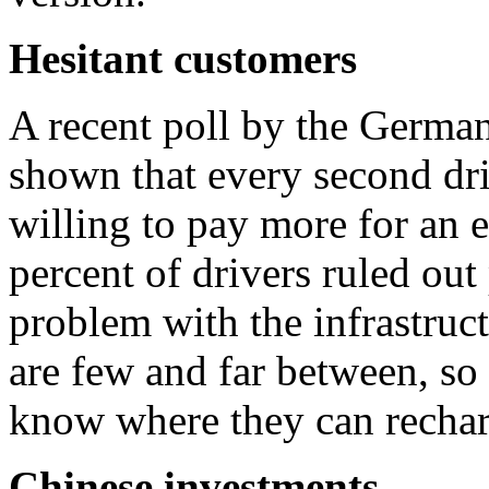
Hesitant customers
A recent poll by the Germ
shown that every second dri
willing to pay more for an 
percent of drivers ruled out
problem with the infrastruct
are few and far between, so 
know where they can rechar
Chinese investments