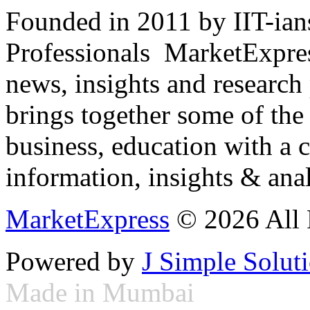
Founded in 2011 by IIT-ian
Professionals ­ MarketExpres
news, insights and research
brings together some of the 
business, education with a 
information, insights & anal
MarketExpress
© 2026 All 
Powered by
J Simple Solut
Made in Mumbai