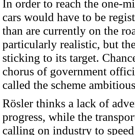
In order to reach the one-mi
cars would have to be regi
than are currently on the ro
particularly realistic, but 
sticking to its target. Chan
chorus of government offici
called the scheme ambitious
Rösler thinks a lack of adve
progress, while the transpor
calling on industry to speed 