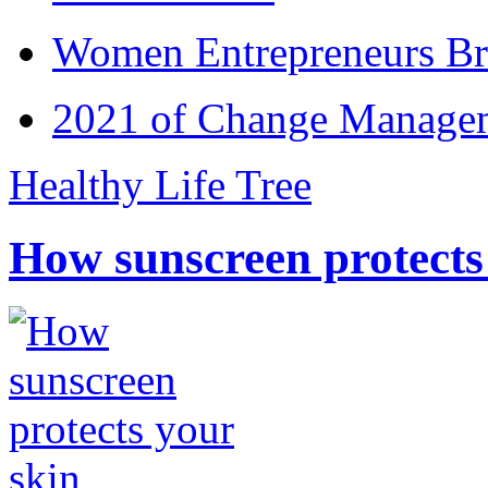
Women Entrepreneurs Br
2021 of Change Manageme
Healthy Life Tree
How sunscreen protects