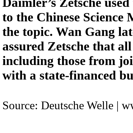
Daimler’s Zetsche used 
to the Chinese Science
the topic. Wan Gang la
assured Zetsche that all
including those from jo
with a state-financed b
Source: Deutsche Welle | 