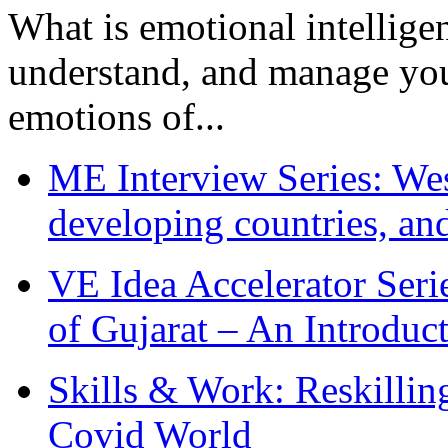
What is emotional intelligenc
understand, and manage you
emotions of...
ME Interview Series: West
developing countries, and
VE Idea Accelerator Seri
of Gujarat – An Introduc
Skills & Work: Reskillin
Covid World