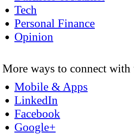
Tech
Personal Finance
Opinion
More ways to connect with 
Mobile & Apps
LinkedIn
Facebook
Google+