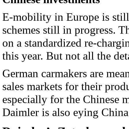
E-mobility in Europe is still
schemes still in progress.
on a standardized re-chargi
this year. But not all the de
German carmakers are meanw
sales markets for their pro
especially for the Chinese m
Daimler is also eying China