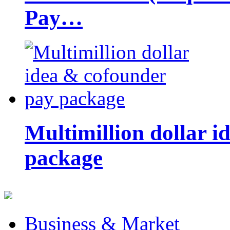
Pay…
Multimillion dollar 
package
Business & Market