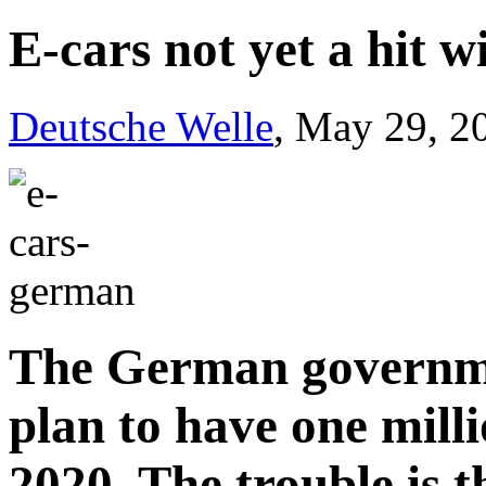
E-cars not yet a hit 
Deutsche Welle
, May 29, 2
The German governmen
plan to have one milli
2020. The trouble is t