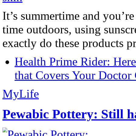
It’s summertime and you’re 
time outdoors, using sunsc
exactly do these products pr
Health Prime Rider: Her
that Covers Your Doctor 
MyLife
Pewabic Pottery: Still h