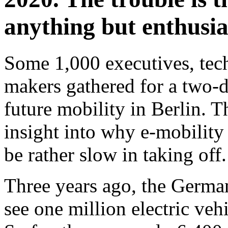
anything but enthusia
Some 1,000 executives, tech
makers gathered for a two-d
future mobility in Berlin. T
insight into why e-mobility
be rather slow in taking off.
Three years ago, the Germa
see one million electric ve