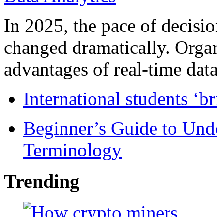
In 2025, the pace of decisi
changed dramatically. Organ
advantages of real-time data 
International students ‘b
Beginner’s Guide to Und
Terminology
Trending