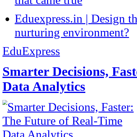
Eduexpress.in | Design th
nurturing environment?
EduExpress
Smarter Decisions, Fas
Data Analytics