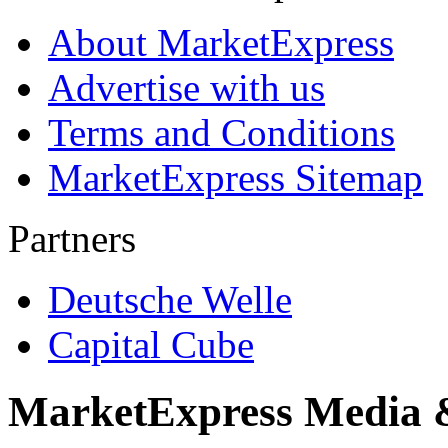
About MarketExpress
Advertise with us
Terms and Conditions
MarketExpress Sitemap
Partners
Deutsche Welle
Capital Cube
MarketExpress Media 