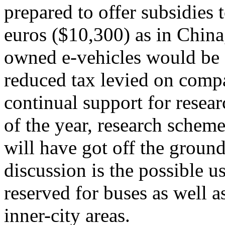
prepared to offer subsidies
euros ($10,300) as in China
owned e-vehicles would be 
reduced tax levied on compa
continual support for resea
of the year, research scheme
will have got off the groun
discussion is the possible us
reserved for buses as well a
inner-city areas.