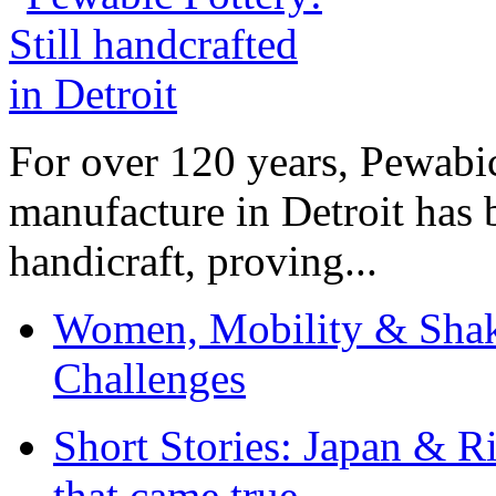
For over 120 years, Pewabic
manufacture in Detroit has 
handicraft, proving...
Women, Mobility & Shak
Challenges
Short Stories: Japan & R
that came true