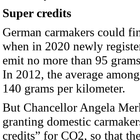
Super credits
German carmakers could fin
when in 2020 newly register
emit no more than 95 grams 
In 2012, the average among
140 grams per kilometer.
But Chancellor Angela Merk
granting domestic carmaker
credits” for CO2, so that the