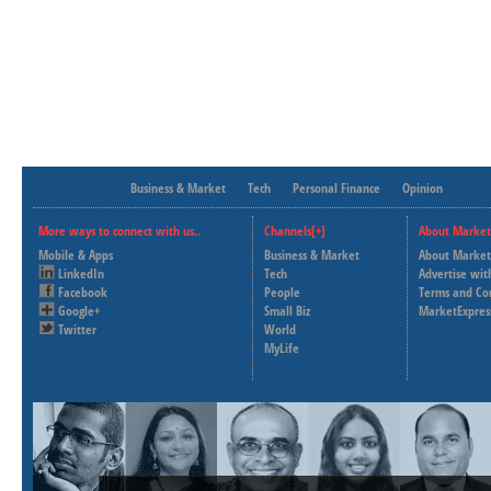
Business & Market
Tech
Personal Finance
Opinion
More ways to connect with us..
Channels[+]
About Market
Mobile & Apps
Business & Market
About Market
LinkedIn
Tech
Advertise wit
Facebook
People
Terms and Co
Google+
Small Biz
MarketExpres
Twitter
World
MyLife