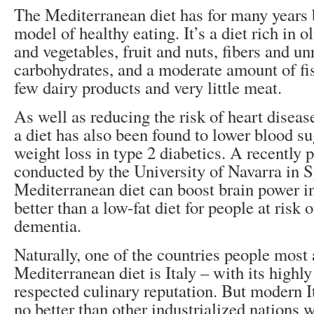
The Mediterranean diet has for many years 
model of healthy eating. It’s a diet rich in o
and vegetables, fruit and nuts, fibers and un
carbohydrates, and a moderate amount of fi
few dairy products and very little meat.
As well as reducing the risk of heart diseas
a diet has also been found to lower blood s
weight loss in type 2 diabetics. A recently 
conducted by the University of Navarra in S
Mediterranean diet can boost brain power in
better than a low-fat diet for people at risk 
dementia.
Naturally, one of the countries people most 
Mediterranean diet is Italy – with its highl
respected culinary reputation. But modern I
no better than other industrialized nations 