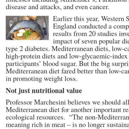
disease and attacks, and even cancer.
Earlier this year, Western 
England conducted a compa
results from 20 studies inv
impact of seven popular di
type 2 diabetes. Mediterranean diets, low-c
high-protein diets and low-glycaemic-index 
participants’ blood sugar. But the big surpri
Mediterranean diet fared better than low-car
in promoting weight loss.
Not just nutritional value
Professor Marchesini believes we should all
Mediterranean diet for another important r
ecological resources. “The non-Mediterranea
meaning rich in meat – is no longer sustaina