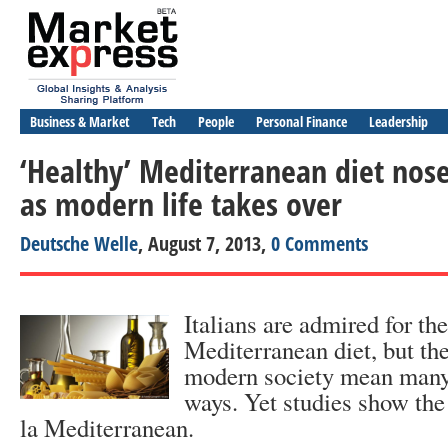
Business & Market
Tech
People
Personal Finance
Leadership
‘Healthy’ Mediterranean diet nose
as modern life takes over
Deutsche Welle
, August 7, 2013,
0 Comments
Italians are admired for the
Mediterranean diet, but the
modern society mean many 
ways. Yet studies show the 
la Mediterranean.