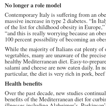
No longer a role model
Contemporary Italy is suffering from an ob
massive increase in type 2 diabetes. “In Ital
of the list for childhood obesity in Europe,
“and this is really worrying because an obes
100 percent possibility of becoming an obes
While the majority of Italians eat plenty of 
vegetables, many are unaware of the precise
healthy Mediterranean diet. Easy-to-prepare
salami and cheese are now eaten daily. In no
particular, the diet is very rich in pork, bee
Health benefits
Over the past decade, new studies continua
benefits of the Mediterranean diet for curbi
illnesses including Alzheimer’s, Parkinson’