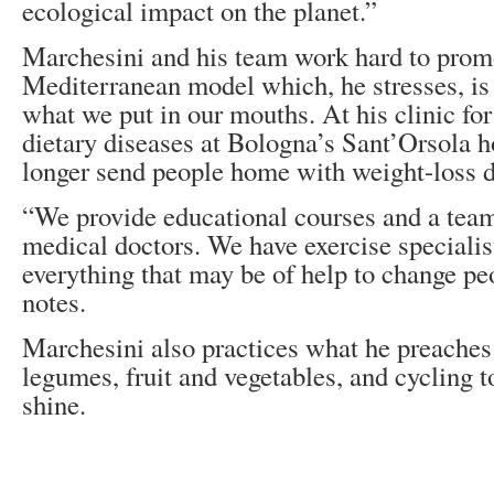
ecological impact on the planet.”
Marchesini and his team work hard to promo
Mediterranean model which, he stresses, is
what we put in our mouths. At his clinic fo
dietary diseases at Bologna’s Sant’Orsola h
longer send people home with weight-loss d
“We provide educational courses and a team
medical doctors. We have exercise specialis
everything that may be of help to change peo
notes.
Marchesini also practices what he preaches 
legumes, fruit and vegetables, and cycling to
shine.