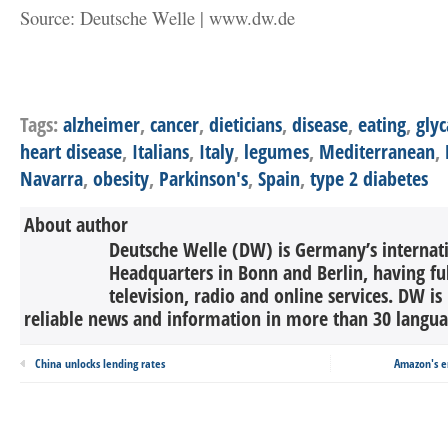
Source: Deutsche Welle | www.dw.de
Tags:
alzheimer
,
cancer
,
dieticians
,
disease
,
eating
,
gly
heart disease
,
Italians
,
Italy
,
legumes
,
Mediterranean
,
Navarra
,
obesity
,
Parkinson's
,
Spain
,
type 2 diabetes
About author
Deutsche Welle (DW) is Germany’s internati
Headquarters in Bonn and Berlin, having ful
television, radio and online services. DW is
reliable news and information in more than 30 languag
China unlocks lending rates
Amazon's e