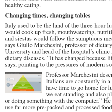
healthy eating.
Changing times, changing tables
Italy used to be the land of the three-hour 
would cook up fresh, mouthwatering, nutritio
and siestas would follow the sumptuous me
says Giulio Marchesini, professor of dietar
University and head of the hospital’s clinic
dietary diseases. “It has changed because li
says, pointing to the pressures of modern so
Professor Marchesini desc
Italians are constantly in a
have time to go home for 
we eat standing and also p
or doing something with the computer.” He a
use far more pre-packed and processed food 