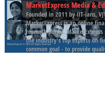
MarketExpress Media & Ed
Founded in 2011 by IIT-ians, VJ
MarketExpress is an online fina
research portal. MarketExpress
the industry's top experts on f
MarketExpress
© 2026 All Rights Reserved
common goal - to provide qualit