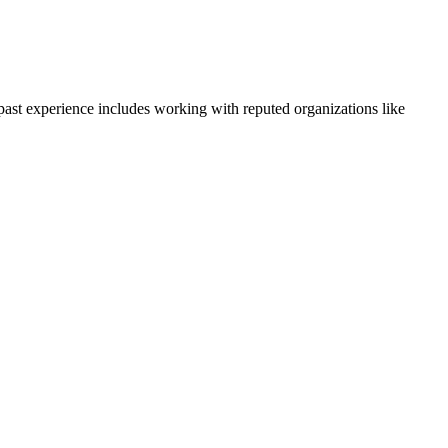
 past experience includes working with reputed organizations like