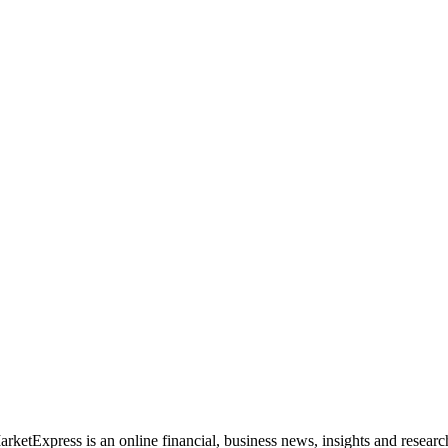
rketExpress is an online financial, business news, insights and researc