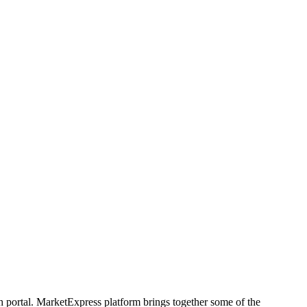
h portal. MarketExpress platform brings together some of the