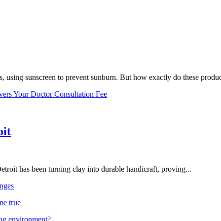
, using sunscreen to prevent sunburn. But how exactly do these product
vers Your Doctor Consultation Fee
oit
troit has been turning clay into durable handicraft, proving...
nges
me true
ing environment?