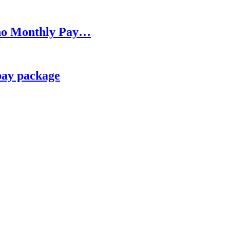
h no Monthly Pay…
pay package