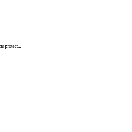
s protect...