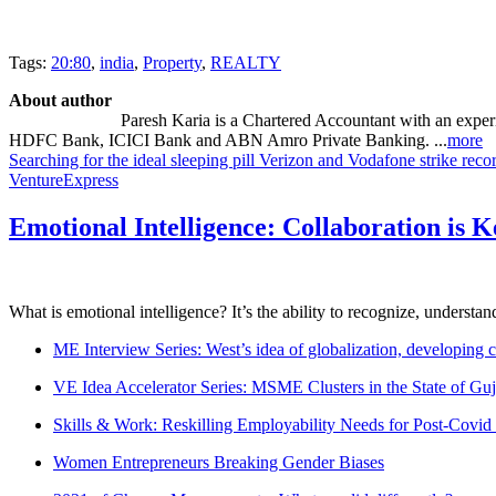
Tags:
20:80
,
india
,
Property
,
REALTY
About author
Paresh Karia is a Chartered Accountant with an experie
HDFC Bank, ICICI Bank and ABN Amro Private Banking. ...
more
Searching for the ideal sleeping pill
Verizon and Vodafone strike reco
VentureExpress
Emotional Intelligence: Collaboration is 
What is emotional intelligence? It’s the ability to recognize, underst
ME Interview Series: West’s idea of globalization, developing c
VE Idea Accelerator Series: MSME Clusters in the State of Guj
Skills & Work: Reskilling Employability Needs for Post-Covid
Women Entrepreneurs Breaking Gender Biases