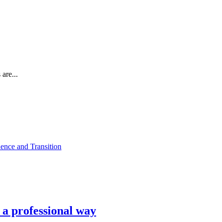
are...
ence and Transition
n a professional way