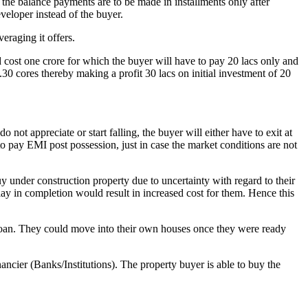
 the balance payments are to be made in installments only after
veloper instead of the buyer.
eraging it offers.
ost one crore for which the buyer will have to pay 20 lacs only and
.30 cores thereby making a profit 30 lacs on initial investment of 20
ot appreciate or start falling, the buyer will either have to exit at
to pay EMI post possession, just in case the market conditions are not
buy under construction property due to uncertainty with regard to their
lay in completion would result in increased cost for them. Hence this
e loan. They could move into their own houses once they were ready
ancier (Banks/Institutions). The property buyer is able to buy the