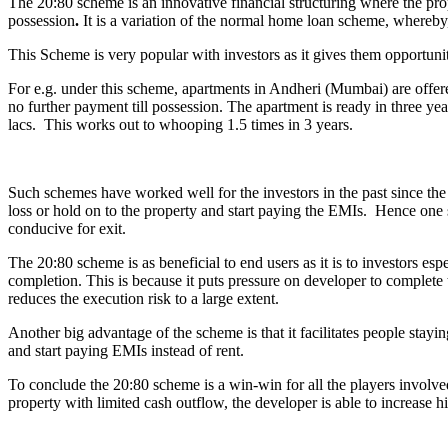
The 20:80 scheme is an innovative financial structuring where the pro
possession
.
It is a variation of the normal home loan scheme, whereby,
This Scheme is very popular with investors as it gives them opportunity
For e.g. under this scheme, apartments in Andheri (Mumbai) are offe
no further payment till possession. The apartment is ready in three yea
lacs. This works out to whooping 1.5 times in 3 years.
Such schemes have worked well for the investors in the past since the p
loss or hold on to the property and start paying the EMIs. Hence one s
conducive for exit.
The 20:80 scheme is as beneficial to end users as it is to investors esp
completion. This is because it puts pressure on developer to complete 
reduces the execution risk to a large extent.
Another big advantage of the scheme is that it facilitates people sta
and start paying EMIs instead of rent.
To conclude the 20:80 scheme is a win-win for all the players involved
property with limited cash outflow, the developer is able to increase h