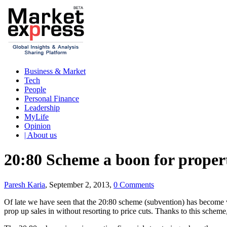
Business & Market
Tech
People
Personal Finance
Leadership
MyLife
Opinion
| About us
20:80 Scheme a boon for proper
Paresh Karia
, September 2, 2013,
0 Comments
Of late we have seen that the 20:80 scheme (subvention) has become v
prop up sales in without resorting to price cuts. Thanks to this schem