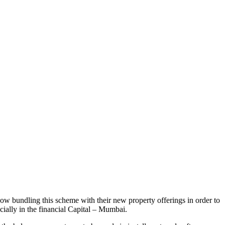
w bundling this scheme with their new property offerings in order to
cially in the financial Capital – Mumbai.