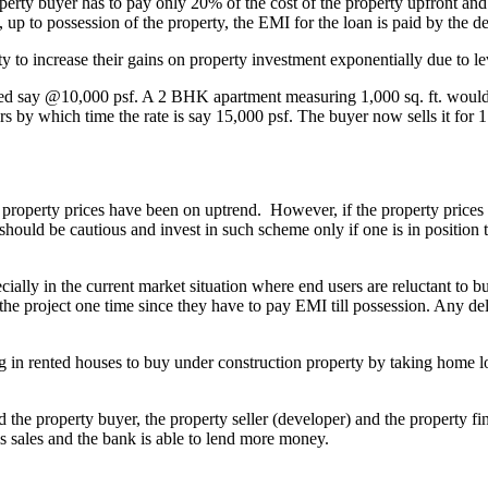
perty buyer has to pay only 20% of the cost of the property upfront and
 up to possession of the property, the EMI for the loan is paid by the de
 to increase their gains on property investment exponentially due to lev
red say @10,000 psf. A 2 BHK apartment measuring 1,000 sq. ft. would c
rs by which time the rate is say 15,000 psf. The buyer now sells it for 1
roperty prices have been on uptrend. However, if the property prices do n
hould be cautious and invest in such scheme only if one is in position 
ecially in the current market situation where end users are reluctant to 
the project one time since they have to pay EMI till possession. Any de
ying in rented houses to buy under construction property by taking hom
 the property buyer, the property seller (developer) and the property fin
is sales and the bank is able to lend more money.