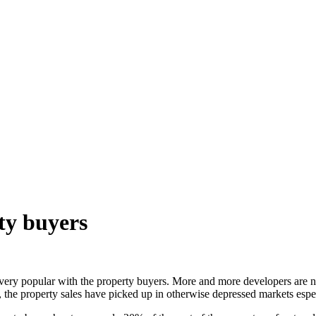
ty buyers
ery popular with the property buyers. More and more developers are no
e, the property sales have picked up in otherwise depressed markets espe