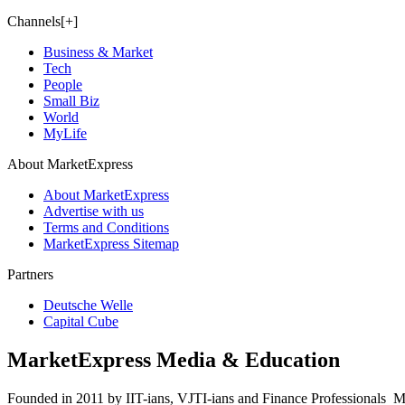
Channels[+]
Business & Market
Tech
People
Small Biz
World
MyLife
About MarketExpress
About MarketExpress
Advertise with us
Terms and Conditions
MarketExpress Sitemap
Partners
Deutsche Welle
Capital Cube
MarketExpress Media & Education
Founded in 2011 by IIT-ians, VJTI-ians and Finance Professionals ­ Ma