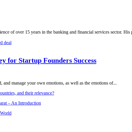
nce of over 15 years in the banking and financial services sector. His
rd deal
Key for Startup Founders Success
and, and manage your own emotions, as well as the emotions of...
ountries, and their relevance?
arat – An Introduction
 World