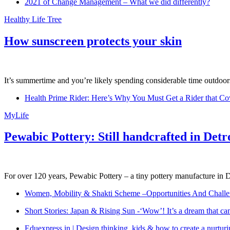
2021 of Change Management – What we did differently?
Healthy Life Tree
How sunscreen protects your skin
It’s summertime and you’re likely spending considerable time outdoors
Health Prime Rider: Here’s Why You Must Get a Rider that Co
MyLife
Pewabic Pottery: Still handcrafted in Detr
For over 120 years, Pewabic Pottery – a tiny pottery manufacture in De
Women, Mobility & Shakti Scheme –Opportunities And Challe
Short Stories: Japan & Rising Sun -‘Wow’! It’s a dream that ca
Eduexpress.in | Design thinking, kids & how to create a nurtur