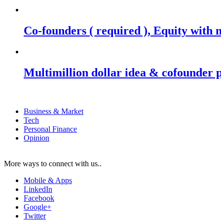
Co-founders ( required ), Equity wit
Multimillion dollar idea & cofounder 
Business & Market
Tech
Personal Finance
Opinion
More ways to connect with us..
Mobile & Apps
LinkedIn
Facebook
Google+
Twitter