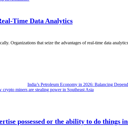
Real-Time Data Analytics
lly. Organizations that seize the advantages of real-time data analytics 
India’s Petroleum Economy in 2026: Balancing Depend
 crypto miners are stealing power in Southeast Asia
rtise possessed or the ability to do things i