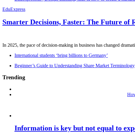
EduExpress
Smarter Decisions, Faster: The Future of 
In 2025, the pace of decision-making in business has changed dramatica
International students ‘bring billions to Germany’
Beginner’s Guide to Understanding Share Market Terminology
Trending
How
Information is key but not equal to expe