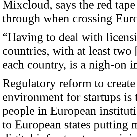
Mixcloud, says the red tape
through when crossing Euro
“Having to deal with licensi
countries, with at least two 
each country, is a nigh-on i
Regulatory reform to create
environment for startups is
people in European institut
to European states putting 