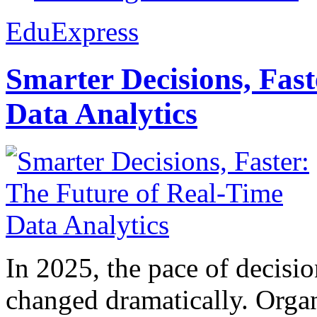
EduExpress
Smarter Decisions, Fas
Data Analytics
In 2025, the pace of decisi
changed dramatically. Organ