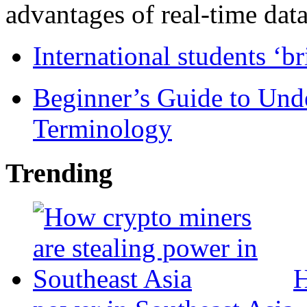
advantages of real-time data 
International students ‘b
Beginner’s Guide to Und
Terminology
Trending
H