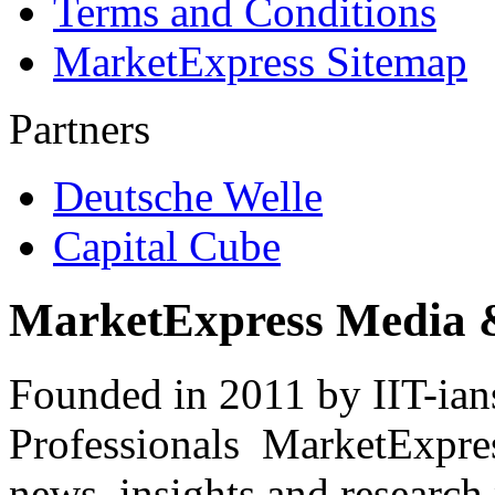
Terms and Conditions
MarketExpress Sitemap
Partners
Deutsche Welle
Capital Cube
MarketExpress Media 
Founded in 2011 by IIT-ian
Professionals ­ MarketExpres
news, insights and research