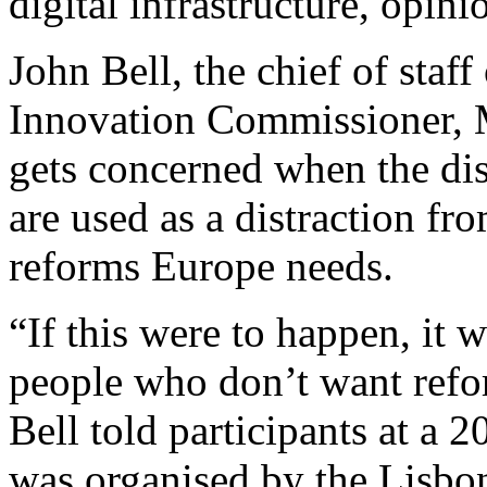
digital infrastructure, opini
John Bell, the chief of staf
Innovation Commissioner, 
gets concerned when the dis
are used as a distraction fr
reforms Europe needs.
“If this were to happen, it 
people who don’t want refor
Bell told participants at a
was organised by the Lisbo