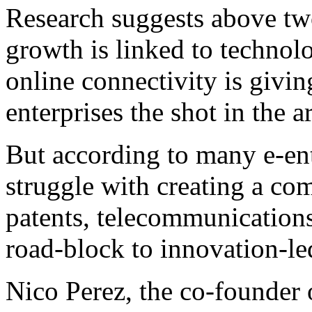
Research suggests above tw
growth is linked to technol
online connectivity is giv
enterprises the shot in the 
But according to many e-en
struggle with creating a co
patents, telecommunications 
road-block to innovation-le
Nico Perez, the co-founder o