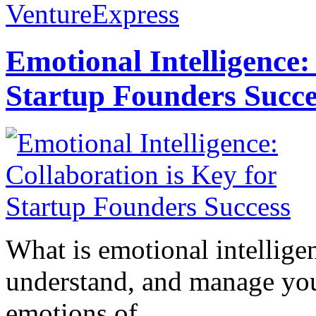
VentureExpress
Emotional Intelligence:
Startup Founders Succe
What is emotional intelligenc
understand, and manage you
emotions of...