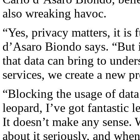
also wreaking havoc.
“Yes, privacy matters, it is 
d’Asaro Biondo says. “But i
that data can bring to unde
services, we create a new 
“Blocking the usage of data 
leopard, I’ve got fantastic le
It doesn’t make any sense. W
about it seriously, and whe