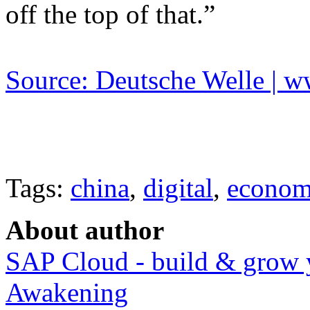
off the top of that.”
Source: Deutsche Welle | 
Tags:
china
,
digital
,
econo
About author
SAP Cloud - build & grow 
Awakening