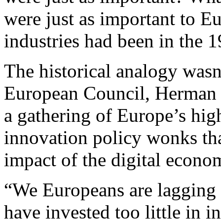
were just as important to Eu
industries had been in the 
The historical analogy wasn’
European Council, Herman 
a gathering of Europe’s hig
innovation policy wonks tha
impact of the digital econo
“We Europeans are lagging b
have invested too little in 