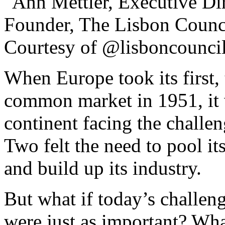
When Europe took its first, 
common market in 1951, it w
continent facing the challe
Two felt the need to pool it
and build up its industry.
But what if today’s challeng
were just as important? Wha