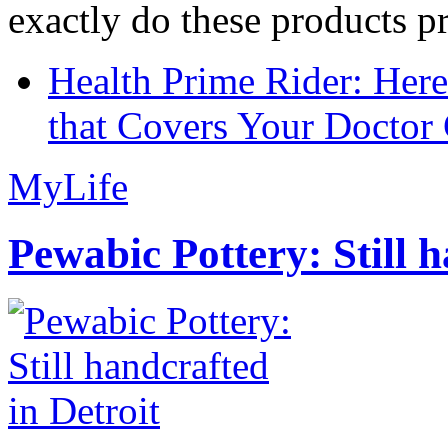
exactly do these products pr
Health Prime Rider: Her
that Covers Your Doctor 
MyLife
Pewabic Pottery: Still h