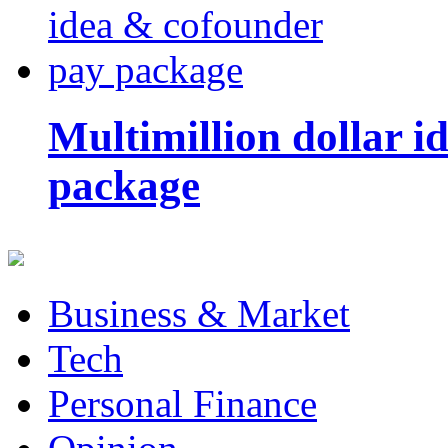
Multimillion dollar 
package
Business & Market
Tech
Personal Finance