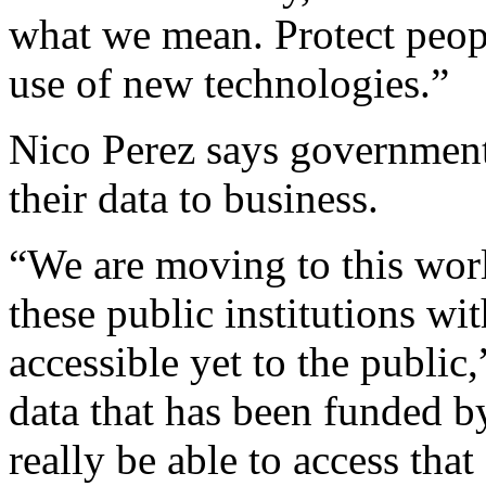
what we mean. Protect peopl
use of new technologies.”
Nico Perez says government
their data to business.
“We are moving to this worl
these public institutions wi
accessible yet to the public,
data that has been funded b
really be able to access tha