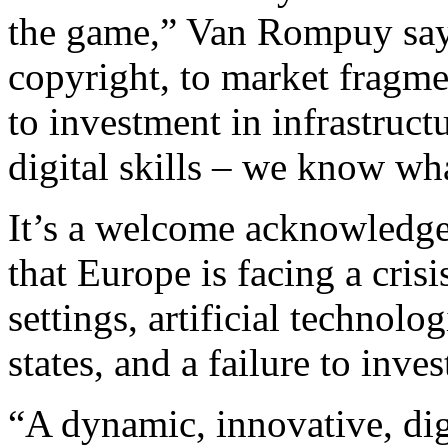
the game,” Van Rompuy says
copyright, to market fragme
to investment in infrastructu
digital skills – we know wh
It’s a welcome acknowledge
that Europe is facing a crisi
settings, artificial technol
states, and a failure to inves
“A dynamic, innovative, dig