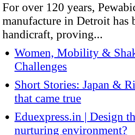
For over 120 years, Pewabic
manufacture in Detroit has 
handicraft, proving...
Women, Mobility & Shak
Challenges
Short Stories: Japan & R
that came true
Eduexpress.in | Design th
nurturing environment?