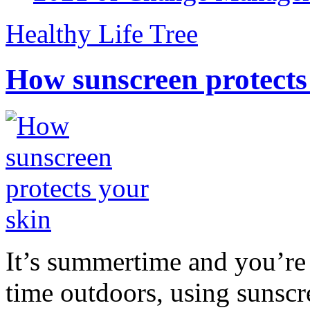
Healthy Life Tree
How sunscreen protects
It’s summertime and you’re 
time outdoors, using sunsc