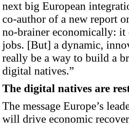
next big European integrati
co-author of a new report o
no-brainer economically: i
jobs. [But] a dynamic, inno
really be a way to build a b
digital natives.”
The digital natives are res
The message Europe’s leader
will drive economic recover