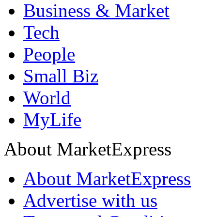
Business & Market
Tech
People
Small Biz
World
MyLife
About MarketExpress
About MarketExpress
Advertise with us