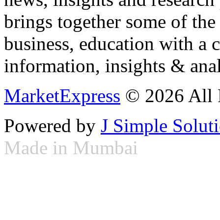
brings together some of the 
business, education with a 
information, insights & anal
MarketExpress
© 2026 All 
Powered by
J Simple Solut
Made in Mumbai