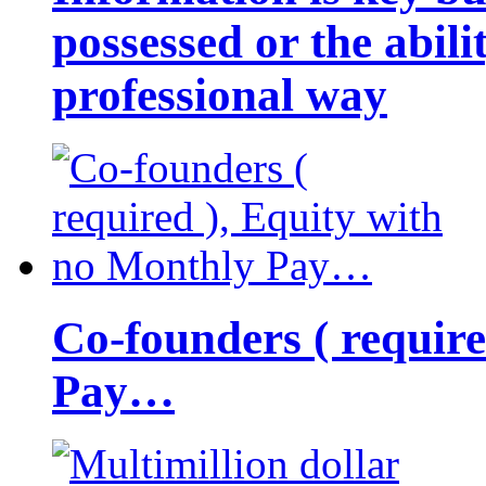
possessed or the abili
professional way
Co-founders ( requir
Pay…