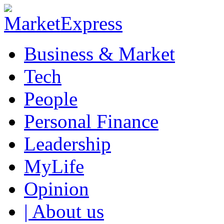
Business & Market
Tech
People
Personal Finance
Leadership
MyLife
Opinion
| About us