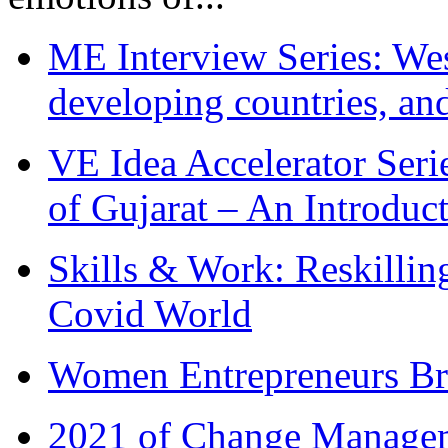
ME Interview Series: West
developing countries, and
VE Idea Accelerator Seri
of Gujarat – An Introduc
Skills & Work: Reskillin
Covid World
Women Entrepreneurs Br
2021 of Change Manageme