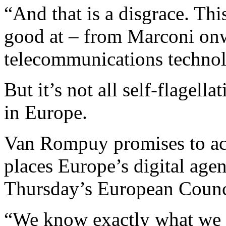
“And that is a disgrace. Thi
good at – from Marconi onwa
telecommunications technol
But it’s not all self-flagel
in Europe.
Van Rompuy promises to acc
places Europe’s digital agen
Thursday’s European Counci
“We know exactly what we w