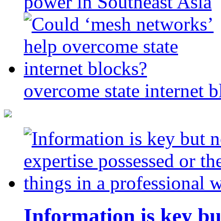
power in Southeast Asia
overcome state internet b
Information is key bu