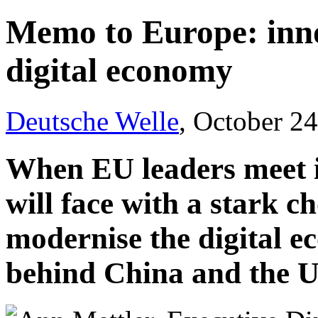
Memo to Europe: inno
digital economy
Deutsche Welle
, October 2
When EU leaders meet i
will face with a stark c
modernise the digital e
behind China and the U