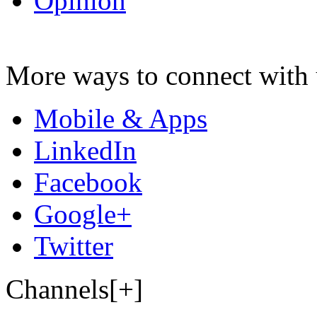
Opinion
More ways to connect with 
Mobile & Apps
LinkedIn
Facebook
Google+
Twitter
Channels[+]