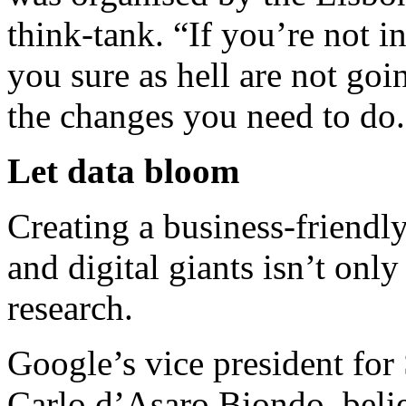
think-tank. “If you’re not i
you sure as hell are not go
the changes you need to do.
Let data bloom
Creating a business-friendl
and digital giants isn’t onl
research.
Google’s vice president for
Carlo d’Asaro Biondo, beli