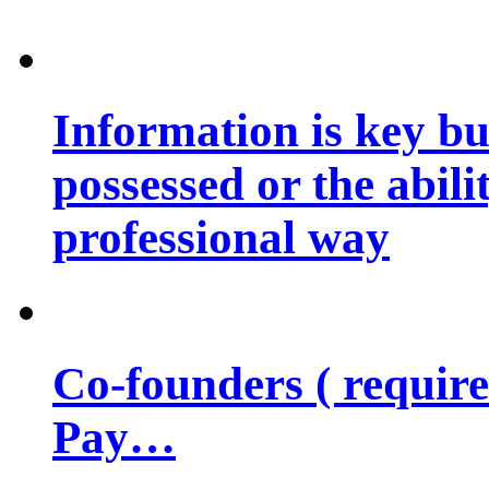
Information is key bu
possessed or the abili
professional way
Co-founders ( requir
Pay…