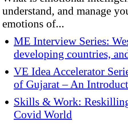
understand, and manage you
emotions of...
ME Interview Series: West
developing countries, and
VE Idea Accelerator Seri
of Gujarat – An Introduc
Skills & Work: Reskillin
Covid World