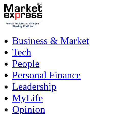
Business & Market
Tech
People
Personal Finance
Leadership
MyLife
Opinion