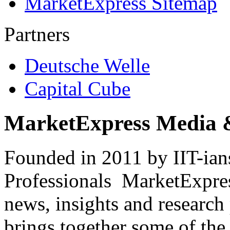
MarketExpress Sitemap
Partners
Deutsche Welle
Capital Cube
MarketExpress Media 
Founded in 2011 by IIT-ian
Professionals ­ MarketExpres
news, insights and research
brings together some of the 