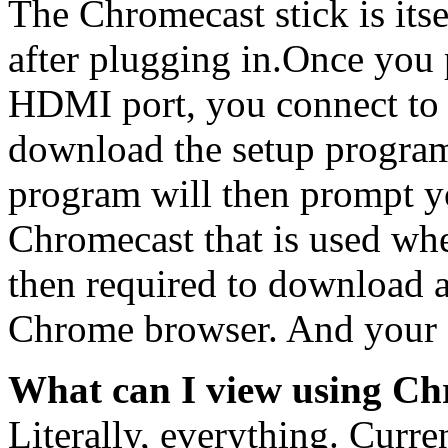
The Chromecast stick is its
after plugging in.Once you 
HDMI port, you connect to
download the setup program 
program will then prompt yo
Chromecast that is used wh
then required to download 
Chrome browser. And your s
What can I view using Ch
Literally, everything. Curre