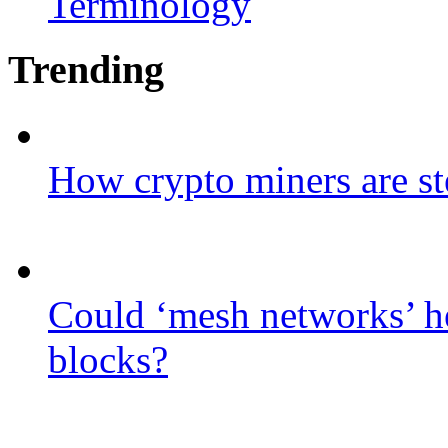
Terminology
Trending
How crypto miners are st
Could ‘mesh networks’ he
blocks?