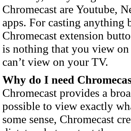
Chromecast are Youtube, Net
apps. For casting anything b
Chromecast extension button
is nothing that you view o
can’t view on your TV.
Why do I need Chromecas
Chromecast provides a broa
possible to view exactly wh
some sense, Chromecast creat