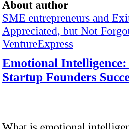
About author
SME entrepreneurs and Exit
Appreciated, but Not Forgo
VentureExpress
Emotional Intelligence:
Startup Founders Succe
What is emotional intelligenc