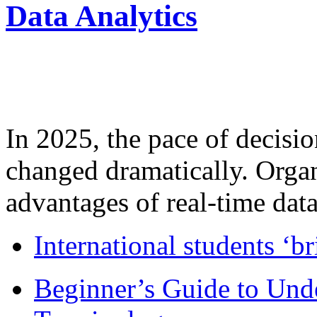
Data Analytics
In 2025, the pace of decisi
changed dramatically. Organ
advantages of real-time data 
International students ‘b
Beginner’s Guide to Und