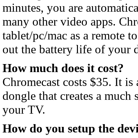
minutes, you are automatic
many other video apps. Chr
tablet/pc/mac as a remote t
out the battery life of your 
How much does it cost?
Chromecast costs $35. It is 
dongle that creates a much 
your TV.
How do you setup the dev