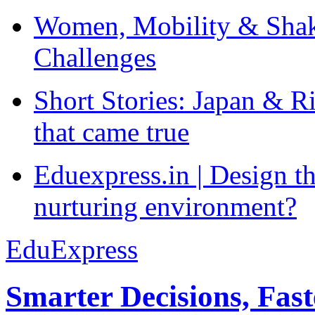
Women, Mobility & Shak
Challenges
Short Stories: Japan & R
that came true
Eduexpress.in | Design th
nurturing environment?
EduExpress
Smarter Decisions, Fas