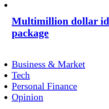
Multimillion dollar 
package
Business & Market
Tech
Personal Finance
Opinion