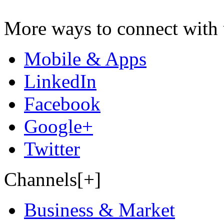
More ways to connect with 
Mobile & Apps
LinkedIn
Facebook
Google+
Twitter
Channels[+]
Business & Market