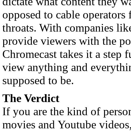
dictate what content they wa
opposed to cable operators 
throats. With companies li
provide viewers with the po
Chromecast takes it a step f
view anything and everythin
supposed to be.
The Verdict
If you are the kind of pers
movies and Youtube videos