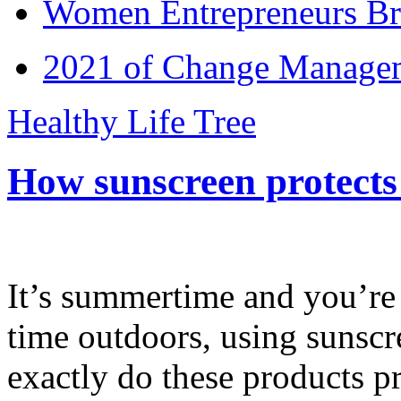
Women Entrepreneurs Br
2021 of Change Manageme
Healthy Life Tree
How sunscreen protects
It’s summertime and you’re 
time outdoors, using sunsc
exactly do these products pr