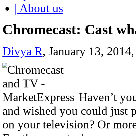
| About us
Chromecast: Cast wh
Divya R
, January 13, 2014
Haven’t yo
and wished you could just 
on your television? Or more