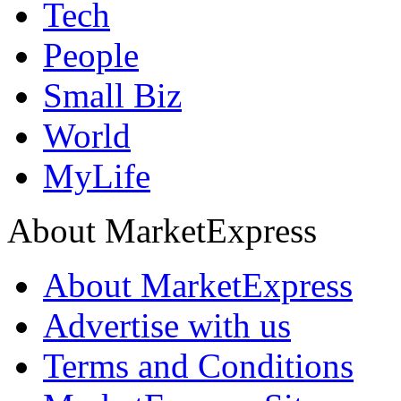
Tech
People
Small Biz
World
MyLife
About MarketExpress
About MarketExpress
Advertise with us
Terms and Conditions