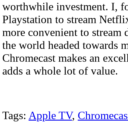
worthwhile investment. I, f
Playstation to stream Netfli
more convenient to stream 
the world headed towards m
Chromecast makes an excelle
adds a whole lot of value.
Tags:
Apple TV
,
Chromecas