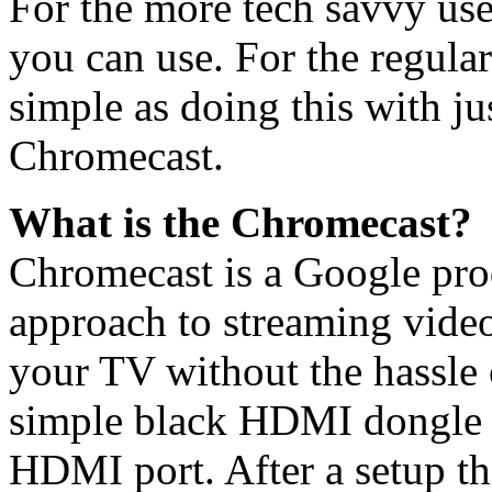
For the more tech savvy use
you can use. For the regular 
simple as doing this with ju
Chromecast.
What is the Chromecast?
Chromecast is a Google prod
approach to streaming video
your TV without the hassle 
simple black HDMI dongle t
HDMI port. After a setup tha