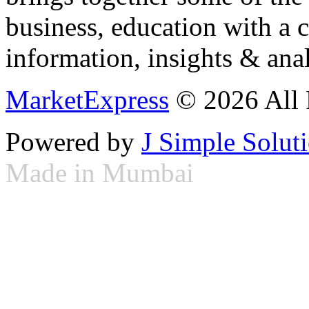
business, education with a 
information, insights & anal
MarketExpress
© 2026 All 
Powered by
J Simple Solut
Made in Mumbai