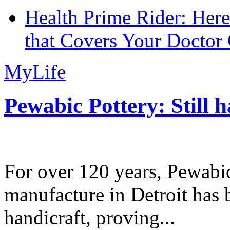
Health Prime Rider: Her
that Covers Your Doctor 
MyLife
Pewabic Pottery: Still h
For over 120 years, Pewabic
manufacture in Detroit has 
handicraft, proving...