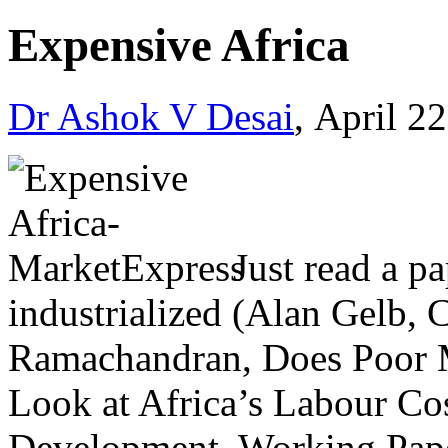
Expensive Africa
Dr Ashok V Desai
, April 2
Just read a p
industrialized (Alan Gelb, 
Ramachandran, Does Poor 
Look at Africa’s Labour Cos
Development, Working Paper