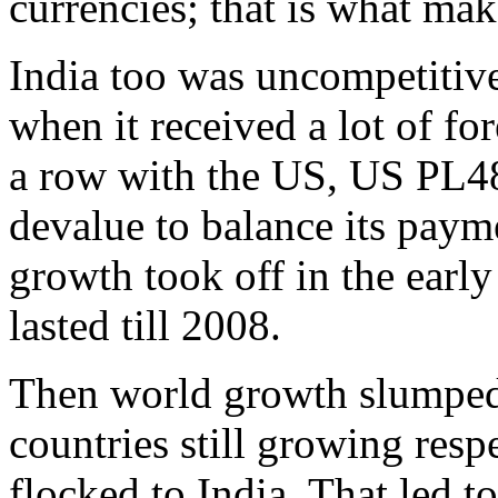
currencies; that is what ma
India too was uncompetitive
when it received a lot of f
a row with the US, US PL48
devalue to balance its paym
growth took off in the earl
lasted till 2008.
Then world growth slumped,
countries still growing resp
flocked to India. That led t