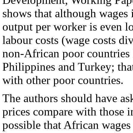
shows that although wages i
output per worker is even lo
labour costs (wage costs div
non-African poor countries
Philippines and Turkey; tha
with other poor countries.
The authors should have as
prices compare with those in
possible that African wages 