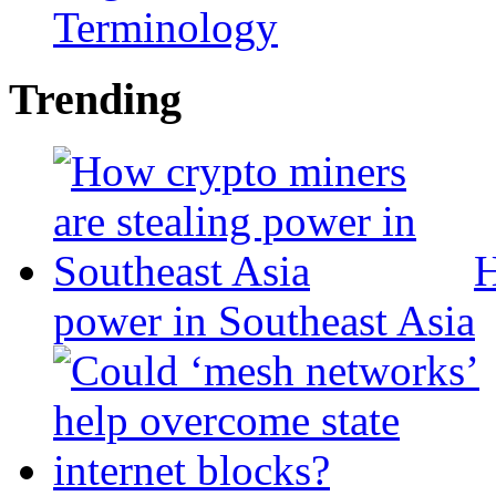
Terminology
Trending
H
power in Southeast Asia