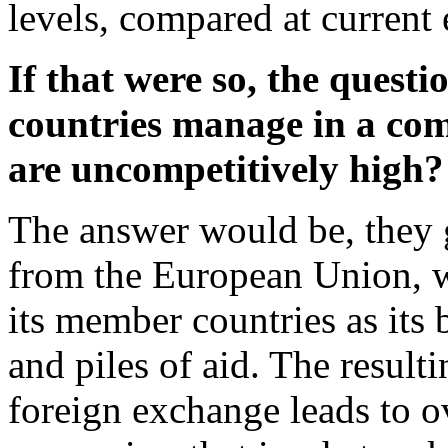
levels, compared at current 
If that were so, the quest
countries manage in a comp
are uncompetitively high
The answer would be, they g
from the European Union, w
its member countries as its
and piles of aid. The result
foreign exchange leads to o