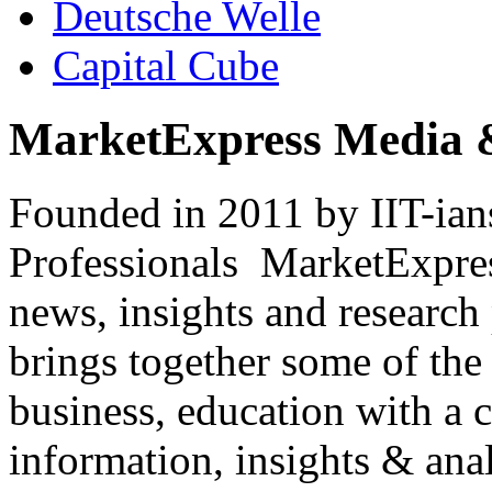
Deutsche Welle
Capital Cube
MarketExpress Media 
Founded in 2011 by IIT-ian
Professionals ­ MarketExpres
news, insights and research
brings together some of the 
business, education with a 
information, insights & anal