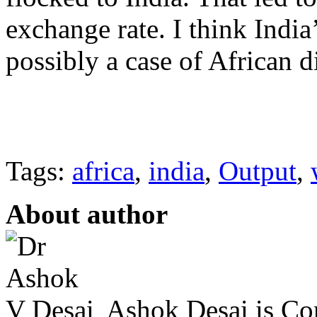
exchange rate. I think Indi
possibly a case of African d
Tags:
africa
,
india
,
Output
,
About author
Ashok Desai is Con