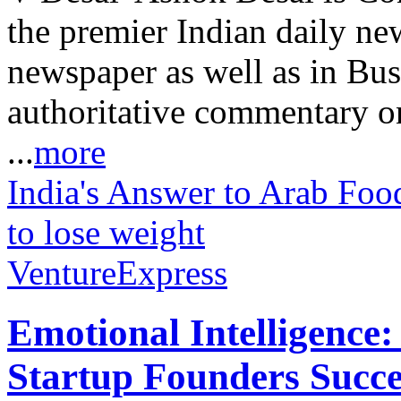
the premier Indian daily ne
newspaper as well as in Bu
authoritative commentary o
...
more
India's Answer to Arab Food
to lose weight
VentureExpress
Emotional Intelligence:
Startup Founders Succe