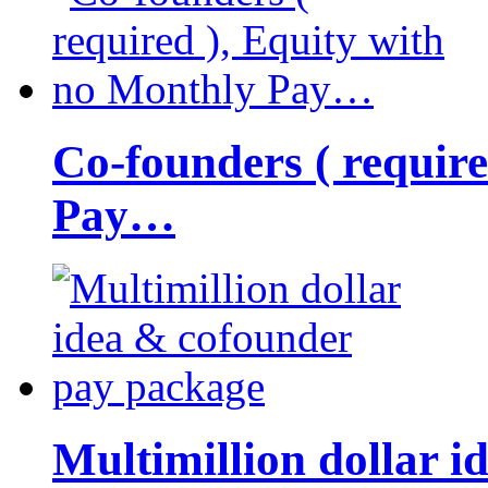
Co-founders ( requir
Pay…
Multimillion dollar 