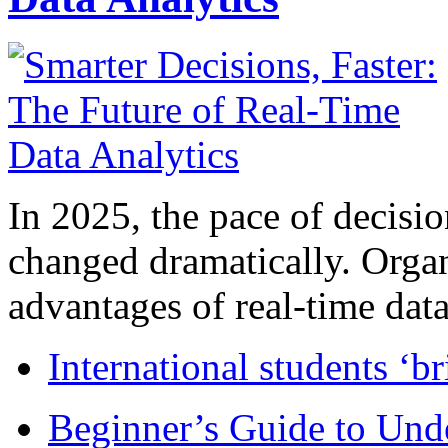
In 2025, the pace of decisi
changed dramatically. Organ
advantages of real-time data 
International students ‘b
Beginner’s Guide to Und