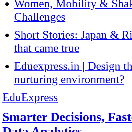
Women, Mobility & Shak
Challenges
Short Stories: Japan & R
that came true
Eduexpress.in | Design th
nurturing environment?
EduExpress
Smarter Decisions, Fas
Data Analytics