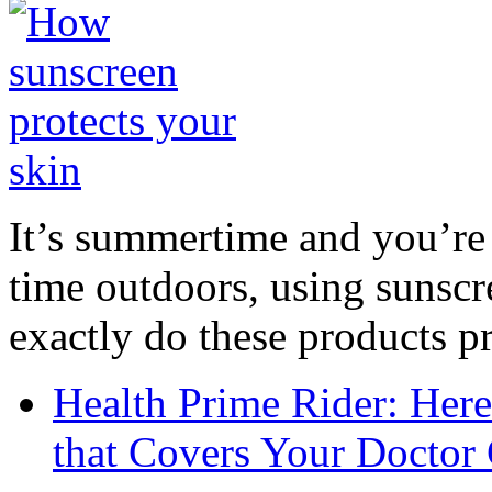
It’s summertime and you’re 
time outdoors, using sunsc
exactly do these products pr
Health Prime Rider: Her
that Covers Your Doctor 