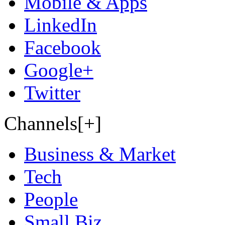
Mobile & Apps
LinkedIn
Facebook
Google+
Twitter
Channels[+]
Business & Market
Tech
People
Small Biz