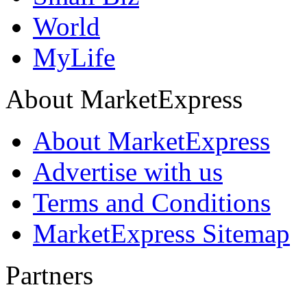
World
MyLife
About MarketExpress
About MarketExpress
Advertise with us
Terms and Conditions
MarketExpress Sitemap
Partners