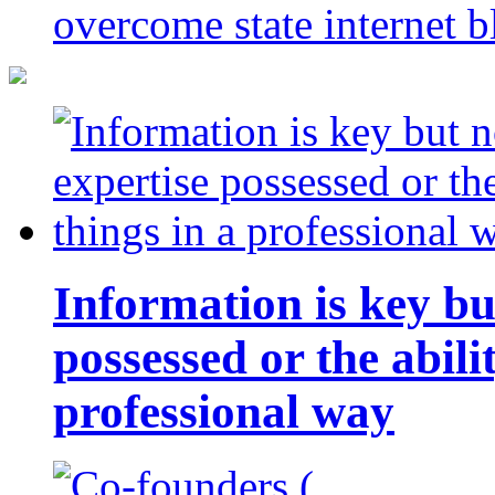
overcome state internet b
Information is key bu
possessed or the abili
professional way