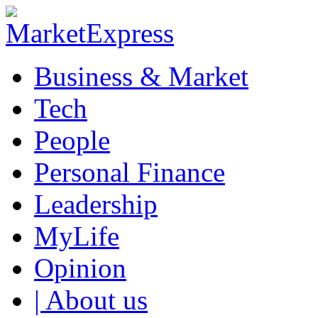
Business & Market
Tech
People
Personal Finance
Leadership
MyLife
Opinion
| About us