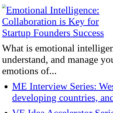
What is emotional intelligenc
understand, and manage you
emotions of...
ME Interview Series: West
developing countries, and
VE Idea Accelerator Seri