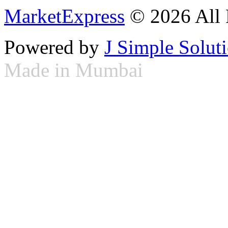
MarketExpress
© 2026 All 
Powered by
J Simple Solut
Made in Mumbai