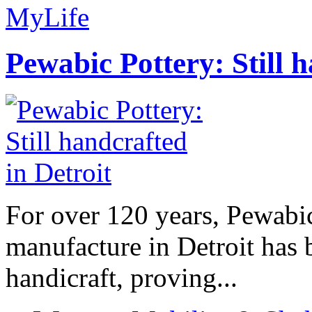
MyLife
Pewabic Pottery: Still h
For over 120 years, Pewabic
manufacture in Detroit has 
handicraft, proving...