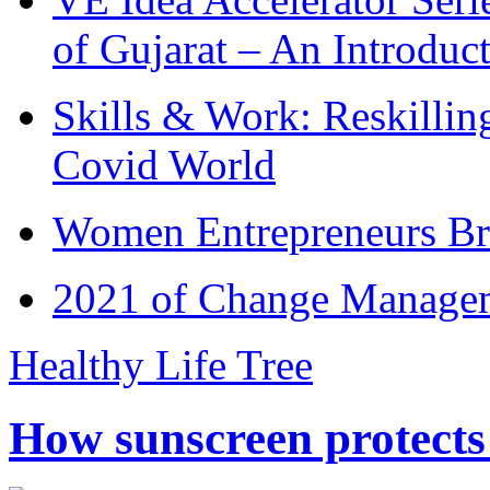
of Gujarat – An Introduc
Skills & Work: Reskillin
Covid World
Women Entrepreneurs Br
2021 of Change Manageme
Healthy Life Tree
How sunscreen protects