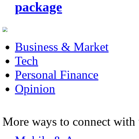
package
Business & Market
Tech
Personal Finance
Opinion
More ways to connect with 