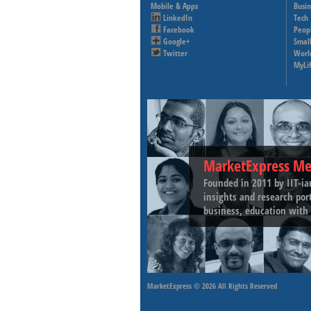
Mobile & Apps
Busi
LinkedIn
Tech
Facebook
Peop
Google+
Small
Twitter
Worl
MyLi
MarketExpress Me
Founded in 2011 by IIT-ia
insights and research por
business, education with 
MarketExpress
© 2026 All Rights Reserved