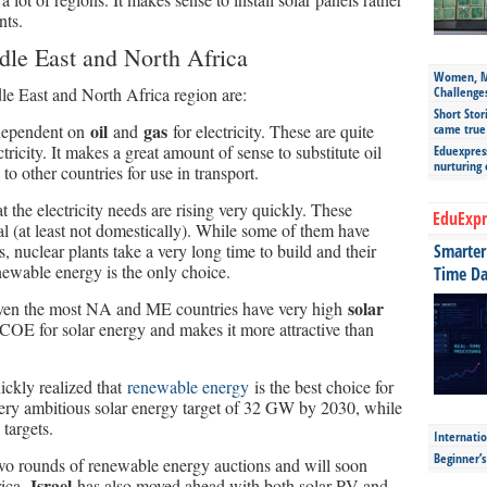
nts.
ddle East and North Africa
Women, Mo
le East and North Africa region are:
Challenge
Short Stor
oil
gas
 dependent on
and
for electricity. These are quite
came true
tricity. It makes a great amount of sense to substitute oil
Eduexpress
nurturing
to other countries for use in transport.
 the electricity needs are rising very quickly. These
EduExpr
al (at least not domestically). While some of them have
 nuclear plants take a very long time to build and their
Smarter 
ewable energy is the only choice.
Time Da
solar
given the most NA and ME countries have very high
COE for solar energy and makes it more attractive than
ickly realized that
renewable energy
is the best choice for
very ambitious solar energy target of 32 GW by 2030, while
 targets.
Internatio
Beginner’
wo rounds of renewable energy auctions and will soon
Israel
rica.
has also moved ahead with both solar PV and