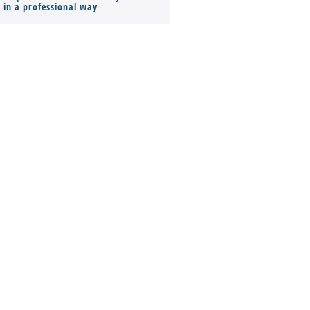
s in a professional way