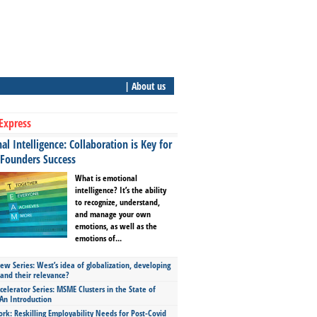
| About us
Express
l Intelligence: Collaboration is Key for
 Founders Success
What is emotional
intelligence? It’s the ability
to recognize, understand,
and manage your own
emotions, as well as the
emotions of...
ew Series: West’s idea of globalization, developing
 and their relevance?
celerator Series: MSME Clusters in the State of
An Introduction
ork: Reskilling Employability Needs for Post-Covid