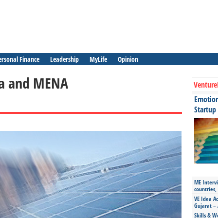
ersonal Finance
Leadership
MyLife
Opinion
ica and MENA
Venture
Emotiona
Startup
ME Intervi
countries,
VE Idea Ac
Gujarat – 
Skills & W