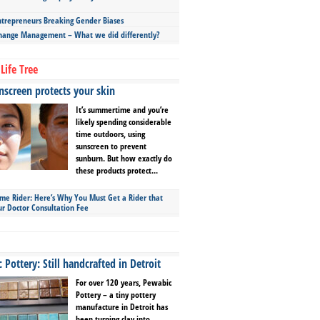
repreneurs Breaking Gender Biases
hange Management – What we did differently?
Life Tree
screen protects your skin
It’s summertime and you’re
likely spending considerable
time outdoors, using
sunscreen to prevent
sunburn. But how exactly do
these products protect...
ime Rider: Here’s Why You Must Get a Rider that
ur Doctor Consultation Fee
Pottery: Still handcrafted in Detroit
For over 120 years, Pewabic
Pottery – a tiny pottery
manufacture in Detroit has
been turning clay into