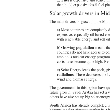
than build expensive fossil fuel pla
Solar growth drivers in Mi
The main drivers of growth in the Midd
a) Most countries are completely
expensive, especially oil based elec
with renewable energy and sell oil 
population
b) Growing
means that
countries do not have access to co
ambitious nuclear energy programs,
costs have become quite high. Ren
c) Solar Energy leads the pack, 
radiations
. These decreases the L
wind and biomass energy.
The governments in this region have qu
future growth. Saudi Arabia has set a 
others have also set up big solar energy
South Africa
has already completed t
become the first gigawatt market in Af