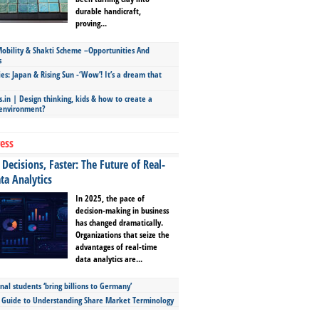
durable handicraft,
proving...
bility & Shakti Scheme –Opportunities And
s
ies: Japan & Rising Sun -‘Wow’! It’s a dream that
.in | Design thinking, kids & how to create a
 environment?
ess
Decisions, Faster: The Future of Real-
ta Analytics
In 2025, the pace of
decision-making in business
has changed dramatically.
Organizations that seize the
advantages of real-time
data analytics are...
nal students ‘bring billions to Germany’
s Guide to Understanding Share Market Terminology