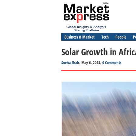
Business & Market
Tech
People
P
Solar Growth in Afr
Sneha Shah
, May 6, 2014,
0 Comments