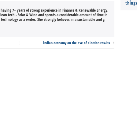
thing
, having 7+ years of strong experience in Finance & Renewable Energy.
 clean tech - Solar & Wind and spends a considerable amount of time in
technology as a writer. She strongly believes in a sustainable and g
Indian economy on the eve of election results