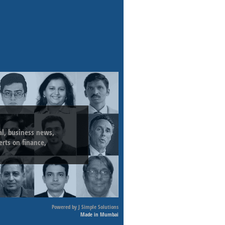
ial, business news,
erts on finance,
Powered by
J Simple Solutions
Made in Mumbai