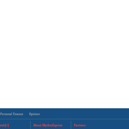
Personal Finance
Opinion
nels[+]
About MarketExpress
Partners