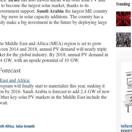
Trending
to become the largest solar market, thanks to its
Saudi Arabia
government support.
the largest ME country
a big move in solar capacity additions. The country has a
ily make a big investment in the future by deploying large
he Middle East and Africa (MEA) region is set to grow
tween 2014 and 2018, annual PV demand will nearly triple
et for the global industry. By 2018, annual PV demand in
.4 GW, with an upside potential of 10 GW.
orecast
East and Africa
:
ram will finally start to materialize this year, making it
on by 2016. Saudi Arabia is forecast to add 2.4 GW of new
her key solar PV markets in the Middle East include the
wait.
Infor
rth Africa
,
Solar Growth
expert