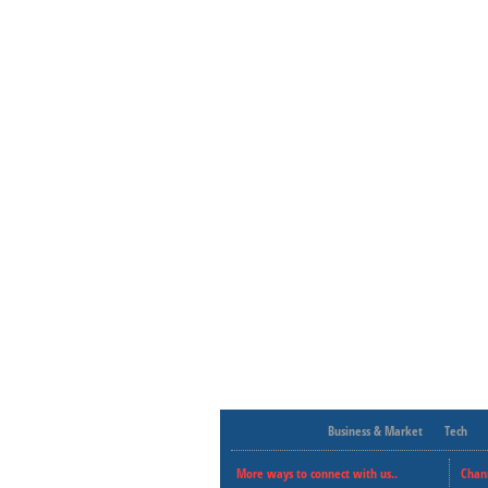
Business & Market
Tech
More ways to connect with us..
Chan