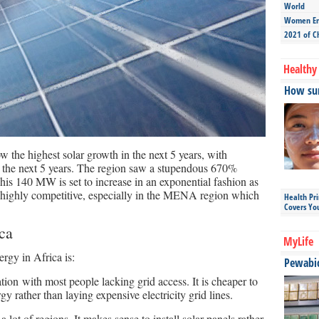
World
Women Ent
2021 of C
Healthy 
How sun
the highest solar growth in the next 5 years, with
he next 5 years. The region saw a stupendous 670%
his 140 MW is set to increase in an exponential fashion as
r highly competitive, especially in the MENA region which
Health Pr
Covers Yo
ica
MyLife
ergy in Africa is:
Pewabic 
ation with most people lacking grid access. It is cheaper to
gy rather than laying expensive electricity grid lines.
 lot of regions. It makes sense to install solar panels rather