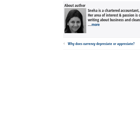
About author
Sneha is a chartered accountant
Her area of interest & passion is
writing about business and clean 
...
more
Why does currency depreciate or appreciate?