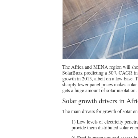
The Africa and MENA region will show 
SolarBuzz predicting a 50% CAGR in t
growth in 2013, albeit on a low base. T
sharply lower panel prices makes sola
gets a huge amount of solar insolation.
Solar growth drivers in Afr
The main drivers for growth of solar en
1) Low levels of electricity penetr
provide them distributed solar ener
Fuel
2)
is expensive and scarce in a