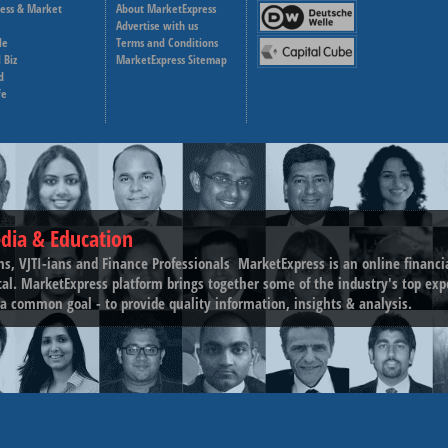
ness & Market
About MarketExpress
Deutsche Welle
Advertise with us
le
Terms and Conditions
Capital Cube
 Biz
MarketExpress Sitemap
d
fe
dia & Education
ns, VJTI-ians and Finance Professionals ­ MarketExpress is an online financ
tal. MarketExpress platform brings together some of the industry's top exp
a common goal - to provide quality information, insights & analysis.