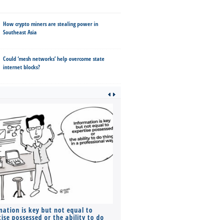
How crypto miners are stealing power in
Southeast Asia
Could ‘mesh networks’ help overcome state
internet blocks?
mation is key but not equal to
Co-founders ( required ), Equ
ise possessed or the ability to do
Monthly Pay…