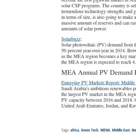
solar CSP programs. The country is set 
tremendous technology strengths and 
in terms of size, is also going to make 
massive amount of reserves and can eas
amounts of solar power.
Solarbuzz
:
Solar photovoltaic (PV) demand from t
50 percent year-over-year in 2014. Be
as the MEA region becomes a key mark
the MEA region is expected to reach 4
MEA Annual PV Demand F
Emerging PV Markets Report: Middle 
Saudi Arabia’s ambitious renewables prog
the largest PV market in the MEA regi
PV capacity between 2016 and 2018. Ot
United Arab Emirates, Jordan, and Ku
Tags:
africa
,
Green Tech
,
MENA
,
Middle East
,
No