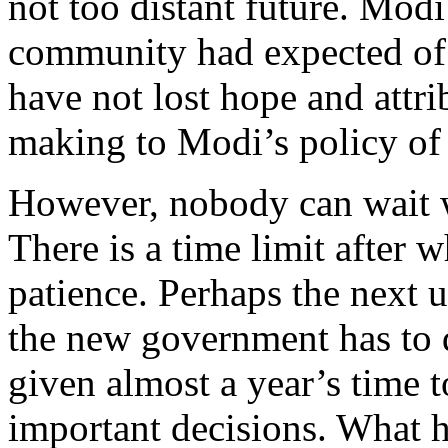
not too distant future. Modi 
community had expected of 
have not lost hope and attri
making to Modi’s policy of
However, nobody can wait w
There is a time limit after w
patience. Perhaps the next 
the new government has to 
given almost a year’s time 
important decisions. What 