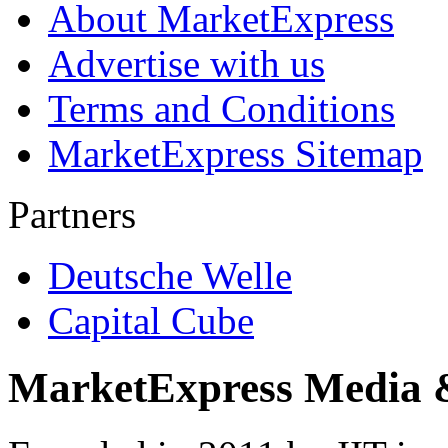
About MarketExpress
Advertise with us
Terms and Conditions
MarketExpress Sitemap
Partners
Deutsche Welle
Capital Cube
MarketExpress Media 