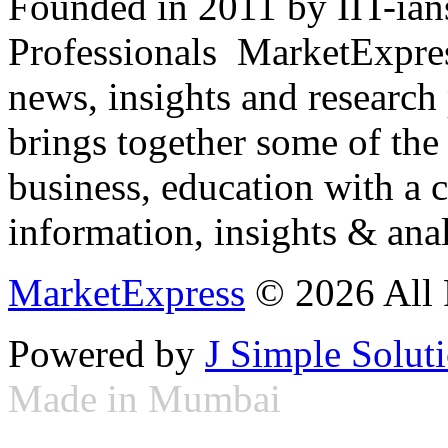
Founded in 2011 by IIT-ian
Professionals ­ MarketExpres
news, insights and research
brings together some of the 
business, education with a 
information, insights & anal
MarketExpress
© 2026 All 
Powered by
J Simple Solut
Made in Mumbai