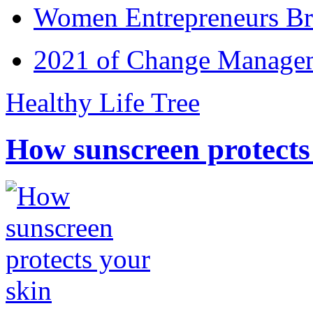
Women Entrepreneurs Br
2021 of Change Manageme
Healthy Life Tree
How sunscreen protects