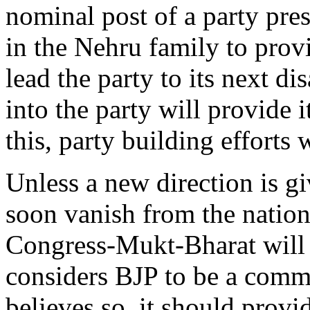
nominal post of a party pre
in the Nehru family to prov
lead the party to its next d
into the party will provide i
this, party building efforts 
Unless a new direction is gi
soon vanish from the natio
Congress-Mukt-Bharat will 
considers BJP to be a commu
believes so, it should provid