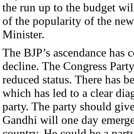
the run up to the budget wil
of the popularity of the ne
Minister.
The BJP’s ascendance has c
decline. The Congress Party 
reduced status. There has be
which has led to a clear diag
party. The party should give
Gandhi will one day emerge 
country. He could be a party