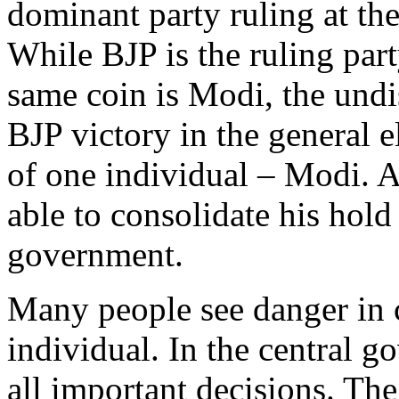
dominant party ruling at the
While BJP is the ruling part
same coin is Modi, the undi
BJP victory in the general e
of one individual – Modi. A
able to consolidate his hold
government.
Many people see danger in 
individual. In the central 
all important decisions. The 