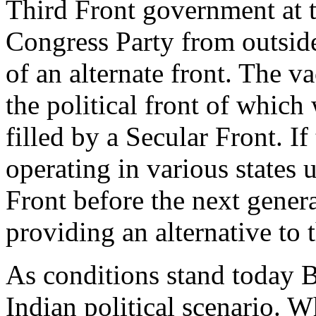
Third Front government at t
Congress Party from outside. 
of an alternate front. The 
the political front of which
filled by a Secular Front. I
operating in various states 
Front before the next general
providing an alternative to 
As conditions stand today B
Indian political scenario. W