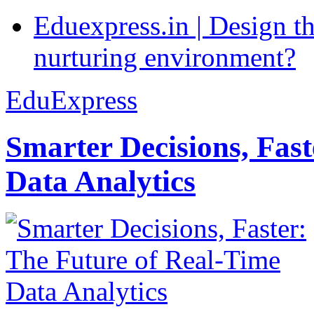
Eduexpress.in | Design th
nurturing environment?
EduExpress
Smarter Decisions, Fas
Data Analytics