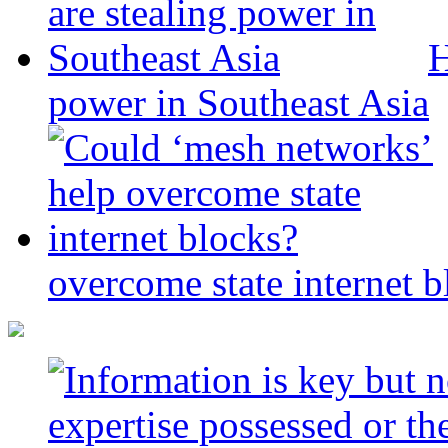
H
power in Southeast Asia
overcome state internet b