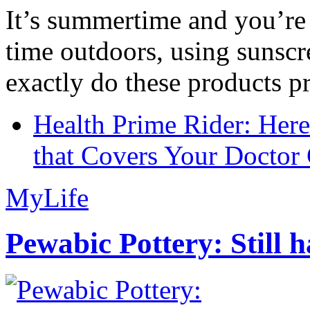
It’s summertime and you’re 
time outdoors, using sunsc
exactly do these products pr
Health Prime Rider: Her
that Covers Your Doctor 
MyLife
Pewabic Pottery: Still h