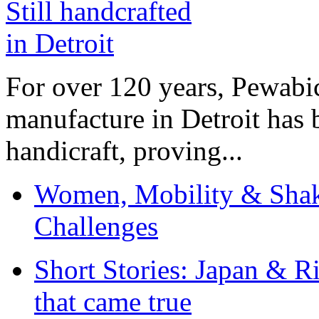
For over 120 years, Pewabic
manufacture in Detroit has 
handicraft, proving...
Women, Mobility & Shak
Challenges
Short Stories: Japan & R
that came true