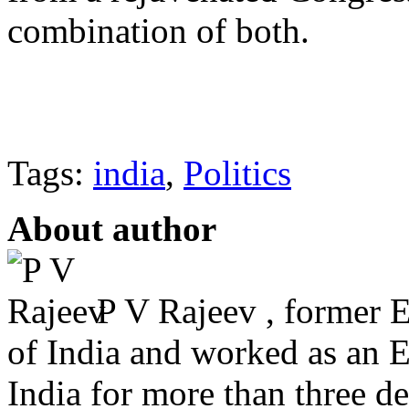
combination of both.
Tags:
india
,
Politics
About author
P V Rajeev , former 
of India and worked as an 
India for more than three dec