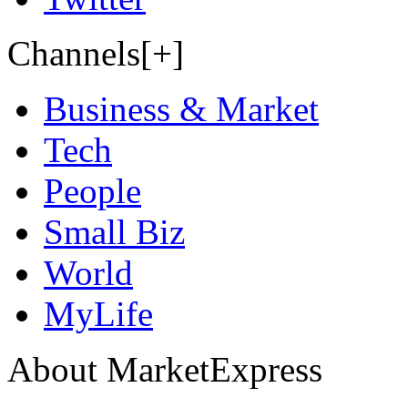
Channels[+]
Business & Market
Tech
People
Small Biz
World
MyLife
About MarketExpress