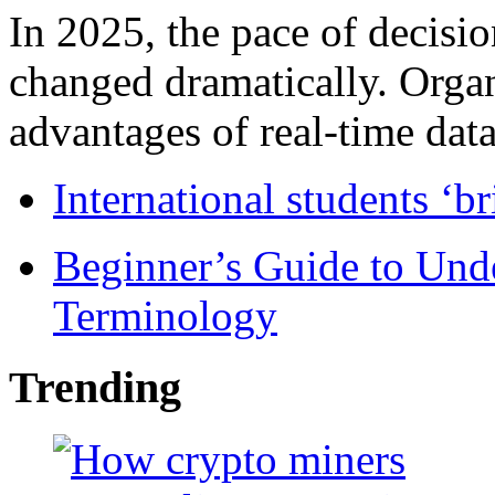
In 2025, the pace of decisi
changed dramatically. Organ
advantages of real-time data 
International students ‘b
Beginner’s Guide to Und
Terminology
Trending