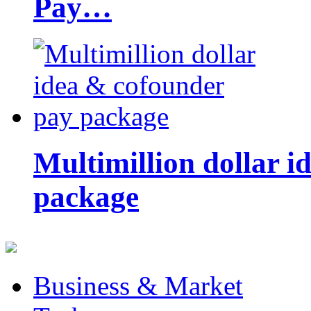
Pay…
Multimillion dollar 
package
Business & Market