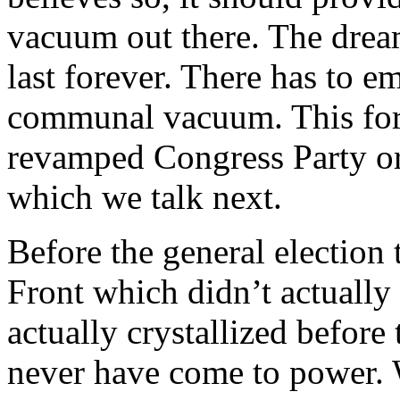
vacuum out there. The dream
last forever. There has to em
communal vacuum. This forc
revamped Congress Party or 
which we talk next.
Before the general election 
Front which didn’t actually 
actually crystallized before
never have come to power. 