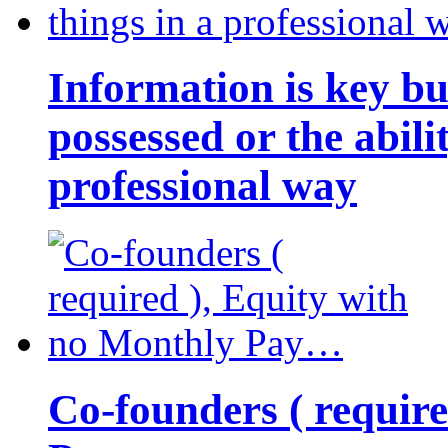
Information is key bu
possessed or the abili
professional way
Co-founders ( requir