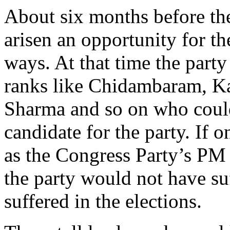
About six months before the 
arisen an opportunity for t
ways. At that time the party
ranks like Chidambaram, Ka
Sharma and so on who coul
candidate for the party. If 
as the Congress Party’s PM 
the party would not have suf
suffered in the elections.