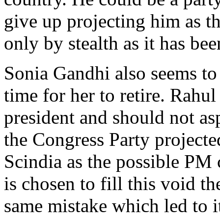
give up projecting him as th
only by stealth as it has bee
Sonia Gandhi also seems to h
time for her to retire. Rahu
president and should not asp
the Congress Party projecte
Scindia as the possible PM 
is chosen to fill this void t
same mistake which led to it