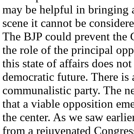
may be helpful in bringing 
scene it cannot be consider
The BJP could prevent the 
the role of the principal op
this state of affairs does no
democratic future. There is 
communalistic party. The nee
that a viable opposition eme
the center. As we saw earlie
from a rejuvenated Congress