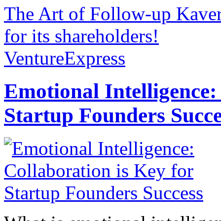
The Art of Follow-up
Kave
for its shareholders!
VentureExpress
Emotional Intelligence:
Startup Founders Succe