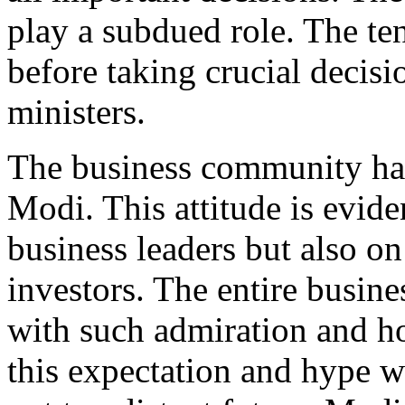
play a subdued role. The t
before taking crucial decisio
ministers.
The business community has
Modi. This attitude is evid
business leaders but also on
investors. The entire busi
with such admiration and h
this expectation and hype w