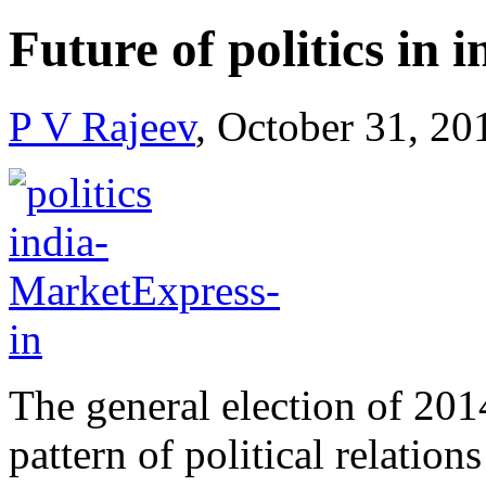
Future of politics in i
P V Rajeev
, October 31, 20
The general election of 2014
pattern of political relatio