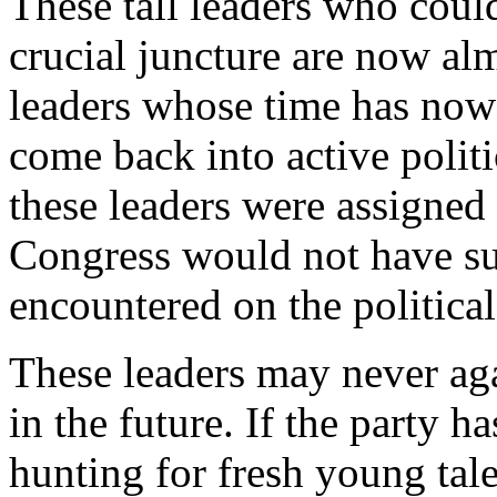
These tall leaders who could
crucial juncture are now alm
leaders whose time has now
come back into active politic
these leaders were assigned a
Congress would not have suf
encountered on the political
These leaders may never aga
in the future. If the party h
hunting for fresh young tale