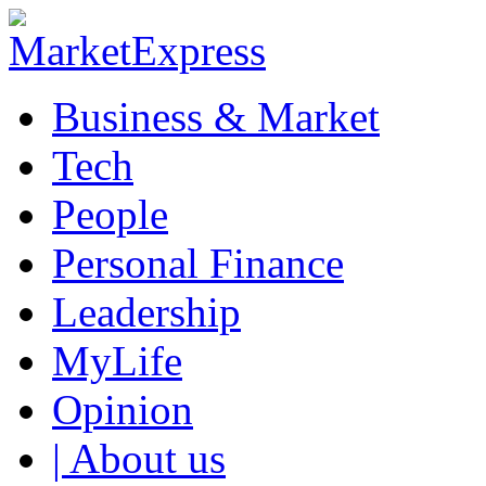
Business & Market
Tech
People
Personal Finance
Leadership
MyLife
Opinion
| About us