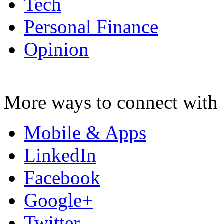
Tech
Personal Finance
Opinion
More ways to connect with 
Mobile & Apps
LinkedIn
Facebook
Google+
Twitter