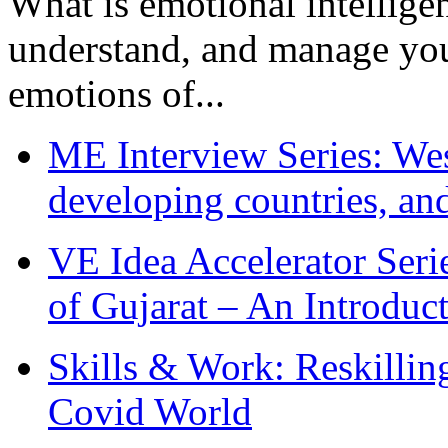
What is emotional intelligenc
understand, and manage you
emotions of...
ME Interview Series: West
developing countries, and
VE Idea Accelerator Seri
of Gujarat – An Introduc
Skills & Work: Reskillin
Covid World