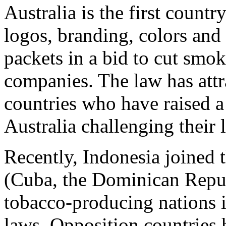
Australia is the first countr
logos, branding, colors and
packets in a bid to cut smok
companies. The law has att
countries who have raised a
Australia challenging their l
Recently, Indonesia joined t
(Cuba, the Dominican Repu
tobacco-producing nations i
laws. Opposition countries 