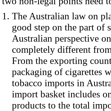
two non-legal points need t
The Australian law on pla
good step on the part of 
Australian perspective on
completely different from
From the exporting countr
packaging of cigarettes w
tobacco imports in Austra
import basket includes on
products to the total impo