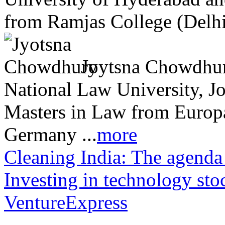
from Ramjas College (Delhi 
Joytsna Chowdhury
National Law University, J
Masters in Law from Europa 
Germany ...
more
Cleaning India: The ag
Investing in technology sto
VentureExpress