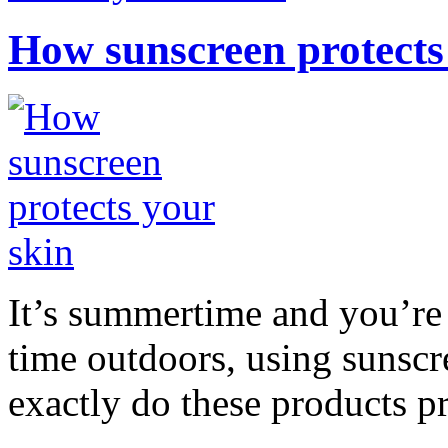
How sunscreen protects
It’s summertime and you’re 
time outdoors, using sunsc
exactly do these products pr