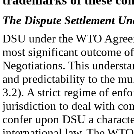
trademarks of these co
The Dispute Settlement U
DSU under the WTO Agreeme
most significant outcome 
Negotiations. This understa
and predictability to the mul
3.2). A strict regime of enf
jurisdiction to deal with c
confer upon DSU a character
international law. The WTO 