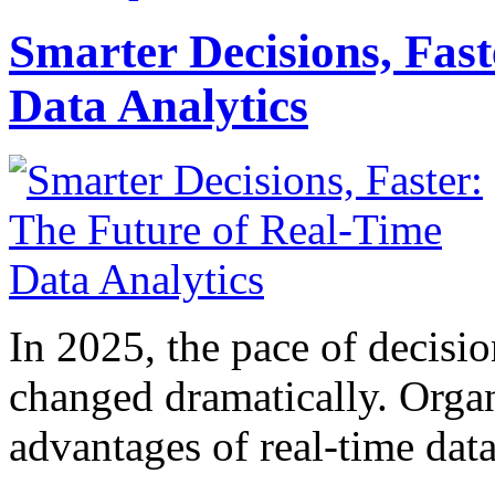
Smarter Decisions, Fas
Data Analytics
In 2025, the pace of decisi
changed dramatically. Organ
advantages of real-time data 