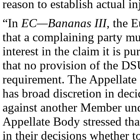
reason to establish actual in
“In
EC—Bananas III
, the 
that a complaining party mu
interest in the claim it is 
that no provision of the DS
requirement. The Appellate
has broad discretion in deci
against another Member un
Appellate Body stressed tha
in their decisions whether to