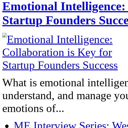
Emotional Intelligence:
Startup Founders Succe
What is emotional intelligenc
understand, and manage you
emotions of...
ME Interview Series: West