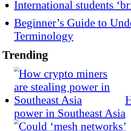
International students ‘b
Beginner’s Guide to Und
Terminology
Trending
H
power in Southeast Asia