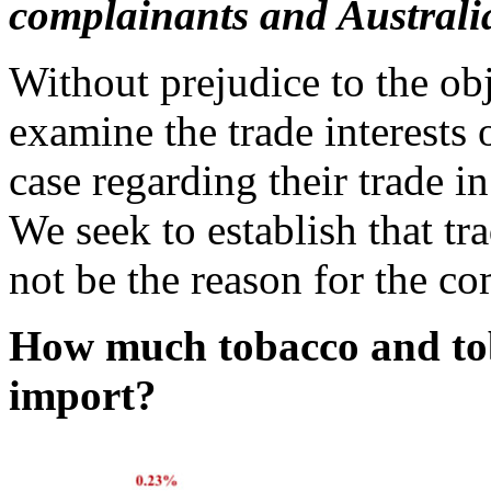
complainants and Australi
Without prejudice to the ob
examine the trade interests 
case regarding their trade i
We seek to establish that tr
not be the reason for the co
How much tobacco and tob
import?