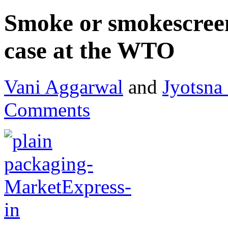
Smoke or smokescreen
case at the WTO
Vani Aggarwal
and
Jyotsna
Comments