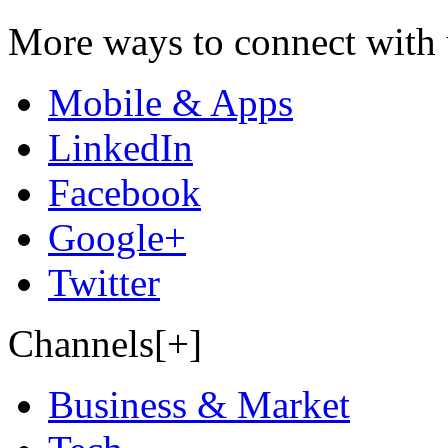
More ways to connect with 
Mobile & Apps
LinkedIn
Facebook
Google+
Twitter
Channels[+]
Business & Market