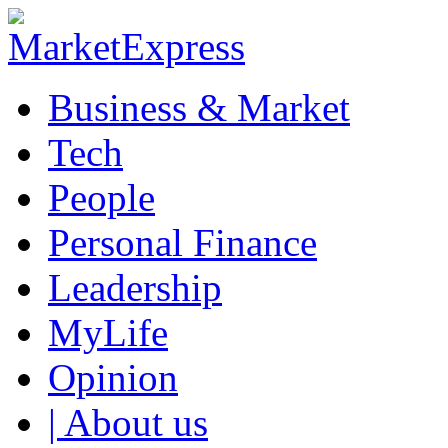
Business & Market
Tech
People
Personal Finance
Leadership
MyLife
Opinion
| About us