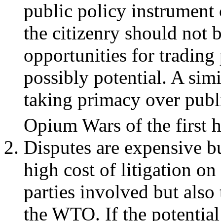
public policy instrument c
the citizenry should not 
opportunities for trading
possibly potential. A sim
taking primacy over publi
Opium Wars of the first h
Disputes are expensive bu
high cost of litigation on
parties involved but also 
the WTO. If the potential