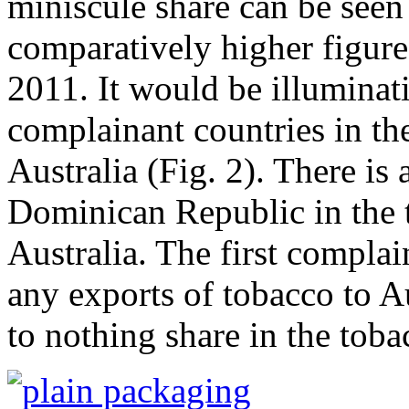
miniscule share can be seen
comparatively higher figur
2011. It would be illuminati
complainant countries in the
Australia (Fig. 2). There is 
Dominican Republic in the t
Australia. The first complai
any exports of tobacco to A
to nothing share in the toba