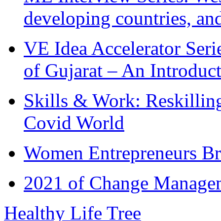
developing countries, and
VE Idea Accelerator Seri
of Gujarat – An Introduc
Skills & Work: Reskillin
Covid World
Women Entrepreneurs Br
2021 of Change Manageme
Healthy Life Tree