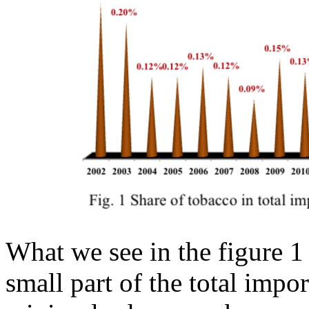
What we see in the figure 1 
small part of the total impor