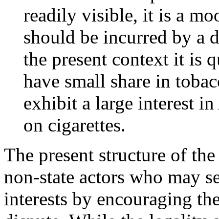
readily visible, it is a m
should be incurred by a 
the present context it is 
have small share in tobac
exhibit a large interest i
on cigarettes.
The present structure of th
non-state actors who may se
interests by encouraging the