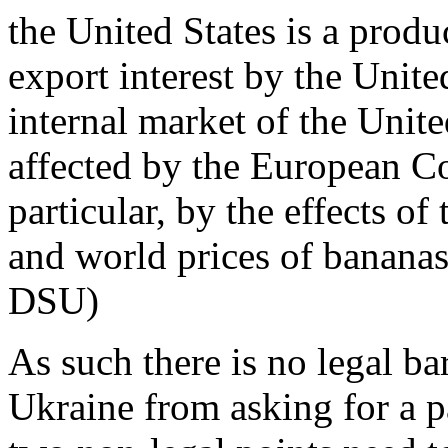
the United States is a produ
export interest by the Unit
internal market of the Unit
affected by the European C
particular, by the effects o
and world prices of banana
DSU)
As such there is no legal ba
Ukraine from asking for a p