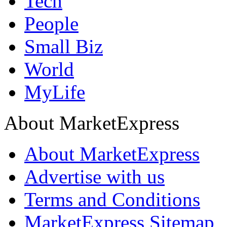
Tech
People
Small Biz
World
MyLife
About MarketExpress
About MarketExpress
Advertise with us
Terms and Conditions
MarketExpress Sitemap