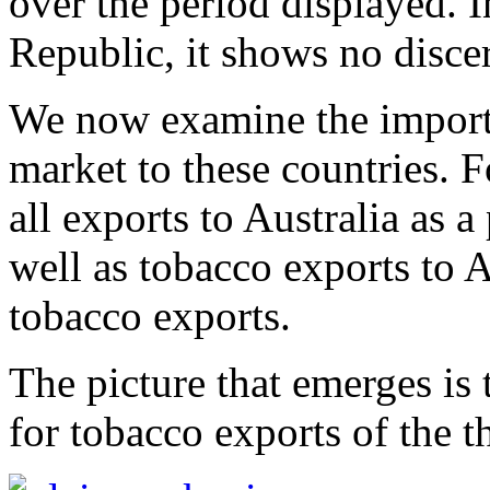
over the period displayed. 
Republic, it shows no discer
We now examine the importa
market to these countries. F
all exports to Australia as a
well as tobacco exports to A
tobacco exports.
The picture that emerges is 
for tobacco exports of the t