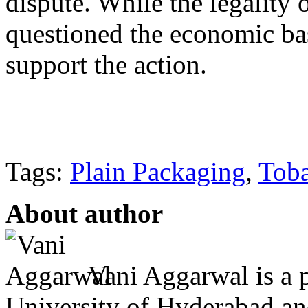
dispute. While the legality o
questioned the economic ba
support the action.
Tags:
Plain Packaging
,
Tob
About author
Vani Aggarwal is a 
University of Hyderabad an