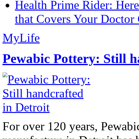
Health Prime Rider: Her
that Covers Your Doctor 
MyLife
Pewabic Pottery: Still h
For over 120 years, Pewabic