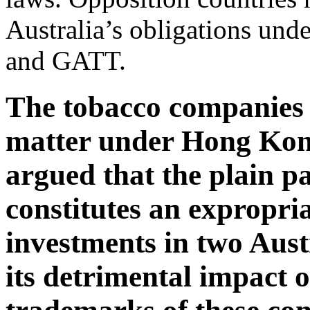
Australia’s obligations un
and GATT.
The tobacco companies 
matter under Hong Kon
argued that the plain p
constitutes an expropria
investments in two Aus
its detrimental impact o