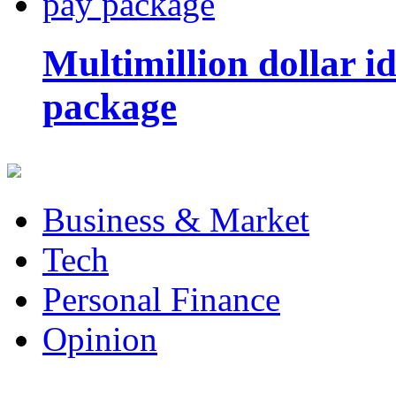
Multimillion dollar 
package
Business & Market
Tech
Personal Finance
Opinion