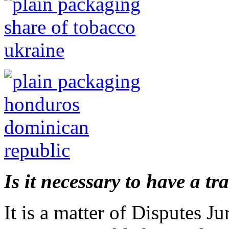
Is it necessary to have a tr
It is a matter of Disputes Ju