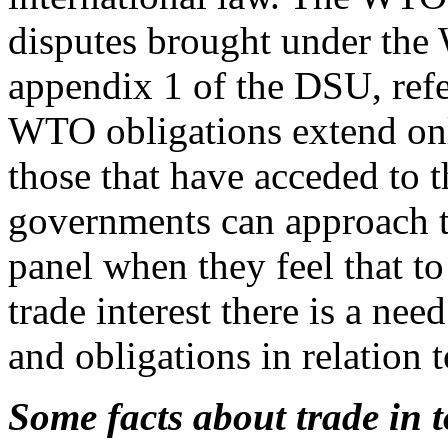
disputes brought under the
appendix 1 of the DSU, ref
WTO obligations extend on
those that have acceded t
governments can approach t
panel when they feel that to 
trade interest there is a ne
and obligations in relation
Some facts about trade in 