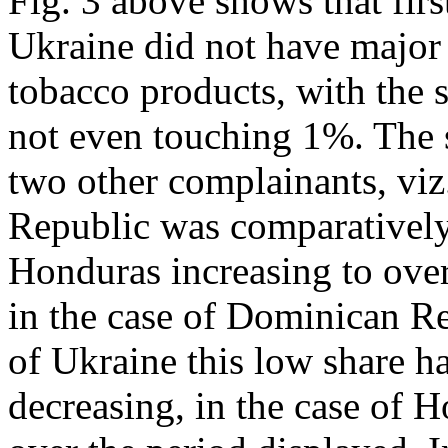
Fig. 3 above shows that firs
Ukraine did not have major 
tobacco products, with the s
not even touching 1%. The s
two other complainants, vi
Republic was comparatively 
Honduras increasing to ov
in the case of Dominican Re
of Ukraine this low share h
decreasing, in the case of 