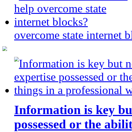
overcome state internet b
Information is key bu
possessed or the abili