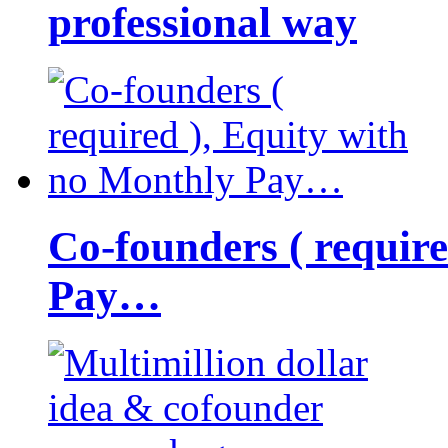
professional way
Co-founders ( requir
Pay…