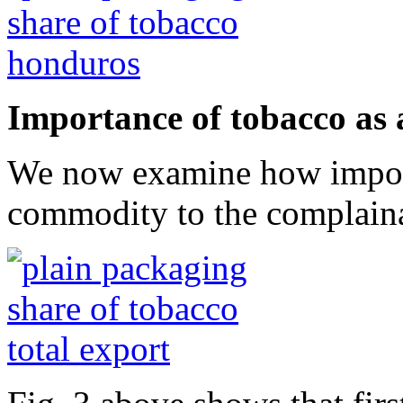
Importance of tobacco as
We now examine how importa
commodity to the complaina