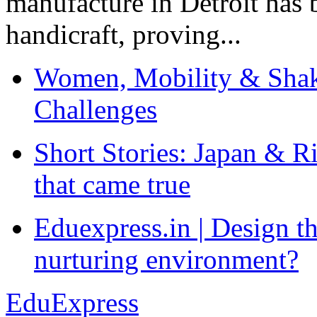
manufacture in Detroit has 
handicraft, proving...
Women, Mobility & Shak
Challenges
Short Stories: Japan & R
that came true
Eduexpress.in | Design th
nurturing environment?
EduExpress