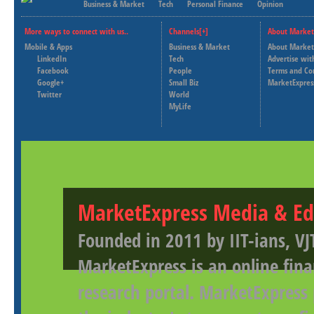
Business & Market
Tech
Personal Finance
Opinion
More ways to connect with us..
Channels[+]
About Market
Mobile & Apps
Business & Market
About Market
LinkedIn
Tech
Advertise wit
Facebook
People
Terms and Co
Google+
Small Biz
MarketExpres
Twitter
World
MyLife
MarketExpress Media & Ed
Founded in 2011 by IIT-ians, VJ
MarketExpress is an online fina
research portal. MarketExpress