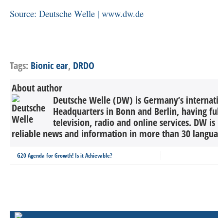
Source: Deutsche Welle | www.dw.de
Tags:
Bionic ear
,
DRDO
About author
Deutsche Welle (DW) is Germany’s internati
Headquarters in Bonn and Berlin, having ful
television, radio and online services. DW is
reliable news and information in more than 30 languag
G20 Agenda for Growth! Is it Achievable?