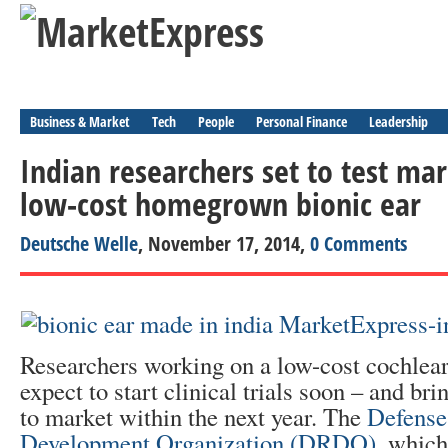
Business & Market
Tech
People
Personal Finance
Leadership
Indian researchers set to test mar
low-cost homegrown bionic ear
Deutsche Welle
, November 17, 2014,
0 Comments
Researchers working on a low-cost cochlear
expect to start clinical trials soon – and bri
to market within the next year. The
Defense
Development Organization (DRDO)
, whic