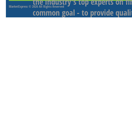
the industry's top experts on f
MarketExpress
© 2026 All Rights Reserved
common goal - to provide qualit