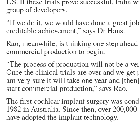
US. If these trials prove successful, India wi
group of developers.
“If we do it, we would have done a great job
creditable achievement,” says Dr Hans.
Rao, meanwhile, is thinking one step ahead 
commercial production to begin.
“The process of production will not be a ver
Once the clinical trials are over and we get p
am very sure it will take one year and [then
start commercial production,” says Rao.
The first cochlear implant surgery was con
1982 in Australia. Since then, over 200,000 
have adopted the implant technology.