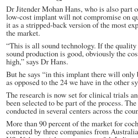
Dr Jitender Mohan Hans, who is also part of
low-cost implant will not compromise on qu
it as a stripped-back version of the most e
the market.
“This is all sound technology. If the quality
sound production is good, obviously the cost
high,” says Dr Hans.
But he says “in this implant there will only
as opposed to the 24 we have in the other s
The research is now set for clinical trials 
been selected to be part of the process. The 
conducted in several centers across the coun
More than 90 percent of the market for coch
cornered by three companies from Australia