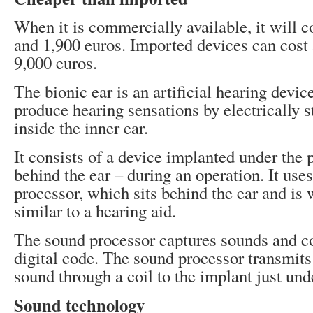
When it is commercially available, it will 
and 1,900 euros. Imported devices can cost
9,000 euros.
The bionic ear is an artificial hearing devic
produce hearing sensations by electrically 
inside the inner ear.
It consists of a device implanted under the p
behind the ear – during an operation. It use
processor, which sits behind the ear and is 
similar to a hearing aid.
The sound processor captures sounds and c
digital code. The sound processor transmits
sound through a coil to the implant just und
Sound technology