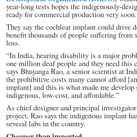
year-long tests hopes the indigenously-desi
ready for commercial production very soon.
They say the cochlear implant could drive 
benefit thousands of people suffering from s
loss.
“In India, hearing disability is a major pro
one million deaf people and they need this 
says Bhujanga Rao, a senior scientist at I
the prohibitive costs many cannot afford [a
implant] and this is what made me develop
indigenous, low-cost, and affordable.”
As chief designer and principal investigator
project, Rao says the indigenous implant ha
several labs in the country.
Cheaper than imported