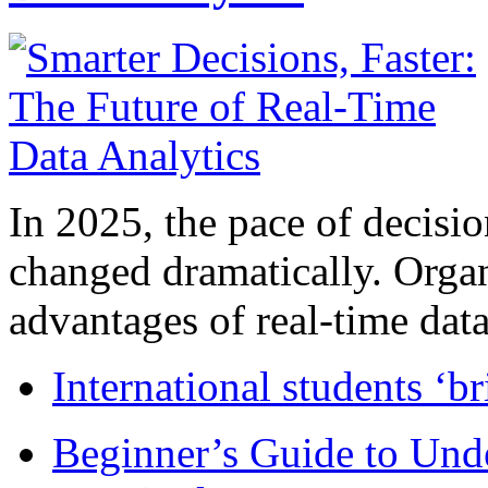
In 2025, the pace of decisi
changed dramatically. Organ
advantages of real-time data 
International students ‘b
Beginner’s Guide to Und