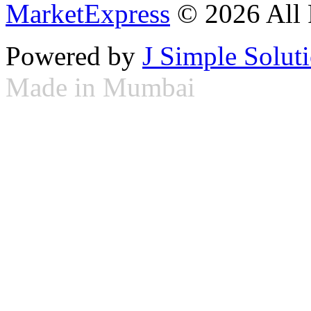
MarketExpress
© 2026 All 
Powered by
J Simple Solut
Made in Mumbai