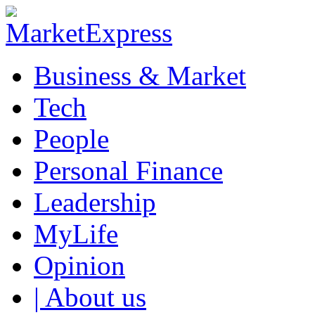
Business & Market
Tech
People
Personal Finance
Leadership
MyLife
Opinion
| About us