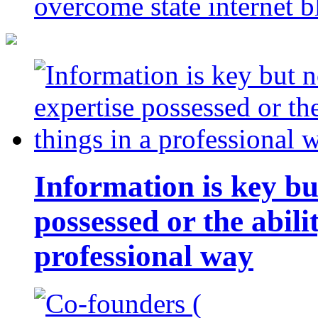
overcome state internet b
Information is key bu
possessed or the abili
professional way