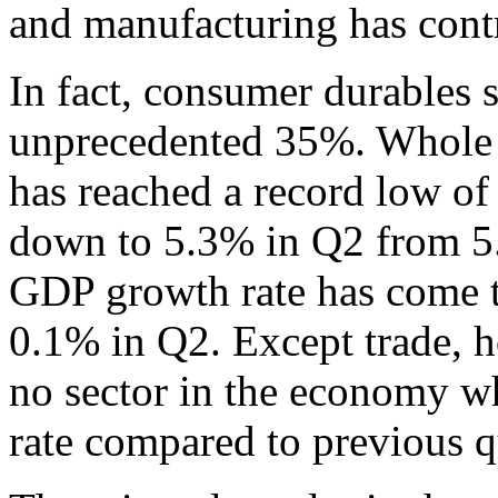
and manufacturing has cont
In fact, consumer durables 
unprecedented 35%. Whole 
has reached a record low o
down to 5.3% in Q2 from 5
GDP growth rate has come t
0.1% in Q2. Except trade, ho
no sector in the economy w
rate compared to previous q