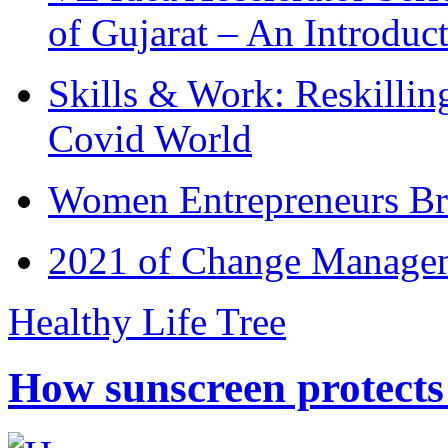
of Gujarat – An Introduc
Skills & Work: Reskillin
Covid World
Women Entrepreneurs Br
2021 of Change Manageme
Healthy Life Tree
How sunscreen protects