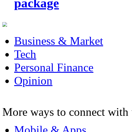
package
Business & Market
Tech
Personal Finance
Opinion
More ways to connect with 
Mobile & Apps