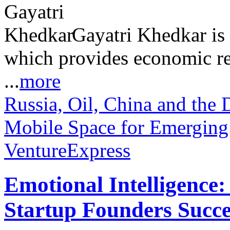
Gayatri Khedkar is 
which provides economic re
...
more
Russia, Oil, China and the 
Mobile Space for Emerging
VentureExpress
Emotional Intelligence:
Startup Founders Succe