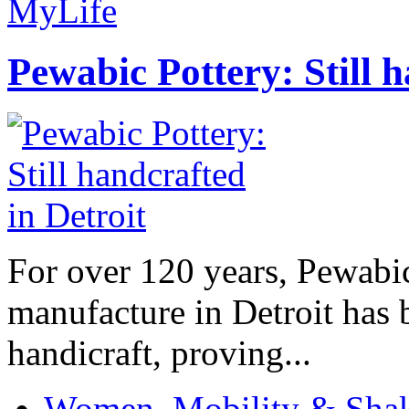
MyLife
Pewabic Pottery: Still h
For over 120 years, Pewabic
manufacture in Detroit has 
handicraft, proving...
Women, Mobility & Shak