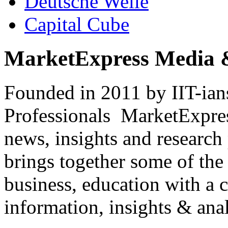
Deutsche Welle
Capital Cube
MarketExpress Media 
Founded in 2011 by IIT-ian
Professionals ­ MarketExpres
news, insights and research
brings together some of the 
business, education with a 
information, insights & anal