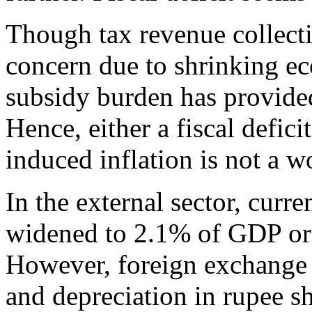
Though tax revenue collecti
concern due to shrinking eco
subsidy burden has provide
Hence, either a fiscal defici
induced inflation is not a 
In the external sector, curr
widened to 2.1% of GDP or
However, foreign exchange r
and depreciation in rupee s