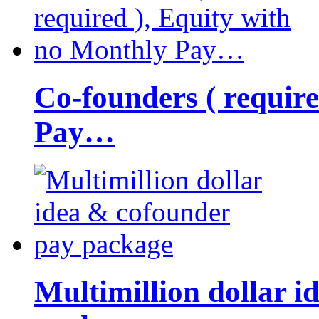
Co-founders ( requir
Pay…
Multimillion dollar 