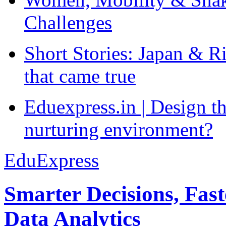
Challenges
Short Stories: Japan & R
that came true
Eduexpress.in | Design th
nurturing environment?
EduExpress
Smarter Decisions, Fas
Data Analytics