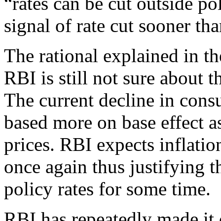
“rates can be cut outside po
signal of rate cut sooner tha
The rational explained in t
RBI is still not sure about t
The current decline in cons
based more on base effect a
prices. RBI expects inflati
once again thus justifying t
policy rates for some time.
RBI has repeatedly made it c