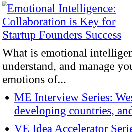
What is emotional intelligenc
understand, and manage you
emotions of...
ME Interview Series: West
developing countries, and
VE Idea Accelerator Seri