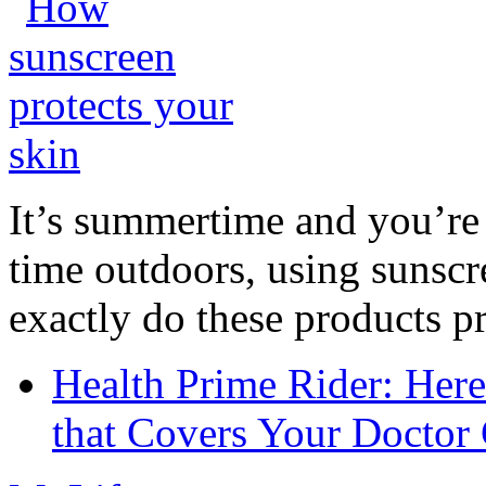
It’s summertime and you’re 
time outdoors, using sunsc
exactly do these products pr
Health Prime Rider: Her
that Covers Your Doctor 