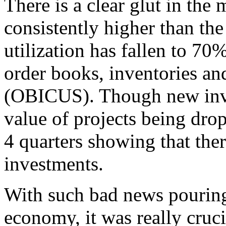
There is a clear glut in the
consistently higher than the
utilization has fallen to 7
order books, inventories and
(OBICUS). Though new inves
value of projects being drop
4 quarters showing that ther
investments.
With such bad news pouring
economy, it was really cruci