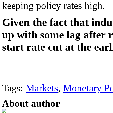
keeping policy rates high.
Given the fact that indu
up with some lag after ra
start rate cut at the earl
Tags:
Markets
,
Monetary Po
About author