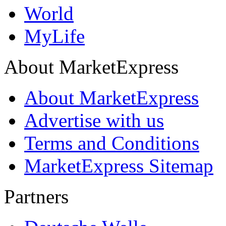
World
MyLife
About MarketExpress
About MarketExpress
Advertise with us
Terms and Conditions
MarketExpress Sitemap
Partners