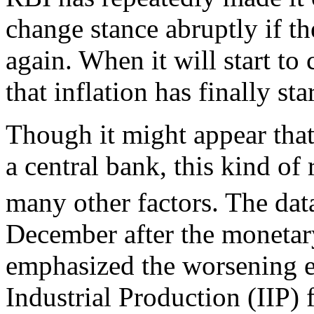
change stance abruptly if th
again. When it will start to c
that inflation has finally st
Though it might appear that 
a central bank, this kind of
many other factors. The dat
December after the monetar
emphasized the worsening e
Industrial Production (IIP)