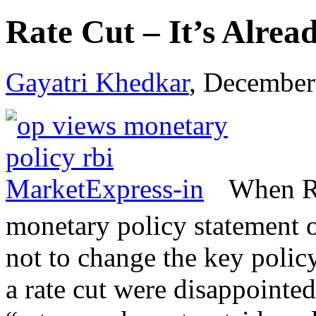
Rate Cut – It’s Alrea
Gayatri Khedkar
, December
When RB
monetary policy statement
not to change the key policy
a rate cut were disappointe