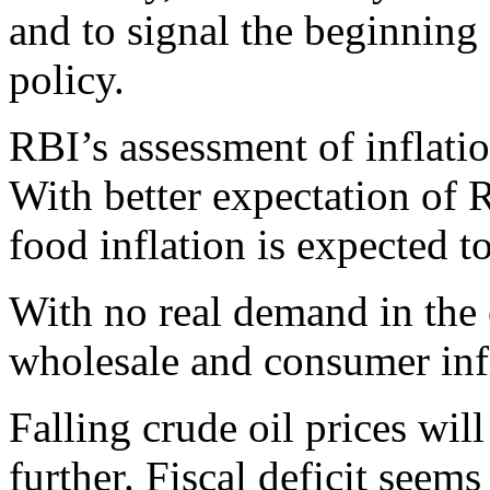
and to signal the beginnin
policy.
RBI’s assessment of inflati
With better expectation of 
food inflation is expected 
With no real demand in the
wholesale and consumer inf
Falling crude oil prices wil
further. Fiscal deficit seems