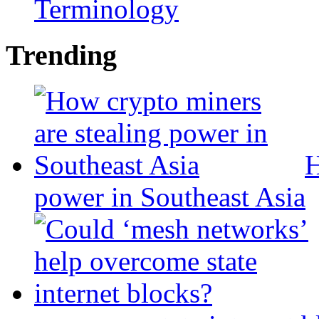
Terminology
Trending
H
power in Southeast Asia