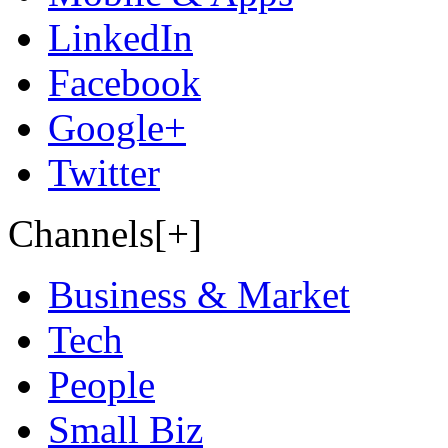
LinkedIn
Facebook
Google+
Twitter
Channels[+]
Business & Market
Tech
People
Small Biz