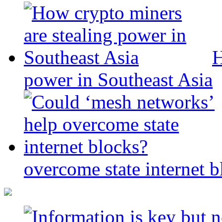
H
power in Southeast Asia
overcome state internet b