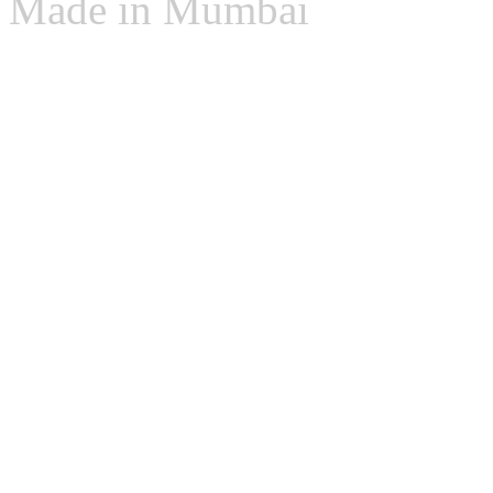
Made in Mumbai