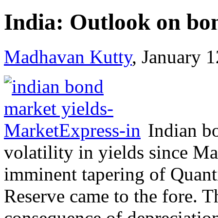
India: Outlook on bon
Madhavan Kutty
, January 
Indian b
volatility in yields since 
imminent tapering of Quanti
Reserve came to the fore. Th
consequence of depreciation