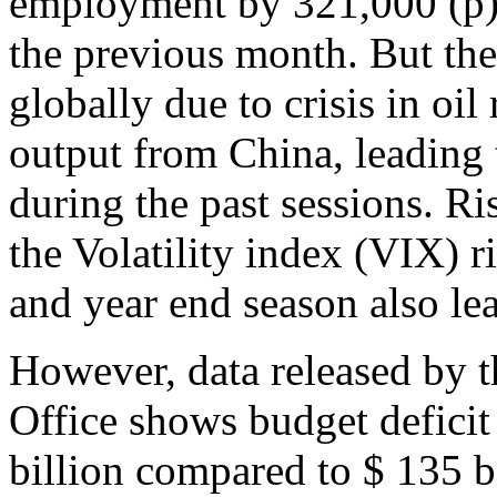
employment by 321,000 (p)
the previous month. But the
globally due to crisis in oil
output from China, leading 
during the past sessions. Ri
the Volatility index (VIX) r
and year end season also lea
However, data released by 
Office shows budget deficit
billion compared to $ 135 bn