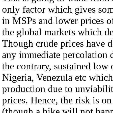
only factor which gives some
in MSPs and lower prices o
the global markets which de
Though crude prices have d
any immediate percolation 
the contrary, sustained low o
Nigeria, Venezula etc which
production due to unviabilit
prices. Hence, the risk is on
(though a hike will not ha