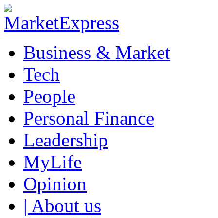
Business & Market
Tech
People
Personal Finance
Leadership
MyLife
Opinion
| About us