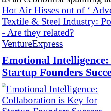
Hot Air Hisses out of ‘ Adv
Textile & Steel Industry: 
- Are they related?
VentureExpress
Emotional Intelligence:
Startup Founders Succe