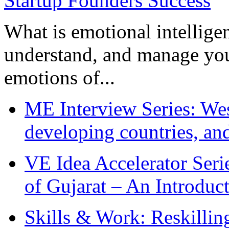
What is emotional intelligenc
understand, and manage you
emotions of...
ME Interview Series: West
developing countries, and
VE Idea Accelerator Seri
of Gujarat – An Introduc
Skills & Work: Reskillin