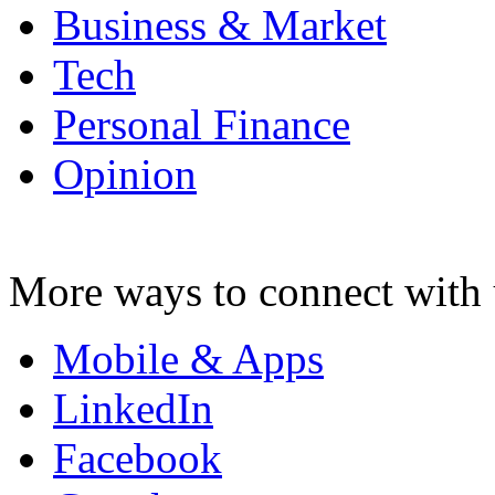
Business & Market
Tech
Personal Finance
Opinion
More ways to connect with 
Mobile & Apps
LinkedIn
Facebook