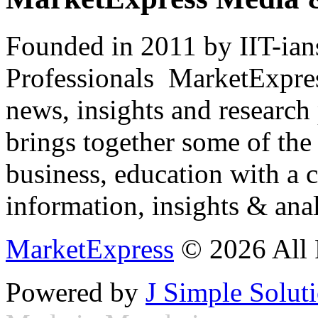
Founded in 2011 by IIT-ian
Professionals ­ MarketExpres
news, insights and research
brings together some of the 
business, education with a 
information, insights & anal
MarketExpress
© 2026 All 
Powered by
J Simple Solut