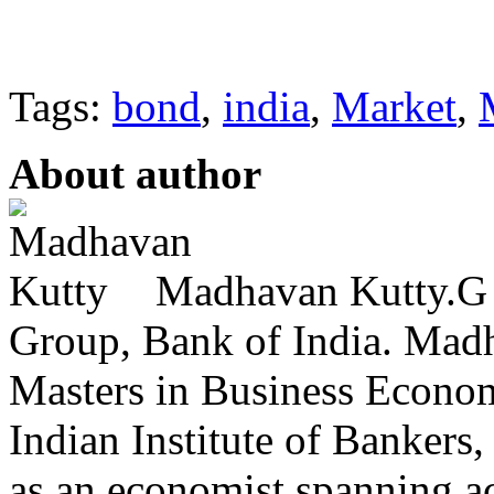
Tags:
bond
,
india
,
Market
,
About author
Madhavan Kutty.G i
Group, Bank of India. Mad
Masters in Business Econom
Indian Institute of Bankers,
as an economist spanning a