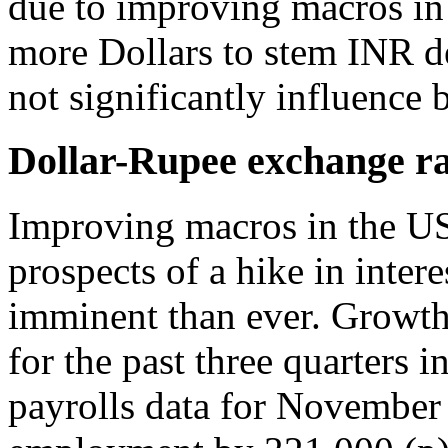
due to improving macros in
more Dollars to stem INR d
not significantly influence 
Dollar-Rupee exchange ra
Improving macros in the US 
prospects of a hike in inter
imminent than ever. Growth
for the past three quarters
payrolls data for November 