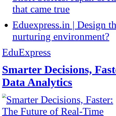
that came true
Eduexpress.in | Design th
nurturing environment?
EduExpress
Smarter Decisions, Fas
Data Analytics