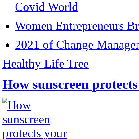
Covid World
Women Entrepreneurs Br
2021 of Change Manageme
Healthy Life Tree
How sunscreen protects