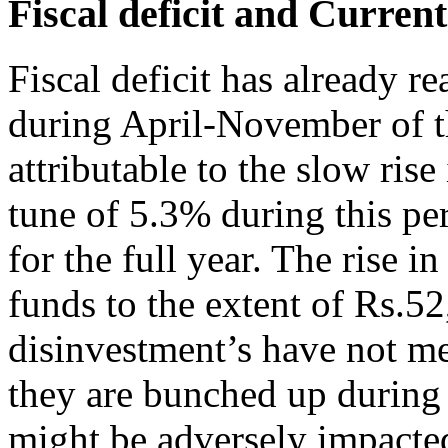
Fiscal deficit and Curren
Fiscal deficit has already r
during April-November of the
attributable to the slow rise 
tune of 5.3% during this per
for the full year. The rise in
funds to the extent of Rs.
disinvestment’s have not me
they are bunched up during t
might be adversely impacted