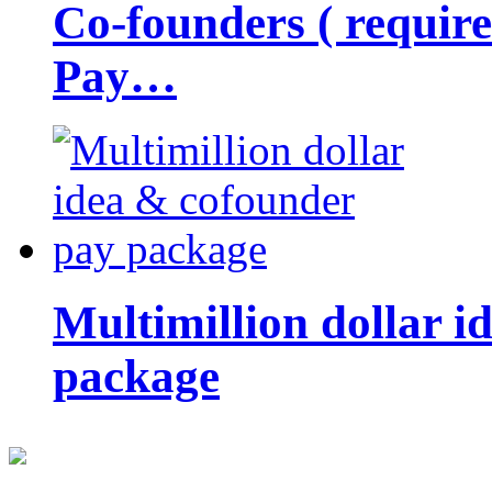
Co-founders ( requir
Pay…
Multimillion dollar 
package