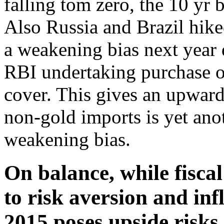
falling tom zero, the 10 yr
Also Russia and Brazil hike
a weakening bias next year 
RBI undertaking purchase o
cover. This gives an upward 
non-gold imports is yet ano
weakening bias.
On balance, while fiscal
to risk aversion and in
2015 poses upside risks 