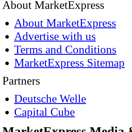
About MarketExpress
About MarketExpress
Advertise with us
Terms and Conditions
MarketExpress Sitemap
Partners
Deutsche Welle
Capital Cube
MarketExpress Media 