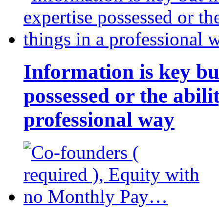
Information is key bu
possessed or the abili
professional way