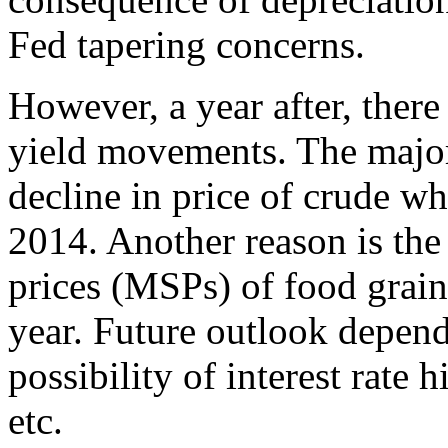
Fed tapering concerns.
However, a year after, ther
yield movements. The major 
decline in price of crude w
2014. Another reason is th
prices (MSPs) of food grain
year. Future outlook depen
possibility of interest rate h
etc.