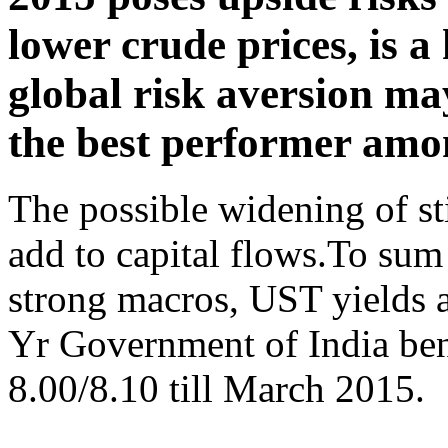
lower crude prices, is a
global risk aversion may 
the best performer amo
The possible widening of s
add to capital flows.To sum
strong macros, UST yields a
Yr Government of India ben
8.00/8.10 till March 2015.