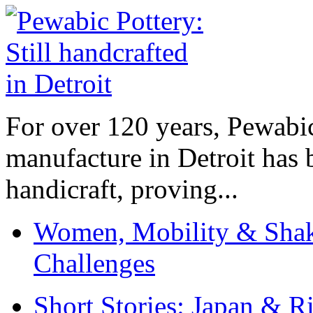
For over 120 years, Pewabic
manufacture in Detroit has 
handicraft, proving...
Women, Mobility & Shak
Challenges
Short Stories: Japan & R