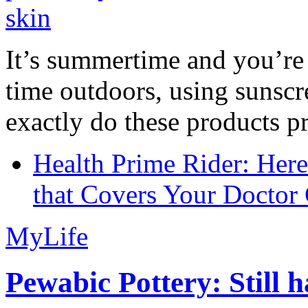
It’s summertime and you’re 
time outdoors, using sunsc
exactly do these products pr
Health Prime Rider: Her
that Covers Your Doctor 
MyLife
Pewabic Pottery: Still h