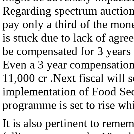
Regarding spectrum auctions
pay only a third of the mo
is stuck due to lack of agre
be compensated for 3 years o
Even a 3 year compensation 
11,000 cr .Next fiscal will 
implementation of Food Sec
programme is set to rise whi
It is also pertinent to reme