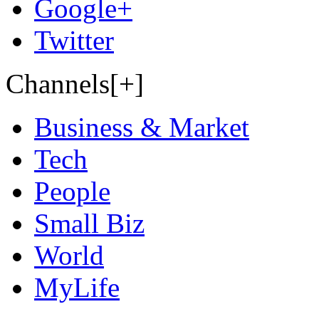
Google+
Twitter
Channels[+]
Business & Market
Tech
People
Small Biz
World
MyLife