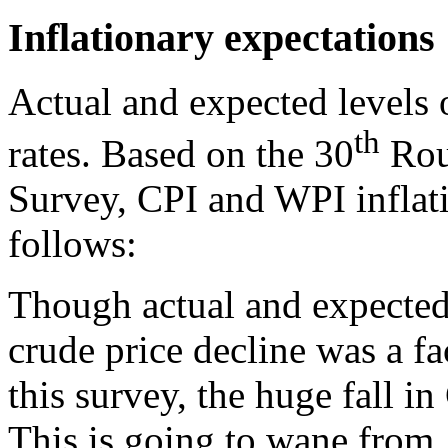
Inflationary expectations
Actual and expected levels o
th
rates. Based on the 30
Roun
Survey, CPI and WPI inflati
follows:
Though actual and expected 
crude price decline was a fa
this survey, the huge fall i
This is going to wane from