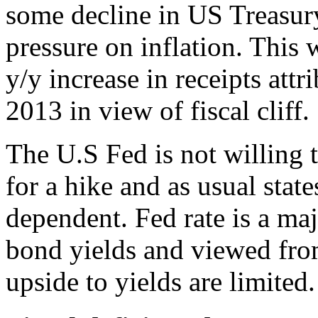
some decline in US Treasur
pressure on inflation. This
y/y increase in receipts attr
2013 in view of fiscal cliff.
The U.S Fed is not willing 
for a hike and as usual state
dependent. Fed rate is a ma
bond yields and viewed fro
upside to yields are limited.