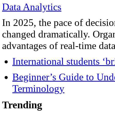
In 2025, the pace of decisi
changed dramatically. Organ
advantages of real-time data 
International students ‘b
Beginner’s Guide to Und
Terminology
Trending