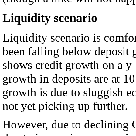
Liquidity scenario
Liquidity scenario is comfo
been falling below deposit 
shows credit growth on a y-
growth in deposits are at 1
growth is due to sluggish 
not yet picking up further.
However, due to declining 