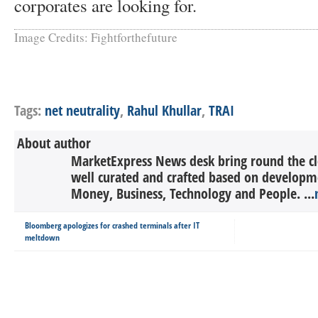
corporates are looking for.
Image Credits: Fightforthefuture
Tags:
net neutrality
,
Rahul Khullar
,
TRAI
About author
MarketExpress News desk bring round the c
well curated and crafted based on developme
Money, Business, Technology and People. ...
Bloomberg apologizes for crashed terminals after IT
meltdown