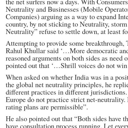
the net surfers now a days. With Consumers 
Neutrality and Businesses (Mobile Operator
Companies) arguing as a way to expand Inte
country, by not sticking to Neutrality, storm
Neutrality” refuse to settle down, at least f
Attempting to provide some breakthrough
Rahul Khullar said ‘…More democratic an
reasoned arguments on both sides as need of
pointed out that ‘…Shrill voices do not win
When asked on whether India was in a posit
the global net neutrality principles, he repl
different practices in different jurisdiction
Europe do not practice strict net-neutrality
rating plans are permissible”.
He also pointed out that “Both sides have t
have consultation process running. Let ev