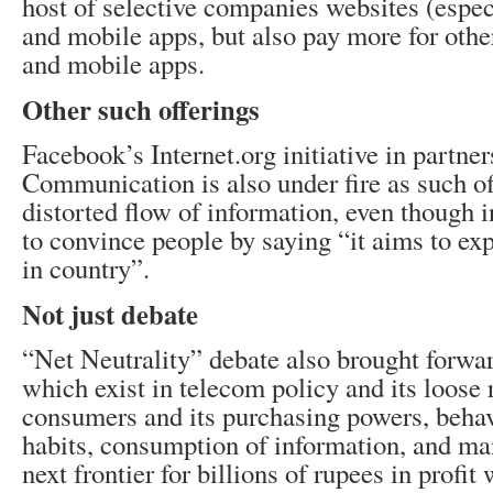
host of selective companies websites (espe
and mobile apps, but also pay more for oth
and mobile apps.
Other such offerings
Facebook’s Internet.org initiative in partne
Communication is also under fire as such of
distorted flow of information, even though i
to convince people by saying “it aims to ex
in country”.
Not just debate
“Net Neutrality” debate also brought forwar
which exist in telecom policy and its loose 
consumers and its purchasing powers, behav
habits, consumption of information, and ma
next frontier for billions of rupees in profit