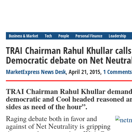
Business & Market
Tech
People
Personal Finance
Leadership
TRAI Chairman Rahul Khullar calls
Democratic debate on Net Neutral
MarketExpress News Desk
, April 21, 2015,
1 Comments
TRAI Chairman Rahul Khullar demand
democratic and Cool headed reasoned a
sides as need of the hour”.
Raging debate both in favor and
against of Net Neutrality is gripping