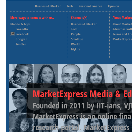
Business & Market
Tech
Personal Finance
Opinion
More ways to connect with us..
Channels[+]
About Market
Mobile & Apps
Business & Market
About Market
LinkedIn
Tech
Advertise wit
Facebook
People
Terms and Co
Google+
Small Biz
MarketExpres
Twitter
World
MyLife
MarketExpress Media & Ed
Founded in 2011 by IIT-ians, VJ
MarketExpress is an online fina
research portal. MarketExpress