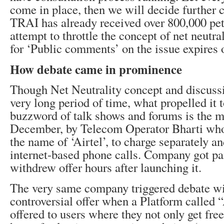
come in place, then we will decide further c
TRAI has already received over 800,000 pet
attempt to throttle the concept of net neutra
for ‘Public comments’ on the issue expires 
How debate came in prominence
Though Net Neutrality concept and discussi
very long period of time, what propelled it
buzzword of talk shows and forums is the mo
December, by Telecom Operator Bharti who 
the name of ‘Airtel’, to charge separately and
internet-based phone calls. Company got p
withdrew offer hours after launching it.
The very same company triggered debate wi
controversial offer when a Platform called 
offered to users where they not only get fre