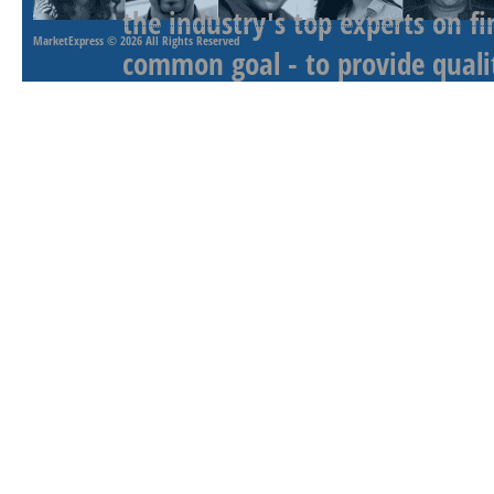
the industry's top experts on f
MarketExpress
© 2026 All Rights Reserved
common goal - to provide qualit