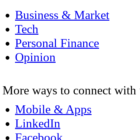
Business & Market
Tech
Personal Finance
Opinion
More ways to connect with 
Mobile & Apps
LinkedIn
Facebook