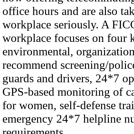
office hours and are also ta
workplace seriously. A FIC
workplace focuses on four k
environmental, organization
recommend screening/police v
guards and drivers, 24*7 o
GPS-based monitoring of cab
for women, self-defense trai
emergency 24*7 helpline n
requirements.