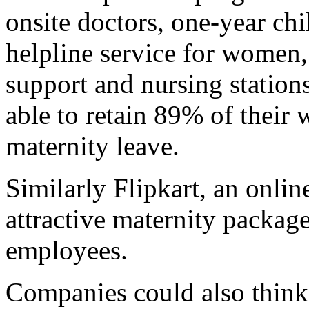
onsite doctors, one-year chi
helpline service for women, 
support and nursing stations
able to retain 89% of thei
maternity leave.
Similarly Flipkart, an online
attractive maternity packag
employees.
Companies could also think 