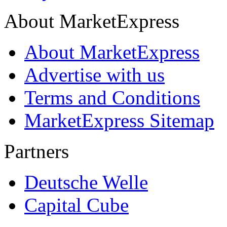
About MarketExpress
About MarketExpress
Advertise with us
Terms and Conditions
MarketExpress Sitemap
Partners
Deutsche Welle
Capital Cube