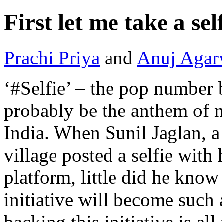
First let me take a se
Prachi Priya
and
Anuj Agar
‘#Selfie’ – the pop number
probably be the anthem of n
India. When Sunil Jaglan, a
village posted a selfie with
platform, little did he know
initiative will become such
backing this initiative is al