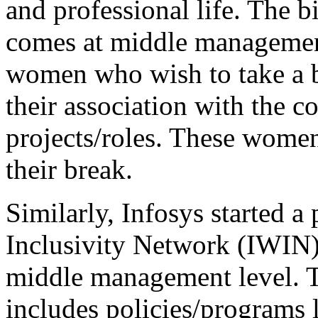
and professional life. The 
comes at middle managemen
women who wish to take a b
their association with the 
projects/roles. These women 
their break.
Similarly, Infosys started 
Inclusivity Network (IWIN) 
middle management level. Th
includes policies/programs 