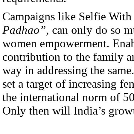
Campaigns like Selfie Wit
Padhao”
, can only do so m
women empowerment. Enabl
contribution to the family a
way in addressing the same
set a target of increasing fe
the international norm of 5
Only then will India’s growt