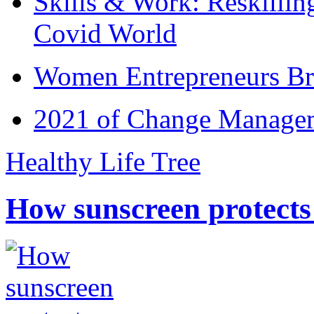
Skills & Work: Reskillin
Covid World
Women Entrepreneurs Br
2021 of Change Manageme
Healthy Life Tree
How sunscreen protects