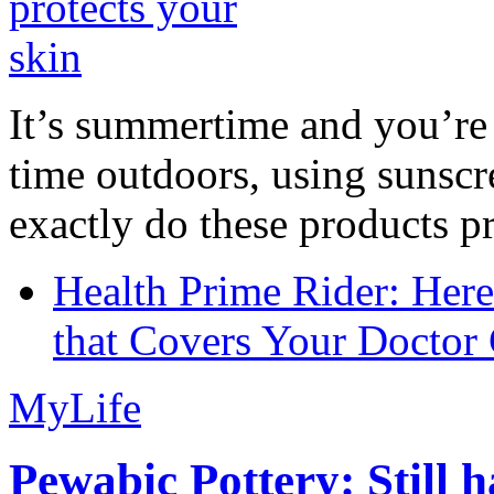
It’s summertime and you’re 
time outdoors, using sunsc
exactly do these products pr
Health Prime Rider: Her
that Covers Your Doctor 
MyLife
Pewabic Pottery: Still h