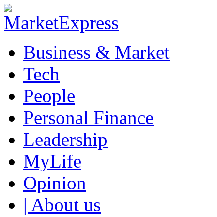
Business & Market
Tech
People
Personal Finance
Leadership
MyLife
Opinion
| About us