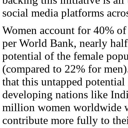
social media platforms acro
Women account for 40% of t
per World Bank, nearly half
potential of the female pop
(compared to 22% for men).
that this untapped potential
developing nations like Indi
million women worldwide wh
contribute more fully to th