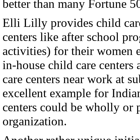
better than many Fortune 
Elli Lilly provides child ca
centers like after school pr
activities) for their women
in-house child care centers
care centers near work at su
excellent example for India
centers could be wholly or 
organization.