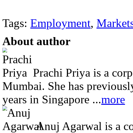
Tags:
Employment
,
Market
About author
Prachi Priya is a cor
Mumbai. She has previously
years in Singapore ...
more
Anuj Agarwal is a co