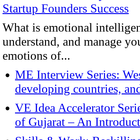
What is emotional intelligenc
understand, and manage you
emotions of...
ME Interview Series: West
developing countries, and
VE Idea Accelerator Seri
of Gujarat – An Introduc