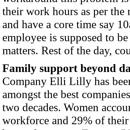
their work hours as per the
and have a core time say 1
employee is supposed to be p
matters. Rest of the day, c
Family support beyond da
Company Elli Lilly has bee
amongst the best companies
two decades. Women account
workforce and 29% of their 