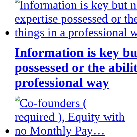
Information is key bu
possessed or the abili
professional way