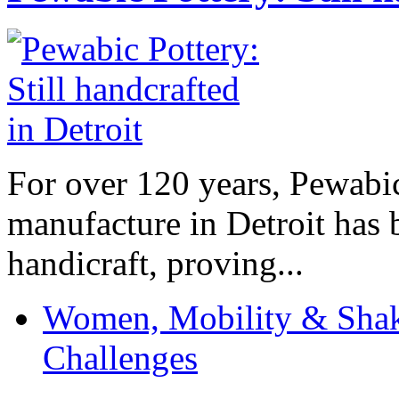
For over 120 years, Pewabic
manufacture in Detroit has 
handicraft, proving...
Women, Mobility & Shak
Challenges