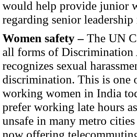
would help provide junior 
regarding senior leadership 
Women safety –
The UN Co
all forms of Discriminat
recognizes sexual harassmen
discrimination. This is one 
working women in India to
prefer working late hours as
unsafe in many metro cities
now offering telecommuting,