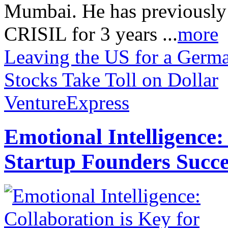
Mumbai. He has previously
CRISIL for 3 years ...
more
Leaving the US for a Germ
Stocks Take Toll on Dollar
VentureExpress
Emotional Intelligence:
Startup Founders Succe