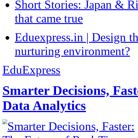
Short Stories: Japan & R
that came true
Eduexpress.in | Design th
nurturing environment?
EduExpress
Smarter Decisions, Fas
Data Analytics