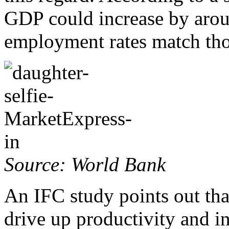
GDP could increase by aro
employment rates match tho
Source: World Bank
An IFC study points out tha
drive up productivity and i