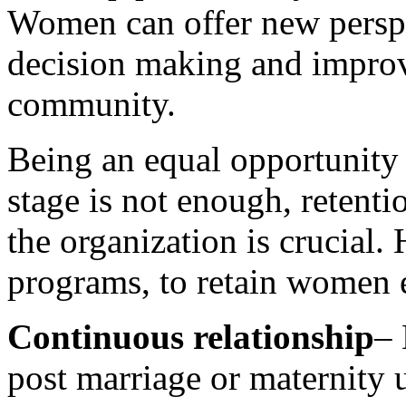
Women can offer new perspe
decision making and improve
community.
Being an equal opportunity 
stage is not enough, reten
the organization is crucial.
programs, to retain women
Continuous relationship
– 
post marriage or maternity u