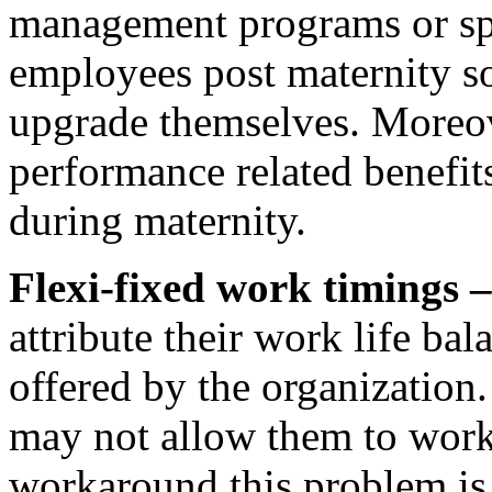
management programs or sp
employees post maternity so
upgrade themselves. Moreo
performance related benefit
during maternity.
Flexi-fixed work timings 
attribute their work life bal
offered by the organization.
may not allow them to wor
workaround this problem is