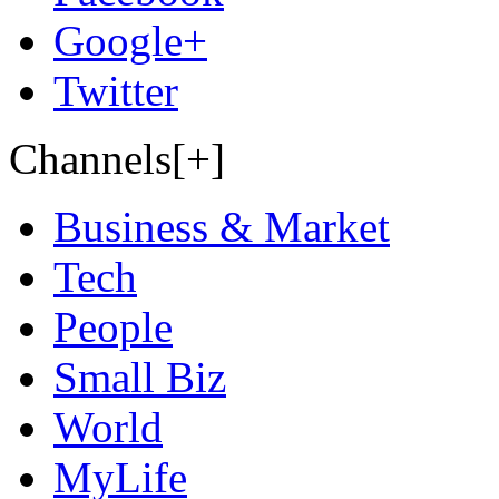
Google+
Twitter
Channels[+]
Business & Market
Tech
People
Small Biz
World
MyLife