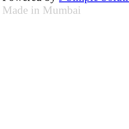
Made in Mumbai