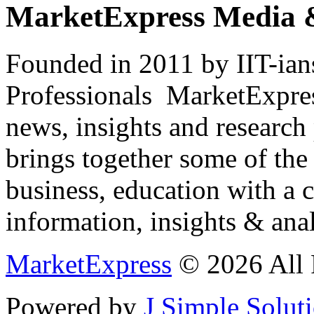
MarketExpress Media 
Founded in 2011 by IIT-ian
Professionals ­ MarketExpres
news, insights and research
brings together some of the 
business, education with a 
information, insights & anal
MarketExpress
© 2026 All 
Powered by
J Simple Solut