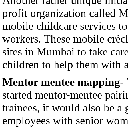
Another rather unique initia
profit organization called 
mobile childcare services to
workers. These mobile crèch
sites in Mumbai to take care
children to help them with 
Mentor mentee mapping-
started mentor-mentee pair
trainees, it would also be 
employees with senior wome