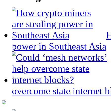
H
power in Southeast Asia
overcome state internet b