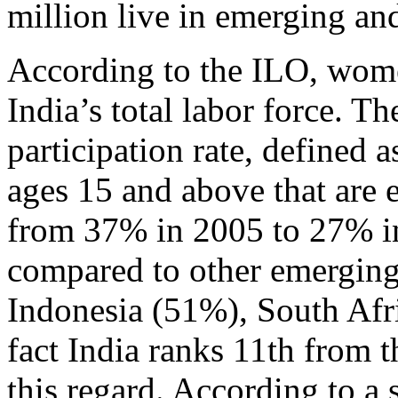
million live in emerging an
According to the ILO, wom
India’s total labor force. Th
participation rate, defined 
ages 15 and above that are e
from 37% in 2005 to 27% in
compared to other emerging
Indonesia (51%), South Afr
fact India ranks 11th from 
this regard. According to a