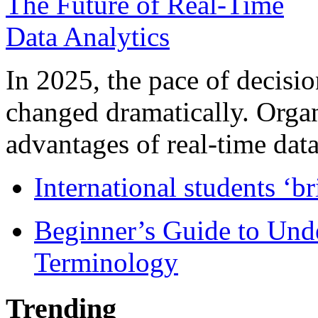
In 2025, the pace of decisi
changed dramatically. Organ
advantages of real-time data 
International students ‘b
Beginner’s Guide to Und
Terminology
Trending