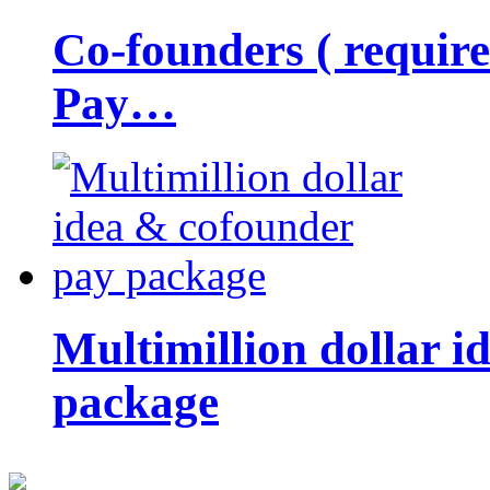
Co-founders ( requir
Pay…
Multimillion dollar 
package