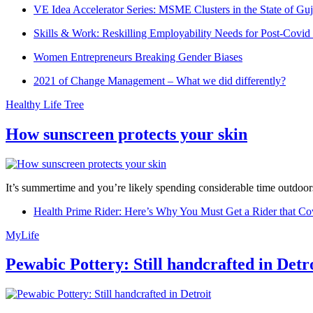
VE Idea Accelerator Series: MSME Clusters in the State of Guj
Skills & Work: Reskilling Employability Needs for Post-Covid
Women Entrepreneurs Breaking Gender Biases
2021 of Change Management – What we did differently?
Healthy Life Tree
How sunscreen protects your skin
It’s summertime and you’re likely spending considerable time outdoors
Health Prime Rider: Here’s Why You Must Get a Rider that Co
MyLife
Pewabic Pottery: Still handcrafted in Detr