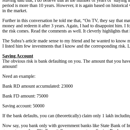
Having said that, I do believe that as the number of years of ‘staying i
period is more than 10 years. However, it is again based on historical 
in the market.
Further in this conversation he told me that, “On TV, they say that math
money and redeem it after 3 years. Again, I had to disappoint him. I 
the risk comes. Read the comments as well. It cleverly highlights that i
The Subra’s article made sense to my friend and he wanted to know mor
I listed him few investments that I know and the corresponding risk. L
Saving Account
The obvious risk is bank defaulting on you. The amount that you have
amount!
Need an example:
Bank RD amount accumulated: 23000
Bank FD amount: 75000
Saving account: 50000
If the bank defaults, you can (theoretically) claim only 1 lakh including
Now say, you bank only with government banks like State Bank of India