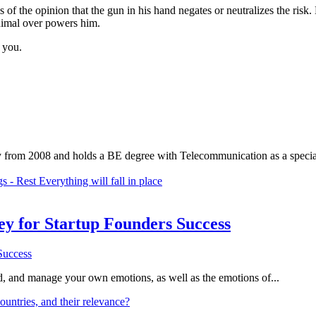
s of the opinion that the gun in his hand negates or neutralizes the ris
nimal over powers him.
 you.
 from 2008 and holds a BE degree with Telecommunication as a speciali
 - Rest Everything will fall in place
Key for Startup Founders Success
and, and manage your own emotions, as well as the emotions of...
ountries, and their relevance?