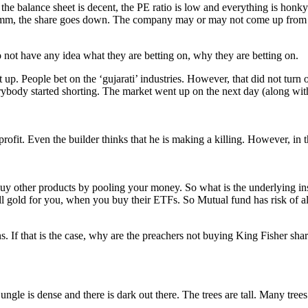
 the balance sheet is decent, the PE ratio is low and everything is hon
mm, the share goes down. The company may or may not come up from the
do not have any idea what they are betting on, why they are betting on.
p. People bet on the ‘gujarati’ industries. However, that did not turn ou
ybody started shorting. The market went up on the next day (along with
profit. Even the builder thinks that he is making a killing. However, in
t buy other products by pooling your money. So what is the underlying
gold for you, when you buy their ETFs. So Mutual fund has risk of all 
ns. If that is the case, why are the preachers not buying King Fisher s
ngle is dense and there is dark out there. The trees are tall. Many trees 