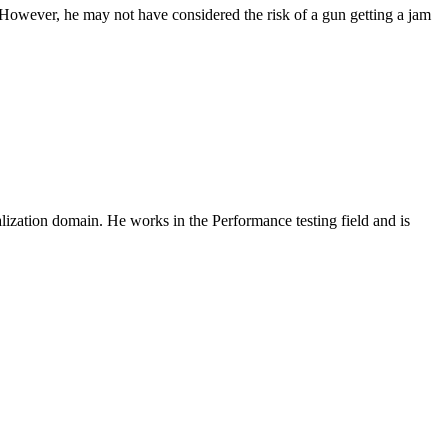
k. However, he may not have considered the risk of a gun getting a jam
zation domain. He works in the Performance testing field and is