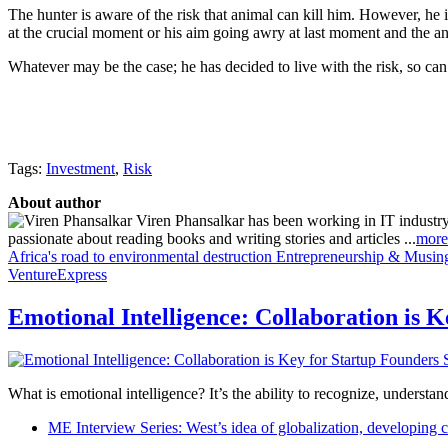
The hunter is aware of the risk that animal can kill him. However, he i
at the crucial moment or his aim going awry at last moment and the a
Whatever may be the case; he has decided to live with the risk, so can
Tags:
Investment
,
Risk
About author
Viren Phansalkar has been working in IT industry
passionate about reading books and writing stories and articles ...
more
Africa's road to environmental destruction
Entrepreneurship & Musings
VentureExpress
Emotional Intelligence: Collaboration is 
What is emotional intelligence? It’s the ability to recognize, underst
ME Interview Series: West’s idea of globalization, developing c