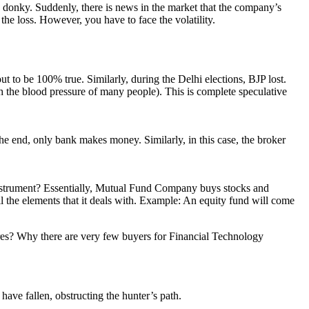
ky donky. Suddenly, there is news in the market that the company’s
 loss. However, you have to face the volatility.
t to be 100% true. Similarly, during the Delhi elections, BJP lost.
 the blood pressure of many people). This is complete speculative
 the end, only bank makes money. Similarly, in this case, the broker
 instrument? Essentially, Mutual Fund Company buys stocks and
the elements that it deals with. Example: An equity fund will come
hares? Why there are very few buyers for Financial Technology
have fallen, obstructing the hunter’s path.