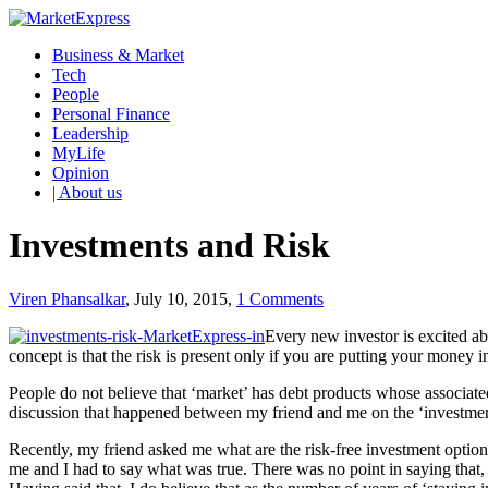
Business & Market
Tech
People
Personal Finance
Leadership
MyLife
Opinion
| About us
Investments and Risk
Viren Phansalkar
, July 10, 2015,
1 Comments
Every new investor is excited abo
concept is that the risk is present only if you are putting your mone
People do not believe that ‘market’ has debt products whose associated 
discussion that happened between my friend and me on the ‘investmen
Recently, my friend asked me what are the risk-free investment optio
me and I had to say what was true. There was no point in saying that, 