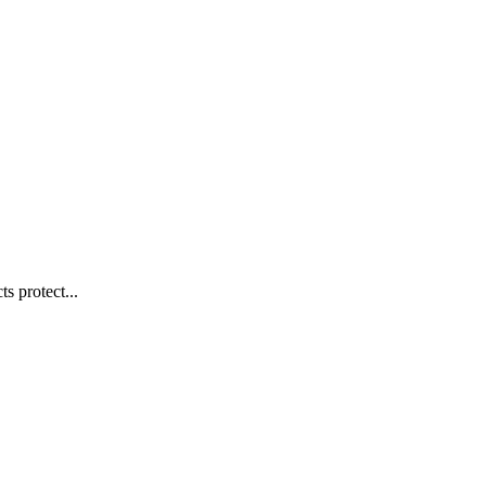
s protect...