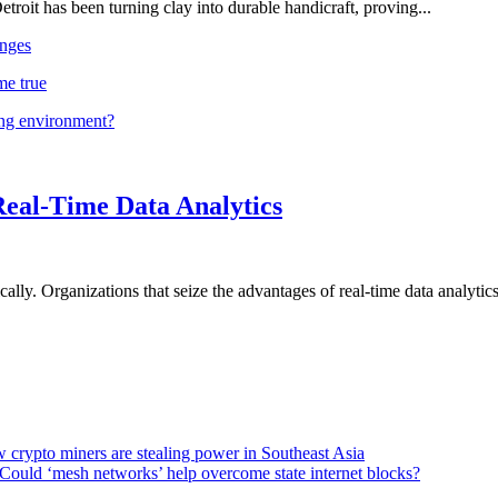
troit has been turning clay into durable handicraft, proving...
nges
me true
ing environment?
Real-Time Data Analytics
lly. Organizations that seize the advantages of real-time data analytics 
 crypto miners are stealing power in Southeast Asia
Could ‘mesh networks’ help overcome state internet blocks?