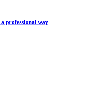
n a professional way