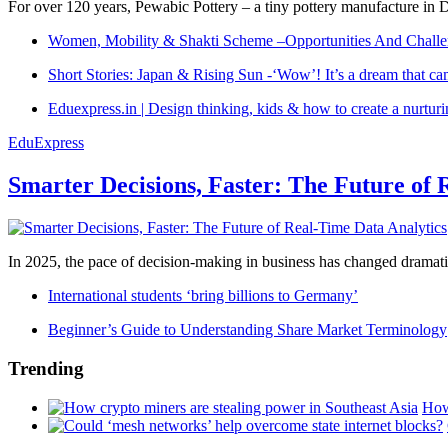
For over 120 years, Pewabic Pottery – a tiny pottery manufacture in De
Women, Mobility & Shakti Scheme –Opportunities And Challe
Short Stories: Japan & Rising Sun -‘Wow’! It’s a dream that ca
Eduexpress.in | Design thinking, kids & how to create a nurtur
EduExpress
Smarter Decisions, Faster: The Future of 
In 2025, the pace of decision-making in business has changed dramatica
International students ‘bring billions to Germany’
Beginner’s Guide to Understanding Share Market Terminology
Trending
How