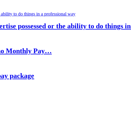
rtise possessed or the ability to do things i
h no Monthly Pay…
pay package