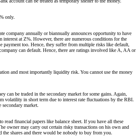
ank account can be treated as temporary shelter to the money.
8% only.
vate company annually or biannually announces opportunity to have
 interest at Z%. However, there are numerous conditions for the
payment too. Hence, they suffer from multiple risks like default,
company can default. Hence, there are ratings involved like A, AA or
ation and most importantly liquidity risk. You cannot use the money
ey can be traded in the secondary market for some gains. Again,
volatility in short term due to interest rate fluctuations by the RBI.
e secondary market.
o read financial papers like balance sheet. If you have all these
The owner may carry out certain risky transactions on his own and
old the shares and there would be nobody to buy from you.