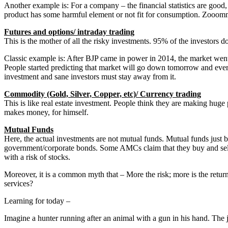
Another example is: For a company – the financial statistics are good,
product has some harmful element or not fit for consumption. Zooom
Futures and options/ intraday trading
This is the mother of all the risky investments. 95% of the investors 
Classic example is: After BJP came in power in 2014, the market went u
People started predicting that market will go down tomorrow and ever
investment and sane investors must stay away from it.
Commodity (Gold, Silver, Copper, etc)/ Currency trading
This is like real estate investment. People think they are making huge 
makes money, for himself.
Mutual Funds
Here, the actual investments are not mutual funds. Mutual funds jus
government/corporate bonds. Some AMCs claim that they buy and sell 
with a risk of stocks.
Moreover, it is a common myth that – More the risk; more is the retur
services?
Learning for today –
Imagine a hunter running after an animal with a gun in his hand. The ju