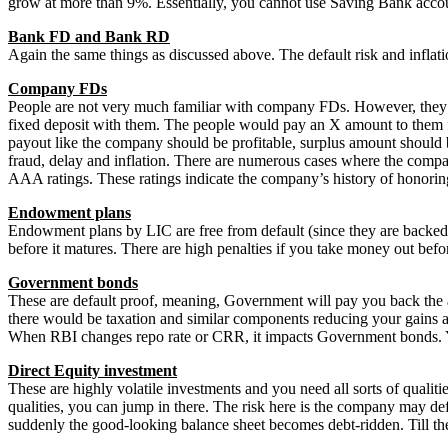
grow at more than 9%. Essentially, you cannot use Saving Bank accoun
Bank FD and Bank RD
Again the same things as discussed above. The default risk and infla
Company FDs
People are not very much familiar with company FDs. However, they 
fixed deposit with them. The people would pay an X amount to them f
payout like the company should be profitable, surplus amount should 
fraud, delay and inflation. There are numerous cases where the compa
AAA ratings. These ratings indicate the company’s history of honorin
Endowment plans
Endowment plans by LIC are free from default (since they are backed b
before it matures. There are high penalties if you take money out befo
Government bonds
These are default proof, meaning, Government will pay you back the a
there would be taxation and similar components reducing your gains and 
When RBI changes repo rate or CRR, it impacts Government bonds. You
Direct
Equity investment
These are highly volatile investments and you need all sorts of qualiti
qualities, you can jump in there. The risk here is the company may d
suddenly the good-looking balance sheet becomes debt-ridden. Till the