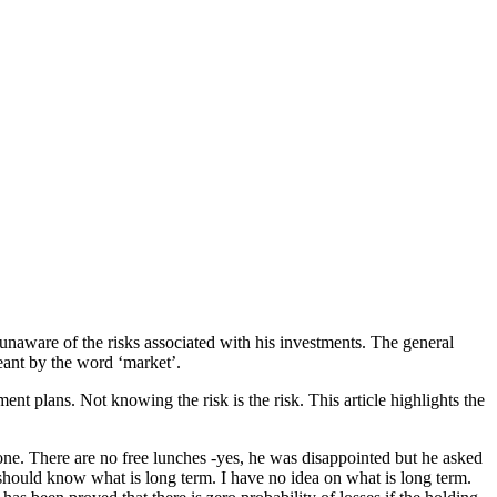
 unaware of the risks associated with his investments. The general
eant by the word ‘market’.
nt plans. Not knowing the risk is the risk. This article highlights the
one. There are no free lunches -yes, he was disappointed but he asked
e should know what is long term. I have no idea on what is long term.