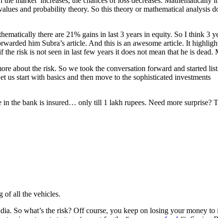
n the market’ increases, the chances of loss decreases. Mathematically it 
values and probability theory. So this theory or mathematical analysis do
ematically there are 21% gains in last 3 years in equity. So I think 3 ye
forwarded him Subra’s article. And this is an awesome article. It highl
f the risk is not seen in last few years it does not mean that he is dead.
e about the risk. So we took the conversation forward and started listi
et us start with basics and then move to the sophisticated investments
 in the bank is insured… only till 1 lakh rupees. Need more surprise?
 of all the vehicles.
. So what’s the risk? Off course, you keep on losing your money to inf