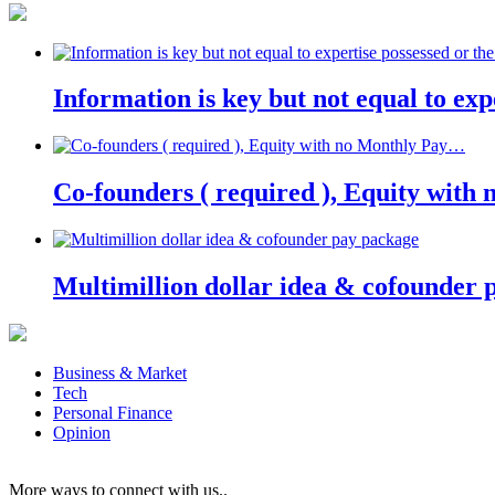
Information is key but not equal to expe
Co-founders ( required ), Equity wit
Multimillion dollar idea & cofounder 
Business & Market
Tech
Personal Finance
Opinion
More ways to connect with us..