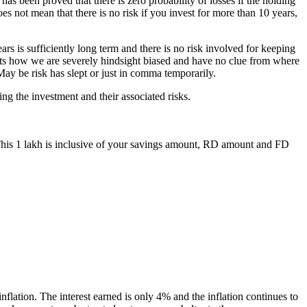
has been proved that there is zero probability of losses if the holding
es not mean that there is no risk if you invest for more than 10 years,
ars is sufficiently long term and there is no risk involved for keeping
ights how we are severely hindsight biased and have no clue from where
 May be risk has slept or just in comma temporarily.
ng the investment and their associated risks.
 This 1 lakh is inclusive of your savings amount, RD amount and FD
lation. The interest earned is only 4% and the inflation continues to