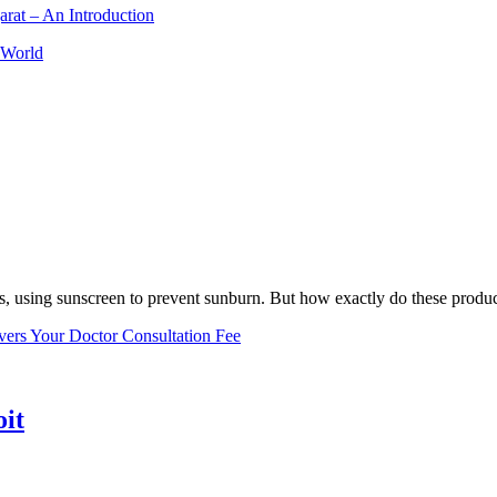
arat – An Introduction
 World
, using sunscreen to prevent sunburn. But how exactly do these product
vers Your Doctor Consultation Fee
oit