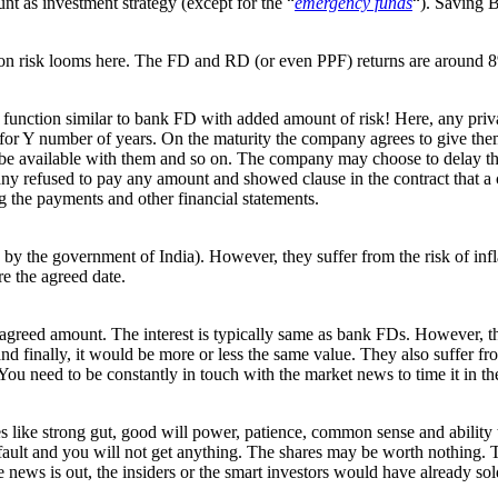
t as investment strategy (except for the “
emergency funds
“). Saving B
tion risk looms here. The FD and RD (or even PPF) returns are around 
function similar to bank FD with added amount of risk! Here, any pri
or Y number of years. On the maturity the company agrees to give them
be available with them and so on. The company may choose to delay the 
ny refused to pay any amount and showed clause in the contract that a 
g the payments and other financial statements.
y the government of India). However, they suffer from the risk of infl
re the agreed date.
greed amount. The interest is typically same as bank FDs. However, th
finally, it would be more or less the same value. They also suffer from 
 need to be constantly in touch with the market news to time it in th
es like strong gut, good will power, patience, common sense and ability t
efault and you will not get anything. The shares may be worth nothing. 
 news is out, the insiders or the smart investors would have already s