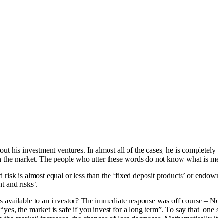
ut his investment ventures. In almost all of the cases, he is completely
y in the market. The people who utter these words do not know what is m
risk is almost equal or less than the ‘fixed deposit products’ or endowme
t and risks’.
ns available to an investor? The immediate response was off course – N
“yes, the market is safe if you invest for a long term”. To say that, on