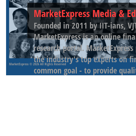
MarketExpress Media & Ed
Founded in 2011 by IIT-ians, VJ
MarketExpress is an online fina
research portal. MarketExpress
the industry's top experts on f
MarketExpress
© 2026 All Rights Reserved
common goal - to provide qualit