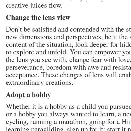
creative juices flow.
Change the lens view
Don’t be satisfied and contended with the s
new dimensions and perspectives, be it the s
content of the situation, look deeper for hid
to explore and unfold. You can empower you
the lens you see with, change fear with love,
perseverance, boredom with awe and resist
acceptance. These changes of lens will enab
extraordinary creations.
Adopt a hobby
Whether it is a hobby as a child you pursue
or a hobby you always wanted to learn, a new
cycling, running a marathon, going for a Hi
learning paragliding, sign up for it; start it 