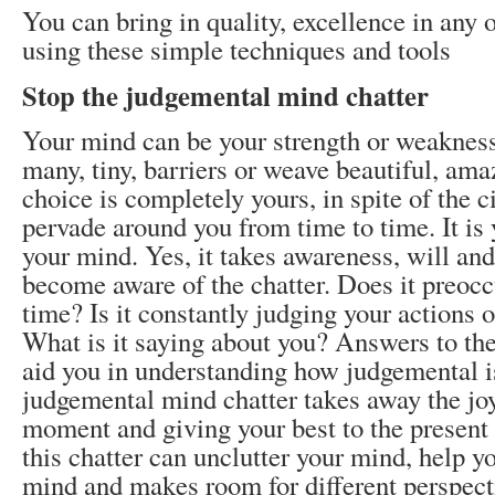
You can bring in quality, excellence in any o
using these simple techniques and tools
Stop the judgemental mind chatter
Your mind can be your strength or weakness. 
many, tiny, barriers or weave beautiful, ama
choice is completely yours, in spite of the 
pervade around you from time to time. It is 
your mind. Yes, it takes awareness, will and 
become aware of the chatter. Does it preocc
time? Is it constantly judging your actions o
What is it saying about you? Answers to the
aid you in understanding how judgemental i
judgemental mind chatter takes away the joy 
moment and giving your best to the presen
this chatter can unclutter your mind, help y
mind and makes room for different perspect