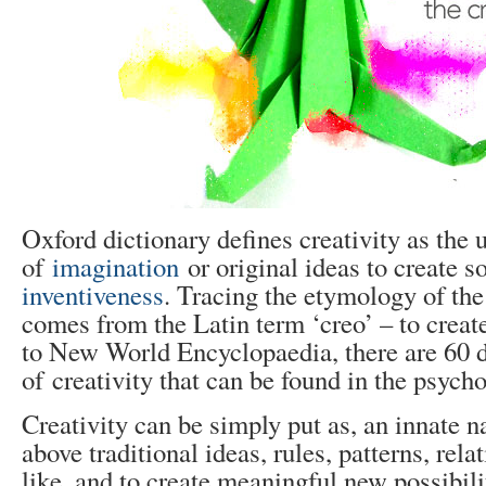
Oxford dictionary defines creativity as the 
of
imagination
or original ideas to create s
inventiveness
. Tracing the etymology of the 
comes from the Latin term ‘creo’ – to crea
to New World Encyclopaedia, there are 60 di
of creativity that can be found in the psycho
Creativity can be simply put as, an innate nat
above traditional ideas, rules, patterns, rela
like, and to create meaningful new possibili