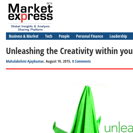
Business & Market
Tech
People
Personal Finance
Leadership
Unleashing the Creativity within you
Mahalakshmi Ajaykumar
, August 19, 2015,
0 Comments