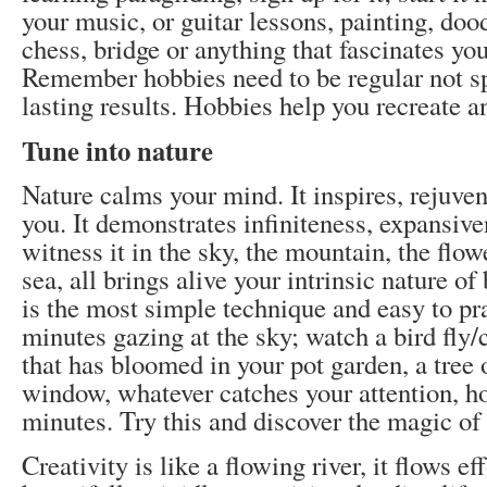
your music, or guitar lessons, painting, doo
chess, bridge or anything that fascinates you.
Remember hobbies need to be regular not sp
lasting results. Hobbies help you recreate a
Tune into nature
Nature calms your mind. It inspires, rejuve
you. It demonstrates infiniteness, expansiv
witness it in the sky, the mountain, the flowe
sea, all brings alive your intrinsic nature of
is the most simple technique and easy to pr
minutes gazing at the sky; watch a bird fly/
that has bloomed in your pot garden, a tree 
window, whatever catches your attention, hol
minutes. Try this and discover the magic of 
Creativity is like a flowing river, it flows eff