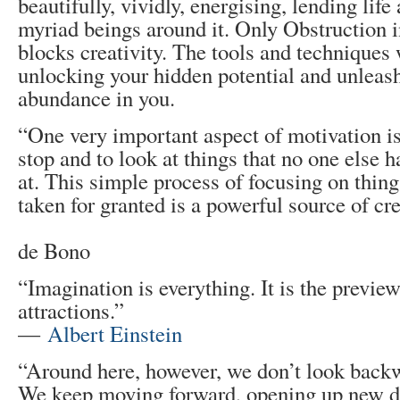
beautifully, vividly, energising, lending life
myriad beings around it. Only Obstruction in
blocks creativity. The tools and techniques 
unlocking your hidden potential and unleash
abundance in you.
“One very important aspect of motivation is
stop and to look at things that no one else 
at. This simple process of focusing on thing
taken for granted is a powerful source of cre
― Ed
de Bono
“Imagination is everything. It is the preview
attractions.”
―
Albert Einstein
“Around here, however, we don’t look backw
We keep moving forward, opening up new d