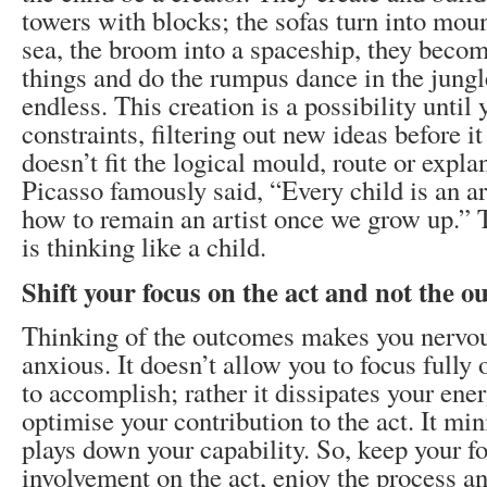
towers with blocks; the sofas turn into moun
sea, the broom into a spaceship, they becom
things and do the rumpus dance in the jungle
endless. This creation is a possibility until 
constraints, filtering out new ideas before it
doesn’t fit the logical mould, route or expla
Picasso famously said, “Every child is an ar
how to remain an artist once we grow up.” 
is thinking like a child.
Shift your focus on the act and not the 
Thinking of the outcomes makes you nervo
anxious. It doesn’t allow you to focus fully
to accomplish; rather it dissipates your ener
optimise your contribution to the act. It mi
plays down your capability. So, keep your f
involvement on the act, enjoy the process an