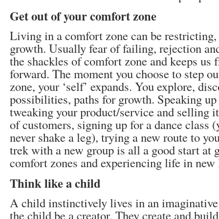
Get out of your comfort zone
Living in a comfort zone can be restricting, 
growth. Usually fear of failing, rejection an
the shackles of comfort zone and keeps us f
forward. The moment you choose to step ou
zone, your ‘self’ expands. You explore, dis
possibilities, paths for growth. Speaking up
tweaking your product/service and selling i
of customers, signing up for a dance class 
never shake a leg), trying a new route to yo
trek with a new group is all a good start at 
comfort zones and experiencing life in new 
Think like a child
A child instinctively lives in an imaginative
the child be a creator. They create and build