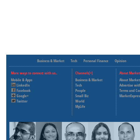
Business & Market
Tech
Personal Finance
Opinion
More ways to connect with us..
Channels[+]
About Market
Mobile & Apps
Business & Market
About Market
LinkedIn
Tech
Advertise wit
Facebook
People
Terms and Co
Google+
Small Biz
MarketExpres
Twitter
World
MyLife