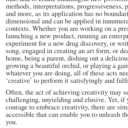
methods, interpretations, progressiveness, p
and more, as its application has no boundarie
dimensional and can be applied in innumera
contexts. Whether you are working on a pre
launching a new product, running an enterp
experiment for a new drug discovery, or wr
song, engaged in creating an art form, or d
home, being a parent, dishing out a deliciou
growing a beautiful orchid, or playing a ga
whatever you are doing, all of these acts ne
‘creative’ to perform it satisfyingly and fulfi
Often, the act of achieving creativity may 
challenging, unyielding and elusive. Yet, if
courage to embrace creativity, there are sim
accessible that can enable you to unleash th
you.