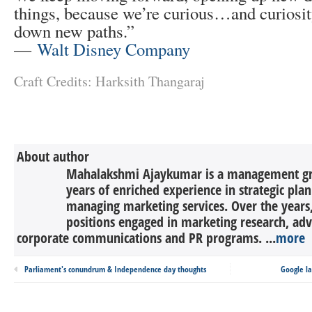
things, because we’re curious…and curiosit
down new paths.”
―
Walt Disney Company
Craft Credits: Harksith Thangaraj
About author
Mahalakshmi Ajaykumar is a management gr
years of enriched experience in strategic pla
managing marketing services. Over the years,
positions engaged in marketing research, adv
corporate communications and PR programs. ...
more
Parliament's conundrum & Independence day thoughts
Google la