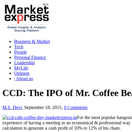
Business & Market
Tech
People
Personal Finance
Leadership
MyLife
Opinion
| About us
CCD: The IPO of Mr. Coffee B
M.S. Devi
, September 18, 2015,
0 Comments
For the most popular hangout
experience of having a meeting in an economical & professional way 
calculation to generate a cash profit of 10% to 12% of his chain.