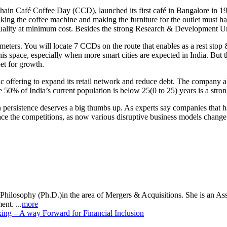
hain Café Coffee Day (CCD), launched its first café in Bangalore in 199
king the coffee machine and making the furniture for the outlet must ha
uality at minimum cost. Besides the strong Research & Development Uni
ers. You will locate 7 CCDs on the route that enables as a rest stop & 
 this space, especially when more smart cities are expected in India. Bu
et for growth.
ic offering to expand its retail network and reduce debt. The company 
 50% of India’s current population is below 25(0 to 25) years is a stro
persistence deserves a big thumbs up. As experts say companies that hav
face the competitions, as now various disruptive business models change
Philosophy (Ph.D.)in the area of Mergers & Acquisitions. She is an As
nt. ...
more
ng – A way Forward for Financial Inclusion