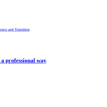
ence and Transition
n a professional way