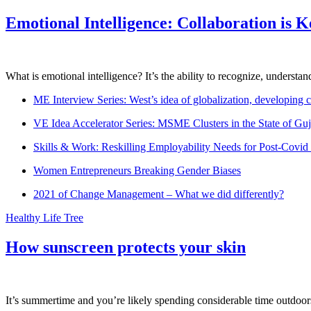
Emotional Intelligence: Collaboration is 
What is emotional intelligence? It’s the ability to recognize, underst
ME Interview Series: West’s idea of globalization, developing c
VE Idea Accelerator Series: MSME Clusters in the State of Guj
Skills & Work: Reskilling Employability Needs for Post-Covid
Women Entrepreneurs Breaking Gender Biases
2021 of Change Management – What we did differently?
Healthy Life Tree
How sunscreen protects your skin
It’s summertime and you’re likely spending considerable time outdoors