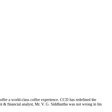
offer a world-class coffee experience. CCD has redefined the
 & financial analyst, Mr. V. G. Siddhartha was not wrong in his