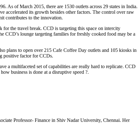
6. As of March 2015, there are 1530 outlets across 29 states in India.
ve accelerated its growth besides other factors. The control over raw
t contributes to the innovation.
for the travel break. CCD is targeting this space on intercity
t the CCD’s lounge targeting families for freshly cooked food may be a
also plans to open over 215 Cafe Coffee Day outlets and 105 kiosks in
ng positive factor for CCDs.
e a multifaceted set of capabilities are really hard to replicate. CCD
 how business is done at a disruptive speed ?.
sociate Professor- Finance in Shiv Nadar University, Chennai. Her