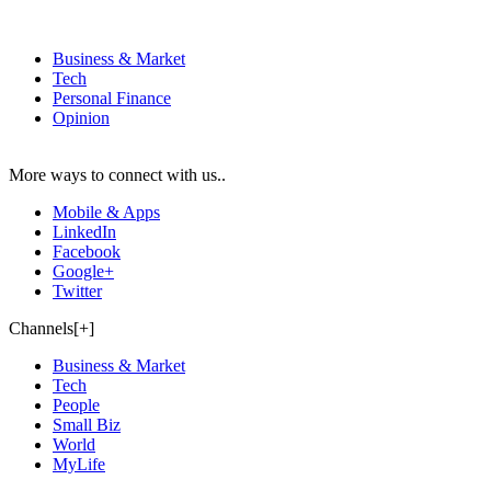
Business & Market
Tech
Personal Finance
Opinion
More ways to connect with us..
Mobile & Apps
LinkedIn
Facebook
Google+
Twitter
Channels[+]
Business & Market
Tech
People
Small Biz
World
MyLife