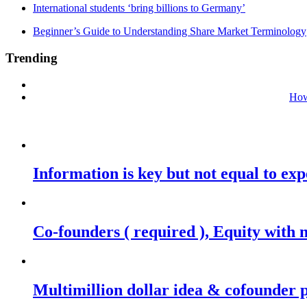
International students ‘bring billions to Germany’
Beginner’s Guide to Understanding Share Market Terminology
Trending
How
Information is key but not equal to expe
Co-founders ( required ), Equity wit
Multimillion dollar idea & cofounder 