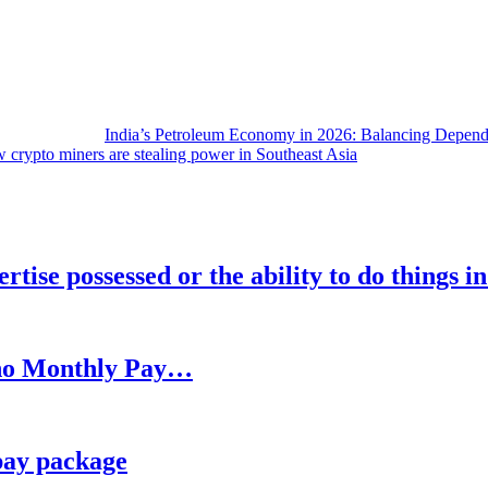
India’s Petroleum Economy in 2026: Balancing Depend
 crypto miners are stealing power in Southeast Asia
rtise possessed or the ability to do things i
h no Monthly Pay…
pay package