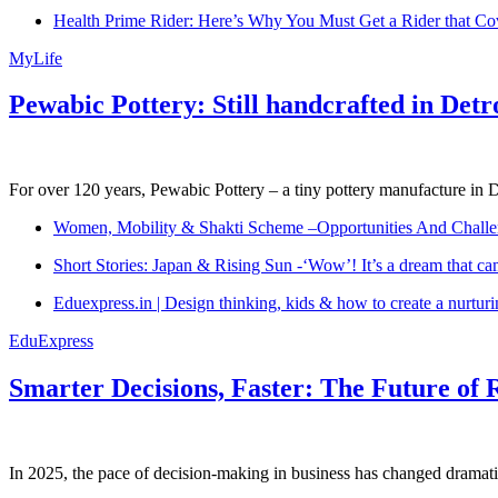
Health Prime Rider: Here’s Why You Must Get a Rider that Co
MyLife
Pewabic Pottery: Still handcrafted in Detr
For over 120 years, Pewabic Pottery – a tiny pottery manufacture in De
Women, Mobility & Shakti Scheme –Opportunities And Challe
Short Stories: Japan & Rising Sun -‘Wow’! It’s a dream that ca
Eduexpress.in | Design thinking, kids & how to create a nurtur
EduExpress
Smarter Decisions, Faster: The Future of 
In 2025, the pace of decision-making in business has changed dramatica