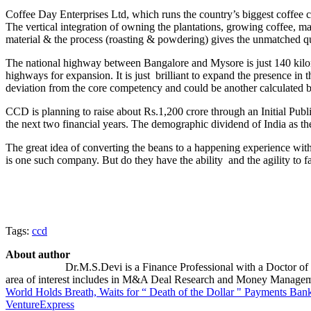
Coffee Day Enterprises Ltd, which runs the country’s biggest coffee c
The vertical integration of owning the plantations, growing coffee, ma
material & the process (roasting & powdering) gives the unmatched q
The national highway between Bangalore and Mysore is just 140 kilomet
highways for expansion. It is just brilliant to expand the presence in
deviation from the core competency and could be another calculated b
CCD is planning to raise about Rs.1,200 crore through an Initial Publ
the next two financial years. The demographic dividend of India as the
The great idea of converting the beans to a happening experience with 
is one such company. But do they have the ability and the agility to 
Tags:
ccd
About author
Dr.M.S.Devi is a Finance Professional with a Doctor of 
area of interest includes in M&A Deal Research and Money Manageme
World Holds Breath, Waits for “ Death of the Dollar "
Payments Banki
VentureExpress