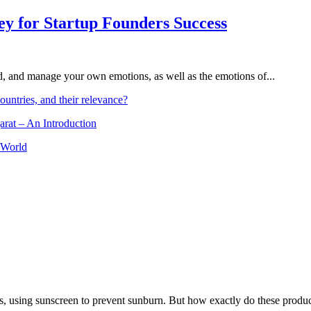
Key for Startup Founders Success
and, and manage your own emotions, as well as the emotions of...
ountries, and their relevance?
arat – An Introduction
 World
, using sunscreen to prevent sunburn. But how exactly do these product