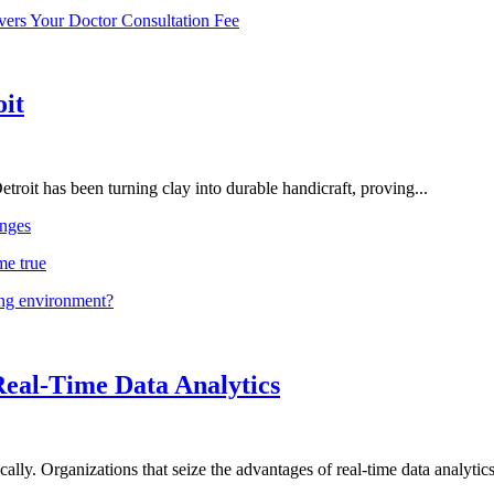
vers Your Doctor Consultation Fee
oit
troit has been turning clay into durable handicraft, proving...
nges
me true
ing environment?
Real-Time Data Analytics
lly. Organizations that seize the advantages of real-time data analytics 