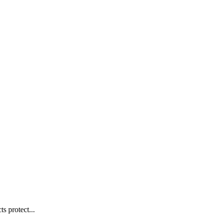
s protect...