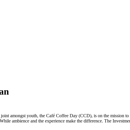
ean
 joint amongst youth, the Café Coffee Day (CCD), is on the mission to 
While ambience and the experience make the difference. The Investment