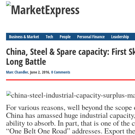
Business & Market
Tech
People
Personal Finance
Leadership
China, Steel & Spare capacity: First S
Long Battle
Marc Chandler
, June 2, 2016,
0 Comments
For various reasons, well beyond the scope o
China has amassed huge industrial capacity,
ability to absorb. In part, that is one of the 
“One Belt One Road” addresses. Export the