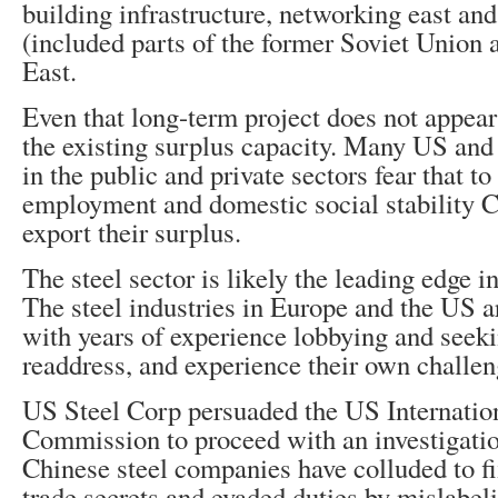
building infrastructure, networking east and
(included parts of the former Soviet Union
East.
Even that long-term project does not appear 
the existing surplus capacity. Many US and 
in the public and private sectors fear that t
employment and domestic social stability C
export their surplus.
The steel sector is likely the leading edge in
The steel industries in Europe and the US a
with years of experience lobbying and see
readdress, and experience their own challen
US Steel Corp persuaded the US Internatio
Commission to proceed with an investigatio
Chinese steel companies have colluded to fi
trade secrets and evaded duties by mislabel