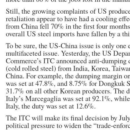
Still, the growing complaints of US produce
retaliation appear to have had a cooling effe
from China fell 70% in the first four months
overall US steel imports have fallen by a thi
To be sure, the US-China issue is only one 
multifaceted issue. Yesterday, the US Depa
Commerce’s ITC announced anti-dumping d
(cold rolled steel) from India, Korea, Taiwan
China. For example, the dumping margin o
was set at 47.8%, and 8.75% for Dongkuk S
31.7% on all other Korean producers. The 
Italy’s Marcegaglia was set at 92.1%, while
Italy, the duty was set at 12.6%.
The ITC will make its final decision by Jul
political pressure to widen the “trade-enfo