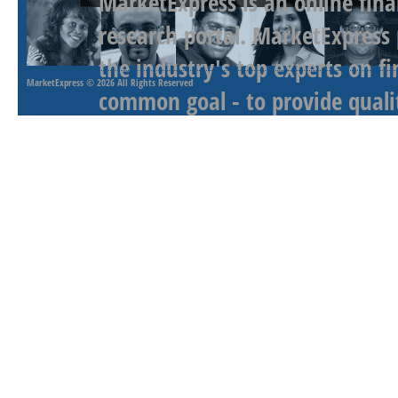
MarketExpress is an online fina
research portal. MarketExpress
the industry's top experts on f
MarketExpress
© 2026 All Rights Reserved
common goal - to provide qualit