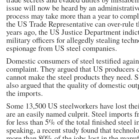
issue will now be heard by an administrativ
process may take more than a year to compl
the US Trade Representative can over-rule 
years ago, the US Justice Department indic
military officers for allegedly stealing tech
espionage from US steel companies.
Domestic consumers of steel testified again
complaint. They argued that US producers d
cannot make the steel products they need.
also argued that the quality of domestic ou
the imports.
Some 13,500 US steelworkers have lost thei
are an easily named culprit. Steel imports 
for less than 5% of the total finished steel 
speaking, a recent study found that technol
more than 80% of the jobs lost in the manuf