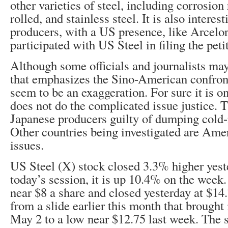
other varieties of steel, including corrosion 
rolled, and stainless steel. It is also interes
producers, with a US presence, like Arcelor
participated with US Steel in filing the peti
Although some officials and journalists may
that emphasizes the Sino-American confront
seem to be an exaggeration. For sure it is 
does not do the complicated issue justice.
Japanese producers guilty of dumping cold-r
Other countries being investigated are Amer
issues.
US Steel (X) stock closed 3.3% higher yest
today’s session, it is up 10.4% on the week. 
near $8 a share and closed yesterday at $14.
from a slide earlier this month that brought
May 2 to a low near $12.75 last week. The 