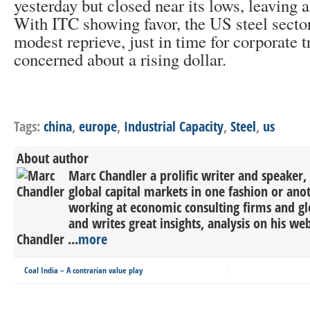
yesterday but closed near its lows, leaving a
With ITC showing favor, the US steel secto
modest reprieve, just in time for corporate t
concerned about a rising dollar.
Tags:
china
,
europe
,
Industrial Capacity
,
Steel
,
us
About author
Marc Chandler a prolific writer and speaker,
global capital markets in one fashion or anot
working at economic consulting firms and g
and writes great insights, analysis on his we
Chandler ...
more
Coal India – A contrarian value play