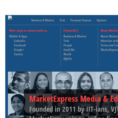
Business & Market
Tech
Personal Finance
Opinion
More ways to connect with us..
Channels[+]
About Market
Mobile & Apps
Business & Market
About Market
LinkedIn
Tech
Advertise wit
Facebook
People
Terms and Co
Google+
Small Biz
MarketExpres
Twitter
World
MyLife
MarketExpress Media & Ed
Founded in 2011 by IIT-ians, VJ