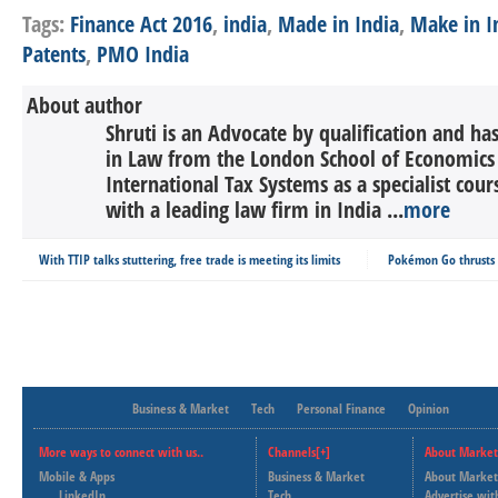
Tags:
Finance Act 2016
,
india
,
Made in India
,
Make in I
Patents
,
PMO India
About author
Shruti is an Advocate by qualification and h
in Law from the London School of Economics &
International Tax Systems as a specialist cour
with a leading law firm in India ...
more
With TTIP talks stuttering, free trade is meeting its limits
Pokémon Go thrusts 
Business & Market
Tech
Personal Finance
Opinion
More ways to connect with us..
Channels[+]
About Market
Mobile & Apps
Business & Market
About Market
LinkedIn
Tech
Advertise wit