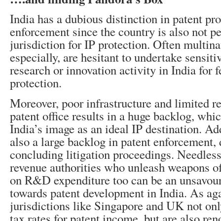
India has a dubious distinction in patent pr
enforcement since the country is also not pe
jurisdiction for IP protection. Often multin
especially, are hesitant to undertake sensiti
research or innovation activity in India for f
protection.
Moreover, poor infrastructure and limited re
patent office results in a huge backlog, whi
India’s image as an ideal IP destination. Add
also a large backlog in patent enforcement, 
concluding litigation proceedings. Needless
revenue authorities who unleash weapons o
on R&D expenditure too can be an unsavou
towards patent development in India. As aga
jurisdictions like Singapore and UK not only
tax rates for patent income, but are also ren