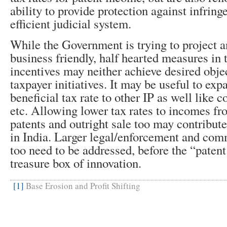
ability to provide protection against infrin
efficient judicial system.
While the Government is trying to project 
business friendly, half hearted measures in 
incentives may neither achieve desired obje
taxpayer initiatives. It may be useful to exp
beneficial tax rate to other IP as well like 
etc. Allowing lower tax rates to incomes fr
patents and outright sale too may contribut
in India. Larger legal/enforcement and com
too need to be addressed, before the “paten
treasure box of innovation.
[1]
Base Erosion and Profit Shifting