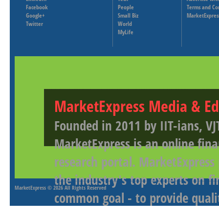
Facebook
People
Terms and Co
Google+
Small Biz
MarketExpres
Twitter
World
MyLife
MarketExpress Media & Ed
Founded in 2011 by IIT-ians, VJ
MarketExpress is an online fina
research portal. MarketExpress
the industry's top experts on f
MarketExpress
© 2026 All Rights Reserved
common goal - to provide qualit