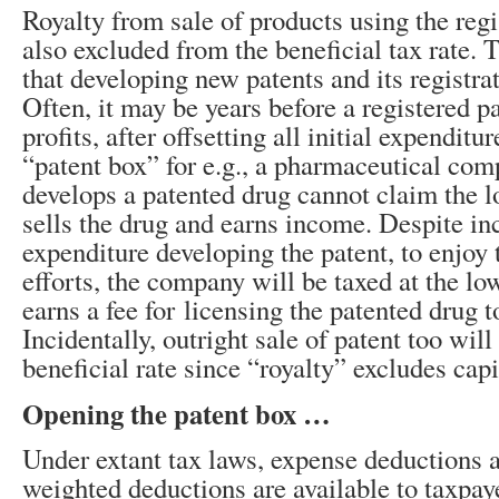
Royalty from sale of products using the regi
also excluded from the beneficial tax rate. 
that developing new patents and its registra
Often, it may be years before a registered pa
profits, after offsetting all initial expenditu
“patent box” for e.g., a pharmaceutical co
develops a patented drug cannot claim the low
sells the drug and earns income. Despite in
expenditure developing the patent, to enjoy t
efforts, the company will be taxed at the lowe
earns a fee for licensing the patented drug t
Incidentally, outright sale of patent too will
beneficial rate since “royalty” excludes cap
Opening the patent box …
Under extant tax laws, expense deductions 
weighted deductions are available to taxpa