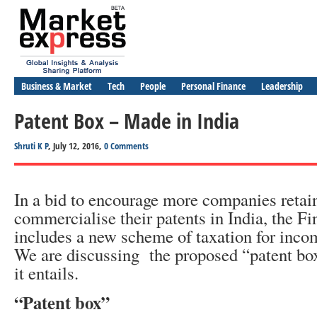
Business & Market
Tech
People
Personal Finance
Leadership
Patent Box – Made in India
Shruti K P
, July 12, 2016,
0 Comments
In a bid to encourage more companies retai
commercialise their patents in India, the F
includes a new scheme of taxation for inc
We are discussing the proposed “patent bo
it entails.
“Patent box”