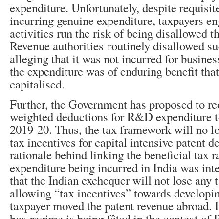
expenditure. Unfortunately, despite requisit
incurring genuine expenditure, taxpayers 
activities run the risk of being disallowed t
Revenue authorities routinely disallowed su
alleging that it was not incurred for busines
the expenditure was of enduring benefit that
capitalised.
Further, the Government has proposed to red
weighted deductions for R&D expenditure
2019-20. Thus, the tax framework will no l
tax incentives for capital intensive patent 
rationale behind linking the beneficial tax 
expenditure being incurred in India was inte
that the Indian exchequer will not lose any 
allowing “tax incentives” towards developing
taxpayer moved the patent revenue abroad. In
box regime is being fêted in the context of