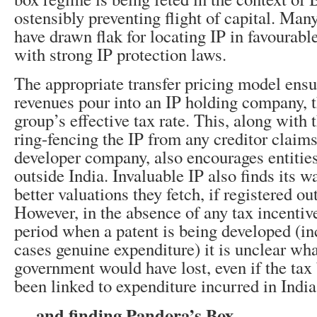
ostensibly preventing flight of capital. Man
have drawn flak for locating IP in favourable
with strong IP protection laws.
The appropriate transfer pricing model ensu
revenues pour into an IP holding company, 
group’s effective tax rate. This, along with t
ring-fencing the IP from any creditor claims
developer company, also encourages entities
outside India. Invaluable IP also finds its 
better valuations they fetch, if registered ou
However, in the absence of any tax incenti
period when a patent is being developed (in
cases genuine expenditure) it is unclear wha
government would have lost, even if the tax 
been linked to expenditure incurred in India
….and finding Pandora’s Box