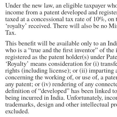
Under the new law, an eligible taxpayer who
income from a patent developed and register
taxed at a concessional tax rate of 10%, on
‘royalty’ received. There will also be no 
Tax.
This benefit will be available only to an Ind
who is a “true and the first inventor” of the
registered as the patent holder(s) under Pat
‘Royalty’ means consideration for (i) transfe
rights (including license); or (ii) imparting
concerning the working of, or use of, a patent
any patent; or (iv) rendering of any connect
definition of “developed” has been linked 
being incurred in India. Unfortunately, inc
trademarks, design and other intellectual pr
excluded.