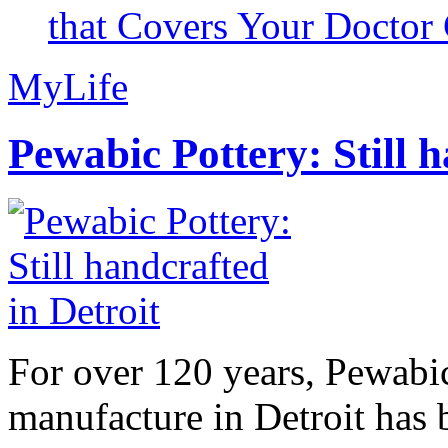
that Covers Your Doctor 
MyLife
Pewabic Pottery: Still h
For over 120 years, Pewabic
manufacture in Detroit has 