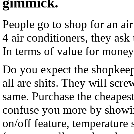
gimmick.
People go to shop for an air
4 air conditioners, they ask
In terms of value for mone
Do you expect the shopkeep
all are shits. They will screw
same. Purchase the cheapest
confuse you more by showing
on/off feature, temperature 