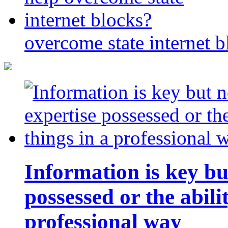
overcome state internet b
Information is key bu
possessed or the abili
professional way