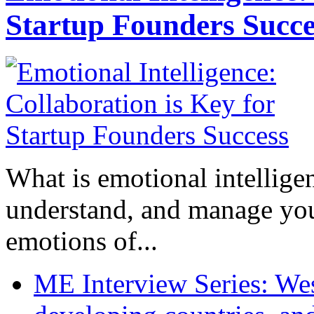
Startup Founders Succe
What is emotional intelligenc
understand, and manage you
emotions of...
ME Interview Series: West