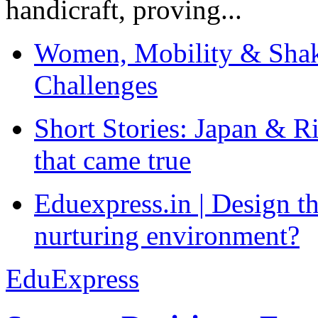
handicraft, proving...
Women, Mobility & Shak
Challenges
Short Stories: Japan & R
that came true
Eduexpress.in | Design th
nurturing environment?
EduExpress