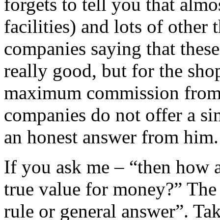
forgets to tell you that almo
facilities) and lots of other
companies saying that these 
really good, but for the sh
maximum commission from t
companies do not offer a si
an honest answer from him.
If you ask me – “then how a
true value for money?” The 
rule or general answer”. Ta