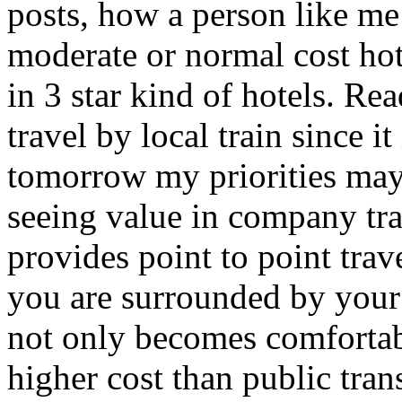
posts, how a person like m
moderate or normal cost hot
in 3 star kind of hotels. Re
travel by local train since i
tomorrow my priorities may 
seeing value in company tr
provides point to point tra
you are surrounded by your 
not only becomes comfortabl
higher cost than public tra