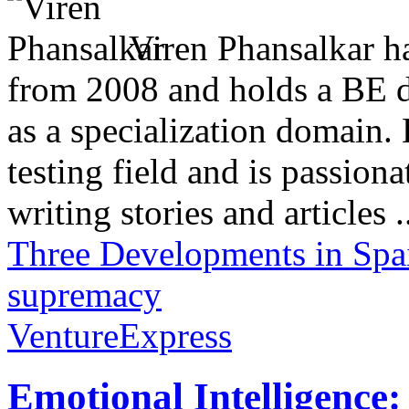
Viren Phansalkar ha
from 2008 and holds a BE 
as a specialization domain.
testing field and is passion
writing stories and articles .
Three Developments in Spa
supremacy
VentureExpress
Emotional Intelligence: