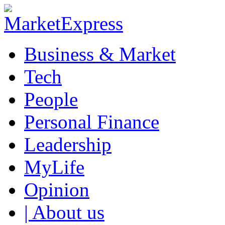
Business & Market
Tech
People
Personal Finance
Leadership
MyLife
Opinion
| About us