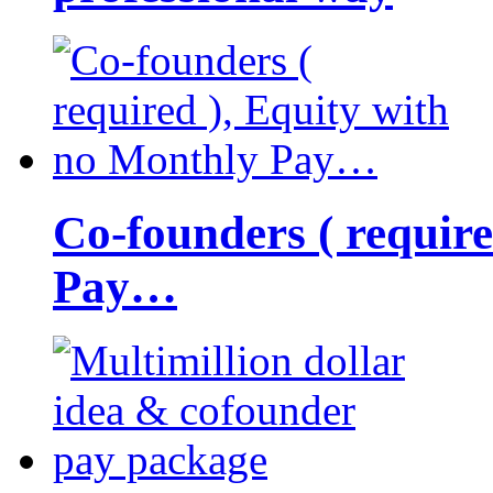
Co-founders ( requir
Pay…