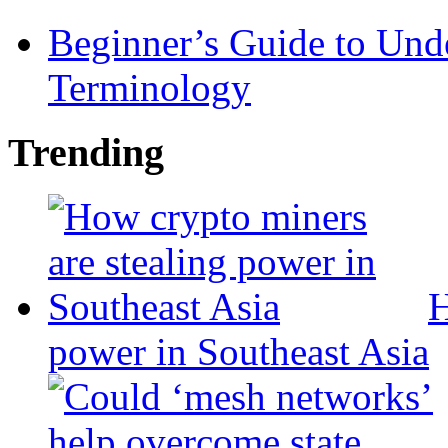
Beginner’s Guide to Und
Terminology
Trending
H
power in Southeast Asia