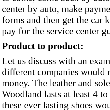
center by auto, make paymen
forms and then get the car 
pay for the service center gu
Product to product:
Let us discuss with an exam
different companies would 
money. The leather and sol
Woodland lasts at least 4 to
these ever lasting shoes wo