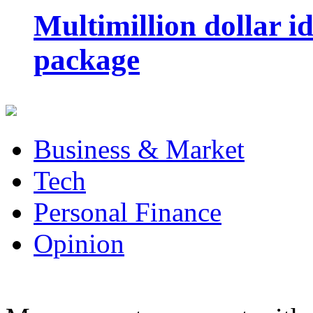
Multimillion dollar 
package
Business & Market
Tech
Personal Finance
Opinion