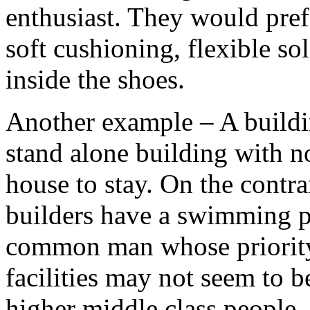
enthusiast. They would pre
soft cushioning, flexible sol
inside the shoes.
Another example – A buildin
stand alone building with n
house to stay. On the contr
builders have a swimming po
common man whose priority i
facilities may not seem to 
higher middle class people, t