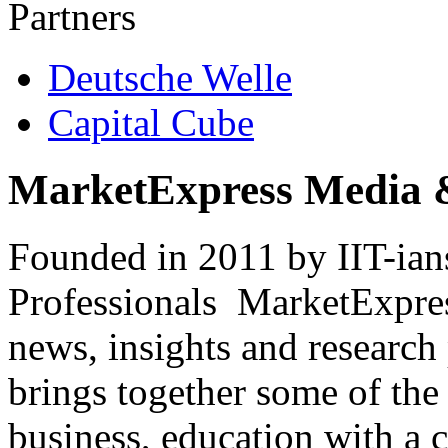
Partners
Deutsche Welle
Capital Cube
MarketExpress Media 
Founded in 2011 by IIT-ian
Professionals ­ MarketExpres
news, insights and research
brings together some of the 
business, education with a 