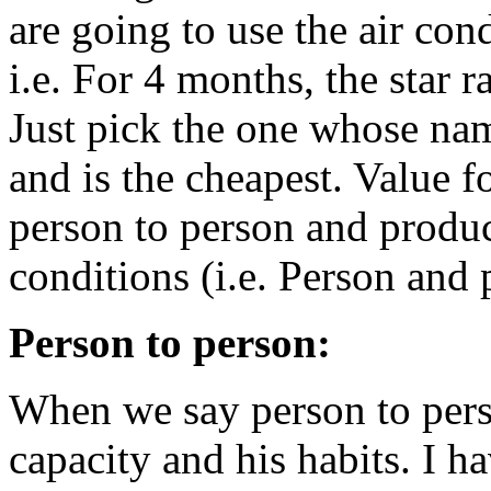
are going to use the air co
i.e. For 4 months, the star 
Just pick the one whose na
and is the cheapest. Value 
person to person and produc
conditions (i.e. Person and 
Person to person:
When we say person to pers
capacity and his habits. I h