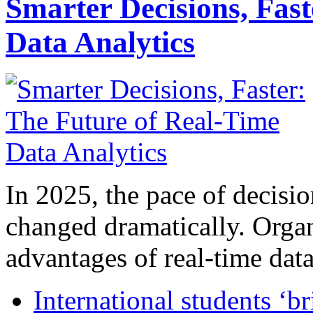
Smarter Decisions, Fas
Data Analytics
In 2025, the pace of decisi
changed dramatically. Organ
advantages of real-time data 
International students ‘b