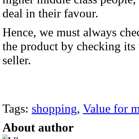
deal in their favour.
Hence, we must always chec
the product by checking its 
seller.
Tags:
shopping
,
Value for 
About author