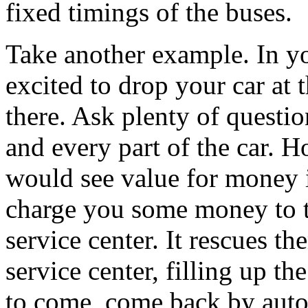
fixed timings of the buses.
Take another example. In y
excited to drop your car at 
there. Ask plenty of questi
and every part of the car. 
would see value for money i
charge you some money to t
service center. It rescues t
service center, filling up t
to come, come back by auto.