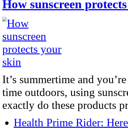
How sunscreen protects
It’s summertime and you’re 
time outdoors, using sunsc
exactly do these products pr
Health Prime Rider: Her