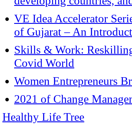
developing countries, and
VE Idea Accelerator Seri
of Gujarat – An Introduc
Skills & Work: Reskillin
Covid World
Women Entrepreneurs Br
2021 of Change Manageme
Healthy Life Tree