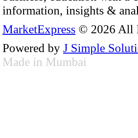
information, insights & anal
MarketExpress
© 2026 All 
Powered by
J Simple Solut
Made in Mumbai