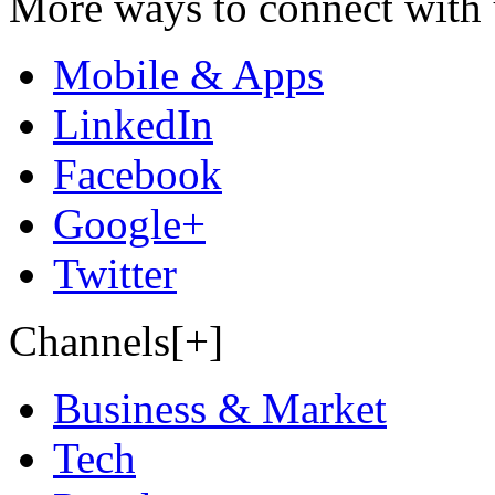
More ways to connect with 
Mobile & Apps
LinkedIn
Facebook
Google+
Twitter
Channels[+]
Business & Market
Tech