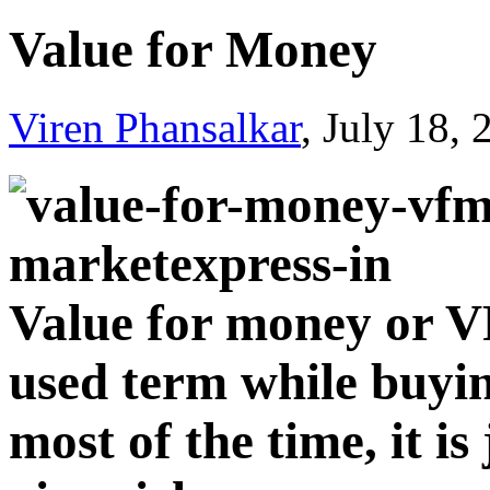
Value for Money
Viren Phansalkar
, July 18,
Value for money or V
used term while buyi
most of the time, it i