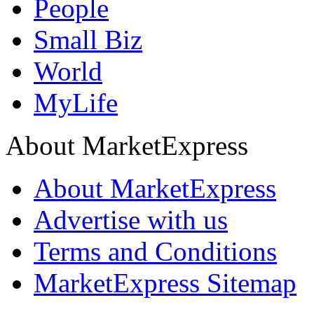
People
Small Biz
World
MyLife
About MarketExpress
About MarketExpress
Advertise with us
Terms and Conditions
MarketExpress Sitemap