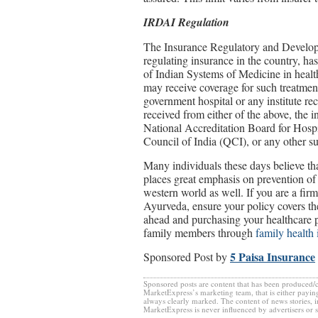
IRDAI
Regulation
The Insurance Regulatory and Developm
regulating insurance in the country, has
of Indian Systems of Medicine in health
may receive coverage for such treatmen
government hospital or any institute re
received from either of the above, the 
National Accreditation Board for Hosp
Council of India (QCI), or any other sui
Many individuals these days believe that
places great emphasis on prevention of
western world as well. If you are a firm
Ayurveda, ensure your policy covers th
ahead and purchasing your healthcare pl
family members through
family health 
5 Paisa Insurance
Sponsored Post by
Sponsored posts are content that has been produced/
MarketExpress’s marketing team, that is either paying
always clearly marked. The content of news stories, 
MarketExpress is never influenced by advertisers or 