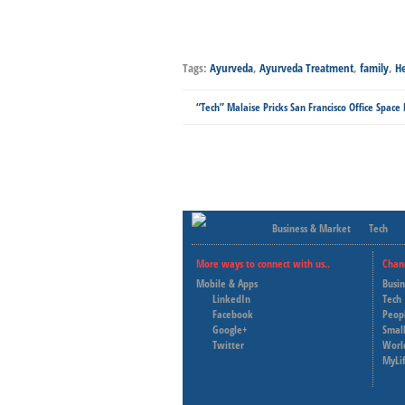
Tags:
Ayurveda
,
Ayurveda Treatment
,
family
,
He
“Tech” Malaise Pricks San Francisco Office Space
Business & Market
Tech
More ways to connect with us..
Chan
Mobile & Apps
Busi
LinkedIn
Tech
Facebook
Peop
Google+
Small
Twitter
Worl
MyLi