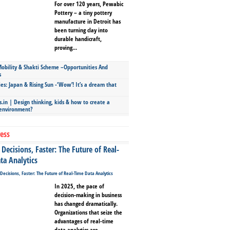
For over 120 years, Pewabic
Pottery – a tiny pottery
manufacture in Detroit has
been turning clay into
durable handicraft,
proving...
bility & Shakti Scheme –Opportunities And
s
ies: Japan & Rising Sun -‘Wow’! It’s a dream that
.in | Design thinking, kids & how to create a
 environment?
ess
Decisions, Faster: The Future of Real-
ta Analytics
In 2025, the pace of
decision-making in business
has changed dramatically.
Organizations that seize the
advantages of real-time
data analytics are...