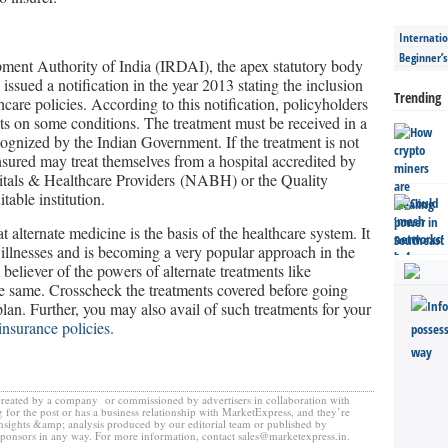
Internatio
Beginner’
ent Authority of India (IRDAI), the apex statutory body
 issued a notification in the year 2013 stating the inclusion
Trending
care policies. According to this notification, policyholders
ts on some conditions. The treatment must be received in a
cognized by the Indian Government. If the treatment is not
insured may treat themselves from a hospital accredited by
itals & Healthcare Providers (NABH) or the Quality
table institution.
 alternate medicine is the basis of the healthcare system. It
 illnesses and is becoming a very popular approach in the
 believer of the powers of alternate treatments like
e same. Crosscheck the treatments covered before going
an. Further, you may also avail of such treatments for your
insurance policies.
created by a company or commissioned by advertisers in collaboration with
 for the post or has a business relationship with MarketExpress, and they’re
insights &amp; analysis produced by our editorial team or published by
sponsors in any way. For more information, contact sales@marketexpress.in.