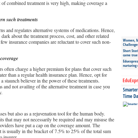
 of combined treatment is very high, making coverage a
ern such treatments
rns and regulates alternative systems of medications. Hence,
 dark about the treatment process, cost, and other related
Women, Mo
 few insurance companies are reluctant to cover such non-
Challenge
Short Stor
came true
 coverage
Eduexpress
nurturing
ers often charge a higher premium for plans that cover such
eater than a regular health insurance plan. Hence, opt for
EduExpr
 a staunch believer in the power of these treatments.
and not availing of the alternative treatment in case you
Smarter 
y.
Time Da
sses but also as a rejuvenation tool for the human body.
ts that may not necessarily be required and may misuse the
providers have put a cap on the coverage amount. The
t is usually in the bracket of 7.5% to 25% of the total sum
o insurer.