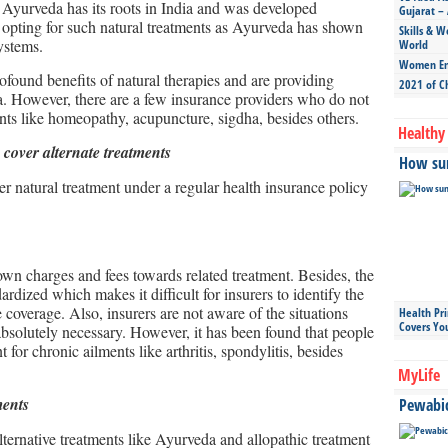
 Ayurveda has its roots in India and was developed
Gujarat – 
e opting for such natural treatments as Ayurveda has shown
Skills & W
ystems.
World
Women Ent
found benefits of natural therapies and are providing
2021 of C
a. However, there are a few insurance providers who do not
ents like homeopathy, acupuncture, sigdha, besides others.
Healthy 
 cover alternate treatments
How sun
r natural treatment under a regular health insurance policy
own charges and fees towards related treatment. Besides, the
ardized which makes it difficult for insurers to identify the
 coverage. Also, insurers are not aware of the situations
Health Pr
Covers Yo
bsolutely necessary. However, it has been found that people
t for chronic ailments like arthritis, spondylitis, besides
MyLife
ments
Pewabic 
ternative treatments like Ayurveda and allopathic treatment