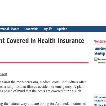
ersonal Finance
Leadership
MyLife
Opinion
t Covered in Health Insurance
Venture
Emotiona
Startup
against the ever-increasing medical costs. Individuals often
ses arising from an illness, accident or emergency. A plan
as peace of mind that the costs are covered during such
ME Intervi
countries,
ng the natural way and are opting for Ayurveda treatments
VE Idea Ac