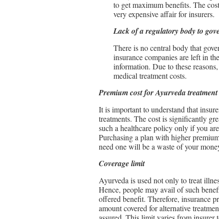
to get maximum benefits. The cost
very expensive affair for insurers.
Lack of a regulatory body to gov
There is no central body that gove
insurance companies are left in the
information. Due to these reasons,
medical treatment costs.
Premium cost for Ayurveda treatment
It is important to understand that insur
treatments. The cost is significantly gr
such a healthcare policy only if you are
Purchasing a plan with higher premiums 
need one will be a waste of your mone
Coverage limit
Ayurveda is used not only to treat illne
Hence, people may avail of such benefi
offered benefit. Therefore, insurance 
amount covered for alternative treatmen
assured. This limit varies from insurer t