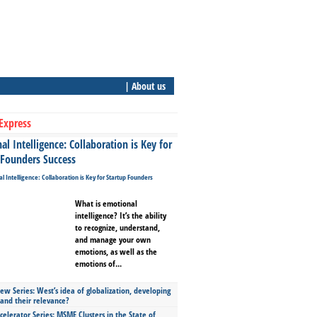
| About us
Express
l Intelligence: Collaboration is Key for
 Founders Success
What is emotional
intelligence? It’s the ability
to recognize, understand,
and manage your own
emotions, as well as the
emotions of...
ew Series: West’s idea of globalization, developing
 and their relevance?
celerator Series: MSME Clusters in the State of