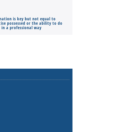
mation is key but not equal to
Co-founders ( required ), Equ
ise possessed or the ability to do
Monthly Pay…
s in a professional way