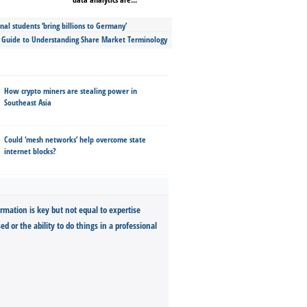
nal students ‘bring billions to Germany’
s Guide to Understanding Share Market Terminology
How crypto miners are stealing power in
Southeast Asia
Could ‘mesh networks’ help overcome state
internet blocks?