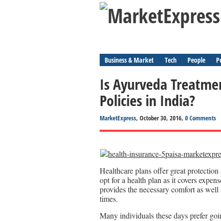
Business & Market
Tech
People
P
Is Ayurveda Treatmen
Policies in India?
MarketExpress
, October 30, 2016,
0 Comments
Healthcare plans offer great protection 
opt for a health plan as it covers expen
provides the necessary comfort as well 
times.
Many individuals these days prefer goi