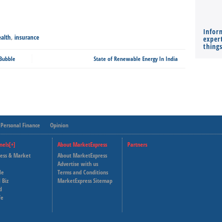
Infor
alth
,
insurance
expert
thing
 Bubble
State of Renewable Energy In India
Personal Finance
Opinion
nels[+]
About MarketExpress
Partners
ness & Market
About MarketExpress
Deutsche Welle
Advertise with us
le
Terms and Conditions
Capital Cube
 Biz
MarketExpress Sitemap
d
fe