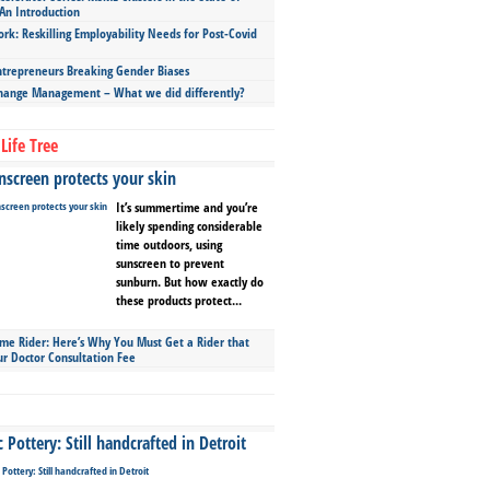
An Introduction
ork: Reskilling Employability Needs for Post-Covid
repreneurs Breaking Gender Biases
hange Management – What we did differently?
Life Tree
screen protects your skin
It’s summertime and you’re
likely spending considerable
time outdoors, using
sunscreen to prevent
sunburn. But how exactly do
these products protect...
ime Rider: Here’s Why You Must Get a Rider that
ur Doctor Consultation Fee
Pottery: Still handcrafted in Detroit