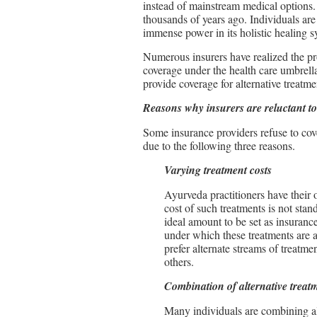
instead of mainstream medical options.
thousands of years ago. Individuals ar
immense power in its holistic healing s
Numerous insurers have realized the pro
coverage under the health care umbrell
provide coverage for alternative treatm
Reasons why insurers are reluctant to
Some insurance providers refuse to cove
due to the following three reasons.
Varying treatment costs
Ayurveda practitioners have their 
cost of such treatments is not stand
ideal amount to be set as insurance
under which these treatments are a
prefer alternate streams of treatmen
others.
Combination of alternative treat
Many individuals are combining al