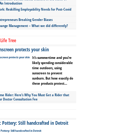
An Introduction
ork: Reskilling Employability Needs for Post-Covid
repreneurs Breaking Gender Biases
hange Management – What we did differently?
Life Tree
screen protects your skin
It’s summertime and you’re
likely spending considerable
time outdoors, using
sunscreen to prevent
sunburn. But how exactly do
these products protect...
ime Rider: Here’s Why You Must Get a Rider that
ur Doctor Consultation Fee
Pottery: Still handcrafted in Detroit