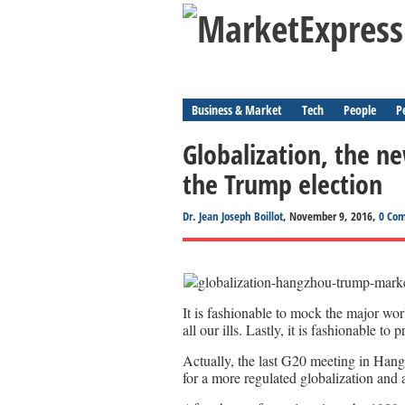
Business & Market
Tech
People
P
Globalization, the 
the Trump election
Dr. Jean Joseph Boillot
, November 9, 2016,
0 Co
It is fashionable to mock the major worl
all our ills. Lastly, it is fashionable t
Actually, the last G20 meeting in Han
for a more regulated globalization and 