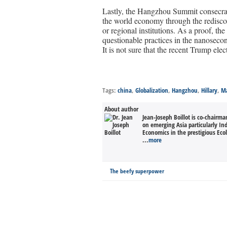
Lastly, the Hangzhou Summit consecrat
the world economy through the rediscov
or regional institutions. As a proof, th
questionable practices in the nanosecon
It is not sure that the recent Trump ele
Tags:
china
,
Globalization
,
Hangzhou
,
Hillary
,
Ma
About author
Jean-Joseph Boillot is co-chairm
on emerging Asia particularly In
Economics in the prestigious Eco
...
more
The beefy superpower