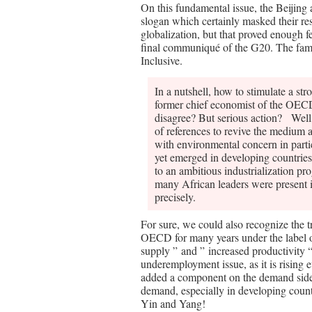
On this fundamental issue, the Beijing
slogan which certainly masked their resp
globalization, but that proved enough f
final communiqué of the G20. The famo
Inclusive.
In a nutshell, how to stimulate a st
former chief economist of the OE
disagree? But serious action? Well,
of references to revive the medium
with environmental concern in partic
yet emerged in developing countries
to an ambitious industrialization pr
many African leaders were present in
precisely.
For sure, we could also recognize the t
OECD for many years under the label of
supply ” and ” increased productivity 
underemployment issue, as it is rising 
added a component on the demand side wi
demand, especially in developing countr
Yin and Yang!