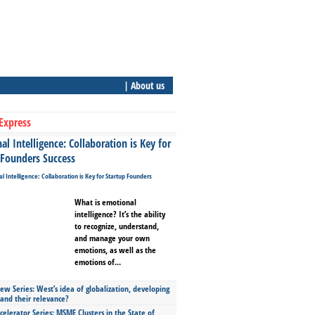
| About us
Express
l Intelligence: Collaboration is Key for
 Founders Success
What is emotional
intelligence? It’s the ability
to recognize, understand,
and manage your own
emotions, as well as the
emotions of...
ew Series: West’s idea of globalization, developing
 and their relevance?
celerator Series: MSME Clusters in the State of