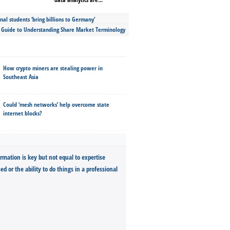
nal students ‘bring billions to Germany’
s Guide to Understanding Share Market Terminology
How crypto miners are stealing power in
Southeast Asia
Could ‘mesh networks’ help overcome state
internet blocks?