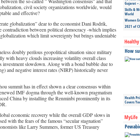
s between the so-called ” Washington consensus” and that
Gujarat – 
lobalization, civil society organizations worldwide, would
Skills & W
table and effective?
World
Women Ent
derate globalization” dear to the economist Dani Rodrik,
2021 of C
he contradiction between political democracy -which implies
globalization which limit sovereignty but brings undeniable
Healthy 
How sun
eless doubly perilous geopolitical situation since military
ly with heavy clouds increasing volatility overall class
a’s investment slowdown. Along with a bond bubble due to
ng) and negative interest rates (NIRP) historically never
zhou summit has in effect shown a clear consensus within
a renewed IMF dogma through the well-known pragmatism
ed China by installing the Renminbi prominently in its
Health Pr
Covers Yo
SDR.
global economic recovery while the overall GDP slows in
MyLife
ssed with the fears of the famous “secular stagnation”
Pewabic 
conomists like Larry Summers, former US Treasury