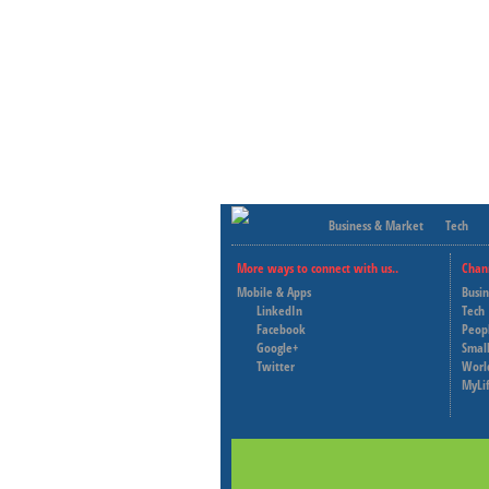
Business & Market
Tech
More ways to connect with us..
Chan
Mobile & Apps
Busi
LinkedIn
Tech
Facebook
Peop
Google+
Small
Twitter
Worl
MyLi