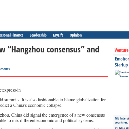
ersonal Finance
Leadership
MyLife
Opinion
new “Hangzhou consensus” and
Venture
Emotiona
Startup
mments
d summits. It is also fashionable to blame globalization for
o predict a China’s economic collapse.
gzhou, China did signal the emergence of a new consensus
ME Intervi
able to mix different economic and political systems.
countries,
VE Idea Ac