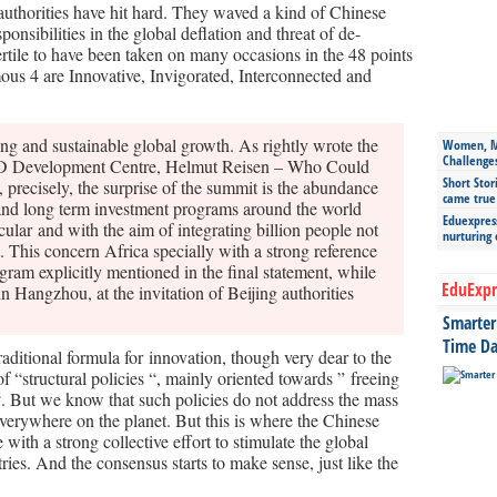
 authorities have hit hard. They waved a kind of Chinese
onsibilities in the global deflation and threat of de-
ertile to have been taken on many occasions in the 48 points
us 4 are Innovative, Invigorated, Interconnected and
rong and sustainable global growth. As rightly wrote the
Women, Mo
Challenge
CD Development Centre, Helmut Reisen – Who Could
Short Stor
 precisely, the surprise of the summit is the abundance
came true
 and long term investment programs around the world
Eduexpress
ular and with the aim of integrating billion people not
nurturing
. This concern Africa specially with a strong reference
ogram explicitly mentioned in the final statement, while
EduExpr
 Hangzhou, at the invitation of Beijing authorities
Smarter 
Time Da
raditional formula for innovation, though very dear to the
 “structural policies “, mainly oriented towards ” freeing
“. But we know that such policies do not address the mass
everywhere on the planet. But this is where the Chinese
th a strong collective effort to stimulate the global
ies. And the consensus starts to make sense, just like the