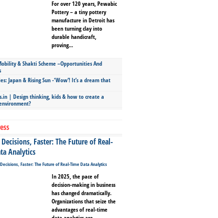
For over 120 years, Pewabic
Pottery – a tiny pottery
manufacture in Detroit has
been turning clay into
durable handicraft,
proving...
bility & Shakti Scheme –Opportunities And
s
ies: Japan & Rising Sun -‘Wow’! It’s a dream that
.in | Design thinking, kids & how to create a
 environment?
ess
Decisions, Faster: The Future of Real-
ta Analytics
In 2025, the pace of
decision-making in business
has changed dramatically.
Organizations that seize the
advantages of real-time
data analytics are...