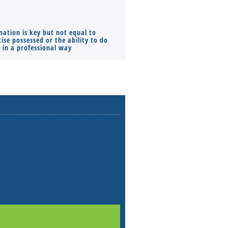
mation is key but not equal to
Co-founders ( required ), Equ
ise possessed or the ability to do
Monthly Pay…
s in a professional way