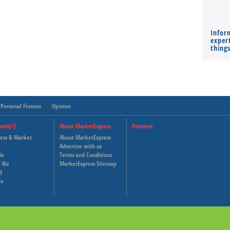
Infor
expert
thing
Personal Finance
Opinion
nels[+]
About MarketExpress
Partners
ness & Market
About MarketExpress
Deutsche Welle
Advertise with us
le
Terms and Conditions
Capital Cube
 Biz
MarketExpress Sitemap
d
fe