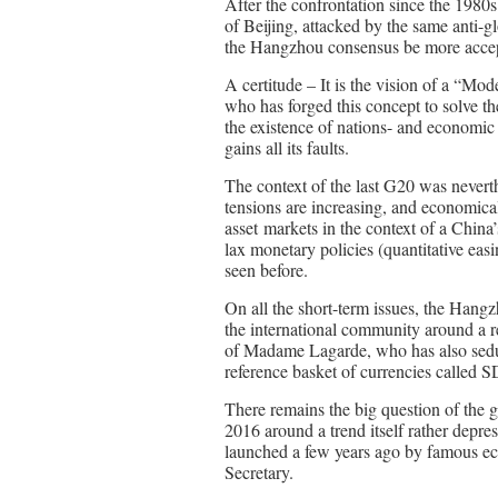
After the confrontation since the 1980
of Beijing, attacked by the same anti-g
the Hangzhou consensus be more accep
A certitude – It is the vision of a “Mo
who has forged this concept to solve t
the existence of nations- and economic 
gains all its faults.
The context of the last G20 was neverth
tensions are increasing, and economical
asset markets in the context of a Chin
lax monetary policies (quantitative easi
seen before.
On all the short-term issues, the Hang
the international community around 
of Madame Lagarde, who has also seduc
reference basket of currencies called 
There remains the big question of the 
2016 around a trend itself rather depre
launched a few years ago by famous e
Secretary.