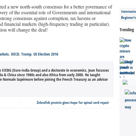
ed a new north-south consensus for a better governance of
Internatio
ery of the essential role of Governments and international
e strong consensus against corruption, tax havens or
Beginner’
d financial markets (high-frequency trading in particular).
ction will change the deal!
Trending
rkets
,
OECD
,
Trump
,
US Election 2016
an EIEBG (Euro-India Group) and a doctorate in economics. Jean focusses
dia & China since 1980s and also Africa from early 2000. He taught
le Normale Supérieure before joining the French Treasury as an advisor
Zebrafish protein gives hope for spinal cord repair