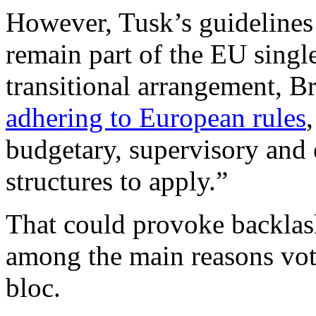
However, Tusk’s guidelines 
remain part of the EU singl
transitional arrangement, B
adhering to European rules
budgetary, supervisory and
structures to apply.”
That could provoke backlas
among the main reasons vote
bloc.