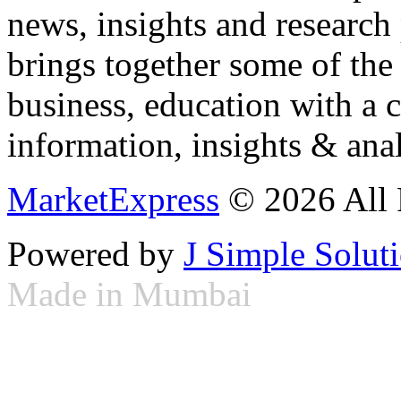
news, insights and research
brings together some of the 
business, education with a 
information, insights & anal
MarketExpress
© 2026 All 
Powered by
J Simple Solut
Made in Mumbai