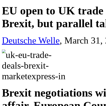
EU open to UK trade 
Brexit, but parallel t
Deutsche Welle
, March 31,
Brexit negotiations wi
affair, European Cou