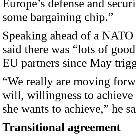
Europe’s defense and secur
some bargaining chip.”
Speaking ahead of a NATO 
said there was “lots of goo
EU partners since May trigge
“We really are moving forw
will, willingness to achieve
she wants to achieve,” he sa
Transitional agreement