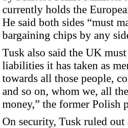
currently holds the Europea
He said both sides “must ma
bargaining chips by any sid
Tusk also said the UK must
liabilities it has taken as me
towards all those people, co
and so on, whom we, all th
money,” the former Polish p
On security, Tusk ruled out