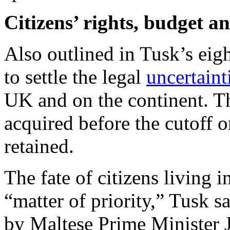
Citizens’ rights, budget a
Also outlined in Tusk’s eig
to settle the legal
uncertaint
UK and on the continent. The
acquired before the cutoff o
retained.
The fate of citizens living i
“matter of priority,” Tusk 
by Maltese Prime Minister 