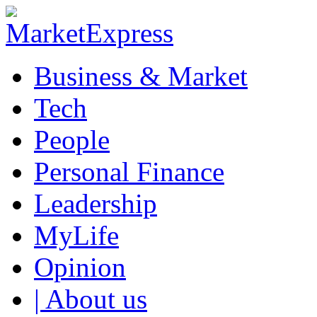
Business & Market
Tech
People
Personal Finance
Leadership
MyLife
Opinion
| About us