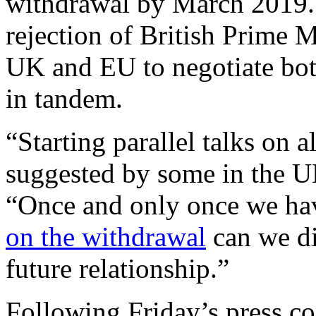
withdrawal by March 2019. 
rejection of British Prime M
UK and EU to negotiate both
in tandem.
“Starting parallel talks on a
suggested by some in the U
“Once and only once we h
on the withdrawal
can we di
future relationship.”
Following Friday’s press co