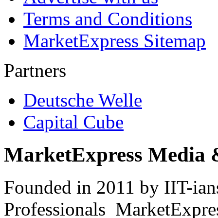
Terms and Conditions
MarketExpress Sitemap
Partners
Deutsche Welle
Capital Cube
MarketExpress Media 
Founded in 2011 by IIT-ian
Professionals ­ MarketExpres