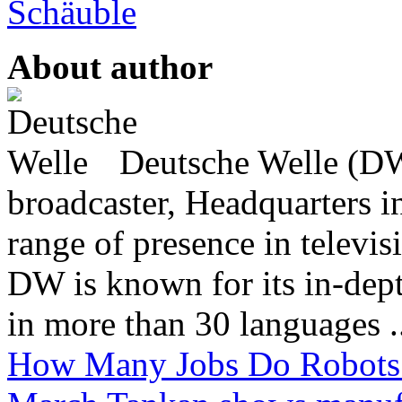
Schäuble
About author
Deutsche Welle (DW)
broadcaster, Headquarters i
range of presence in televis
DW is known for its in-dept
in more than 30 languages .
How Many Jobs Do Robots