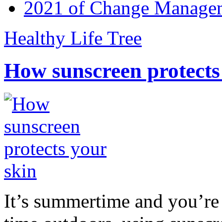
2021 of Change Manageme
Healthy Life Tree
How sunscreen protects
It’s summertime and you’re 