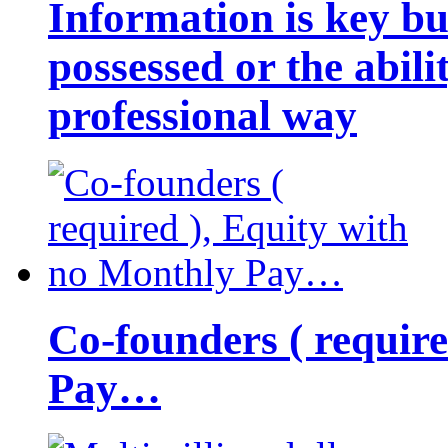
Information is key bu
possessed or the abili
professional way
Co-founders ( requir
Pay…