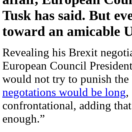
Tusk has said. But ev
toward an amicable U
Revealing his Brexit negoti
European Council President
would not try to punish the
negotations would be long
,
confrontational, adding that
enough.”