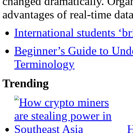
changed dramatically. Organ
advantages of real-time data 
International students ‘b
Beginner’s Guide to Und
Terminology
Trending
H