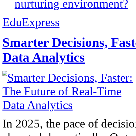
nurturing environment?
EduExpress
Smarter Decisions, Fas
Data Analytics
In 2025, the pace of decisi