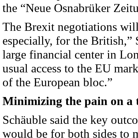
the “Neue Osnabrüker Zeit
The Brexit negotiations will
especially, for the British,
large financial center in Lo
usual access to the EU marke
of the European bloc.”
Minimizing the pain on a 
Schäuble said the key outc
would be for both sides to