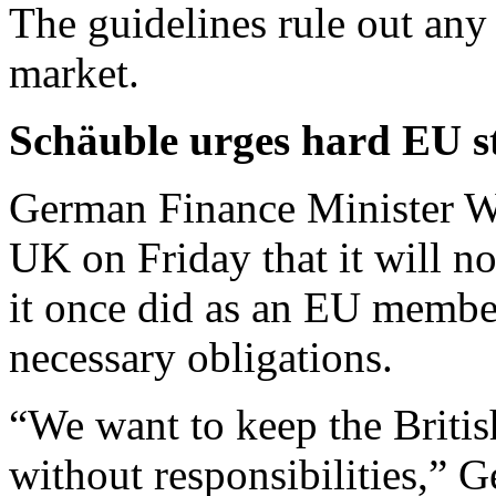
The guidelines rule out any
market.
Schäuble urges hard EU st
German Finance Minister W
UK on Friday that it will no
it once did as an EU member
necessary obligations.
“We want to keep the British
without responsibilities,” 