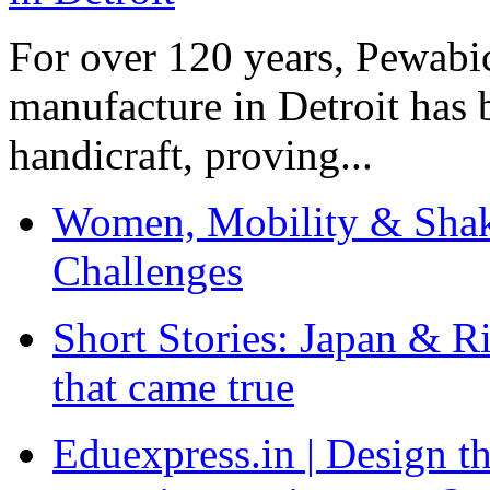
For over 120 years, Pewabic
manufacture in Detroit has 
handicraft, proving...
Women, Mobility & Shak
Challenges
Short Stories: Japan & R
that came true
Eduexpress.in | Design th