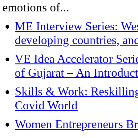
emotions of...
ME Interview Series: West
developing countries, and
VE Idea Accelerator Seri
of Gujarat – An Introduc
Skills & Work: Reskillin
Covid World
Women Entrepreneurs Br