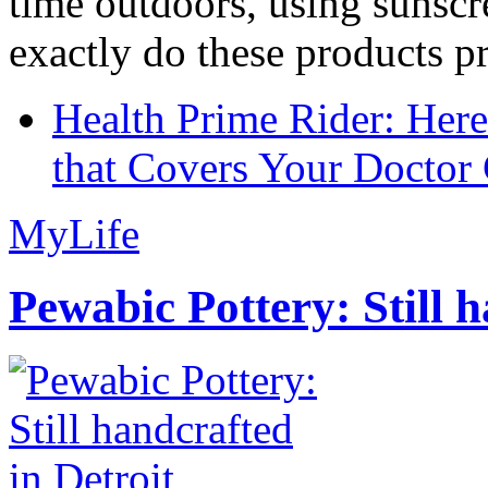
time outdoors, using sunsc
exactly do these products pr
Health Prime Rider: Her
that Covers Your Doctor 
MyLife
Pewabic Pottery: Still h