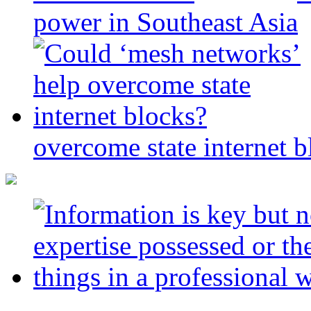
power in Southeast Asia
overcome state internet b