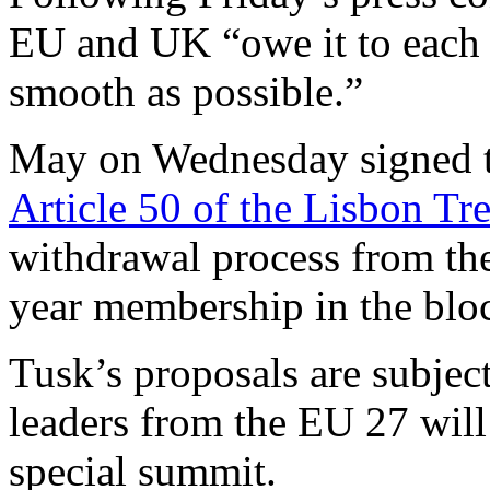
EU and UK “owe it to each o
smooth as possible.”
May on Wednesday signed t
Article 50 of the Lisbon Tre
withdrawal process from th
year membership in the blo
Tusk’s proposals are subject
leaders from the EU 27 will
special summit.