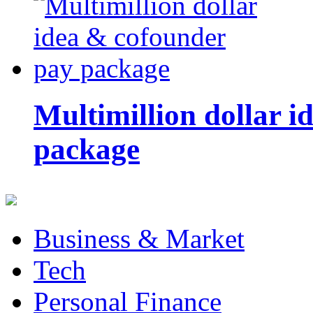
Multimillion dollar 
package
Business & Market
Tech
Personal Finance