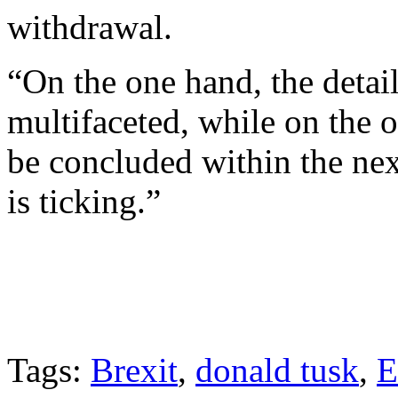
withdrawal.
“On the one hand, the detai
multifaceted, while on the o
be concluded within the nex
is ticking.”
Tags:
Brexit
,
donald tusk
,
E