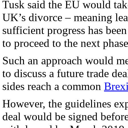
Tusk said the EU would tak
UK’s divorce – meaning le
sufficient progress has been
to proceed to the next phase
Such an approach would me
to discuss a future trade de
sides reach a common
Brex
However, the guidelines expl
deal would be signed befor