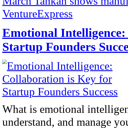
March Tankan shows manufa
VentureExpress
Emotional Intelligence:
Startup Founders Succe
What is emotional intelligenc
understand, and manage you