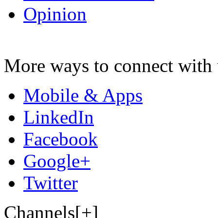
Opinion
More ways to connect with 
Mobile & Apps
LinkedIn
Facebook
Google+
Twitter
Channels[+]