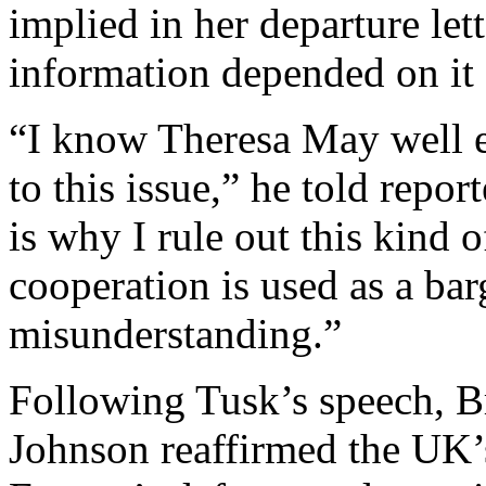
implied in her departure let
information depended on it 
“I know Theresa May well 
to this issue,” he told repor
is why I rule out this kind o
cooperation is used as a bar
misunderstanding.”
Following Tusk’s speech, Br
Johnson reaffirmed the UK’