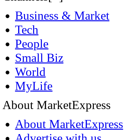
Business & Market
Tech
People
Small Biz
World
MyLife
About MarketExpress
About MarketExpress
Advertise with us