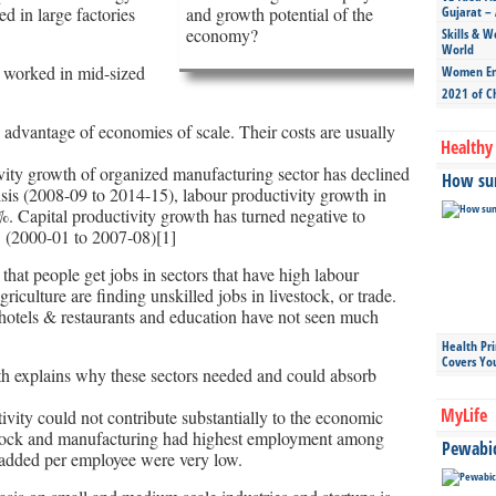
 in large factories
and growth potential of the
Gujarat – 
economy?
Skills & W
World
 worked in mid-sized
Women Ent
2021 of C
 advantage of economies of scale. Their costs are usually
Healthy 
ivity growth of organized manufacturing sector has declined
How sun
risis (2008-09 to 2014-15), labour productivity growth in
. Capital productivity growth has turned negative to
 (2000-01 to 2007-08)[1]
that people get jobs in sectors that have high labour
riculture are finding unskilled jobs in livestock, or trade.
, hotels & restaurants and education have not seen much
Health Pr
Covers Yo
wth explains why these sectors needed and could absorb
MyLife
ivity could not contribute substantially to the economic
estock and manufacturing had highest employment among
Pewabic 
e added per employee were very low.