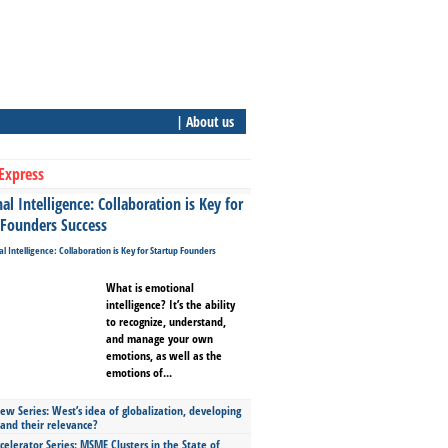
| About us
Express
l Intelligence: Collaboration is Key for
 Founders Success
What is emotional
intelligence? It’s the ability
to recognize, understand,
and manage your own
emotions, as well as the
emotions of...
ew Series: West’s idea of globalization, developing
 and their relevance?
celerator Series: MSME Clusters in the State of