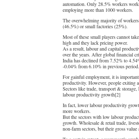
automation. Only 28.5% workers worked
employing more than 1000 workers.
The overwhelming majority of workers
(46.5%) or small factories (25%).
Most of these small players cannot take
high and they lack pricing power.
As a result, labour and capital product
over the years. After global financial c
India has declined from 7.52% to 4.54%
-0.04% from 6.10% in previous period.
For gainful employment, it is important 
productivity. However, people exiting ag
Sectors like trade, transport & storage
labour productivity growth[2]
In fact, lower labour productivity gro
more workers.
But the sectors with low labour product
growth. Wholesale & retail trade, liv
non-farm sectors, but their gross valu