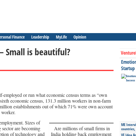
ersonal Finance
Leadership
MyLife
Opinion
– Small is beautiful?
Venture
Emotiona
Startup
self-employed or run what economic census terms as “own
 sixth economic census, 131.3 million workers in non-farm
million establishments out of which 71% were own account
 worker.
 employment. Sizes of
ME Intervi
g sector are becoming
Are millions of small firms in
countries,
option of technology and
India holding back employment
VE Idea Ac