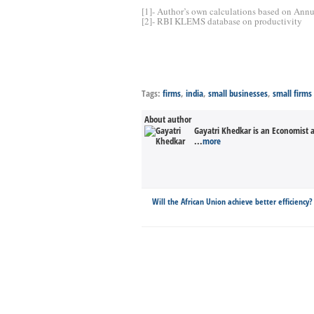
[1]- Author’s own calculations based on Annua
[2]- RBI KLEMS database on productivity
Tags:
firms
,
india
,
small businesses
,
small firms
About author
Gayatri Khedkar is an Economist a
...
more
Will the African Union achieve better efficiency?