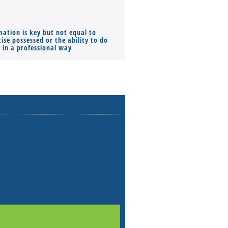
mation is key but not equal to
Co-founders ( required ), Equ
ise possessed or the ability to do
Monthly Pay…
s in a professional way