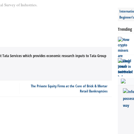
l Survey of Industries.
Internatio
Beginner’
Trending
t Tata Services which provides economic research inputs to Tata Group
The Private Equity Firms at the Core of Brick & Mortar
Retail Bankruptcies