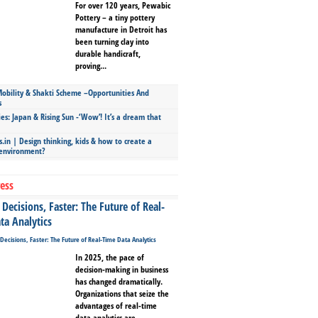
For over 120 years, Pewabic
Pottery – a tiny pottery
manufacture in Detroit has
been turning clay into
durable handicraft,
proving...
bility & Shakti Scheme –Opportunities And
s
ies: Japan & Rising Sun -‘Wow’! It’s a dream that
.in | Design thinking, kids & how to create a
 environment?
ess
Decisions, Faster: The Future of Real-
ta Analytics
In 2025, the pace of
decision-making in business
has changed dramatically.
Organizations that seize the
advantages of real-time
data analytics are...