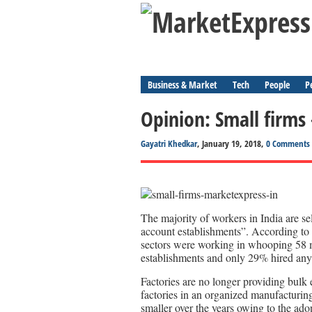
Business & Market
Tech
People
P
Opinion: Small firms 
Gayatri Khedkar
, January 19, 2018,
0 Comments
The majority of workers in India are 
account establishments”. According to
sectors were working in whooping 58 
establishments and only 29% hired any
Factories are no longer providing bulk
factories in an organized manufacturin
smaller over the years owing to the ad