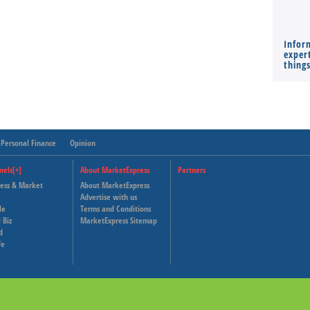
Infor
expert
thing
Personal Finance
Opinion
nels[+]
About MarketExpress
Partners
ness & Market
About MarketExpress
Deutsche Welle
Advertise with us
le
Terms and Conditions
Capital Cube
 Biz
MarketExpress Sitemap
d
fe