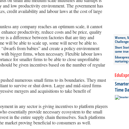
sis on small and medium scale industries and startups is
y and low productivity environment. The government has
s, credit availability and labour laws at the cost of large
 unless any company reaches an optimum scale, it cannot
, enhance productivity, reduce costs and be price, quality
re is a difference between factories that are tiny and
Women, Mo
Challenge
ome will be able to scale up, some will never be able to.
Short Stor
h “dwarfs from babies” and create a policy environment
came true
 with bigger firms, when necessary. Flexible labour laws
Eduexpress
tance for smaller firms to be able to close unprofitable
nurturing
 should be given incentives based on the number of regular
EduExpr
pushed numerous small firms to its boundaries. They must
Smarter 
liant to survive or shut down. Large and mid-sized firms
Time Da
gressive mergers and acquisitions to take benefit of
yment in any sector is giving incentives to platform players
who essentially provide necessary ecosystem to the small
vest in the entire supply chain themselves. Such platforms
the market proving beneficial to consumers as well.