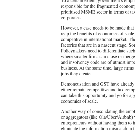
To a certain extent, government’s empha
responsible for the fragmented econom
prioritised MSME sector in terms of taxe
corporates.
However, a case needs to be made that
reap the benefits of economies of scale
competitive in international market. The
factories that are in a nascent stage. S
Policymakers need to differentiate suc
where smaller firms can close or merge
and insolvency code are of utmost impor
business. At the same time, large firms
jobs they create.
Demonetisation and GST have already 
either remain competitive and tax comp
can take this opportunity and go for ag
economies of scale.
Another way of consolidating the emplo
or aggregators (like Ola/Uber/Airbnb) 
entrepreneurs without having them to in
eliminate the information mismatch in 