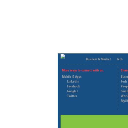
Business & Market
Tech
More ways to connect with us..
Chan
Mobile & Apps
Busi
LinkedIn
Tech
Facebook
Peop
Google+
Small
Twitter
Worl
MyLi