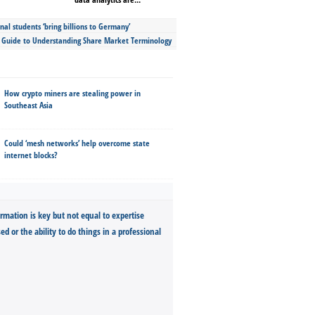
nal students ‘bring billions to Germany’
s Guide to Understanding Share Market Terminology
How crypto miners are stealing power in
Southeast Asia
Could ‘mesh networks’ help overcome state
internet blocks?