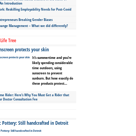
An Introduction
ork: Reskilling Employability Needs for Post-Covid
repreneurs Breaking Gender Biases
hange Management – What we did differently?
Life Tree
screen protects your skin
It’s summertime and you’re
likely spending considerable
time outdoors, using
sunscreen to prevent
sunburn. But how exactly do
these products protect...
ime Rider: Here’s Why You Must Get a Rider that
ur Doctor Consultation Fee
Pottery: Still handcrafted in Detroit