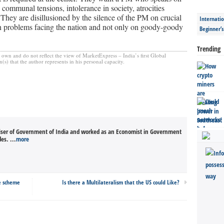
 communal tensions, intolerance in society, atrocities
. They are disillusioned by the silence of the PM on crucial
Internatio
 problems facing the nation and not only on goody-goody
Beginner’
Trending
s own and do not reflect the view of MarketExpress – India’s first Global
) that the author represents in his personal capacity.
iser of Government of India and worked as an Economist in Government
es. ...
more
re scheme
Is there a Multilateralism that the US could Like?