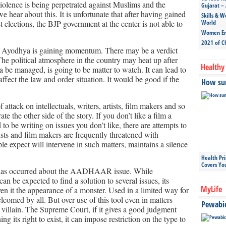
Violence is being perpetrated against Muslims and the
Gujarat – 
hear about this. It is unfortunate that after having gained
Skills & W
 elections, the BJP government at the center is not able to
World
Women Ent
2021 of C
t Ayodhya is gaining momentum. There may be a verdict
he political atmosphere in the country may heat up after
Healthy 
a be managed, is going to be matter to watch. It can lead to
fect the law and order situation. It would be good if the
How sun
attack on intellectuals, writers, artists, film makers and so
te the other side of the story. If you don’t like a film a
nd to be writing on issues you don’t like, there are attempts to
rtists and film makers are frequently threatened with
 expect will intervene in such matters, maintains a silence
Health Pr
Covers Yo
n has occurred about the AADHAAR issue. While
e expected to find a solution to several issues, its
MyLife
ven it the appearance of a monster. Used in a limited way for
comed by all. But over use of this tool even in matters
Pewabic 
 villain. The Supreme Court, if it gives a good judgment
ing its right to exist, it can impose restriction on the type to