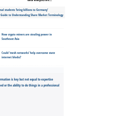
nal students ‘bring billions to Germany’
s Guide to Understanding Share Market Terminology
How crypto miners are stealing power in
Southeast Asia
Could ‘mesh networks’ help overcome state
internet blocks?