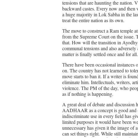
tensions that are haunting the nation. 
backward castes. Every now and then we 
a huge majority in Lok Sabha in the last
treat the entire nation as its own.
The move to construct a Ram temple a
from the Supreme Court on the issue. T
that. How will the transition in Ayodhy
communal tensions and also adversely af
matter is finally settled once and for all.
There have been occasional instances of 
on. The country has not learned to tolera
move starts to ban it. If a writer is fou
eliminate him. Intellectuals, writers, a
violence. The PM of the day, who people
as if nothing is happening.
A great deal of debate and discussio
AADHAAR as a concept is good and can b
indiscriminate use in every field has gi
limited purposes it would have been wel
unnecessary has given it the image of a
can set things right. While still maintain