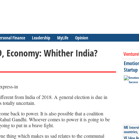
ersonal Finance
Leadership
MyLife
Opinion
19, Economy: Whither India?
Venture
Emotiona
Startup
fferent from India of 2018. A general election is due in
 totally uncertain.
ome back to power. It is also possible that a coalition
Rahul Gandhi. Whoever comes to power it is going to be
oing to put in a brave fight.
ME Intervi
countries,
 One thing which makes us sad relates to the communal
VE Idea Ac