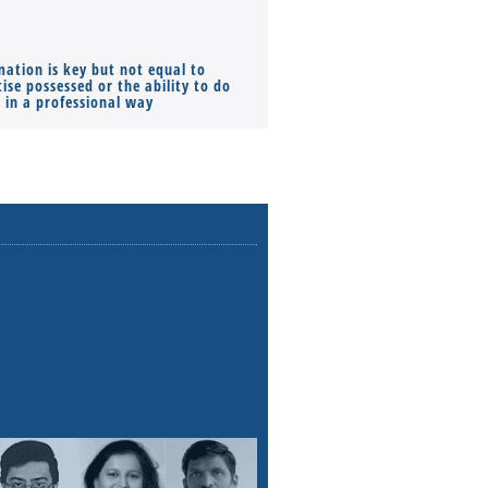
mation is key but not equal to
Co-founders ( required ), Equ
ise possessed or the ability to do
Monthly Pay…
s in a professional way