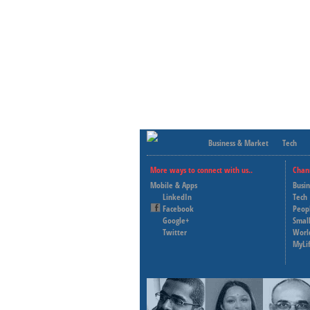
Business & Market
Tech
More ways to connect with us..
Chan
Mobile & Apps
Busi
LinkedIn
Tech
Facebook
Peop
Google+
Small
Twitter
Worl
MyLi