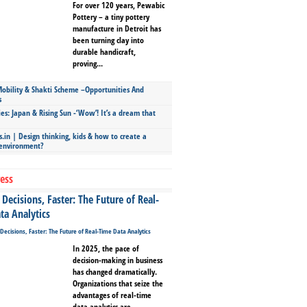
For over 120 years, Pewabic
Pottery – a tiny pottery
manufacture in Detroit has
been turning clay into
durable handicraft,
proving...
bility & Shakti Scheme –Opportunities And
s
ies: Japan & Rising Sun -‘Wow’! It’s a dream that
.in | Design thinking, kids & how to create a
 environment?
ess
Decisions, Faster: The Future of Real-
ta Analytics
In 2025, the pace of
decision-making in business
has changed dramatically.
Organizations that seize the
advantages of real-time
data analytics are...