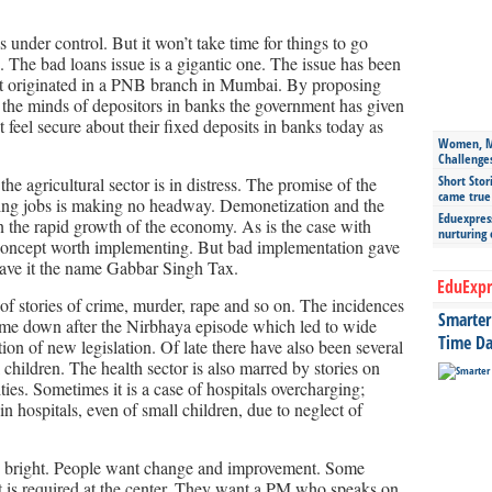
 under control. But it won’t take time for things to go
 The bad loans issue is a gigantic one. The issue has been
at originated in a PNB branch in Mumbai. By proposing
in the minds of depositors in banks the government has given
t feel secure about their fixed deposits in banks today as
Women, Mo
Challenge
Short Stor
the agricultural sector is in distress. The promise of the
came true
ing jobs is making no headway. Demonetization and the
Eduexpress
 the rapid growth of the economy. As is the case with
nurturing
cept worth implementing. But bad implementation gave
ave it the name Gabbar Singh Tax.
EduExpr
of stories of crime, murder, rape and so on. The incidences
Smarter 
me down after the Nirbhaya episode which led to wide
Time Da
tion of new legislation. Of late there have also been several
 children. The health sector is also marred by stories on
ies. Sometimes it is a case of hospitals overcharging;
n hospitals, even of small children, due to neglect of
too bright. People want change and improvement. Some
t is required at the center. They want a PM who speaks on