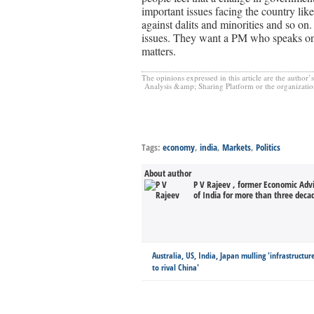
important issues facing the country like
against dalits and minorities and so on
issues. They want a PM who speaks on
matters.
The opinions expressed in this article are the author’
Analysis &amp; Sharing Platform or the organization(s
Tags:
economy
,
india
,
Markets
,
Politics
About author
P V Rajeev , former Economic Adv
of India for more than three decad
Australia, US, India, Japan mulling 'infrastructu
to rival China'