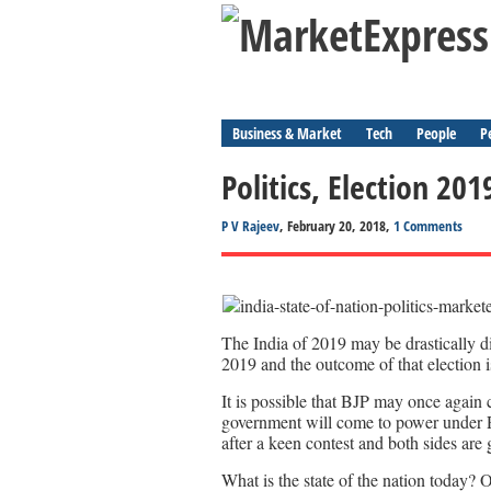
Business & Market
Tech
People
P
Politics, Election 20
P V Rajeev
, February 20, 2018,
1 Comments
The India of 2019 may be drastically di
2019 and the outcome of that election is
It is possible that BJP may once again c
government will come to power under 
after a keen contest and both sides are g
What is the state of the nation today?