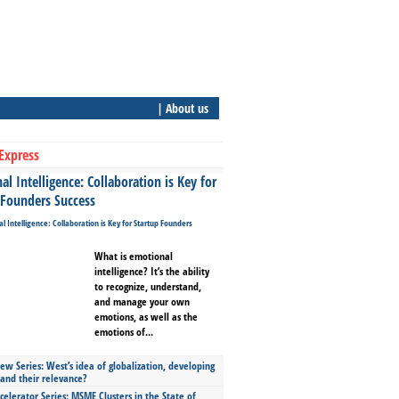
| About us
Express
l Intelligence: Collaboration is Key for
 Founders Success
What is emotional
intelligence? It’s the ability
to recognize, understand,
and manage your own
emotions, as well as the
emotions of...
ew Series: West’s idea of globalization, developing
 and their relevance?
celerator Series: MSME Clusters in the State of