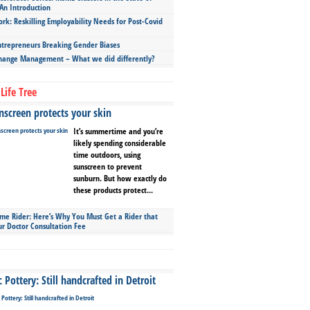
An Introduction
ork: Reskilling Employability Needs for Post-Covid
repreneurs Breaking Gender Biases
hange Management – What we did differently?
Life Tree
screen protects your skin
It’s summertime and you’re
likely spending considerable
time outdoors, using
sunscreen to prevent
sunburn. But how exactly do
these products protect...
ime Rider: Here’s Why You Must Get a Rider that
ur Doctor Consultation Fee
Pottery: Still handcrafted in Detroit