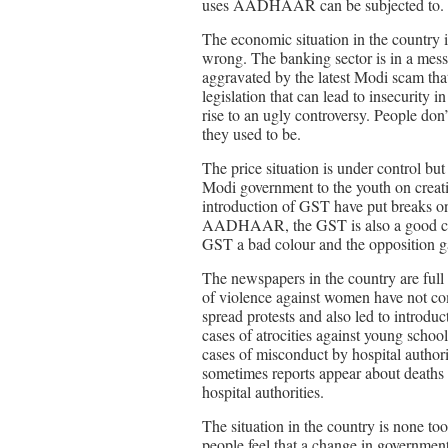
uses AADHAAR can be subjected to.
The economic situation in the country is
wrong. The banking sector is in a mess.
aggravated by the latest Modi scam th
legislation that can lead to insecurity 
rise to an ugly controversy. People don’
they used to be.
The price situation is under control but 
Modi government to the youth on creat
introduction of GST have put breaks on
AADHAAR, the GST is also a good con
GST a bad colour and the opposition g
The newspapers in the country are full 
of violence against women have not co
spread protests and also led to introduc
cases of atrocities against young school
cases of misconduct by hospital authorit
sometimes reports appear about deaths i
hospital authorities.
The situation in the country is none 
people feel that a change in governmen