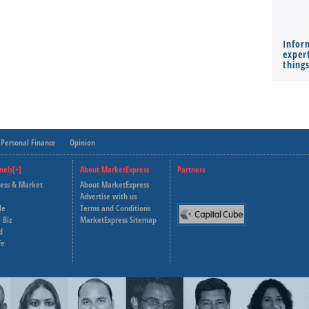
Infor
expert
thing
Personal Finance
Opinion
nels[+]
About MarketExpress
Partners
ness & Market
About MarketExpress
Deutsche Welle
Advertise with us
le
Terms and Conditions
Capital Cube
 Biz
MarketExpress Sitemap
d
fe