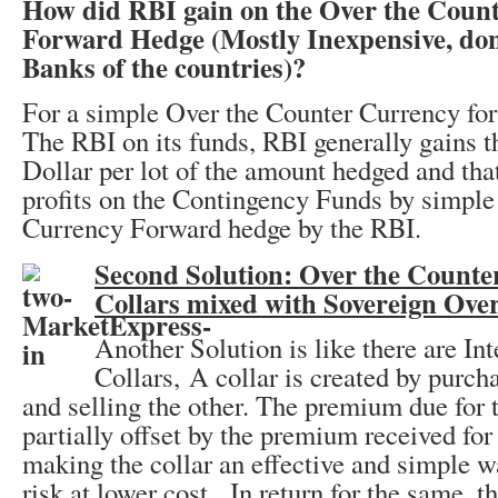
How did RBI gain on the Over the Coun
Forward Hedge (Mostly Inexpensive, don
Banks of the countries)?
For a simple Over the Counter Currency fo
The RBI on its funds, RBI generally gains th
Dollar per lot of the amount hedged and that
profits on the Contingency Funds by simpl
Currency Forward hedge by the RBI.
Second Solution: Over the Count
Collars mixed with Sovereign Ove
Another Solution is like there are Int
Collars, A collar is created by purcha
and selling the other. The premium due for t
partially offset by the premium received for 
making the collar an effective and simple w
risk at lower cost. In return for the same, t