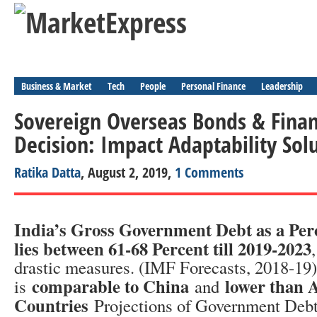
Business & Market
Tech
People
Personal Finance
Leadership
Sovereign Overseas Bonds & Finan
Decision: Impact Adaptability Sol
Ratika Datta
, August 2, 2019,
1 Comments
India’s Gross Government Debt as a Pe
lies between 61-68 Percent till 2019-2023
drastic measures. (IMF Forecasts, 2018-19
comparable to China
lower than 
is
and
Countries
Projections of Government Deb