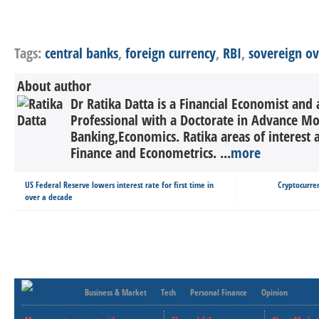
Tags:
central banks
,
foreign currency
,
RBI
,
sovereign o
About author
Dr Ratika Datta is a Financial Economist and 
Professional with a Doctorate in Advance M
Banking,Economics. Ratika areas of interest 
Finance and Econometrics. ...
more
US Federal Reserve lowers interest rate for first time in
Cryptocurre
over a decade
Business & Market
Tech
Personal Finance
Opinion