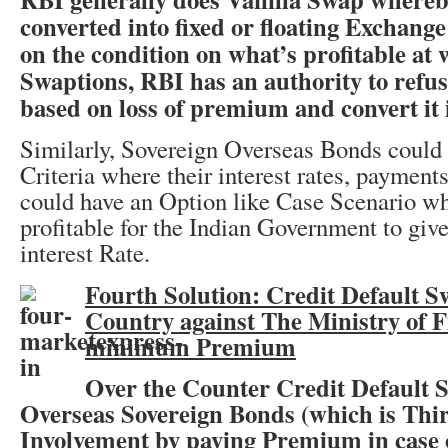
converted into fixed or floating Exchang
on the condition on what’s profitable at 
Swaptions, RBI has an authority to refuse
based on loss of premium and convert it 
Similarly, Sovereign Overseas Bonds could
Criteria where their interest rates, payment
could have an Option like Case Scenario whe
profitable for the Indian Government to giv
interest Rate.
Fourth Solution: Credit Default S
Country against The Ministry of F
minimum Premium
Over the Counter Credit Default S
Overseas Sovereign Bonds (which is Thi
Involvement by paying Premium in case o