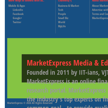
More ways to connect with us..
Channels[+]
About Market
Mobile & Apps
Business & Market
About Market
LinkedIn
Tech
Advertise wit
Facebook
People
Terms and Co
Google+
Small Biz
MarketExpres
Twitter
World
MyLife
MarketExpress Media & Ed
Founded in 2011 by IIT-ians, VJ
MarketExpress is an online fina
research portal. MarketExpress
the industry's top experts on f
MarketExpress
© 2026 All Rights Reserved
common goal - to provide qualit