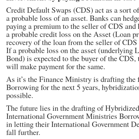
Credit Default Swaps (CDS) act as a sort of
a probable loss of an asset. Banks can hedge
paying a premium to the seller of CDS and h
a probable credit loss on the Asset (Loan pr
recovery of the loan from the seller of CDS 
If a probable loss on the asset (underlying 
Bond) is expected to the buyer of the CDS, t
will make payment for the same.
As it’s the Finance Ministry is drafting the
Borrowing for the next 5 years, hybridization
possible.
The future lies in the drafting of Hybridize
International Government Ministries Borr
in letting their International Government D
fall further.