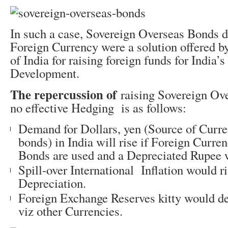
In such a case, Sovereign Overseas Bonds 
Foreign Currency were a solution offered b
of India for raising foreign funds for India’s
Development.
The repercussion of
raising Sovereign Ov
no effective Hedging is as follows:
Demand for Dollars, yen (Source of Curr
bonds) in India will rise if Foreign Curr
Bonds are used and a Depreciated Rupee w
Spill-over International Inflation would r
Depreciation.
Foreign Exchange Reserves kitty would dep
viz other Currencies.