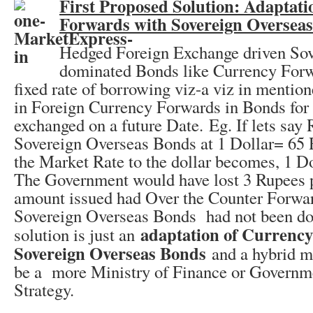
First Proposed Solution: Adaptati
Forwards with Sovereign Oversea
Hedged Foreign Exchange driven Sov
dominated Bonds like Currency Forw
fixed rate of borrowing viz-a viz in mentio
in Foreign Currency Forwards in Bonds for
exchanged on a future Date. Eg. If lets say 
Sovereign Overseas Bonds at 1 Dollar= 65
the Market Rate to the dollar becomes, 1 D
The Government would have lost 3 Rupees pe
amount issued had Over the Counter Forwar
Sovereign Overseas Bonds had not been do
adaptation of Currenc
solution is just an
Sovereign Overseas Bonds
and a hybrid m
be a more Ministry of Finance or Governm
Strategy.