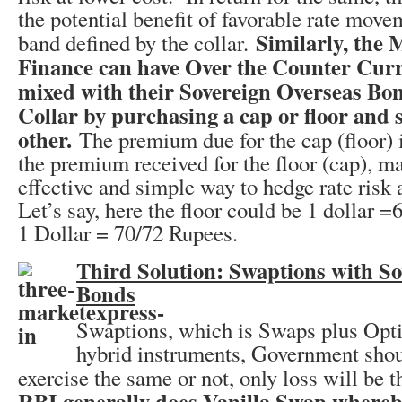
the potential benefit of favorable rate move
Similarly, the 
band defined by the collar.
Finance can have Over the Counter Curr
mixed with their Sovereign Overseas Bo
Collar by purchasing a cap or floor and s
other.
The premium due for the cap (floor) is
the premium received for the floor (cap), ma
effective and simple way to hedge rate risk a
Let’s say, here the floor could be 1 dollar 
1 Dollar = 70/72 Rupees.
Third Solution: Swaptions with S
Bonds
Swaptions, which is Swaps plus Opti
hybrid instruments, Government shoul
exercise the same or not, only loss will be 
RBI generally does Vanilla Swap whereby