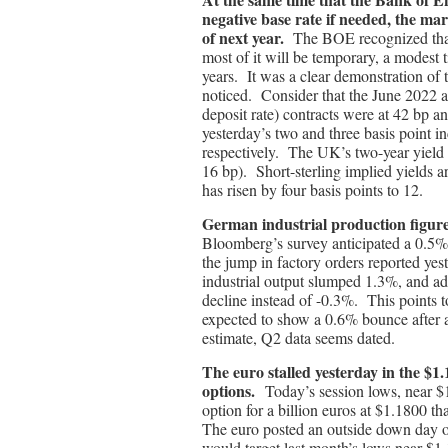
negative base rate if needed, the mar
of next year.
The BOE recognized that i
most of it will be temporary, a modest t
years. It was a clear demonstration of 
noticed. Consider that the June 2022 a
deposit rate) contracts were at 42 bp a
yesterday’s two and three basis point i
respectively. The UK’s two-year yield 
16 bp). Short-sterling implied yields a
has risen by four basis points to 12.
German industrial production figur
Bloomberg’s survey anticipated a 0.5
the jump in factory orders reported yes
industrial output slumped 1.3%, and add
decline instead of -0.3%. This points t
expected to show a 0.6% bounce after a
estimate, Q2 data seems dated.
The euro stalled yesterday in the $1
options.
Today’s session lows, near $
option for a billion euros at $1.1800 t
The euro posted an outside down day o
would target last month’s lows near $1