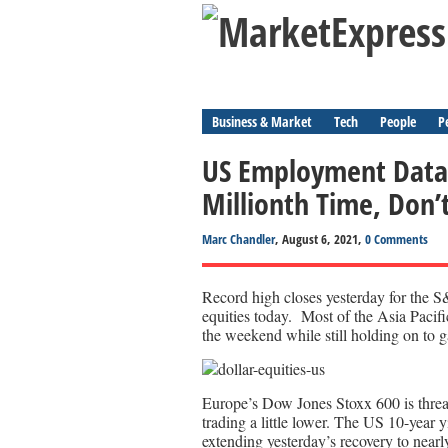
Business & Market
Tech
People
P
US Employment Data 
Millionth Time, Don’
Marc Chandler
, August 6, 2021,
0 Comments
Record high closes yesterday for the 
equities today. Most of the Asia Pacifi
the weekend while still holding on to g
Europe’s Dow Jones Stoxx 600 is threa
trading a little lower. The US 10-year 
extending yesterday’s recovery to nearl