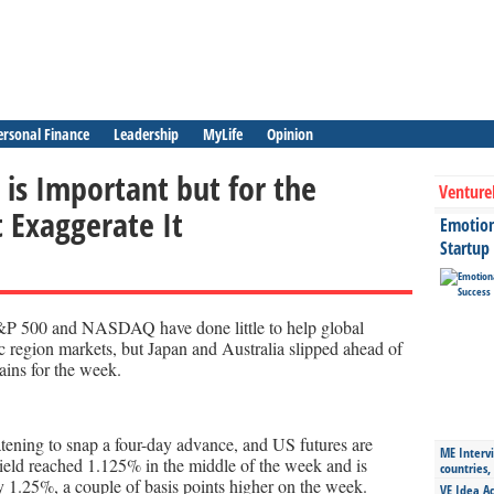
ersonal Finance
Leadership
MyLife
Opinion
is Important but for the
Venture
t Exaggerate It
Emotiona
Startup
S&P 500 and NASDAQ have done little to help global
c region markets, but Japan and Australia slipped ahead of
ains for the week.
tening to snap a four-day advance, and US futures are
ME Intervi
yield reached 1.125% in the middle of the week and is
countries,
y 1.25%, a couple of basis points higher on the week.
VE Idea Ac