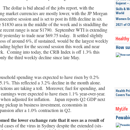
Gujarat – 
The dollar is bid ahead of the jobs report, with the
Skills & W
ing market currencies are mostly lower, with the JP Morgan
World
ecutive session and is set to post its fifth decline in six
Women Ent
$1830 area in the middle of the week and is straddling the
2021 of C
e recent range is near $1790. September WTI is extending
0 yesterday to trade near $69.75 today. It settled slightly
Healthy 
ss of around 6%, if sustained, would be the largest weekly
rading higher for the second session this week and near
How sun
week. Coming into today, the CRB Index is off 1.3% this
 only the third weekly decline since late May.
ousehold spending was expected to have risen by 0.2%
 5.1%. This reflected a 3.2% decline in the month alone.
ictions are taking a toll. Moreover, fuel for spending, and
Health Pr
earnings were expected to have risen 1.1% year-over-year.
Covers Yo
% when adjusted for inflation. Japan reports Q2 GDP next
ng pickup in business investment, economists in
MyLife
ansion after a 1.0% contraction in Q2.
Pewabic 
ed the lower exchange rate that it sees as a result of
 cases of the virus in Sydney despite the extended (six-