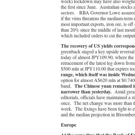
week) lockdown may have also weighed 
the first since June. Australian stocks
sectors. RBA Governor Lowe assured inv
if the virus threatens the medium-term 
most important exports, iron ore, is off
than 20% since the middle of last month
which included orders to cut the output
The recovery of US yields correspond
greenback staged a key upside reversa
today of almost JPY109.90, where the
retracement of the latest leg down fro
$500 mln at JPY110.00 that expires t
range, which itself was inside Wedn
option for almost A$620 mln at $0.7400
The Chinese yuan remained in
band.
narrower than yesterday.
Amid great
editorials, officials have maintained 
once. The net change was more than tha
week. The fixings have been tight to 
and the median projection in Bloombe
Europe
At the same time that the Bank of En