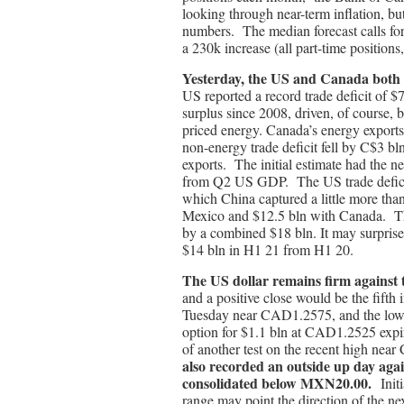
looking through near-term inflation, but
numbers. The median forecast calls fo
a 230k increase (all part-time positions,
Yesterday, the US and Canada both 
US reported a record trade deficit of $
surplus since 2008, driven, of course, 
priced energy. Canada’s energy expor
non-energy trade deficit fell by C$3 bl
exports. The initial estimate had the n
from Q2 US GDP. The US trade deficit
which China captured a little more tha
Mexico and $12.5 bln with Canada. The
by a combined $18 bln. It may surpris
$14 bln in H1 21 from H1 20.
The US dollar remains firm against
and a positive close would be the fifth
Tuesday near CAD1.2575, and the l
option for $1.1 bln at CAD1.2525 e
of another test on the recent high n
also recorded an outside up day aga
consolidated below MXN20.00.
Init
range may point the direction of the n