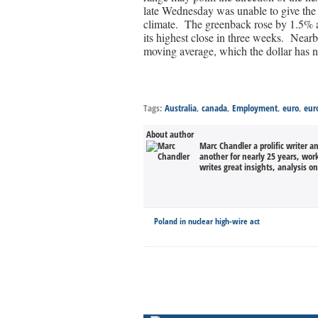
late Wednesday was unable to give the r
climate. The greenback rose by 1.5% ag
its highest close in three weeks. Nea
moving average, which the dollar has n
Tags:
Australia
,
canada
,
Employment
,
euro
,
eur
About author
Marc Chandler a prolific writer a
another for nearly 25 years, wor
writes great insights, analysis o
Poland in nuclear high-wire act