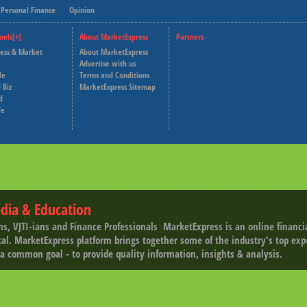
Personal Finance
Opinion
nels[+]
About MarketExpress
Partners
ness & Market
About MarketExpress
Deutsche Welle
Advertise with us
le
Terms and Conditions
Capital Cube
 Biz
MarketExpress Sitemap
d
fe
dia & Education
ns, VJTI-ians and Finance Professionals ­ MarketExpress is an online financ
tal. MarketExpress platform brings together some of the industry's top exp
a common goal - to provide quality information, insights & analysis.