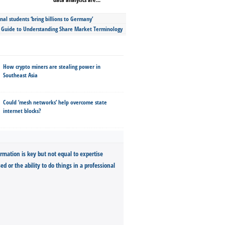
nal students ‘bring billions to Germany’
s Guide to Understanding Share Market Terminology
How crypto miners are stealing power in
Southeast Asia
Could ‘mesh networks’ help overcome state
internet blocks?