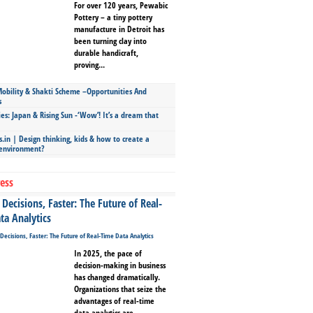
For over 120 years, Pewabic
Pottery – a tiny pottery
manufacture in Detroit has
been turning clay into
durable handicraft,
proving...
bility & Shakti Scheme –Opportunities And
s
ies: Japan & Rising Sun -‘Wow’! It’s a dream that
.in | Design thinking, kids & how to create a
 environment?
ess
Decisions, Faster: The Future of Real-
ta Analytics
In 2025, the pace of
decision-making in business
has changed dramatically.
Organizations that seize the
advantages of real-time
data analytics are...