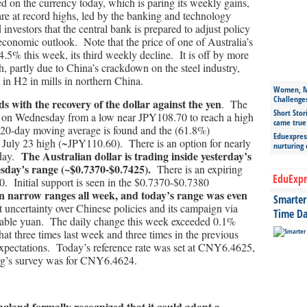
on the currency today, which is paring its weekly gains,
 are at record highs, led by the banking and technology
estors that the central bank is prepared to adjust policy
economic outlook. Note that the price of one of Australia’s
 4.5% this week, its third weekly decline. It is off by more
, partly due to China’s crackdown on the steel industry,
 in H2 in mills in northern China.
Women, Mo
Challenge
s with the recovery of the dollar against the yen
. The
Short Stor
l on Wednesday from a low near JPY108.70 to reach a high
came true
 20-day moving average is found and the (61.8%)
Eduexpress
m July 23 high (~JPY110.60). There is an option for nearly
nurturing
The Australian dollar is trading inside yesterday’s
oday.
esday’s range (~$0.7370-$0.7425).
There is an expiring
EduExpr
. Initial support is seen in the $0.7370-$0.7380
 narrow ranges all week, and today’s range was even
Smarter 
 uncertainty over Chinese policies and its campaign via
Time Da
a stable yuan. The daily change this week exceeded 0.1%
t three times last week and three times in the previous
expectations. Today’s reference rate was set at CNY6.4625,
rg’s survey was for CNY6.4624.
gland formally recognized that it could adopt a