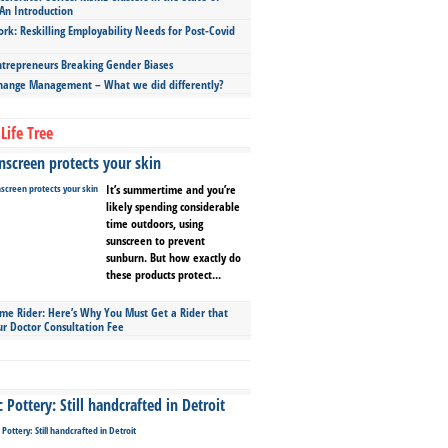
An Introduction
ork: Reskilling Employability Needs for Post-Covid
repreneurs Breaking Gender Biases
hange Management – What we did differently?
Life Tree
screen protects your skin
It’s summertime and you’re
likely spending considerable
time outdoors, using
sunscreen to prevent
sunburn. But how exactly do
these products protect...
ime Rider: Here’s Why You Must Get a Rider that
ur Doctor Consultation Fee
Pottery: Still handcrafted in Detroit