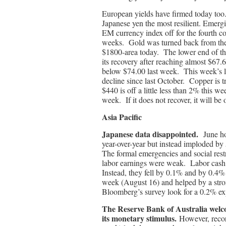
European yields have firmed today too. 
Japanese yen the most resilient. Emerg
EM currency index off for the fourth cons
weeks. Gold was turned back from the 
$1800-area today. The lower end of th
its recovery after reaching almost $67.6
below $74.00 last week. This week’s lo
decline since last October. Copper is t
$440 is off a little less than 2% this 
week. If it does not recover, it will be
Asia Pacific
Japanese data disappointed.
June h
year-over-year but instead imploded by
The formal emergencies and social restr
labor earnings were weak. Labor cash 
Instead, they fell by 0.1% and by 0.4
week (August 16) and helped by a stro
Bloomberg’s survey look for a 0.2% exp
The Reserve Bank of Australia welcom
its monetary stimulus.
However, record