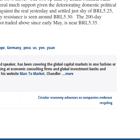
eal much support given the deteriorating domestic political
ainst the real yesterday and settled just shy of BRL5.25,
rby resistance is seen around BRL5.30. The 200-day
ot traded above since early May, is near BRL5.35.
ope
,
Germany
,
peso
,
us
,
yen
,
yuan
nd speaker, has been covering the global capital markets in one fashion or
king at economic consulting firms and global investment banks and
n his website
Marc To Market
. Chandler ...
more
Circular economy advances as companies embrace
recycling