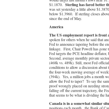
Sterling has fared better t
$1.1870.
was set yesterday a little above $1.387
below $1.3960. If sterling closes abov
since the end of May.
America
The US employment report is front
spoken for others when he said that an
Fed to announce tapering before the end
linkage. First, Chair Powell has gone to 
Fed targets the PCE headline deflator
Second, average monthly private secto
(468k vs. 489k). Still, most Fed offici
conditions to allow a discussion about
the four-week moving average of weekly
(394k). Yes, a million jobs a month wo
allow the Fed to taper? To say the sam
proof wrongly placed on needing strong 
falling off the current trajectory, the Fed
that seems to be what is dividing the 
Canada is in a somewhat similar situ
positions each month, the Bank of Can