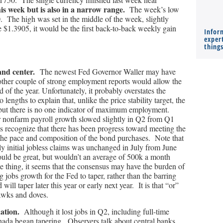
his week but is also in a narrow range.
The week’s low
0. The high was set in the middle of the week, slightly
e $1.3905, it would be the first back-to-back weekly gain
Infor
expert
thing
 and center.
The newest Fed Governor Waller may have
other couple of strong employment reports would allow the
 of the year. Unfortunately, it probably overstates the
lengths to explain that, unlike the price stability target, the
, but there is no one indicator of maximum employment.
r nonfarm payroll growth slowed slightly in Q2 from Q1
als recognize that there has been progress toward meeting the
 the pace and composition of the bond purchases. Note that
 initial jobless claims was unchanged in July from June
uld be great, but wouldn’t an average of 500k a month
e thing, it seems that the consensus may have the burden of
jobs growth for the Fed to taper, rather than the barring
 will taper later this year or early next year. It is that “or”
hawks and doves.
ation.
Although it lost jobs in Q2, including full-time
ada began tapering. Observers talk about central banks