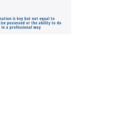
mation is key but not equal to
Co-founders ( required ), Equ
ise possessed or the ability to do
Monthly Pay…
s in a professional way