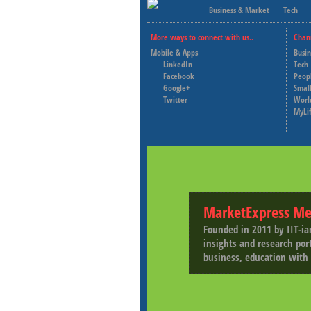
Business & Market
Tech
More ways to connect with us..
Chan
Mobile & Apps
Busi
LinkedIn
Tech
Facebook
Peop
Google+
Small
Twitter
Worl
MyLi
MarketExpress Me
Founded in 2011 by IIT-ia
insights and research por
business, education with 