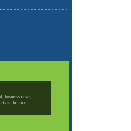
ial, business news,
erts on finance,