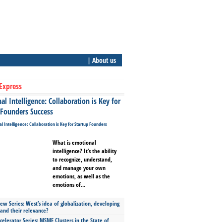
| About us
Express
l Intelligence: Collaboration is Key for
 Founders Success
What is emotional
intelligence? It’s the ability
to recognize, understand,
and manage your own
emotions, as well as the
emotions of...
ew Series: West’s idea of globalization, developing
 and their relevance?
celerator Series: MSME Clusters in the State of