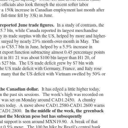
 officials also look through the recent softer labor
r a 150k increase in Canadian employment last month after
 full-time fell by 33k) in June.
reported June trade figures.
In a study of contrasts, the
75.7 bln, while Canada reported its largest merchandise
by its trade surplus with the US, helped by more and higher-
ts surged by nearly 23% month-over-month in May. The
n to C$5.7 bln in June, helped by a 5.5% increase in
et export function subtracting almost 0.45 percentage points
 in H1 21 was about $100 bln larger than H1 20, of
n $27 bln. The US trade deficit grew by $7 bln with
 US trade deficit with Germany, France, and Italy rose
e many that the US deficit with Vietnam swelled by 50% or
 the Canadian dollar.
It has edged a little higher today,
 in the past six sessions. The week’s high was recorded on
ow was set on Monday around CAD1.2450. A chunky
xpires today. A move above CAD1.2580-CAD1.2600 warns
In the middle of the week, the greenback
ear CAD1.2800.
inst the Mexican peso but has subsequently
ial support is seen around MXN19.90. A break of that
ext 0.5% move. The 100 bp hike by Brazil’s central bank