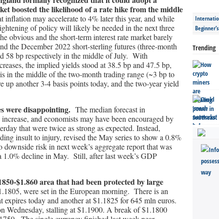
ket boosted the likelihood of a rate hike from the middle
nflation may accelerate to 4% later this year, and while
Internatio
ightening of policy will likely be needed in the next three
Beginner’
the obvious and the short-term interest rate market barely
nd the December 2022 short-sterling futures (three-month
Trending
nd 58 bp respectively in the middle of July. With
ncreases, the implied yields stood at 38.5 bp and 47.5 bp,
is in the middle of the two-month trading range (~3 bp to
re up another 3-4 basis points today, and the two-year yield
es were disappointing.
The median forecast in
% increase, and economists may have been encouraged by
terday that were twice as strong as expected. Instead,
ing insult to injury, revised the May series to show a 0.8%
o downside risk in next week’s aggregate report that was
 1.0% decline in May. Still, after last week’s GDP
.1850-$1.860 area that had been protected by large
1.1805, were set in the European morning. There is an
hat expires today and another at $1.1825 for 645 mln euros.
n Wednesday, stalling at $1.1900. A break of $1.1800
.1750. The single currency finished last week near