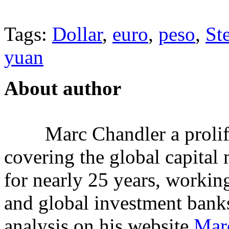
Tags:
Dollar
,
euro
,
peso
,
St
yuan
About author
Marc Chandler a prolifi
covering the global capital 
for nearly 25 years, workin
and global investment banks
analysis on his website
Mar