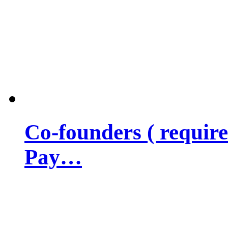
Co-founders ( requir
Pay…