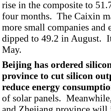
rise in the composite to 51.7
four months. The Caixin m
more small companies and ex
dipped to 49.2 in August. It 
May.
Beijing has ordered silic
province to cut silicon o
reduce energy consumptio
of solar panels. Meanwhile
and Zhejiang province will 