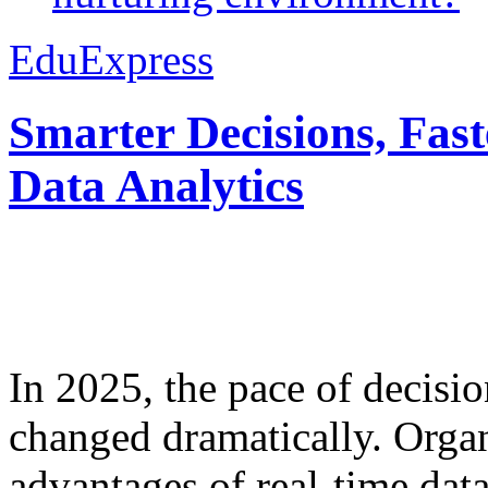
EduExpress
Smarter Decisions, Fas
Data Analytics
In 2025, the pace of decisi
changed dramatically. Organ
advantages of real-time data 