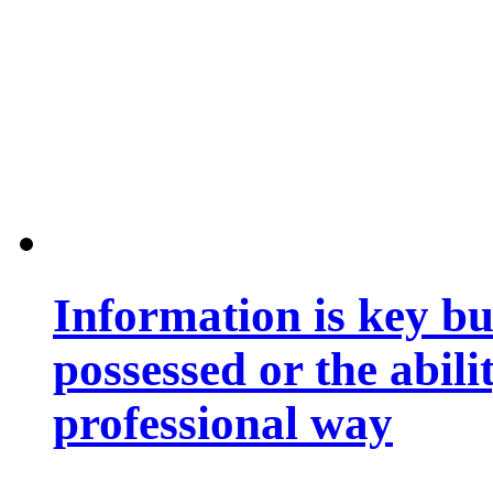
Information is key bu
possessed or the abili
professional way