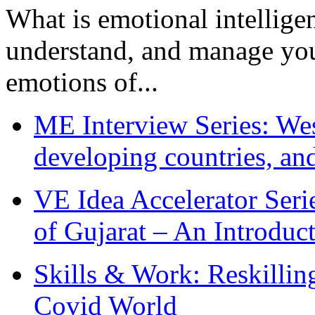
What is emotional intelligenc
understand, and manage you
emotions of...
ME Interview Series: West
developing countries, and
VE Idea Accelerator Seri
of Gujarat – An Introduc
Skills & Work: Reskillin
Covid World