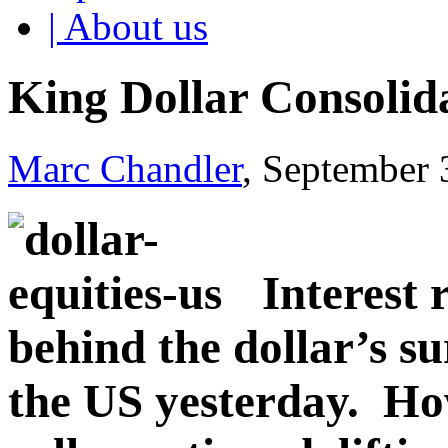
| About us
King Dollar Consolid
Marc Chandler
, September 
Interest 
behind the dollar’s sur
the US yesterday. Ho