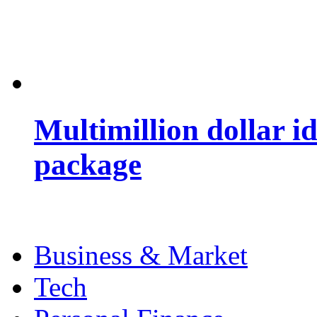
Multimillion dollar 
package
Business & Market
Tech