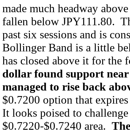
made much headway above J
fallen below JPY111.80. Th
past six sessions and is co
Bollinger Band is a little 
has closed above it for the 
dollar found support near
managed to rise back abo
$0.7200 option that expire
It looks poised to challenge 
$0.7220-$0.7240 area.
The