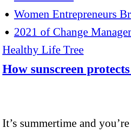
Women Entrepreneurs Br
2021 of Change Manageme
Healthy Life Tree
How sunscreen protects
It’s summertime and you’re 