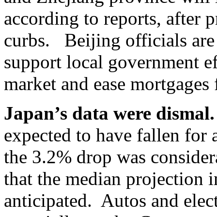
according to reports, after 
curbs. Beijing officials ar
support local government eff
market and ease mortgages 
Japan’s data were dismal.
expected to have fallen for
the 3.2% drop was consider
that the median projection 
anticipated. Autos and elec