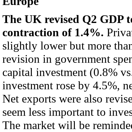
Europe
The UK revised Q2 GDP t
contraction of 1.4%.
Priva
slightly lower but more th
revision in government spe
capital investment (0.8% vs
investment rose by 4.5%, nea
Net exports were also revis
seem less important to inve
The market will be reminde