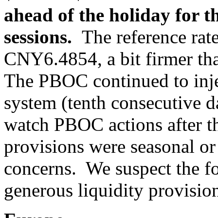
ahead of the holiday for th
sessions.
The reference rate 
CNY6.4854, a bit firmer t
The PBOC continued to injec
system (tenth consecutive d
watch PBOC actions after the
provisions were seasonal or
concerns. We suspect the fo
generous liquidity provisio