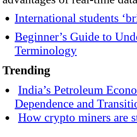
International students ‘b
Beginner’s Guide to Und
Terminology
Trending
India’s Petroleum Econ
Dependence and Transiti
How crypto miners are s