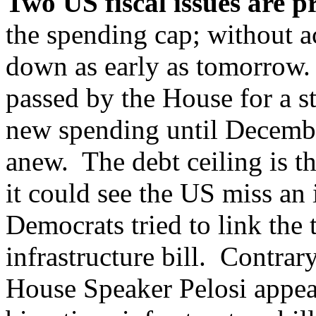
Two US fiscal issues are p
the spending cap; without 
down as early as tomorrow. 
passed by the House for a s
new spending until Decembe
anew. The debt ceiling is the
it could see the US miss an
Democrats tried to link the 
infrastructure bill. Contra
House Speaker Pelosi appea