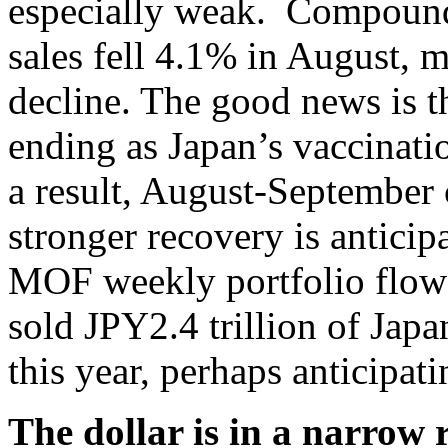
especially weak. Compoundi
sales fell 4.1% in August, m
decline. The good news is t
ending as Japan’s vaccinati
a result, August-September 
stronger recovery is anticip
MOF weekly portfolio flow 
sold JPY2.4 trillion of Jap
this year, perhaps anticipat
The dollar is in a narrow 