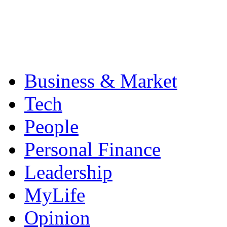
Business & Market
Tech
People
Personal Finance
Leadership
MyLife
Opinion