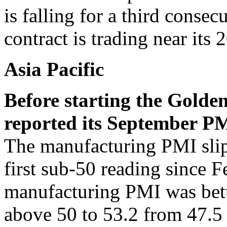
is falling for a third conse
contract is trading near it
Asia Pacific
Before starting the Golde
reported its September 
The manufacturing PMI slipp
first sub-50 reading since
manufacturing PMI was bett
above 50 to 53.2 from 47.5 