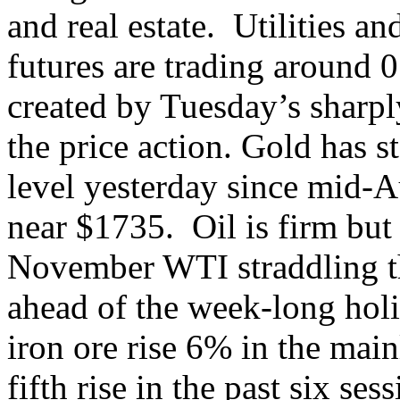
and real estate. Utilities a
futures are trading around 
created by Tuesday’s sharpl
the price action. Gold has st
level yesterday since mid-A
near $1735. Oil is firm but
November WTI straddling th
ahead of the week-long hol
iron ore rise 6% in the main
fifth rise in the past six s