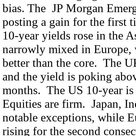
bias. The JP Morgan Emerg
posting a gain for the first
10-year yields rose in the A
narrowly mixed in Europe, w
better than the core. The U
and the yield is poking abov
months. The US 10-year is 
Equities are firm. Japan, 
notable exceptions, while 
rising for the second conse