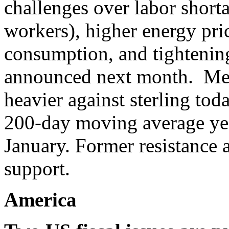
challenges over labor short
workers), higher energy pri
consumption, and tightening
announced next month. Mean
heavier against sterling tod
200-day moving average yest
January. Former resistance
support.
America