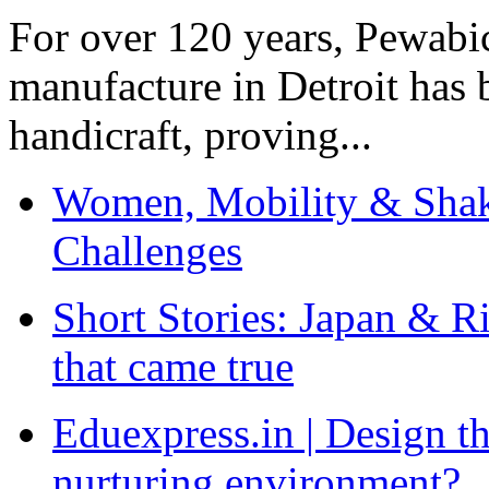
For over 120 years, Pewabic
manufacture in Detroit has 
handicraft, proving...
Women, Mobility & Shak
Challenges
Short Stories: Japan & R
that came true
Eduexpress.in | Design th
nurturing environment?