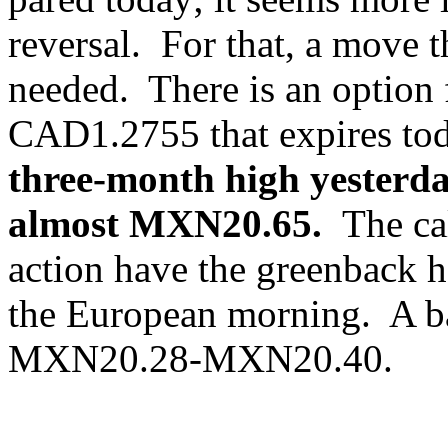
reversal. For that, a move
needed. There is an option f
CAD1.2755 that expires tod
three-month high yesterda
almost MXN20.65.
The ca
action have the greenback
the European morning. A ba
MXN20.28-MXN20.40.