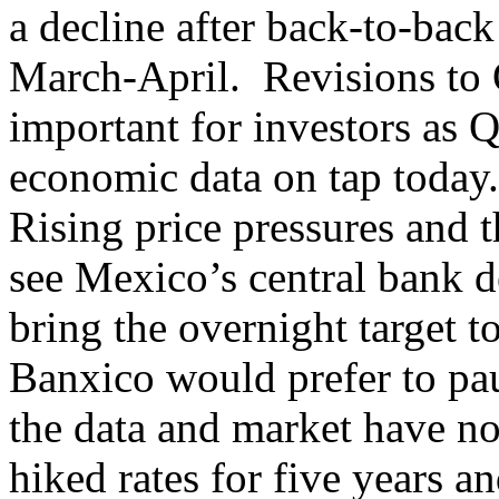
a decline after back-to-back 
March-April. Revisions to 
important for investors as
economic data on tap today
Rising price pressures and t
see Mexico’s central bank de
bring the overnight target to
Banxico would prefer to pau
the data and market have n
hiked rates for five years an