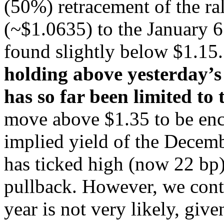
(50%) retracement of the ra
(~$1.0635) to the January 6
found slightly below $1.15
holding above yesterday’s
has so far been limited to
move above $1.35 to be en
implied yield of the Decembe
has ticked high (now 22 bp).
pullback. However, we contin
year is not very likely, giv