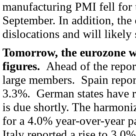
manufacturing PMI fell for 
September. In addition, the
dislocations and will likel
Tomorrow, the eurozone wi
figures.
Ahead of the report
large members. Spain repor
3.3%. German states have re
is due shortly. The harmon
for a 4.0% year-over-year 
Italy reported a rise to 3.0%