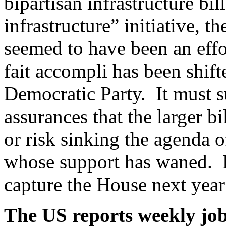
bipartisan infrastructure bil
infrastructure” initiative, 
seemed to have been an effo
fait accompli has been shift
Democratic Party. It must su
assurances that the larger 
or risk sinking the agenda o
whose support has waned. R
capture the House next year
The US reports weekly job