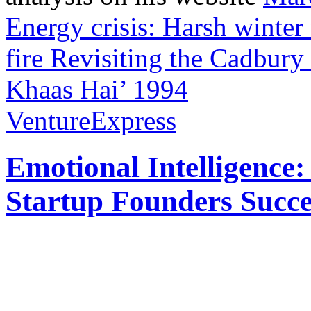
Energy crisis: Harsh winter
fire
Revisiting the Cadbury
Khaas Hai’ 1994
VentureExpress
Emotional Intelligence:
Startup Founders Succe