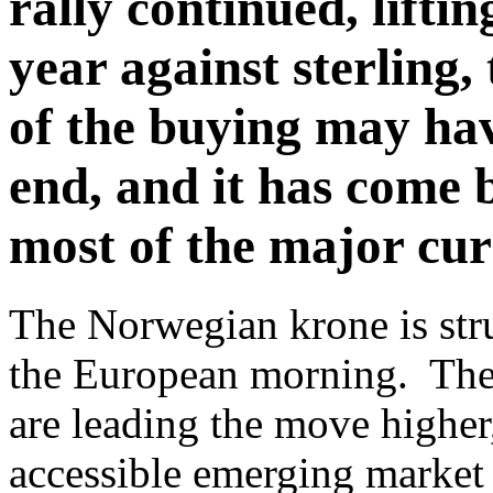
rally continued, liftin
year against sterling
of the buying may hav
end, and it has come b
most of the major cur
The Norwegian krone is stru
the European morning. The 
are leading the move higher,
accessible emerging market 