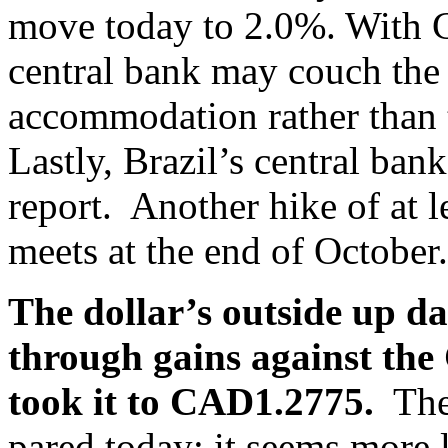
move today to 2.0%. With 
central bank may couch the
accommodation rather than 
Lastly, Brazil’s central bank
report. Another hike of at l
meets at the end of October.
The dollar’s outside up d
through gains against the
took it to CAD1.2775.
The 
pared today; it seems more l