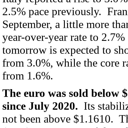
2.5% pace previously. Fran
September, a little more than
year-over-year rate to 2.7
tomorrow is expected to sh
from 3.0%, while the core ra
from 1.6%.
The euro was sold below $1
since July 2020.
Its stabili
not been above $1.1610. The