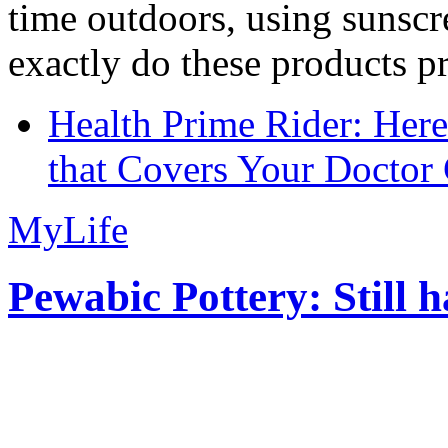
time outdoors, using sunsc
exactly do these products pr
Health Prime Rider: Her
that Covers Your Doctor 
MyLife
Pewabic Pottery: Still h