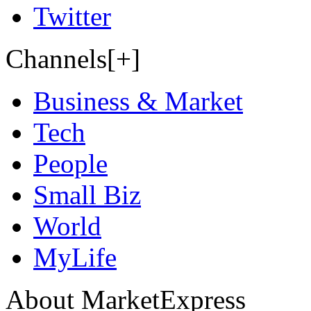
Twitter
Channels[+]
Business & Market
Tech
People
Small Biz
World
MyLife
About MarketExpress