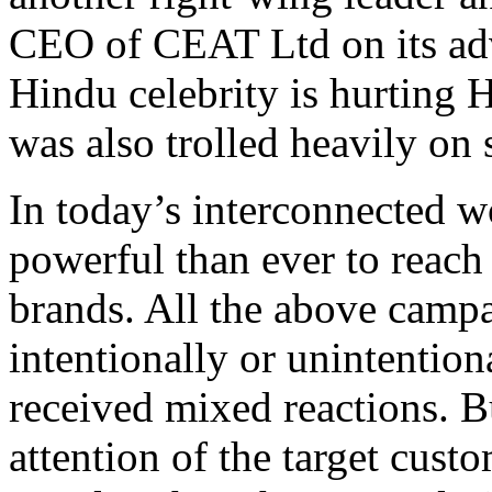
CEO of CEAT Ltd on its adv
Hindu celebrity is hurting 
was also trolled heavily on 
In today’s interconnected w
powerful than ever to reach
brands. All the above camp
intentionally or unintention
received mixed reactions. B
attention of the target cus