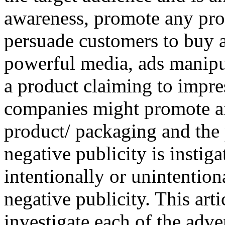
awareness, promote any pro
persuade customers to buy a
powerful media, ads manipu
a product claiming to impr
companies might promote a
product/ packaging and the 
negative publicity is instig
intentionally or unintentiona
negative publicity. This artic
investigate each of the adv