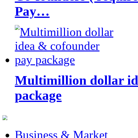
Pay…
Multimillion dollar 
package
Business & Market