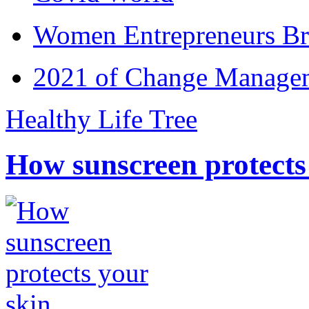
Women Entrepreneurs Br
2021 of Change Manageme
Healthy Life Tree
How sunscreen protects