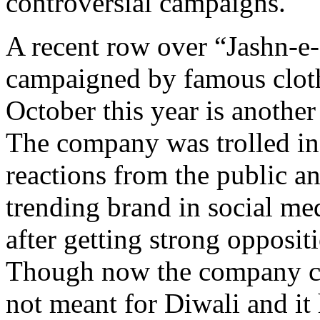
controversial campaigns.
A recent row over “Jashn-e-
campaigned by famous cloth
October this year is another
The company was trolled in
reactions from the public an
trending brand in social me
after getting strong opposi
Though now the company cl
not meant for Diwali and it