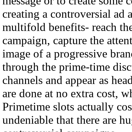
message or to create some c
creating a controversial ad 
multifold benefits- reach th
campaign, capture the attent
image of a progressive bran
through the prime-time disc
channels and appear as head
are done at no extra cost, 
Primetime slots actually cos
undeniable that there are hu