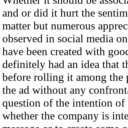
and or did it hurt the sentim
matter but numerous appreci
observed in social media on
have been created with good
definitely had an idea that t
before rolling it among th
the ad without any confront
question of the intention of 
whether the company is inte