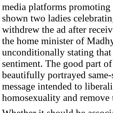
media platforms promoting 
shown two ladies celebratin
withdrew the ad after receiv
the home minister of Madh
unconditionally stating that
sentiment. The good part of
beautifully portrayed same-s
message intended to liberali
homosexuality and remove t
Whether it should be associ