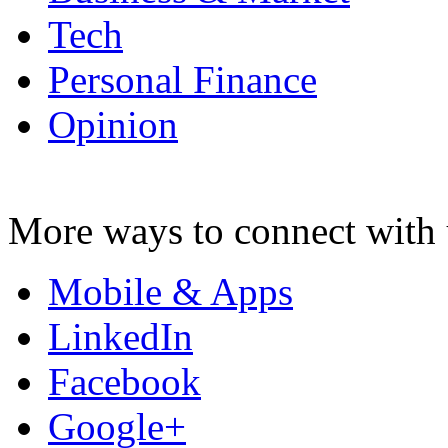
Tech
Personal Finance
Opinion
More ways to connect with 
Mobile & Apps
LinkedIn
Facebook
Google+