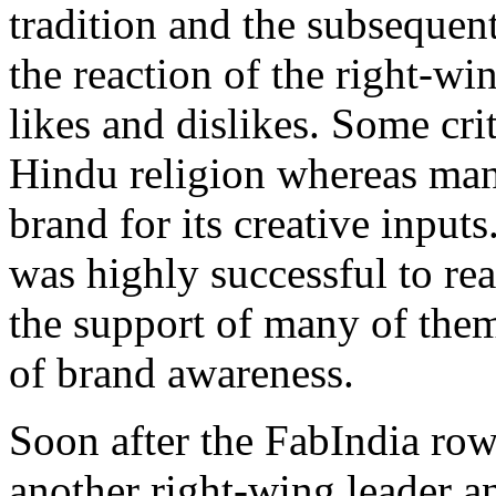
tradition and the subsequent
the reaction of the right-wi
likes and dislikes. Some cri
Hindu religion whereas man
brand for its creative input
was highly successful to rea
the support of many of them
of brand awareness.
Soon after the FabIndia row
another right-wing leader an