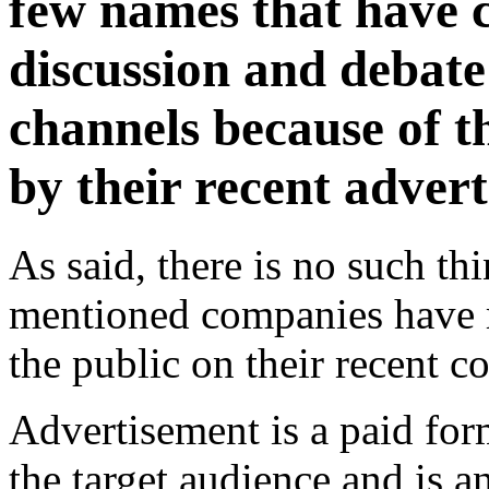
few names that have 
discussion and debate 
channels because of t
by their recent adver
As said, there is no such thi
mentioned companies have 
the public on their recent c
Advertisement is a paid fo
the target audience and is an