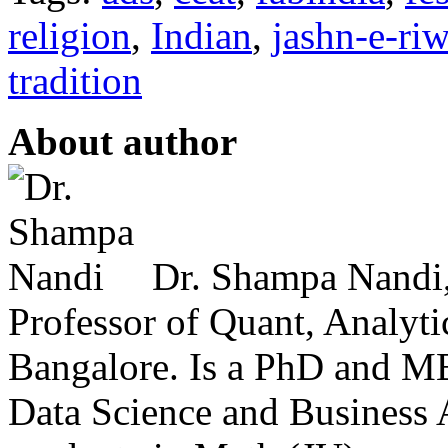
religion
,
Indian
,
jashn-e-ri
tradition
About author
Dr. Shampa Nandi,
Professor of Quant, Analyt
Bangalore. Is a PhD and M
Data Science and Business A