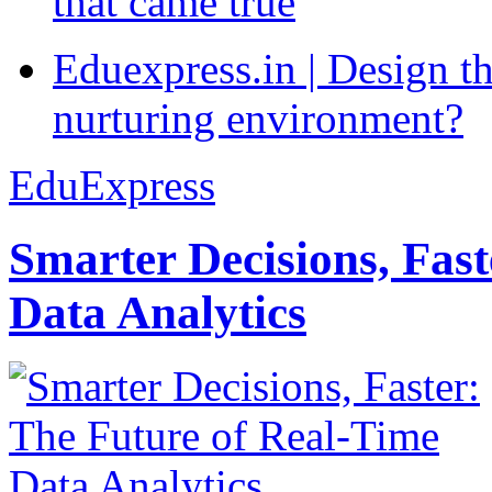
that came true
Eduexpress.in | Design th
nurturing environment?
EduExpress
Smarter Decisions, Fas
Data Analytics