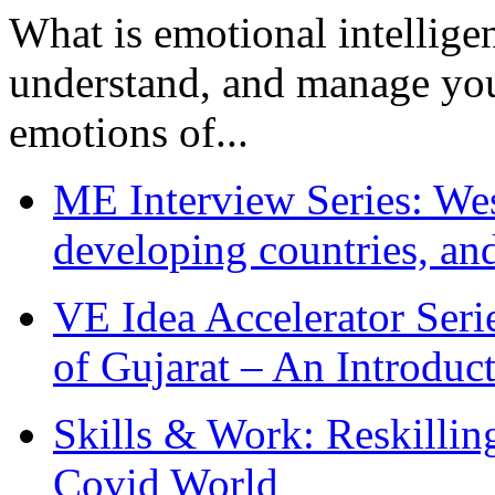
What is emotional intelligenc
understand, and manage you
emotions of...
ME Interview Series: West
developing countries, and
VE Idea Accelerator Seri
of Gujarat – An Introduc
Skills & Work: Reskillin
Covid World