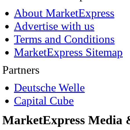
About MarketExpress
Advertise with us
Terms and Conditions
MarketExpress Sitemap
Partners
Deutsche Welle
Capital Cube
MarketExpress Media 