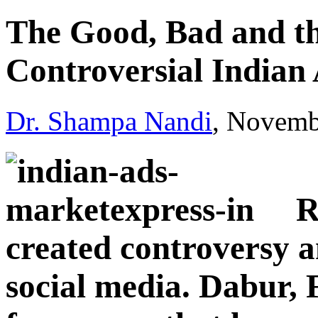
The Good, Bad and th
Controversial Indian
Dr. Shampa Nandi
, Novemb
R
created controversy a
social media. Dabur,