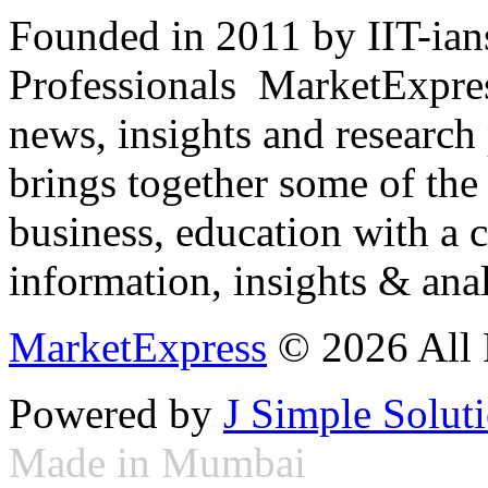
Founded in 2011 by IIT-ian
Professionals ­ MarketExpres
news, insights and research
brings together some of the 
business, education with a 
information, insights & anal
MarketExpress
© 2026 All 
Powered by
J Simple Solut
Made in Mumbai