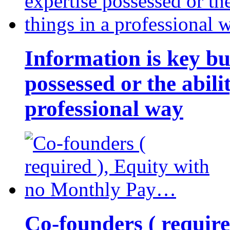
Information is key bu
possessed or the abili
professional way
Co-founders ( requir