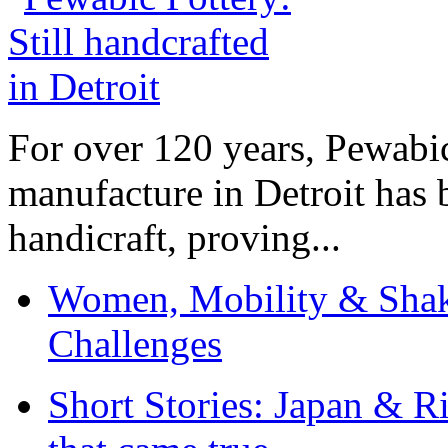
For over 120 years, Pewabic
manufacture in Detroit has 
handicraft, proving...
Women, Mobility & Shak
Challenges
Short Stories: Japan & R