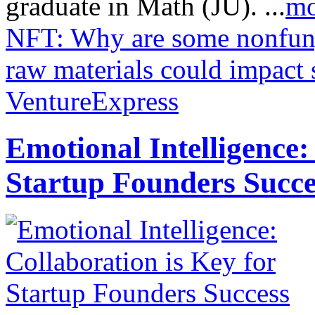
graduate in Math (JU). ...
mo
NFT: Why are some nonfung
raw materials could impact 
VentureExpress
Emotional Intelligence:
Startup Founders Succe