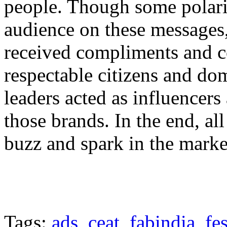
people. Though some polari
audience on these messages,
received compliments and 
respectable citizens and do
leaders acted as influencer
those brands. In the end, al
buzz and spark in the marke
Tags:
ads
,
ceat
,
fabindia
,
fe