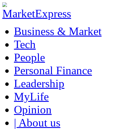
Business & Market
Tech
People
Personal Finance
Leadership
MyLife
Opinion
| About us