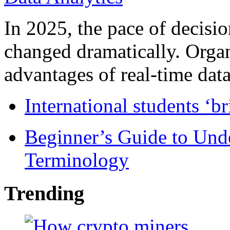
In 2025, the pace of decisi
changed dramatically. Organ
advantages of real-time data 
International students ‘b
Beginner’s Guide to Und
Terminology
Trending