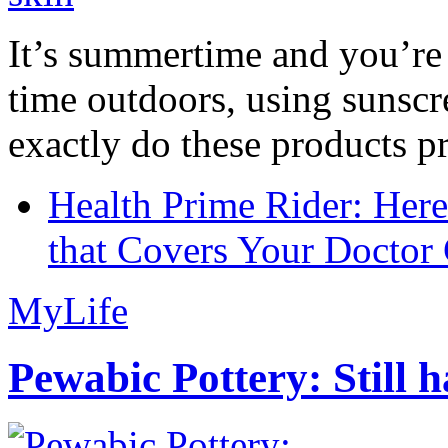
It’s summertime and you’re 
time outdoors, using sunsc
exactly do these products pr
Health Prime Rider: Her
that Covers Your Doctor 
MyLife
Pewabic Pottery: Still h