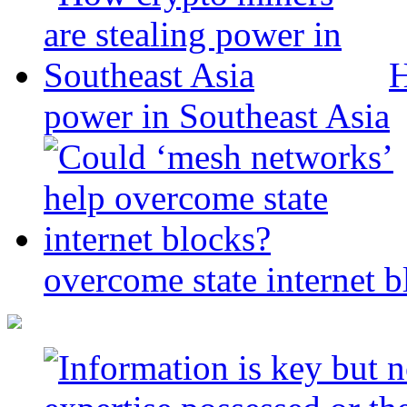
H
power in Southeast Asia
overcome state internet b