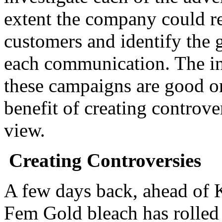
extent the company could res
customers and identify the g
each communication. The int
these campaigns are good or
benefit of creating controve
view.
Creating Controversies
A few days back, ahead of
Fem Gold bleach has rolled 