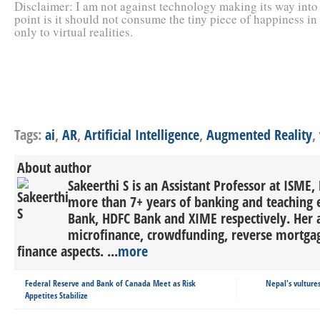
Disclaimer: I am not against technology making its way into o
point is it should not consume the tiny piece of happiness in
only to virtual realities.
Tags:
ai
,
AR
,
Artificial Intelligence
,
Augmented Reality
,
About author
Sakeerthi S is an Assistant Professor at ISME,
more than 7+ years of banking and teaching 
Bank, HDFC Bank and XIME respectively. Her a
microfinance, crowdfunding, reverse mortga
finance aspects. ...
more
Federal Reserve and Bank of Canada Meet as Risk
Nepal's vulture
Appetites Stabilize