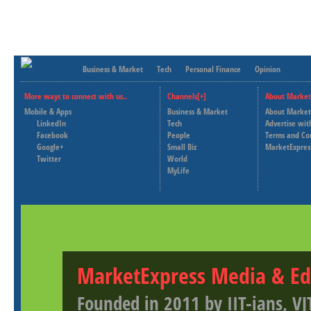
Business & Market
Tech
Personal Finance
Opinion
More ways to connect with us..
Channels[+]
About Market
Mobile & Apps
Business & Market
About Market
LinkedIn
Tech
Advertise wit
Facebook
People
Terms and Co
Google+
Small Biz
MarketExpres
Twitter
World
MyLife
MarketExpress Media & Ed
Founded in 2011 by IIT-ians, VJ