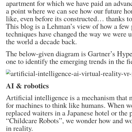
apartment for which we have paid an advan
a point where we can see how our future ho
like, even before its constructed… thanks t
This blog is a Lehman’s view of how a few
techniques have changed the way we were us
the world a decade back.
The below-given diagram is Gartner’s Hyp
one to identify the emerging trends in the fi
AI & robotics
Artificial intelligence is a mechanism that 
for machines to think like humans. When we
replaced waiters in a Japanese hotel or the p
“Childcare Robots”, we wonder how and wou
in reality.