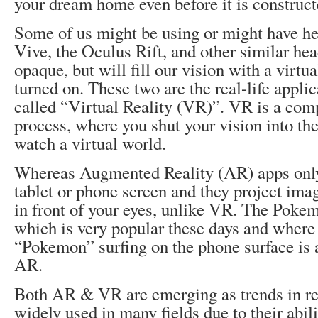
your dream home even before it is construct
Some of us might be using or might have h
Vive, the Oculus Rift, and other similar he
opaque, but will fill our vision with a virt
turned on. These two are the real-life appli
called “Virtual Reality (VR)”. VR is a co
process, where you shut your vision into th
watch a virtual world.
Whereas Augmented Reality (AR) apps onl
tablet or phone screen and they project imag
in front of your eyes, unlike VR. The Pok
which is very popular these days and where 
“Pokemon” surfing on the phone surface is a
AR.
Both AR & VR are emerging as trends in re
widely used in many fields due to their abili