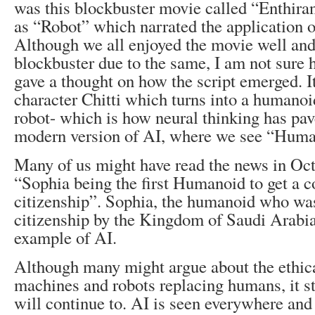
was this blockbuster movie called “Enthira
as “Robot” which narrated the application o
Although we all enjoyed the movie well and 
blockbuster due to the same, I am not sure
gave a thought on how the script emerged. I
character Chitti which turns into a humano
robot- which is how neural thinking has pav
modern version of AI, where we see “Huma
Many of us might have read the news in Oc
“Sophia being the first Humanoid to get a c
citizenship”. Sophia, the humanoid who wa
citizenship by the Kingdom of Saudi Arabia
example of AI.
Although many might argue about the ethical
machines and robots replacing humans, it st
will continue to. AI is seen everywhere and 