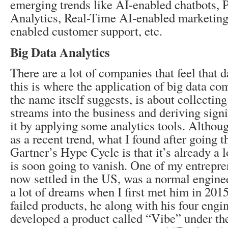
emerging trends like AI-enabled chatbots, P
Analytics, Real-Time AI-enabled marketing
enabled customer support, etc.
Big Data Analytics
There are a lot of companies that feel that 
this is where the application of big data com
the name itself suggests, is about collecting 
streams into the business and deriving sign
it by applying some analytics tools. Althou
as a recent trend, what I found after going 
Gartner’s Hype Cycle is that it’s already a l
is soon going to vanish. One of my entrepre
now settled in the US, was a normal engine
a lot of dreams when I first met him in 2015.
failed products, he along with his four engi
developed a product called “Vibe” under the