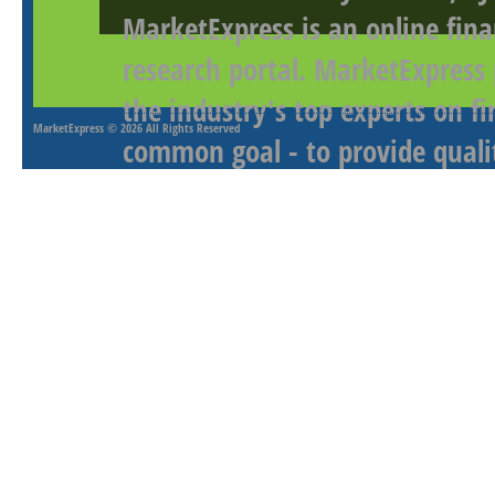
MarketExpress is an online fina
research portal. MarketExpress
the industry's top experts on f
MarketExpress
© 2026 All Rights Reserved
common goal - to provide qualit