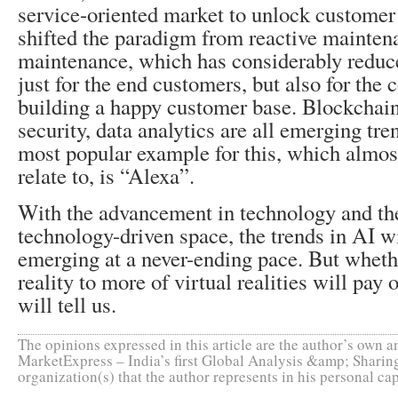
service-oriented market to unlock customer 
shifted the paradigm from reactive mainten
maintenance, which has considerably reduce
just for the end customers, but also for the
building a happy customer base. Blockchain
security, data analytics are all emerging tre
most popular example for this, which almost
relate to, is “Alexa”.
With the advancement in technology and th
technology-driven space, the trends in AI w
emerging at a never-ending pace. But whethe
reality to more of virtual realities will pay 
will tell us.
The opinions expressed in this article are the author’s own an
MarketExpress – India’s first Global Analysis &amp; Sharing
organization(s) that the author represents in his personal cap