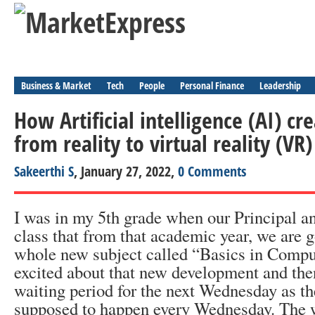
Business & Market
Tech
People
Personal Finance
Leadership
How Artificial intelligence (AI) cre
from reality to virtual reality (VR)
Sakeerthi S
, January 27, 2022,
0 Comments
I was in my 5
th
grade when our Principal a
class that from that academic year, we are g
whole new subject called “Basics in Compu
excited about that new development and then
waiting period for the next Wednesday as t
supposed to happen every Wednesday. The w