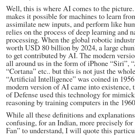
Well, this is where AI comes to the picture. 
makes it possible for machines to learn fro
assimilate new inputs, and perform like hum
relies on the process of deep learning and n
processing. When the global robotic industr
worth USD 80 billion by 2024, a large chunk
to get contributed by AI. The modern versio
all around us in the form of iPhone “Siri”,
“Cortana” etc.. but this is not just the whol
“Artificial Intelligence” was coined in 1956
modern version of AI came into existence,
of Defense used this technology for mimic
reasoning by training computers in the 1960
While all these definitions and explanations
confusing, for an Indian, more precisely fo
Fan” to understand, I will quote this partic