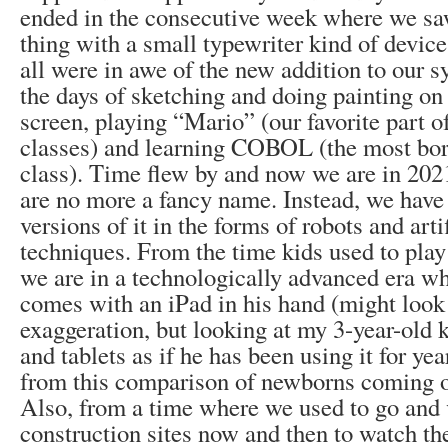
ended in the consecutive week where we sa
thing with a small typewriter kind of device
all were in awe of the new addition to our s
the days of sketching and doing painting on
screen, playing “Mario” (our favorite part 
classes) and learning COBOL (the most bor
class). Time flew by and now we are in 20
are no more a fancy name. Instead, we have
versions of it in the forms of robots and arti
techniques. From the time kids used to play
we are in a technologically advanced era w
comes with an iPad in his hand (might look l
exaggeration, but looking at my 3-year-old 
and tablets as if he has been using it for yea
from this comparison of newborns coming o
Also, from a time where we used to go and v
construction sites now and then to watch th