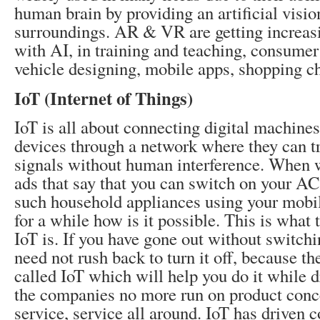
human brain by providing an artificial visio
surroundings. AR & VR are getting increas
with AI, in training and teaching, consumer
vehicle designing, mobile apps, shopping ch
IoT (Internet of Things)
IoT is all about connecting digital machin
devices through a network where they can t
signals without human interference. When w
ads that say that you can switch on your AC
such household appliances using your mobil
for a while how is it possible. This is what 
IoT is. If you have gone out without switchi
need not rush back to turn it off, because th
called IoT which will help you do it while 
the companies no more run on product concep
service, service all around. IoT has driven 