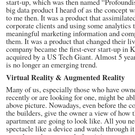
start-up, which was then named “Profoundis”
big data product I heard of as the concept w
to me then. It was a product that assimilated
corporate clients and using some analytics 
meaningful marketing information and compe
them. It was a product that changed their liv
company became the first-ever start-up in K
acquired by a US Tech Giant. Almost 5 years
is no longer an emerging trend.
Virtual Reality & Augmented Reality
Many of us, especially those who have own
recently or are looking for one, might be able
above picture. Nowadays, even before the co
the builders, give the owner a view of how th
apartment are going to look like. All you ne
spectacle like a device and watch through it