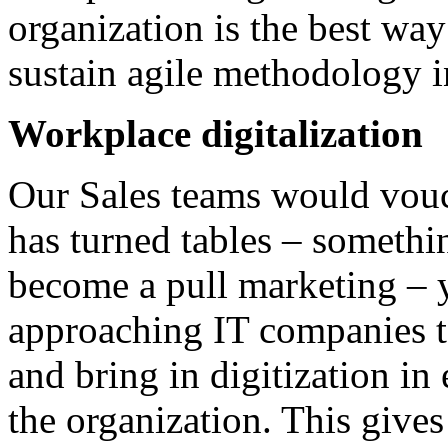
organization is the best way
sustain agile methodology i
Workplace digitalization
Our Sales teams would vouch
has turned tables – somethi
become a pull marketing – y
approaching IT companies to 
and bring in digitization in
the organization. This giv