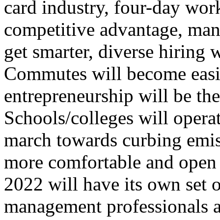
card industry, four-day wo
competitive advantage, man
get smarter, diverse hiring
Commutes will become easie
entrepreneurship will be th
Schools/colleges will operat
march towards curbing emis
more comfortable and open t
2022 will have its own set 
management professionals a