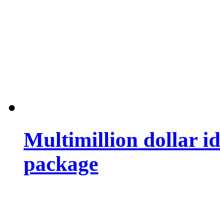
Multimillion dollar 
package