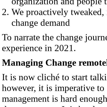
organization and people
We proactively tweaked, 
change demand
To narrate the change jour
experience in 2021.
Managing Change remote
It is now cliché to start ta
however, it is imperative to 
management is hard enough 