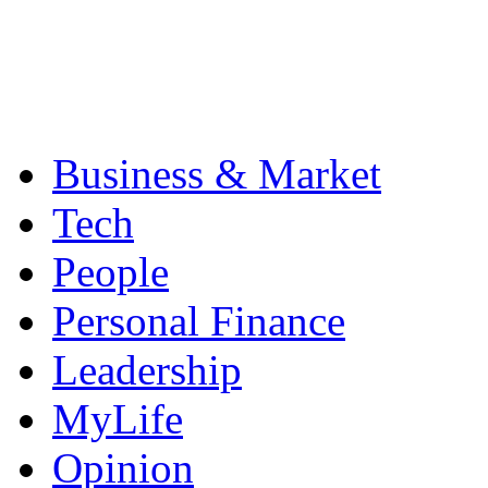
Business & Market
Tech
People
Personal Finance
Leadership
MyLife
Opinion