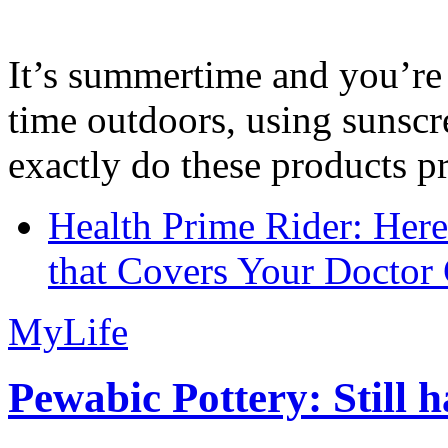
It’s summertime and you’re 
time outdoors, using sunsc
exactly do these products pr
Health Prime Rider: Her
that Covers Your Doctor 
MyLife
Pewabic Pottery: Still h