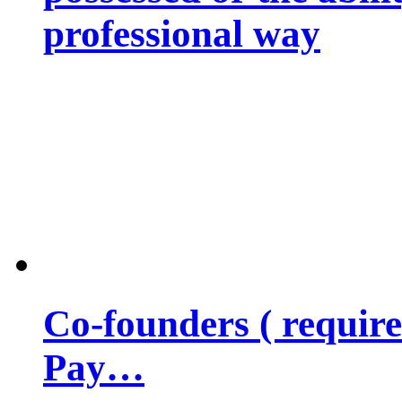
professional way
Co-founders ( requir
Pay…