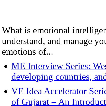
What is emotional intelligenc
understand, and manage you
emotions of...
ME Interview Series: West
developing countries, and
VE Idea Accelerator Seri
of Gujarat – An Introduc