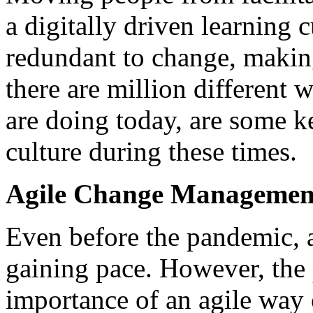
a digitally driven learning 
redundant to change, making
there are million different
are doing today, are some k
culture during these times.
Agile Change Managemen
Even before the pandemic, 
gaining pace. However, the
importance of an agile way