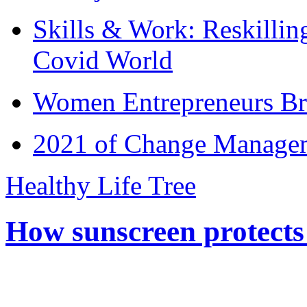
Skills & Work: Reskillin
Covid World
Women Entrepreneurs Br
2021 of Change Manageme
Healthy Life Tree
How sunscreen protects