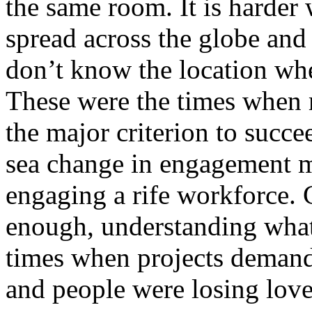
the same room. It is harder
spread across the globe and
don’t know the location whe
These were the times when
the major criterion to succ
sea change in engagement mo
engaging a rife workforce. 
enough, understanding what
times when projects demand 
and people were losing love