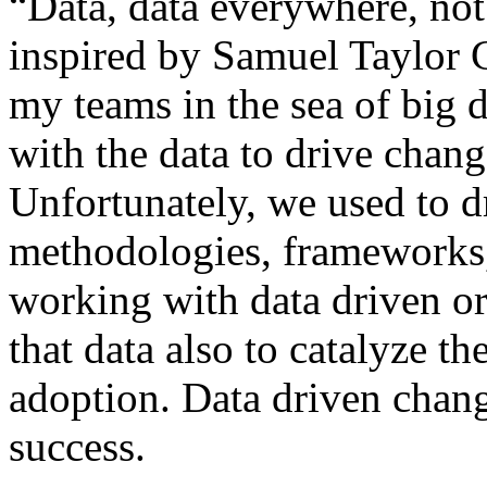
“Data, data everywhere, not 
inspired by Samuel Taylor 
my teams in the sea of big 
with the data to drive cha
Unfortunately, we used to 
methodologies, frameworks
working with data driven orga
that data also to catalyze 
adoption. Data driven chang
success.