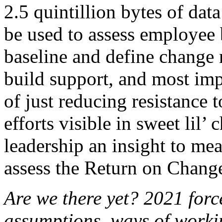
2.5 quintillion bytes of dat
be used to assess employee 
baseline and define change
build support, and most impo
of just reducing resistance
efforts visible in sweet lil’
leadership an insight to mea
assess the Return on Chang
Are we there yet? 2021 forc
assumptions, ways of worki