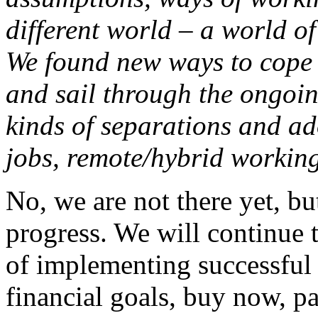
different world – a world of
We found new ways to cope 
and sail through the ongoin
kinds of separations and ad
jobs, remote/hybrid working,
No, we are not there yet, b
progress. We will continue t
of implementing successful 
financial goals, buy now, pa