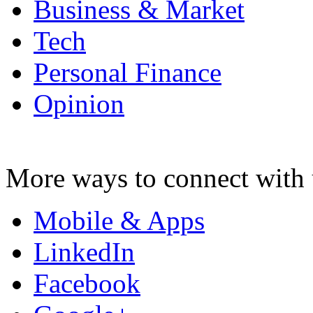
Business & Market
Tech
Personal Finance
Opinion
More ways to connect with 
Mobile & Apps
LinkedIn
Facebook