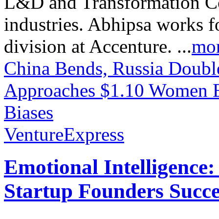
L&D and Transformation Con
industries. Abhipsa works f
division at Accenture. ...
mo
China Bends, Russia Doubl
Approaches $1.10
Women En
Biases
VentureExpress
Emotional Intelligence:
Startup Founders Succe