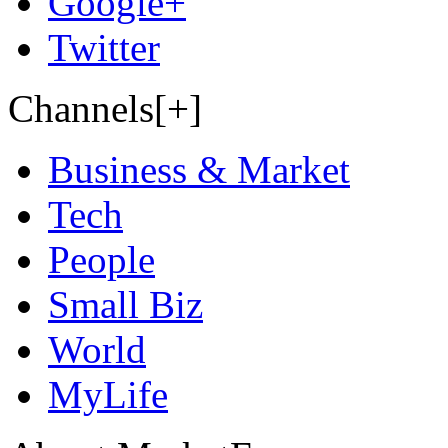
Google+
Twitter
Channels[+]
Business & Market
Tech
People
Small Biz
World
MyLife