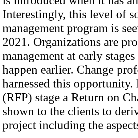
is introduced when it has alr
Interestingly, this level of 
management program is seen
2021. Organizations are pro
management at early stages
happen earlier. Change prof
harnessed this opportunity.
(RFP) stage a Return on Ch
shown to the clients to deriv
project including the aspe