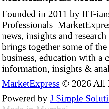
Founded in 2011 by IIT-ian
Professionals ­ MarketExpres
news, insights and research
brings together some of the 
business, education with a 
information, insights & anal
MarketExpress
© 2026 All 
Powered by
J Simple Solut