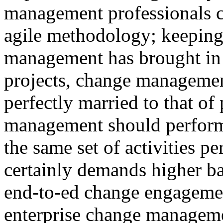
management professionals co
agile methodology; keeping 
management has brought in 
projects, change management
perfectly married to that o
management should perform 
the same set of activities p
certainly demands higher ba
end-to-ed change engagemen
enterprise change manageme