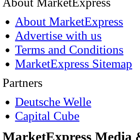
About MarketExpress
About MarketExpress
Advertise with us
Terms and Conditions
MarketExpress Sitemap
Partners
Deutsche Welle
Capital Cube
MarketExpress Media 