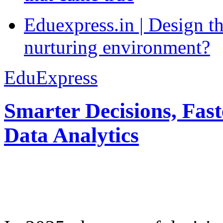
Eduexpress.in | Design th
nurturing environment?
EduExpress
Smarter Decisions, Fas
Data Analytics