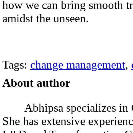
how we can bring smooth tr
amidst the unseen.
Tags:
change management
,
About author
Abhipsa specializes i
She has extensive experienc