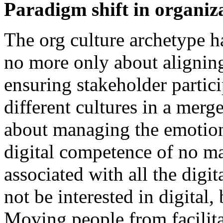
Paradigm shift in organiz
The org culture archetype h
no more only about aligning 
ensuring stakeholder partic
different cultures in a merg
about managing the emotion
digital competence of no ma
associated with all the digi
not be interested in digital, 
Moving people from facilita