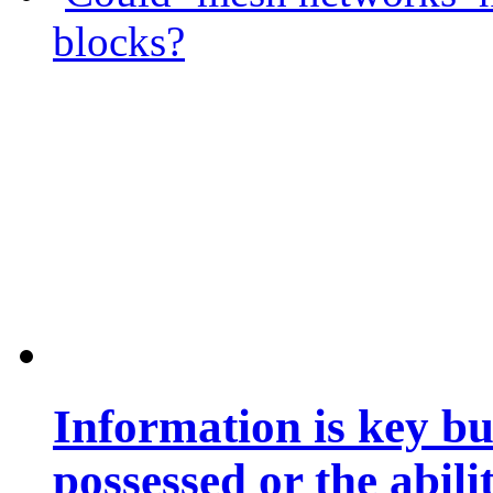
blocks?
Information is key bu
possessed or the abili