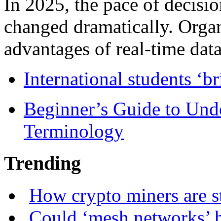
In 2025, the pace of decisi
changed dramatically. Organ
advantages of real-time data 
International students ‘b
Beginner’s Guide to Und
Terminology
Trending
How crypto miners are s
Could ‘mesh networks’ h