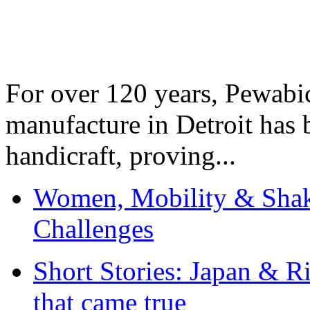
For over 120 years, Pewabic
manufacture in Detroit has 
handicraft, proving...
Women, Mobility & Shak
Challenges
Short Stories: Japan & R
that came true