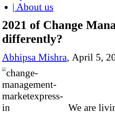
| About us
2021 of Change Mana
differently?
Abhipsa Mishra
, April 5, 
We are livi