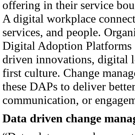
offering in their service bo
A digital workplace connect
services, and people. Organi
Digital Adoption Platforms 
driven innovations, digital 
first culture. Change manag
these DAPs to deliver better 
communication, or engagem
Data driven change mana