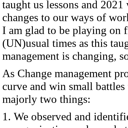
taught us lessons and 2021
changes to our ways of wor
I am glad to be playing on f
(UN)usual times as this ta
management is changing, so 
As Change management profe
curve and win small battles
majorly two things:
We observed and identifi