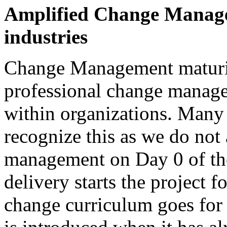
Amplified Change Manage
industries
Change Management maturity
professional change manag
within organizations. Many
recognize this as we do not 
management on Day 0 of the
delivery starts the project 
change curriculum goes fo