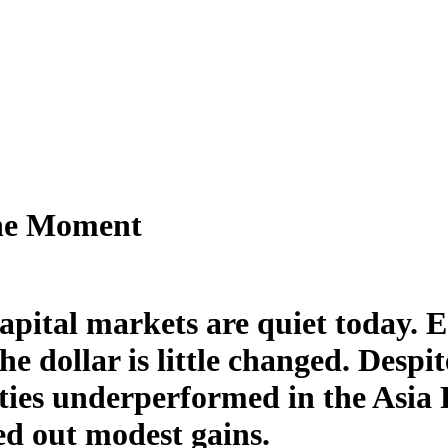
the Moment
apital markets are quiet today. 
the dollar is little changed. Desp
ties underperformed in the Asia 
ed out modest gains.