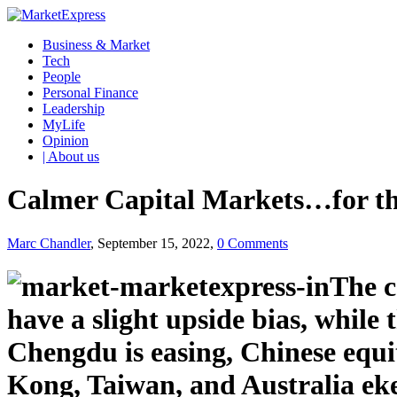
Business & Market
Tech
People
Personal Finance
Leadership
MyLife
Opinion
| About us
Calmer Capital Markets…for 
Marc Chandler
, September 15, 2022,
0 Comments
The c
have a slight upside bias, while 
Chengdu is easing, Chinese equi
Kong, Taiwan, and Australia ek