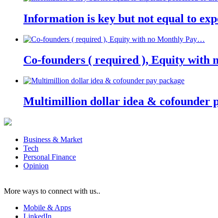
Information is key but not equal to expe
Co-founders ( required ), Equity wit
Multimillion dollar idea & cofounder 
Business & Market
Tech
Personal Finance
Opinion
More ways to connect with us..
Mobile & Apps
LinkedIn