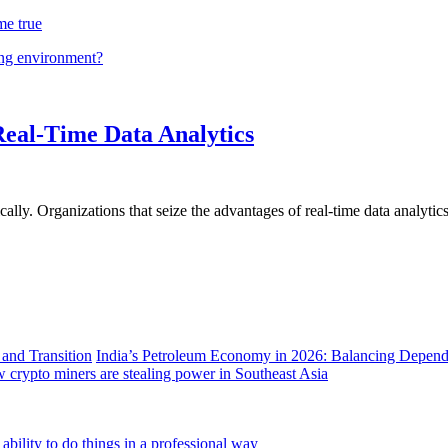
me true
ing environment?
Real-Time Data Analytics
lly. Organizations that seize the advantages of real-time data analytics 
India’s Petroleum Economy in 2026: Balancing Depend
 crypto miners are stealing power in Southeast Asia