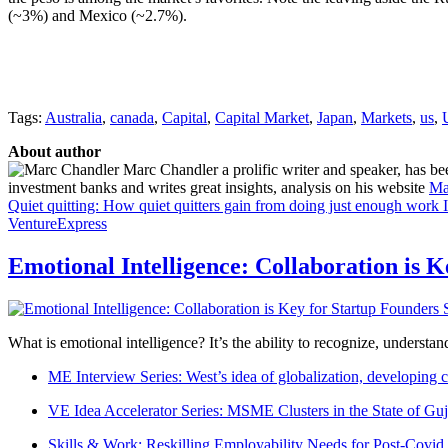
(~3%) and Mexico (~2.7%).
Tags:
Australia
,
canada
,
Capital
,
Capital Market
,
Japan
,
Markets
,
us
,
About author
Marc Chandler a prolific writer and speaker, has bee
investment banks and writes great insights, analysis on his website
Ma
Quiet quitting: How quiet quitters gain from doing just enough work
VentureExpress
Emotional Intelligence: Collaboration is 
What is emotional intelligence? It’s the ability to recognize, underst
ME Interview Series: West’s idea of globalization, developing c
VE Idea Accelerator Series: MSME Clusters in the State of Guj
Skills & Work: Reskilling Employability Needs for Post-Covid