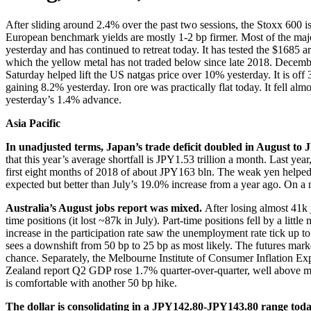
After sliding around 2.4% over the past two sessions, the Stoxx 600 is
European benchmark yields are mostly 1-2 bp firmer. Most of the majo
yesterday and has continued to retreat today. It has tested the $1685 
which the yellow metal has not traded below since late 2018. December
Saturday helped lift the US natgas price over 10% yesterday. It is of
gaining 8.2% yesterday. Iron ore was practically flat today. It fell 
yesterday’s 1.4% advance.
Asia Pacific
In unadjusted terms, Japan’s trade deficit doubled in August to J
that this year’s average shortfall is JPY1.53 trillion a month. Last y
first eight months of 2018 of about JPY163 bln. The weak yen helped 
expected but better than July’s 19.0% increase from a year ago. On a
Australia’s August jobs report was mixed.
After losing almost 41k 
time positions (it lost ~87k in July). Part-time positions fell by a li
increase in the participation rate saw the unemployment rate tick up 
sees a downshift from 50 bp to 25 bp as most likely. The futures mar
chance. Separately, the Melbourne Institute of Consumer Inflation Ex
Zealand report Q2 GDP rose 1.7% quarter-over-quarter, well above 
is comfortable with another 50 bp hike.
The dollar is consolidating in a JPY142.80-JPY143.80 range today