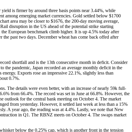
 yield is firmer by around three basis points near 3.44%, while
ident among emerging market currencies. Gold settled below $1700
ey chart area may be closer to $1676, the 200-day moving average,
il disruption in the US ahead of the potential strike starting
en the European benchmark climb higher. It is up 4.5% today after
over the past two days. December wheat has come back offed after
record shortfall and is the 13th consecutive month in deficit. Consider
r to the pandemic, Japan recorded an average monthly deficit in the
 energy. Exports rose an impressive 22.1%, slightly less than
about 0.7%.
s. The details were even better, with an increase of nearly 59k full-
d to 66.6% from 66.4%. The record was set in June at 66.8%. However, the
the outlook for the central bank meeting on October 4. The market
ged from yesterday. However, it settled last week at less than a 15%
ly. A year ago, the reading was at 4.4%. Lastly, we note that New
 contraction in Q1. The RBNZ meets on October 4. The swaps market
whisker below the 0.25% cap, which is another front in the tension