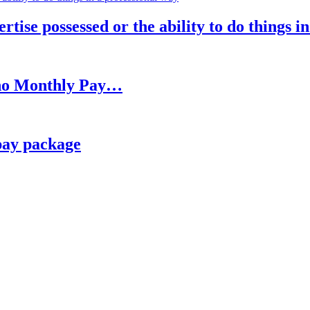
rtise possessed or the ability to do things i
h no Monthly Pay…
pay package