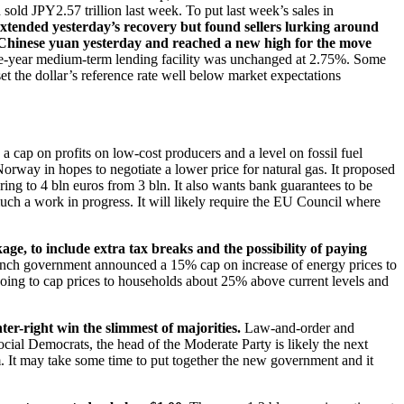
sold JPY2.57 trillion last week. To put last week’s sales in
extended yesterday’s recovery but found sellers lurking around
 Chinese yuan yesterday and reached a new high for the move
 one-year medium-term lending facility was unchanged at 2.75%. Some
et the dollar’s reference rate well below market expectations
 a cap on profits on low-cost producers and a level on fossil fuel
Norway in hopes to negotiate a lower price for natural gas. It proposed
ring to 4 bln euros from 3 bln. It also wants bank guarantees to be
much a work in progress. It will likely require the EU Council where
age, to include extra tax breaks and the possibility of paying
rench government announced a 15% cap on increase of energy prices to
going to cap prices to households about 25% above current levels and
er-right win the slimmest of majorities.
Law-and-order and
cial Democrats, the head of the Moderate Party is likely the next
em. It may take some time to put together the new government and it