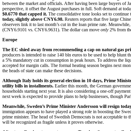
between the market and officials. After having been large buyers of Ja
perspective, it offset the August purchases in full. Soft demand at tod
$0.6770 that capped it.
The consolidative tone looks set to continu
today, slightly above CNY6.98.
Reuters reports that five large Chi
observers link it to last month’s cut in the loan prime rate. Meanwhil
(CNY6.9101 vs. CNY6.9631). The dollar can move
only
2% from the
Europe
The EC shied away from recommending a cap on natural gas price
producers is intended to raise 140 bln euros to be used to help blunt 
a 5% mandatory cut in consumption in peak hours. To address the liquid
accepted for margin calls. The formal heating season begins next mont
the heads of state can make these decisions.
Although Italy holds its general election in 10 days, Prime Minist
utility bills in installments.
Earlier this month, the German governmen
households starting next year. It is also considering a one-off paym
next week is expected to provide plans to help businesses, though Pa
Meanwhile, Sweden’s Prime Minister Andersson will resign today f
immigration appears to have played a strong role in boosting the Swed
prime minister. The head of Swedish Democrats is not acceptable to the
will be recognized as fragile unless it proves otherwise.