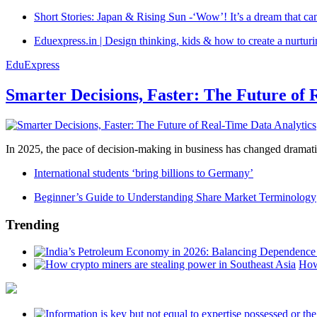
Short Stories: Japan & Rising Sun -‘Wow’! It’s a dream that ca
Eduexpress.in | Design thinking, kids & how to create a nurtur
EduExpress
Smarter Decisions, Faster: The Future of 
In 2025, the pace of decision-making in business has changed dramatica
International students ‘bring billions to Germany’
Beginner’s Guide to Understanding Share Market Terminology
Trending
How