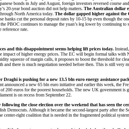
panese bonds in July and August, foreign investors reversed course and 
ay’s 20-year bond auction did not help matters.
The Australian dollar 
e through North America today.
The dollar gapped higher against the
nese banks cut the personal deposit rates by 10-15 bp even though the
e, the PBOC continues to manage the yuan’s leg lower by continuing to s
 reference rate.
s and this disappointment seems helping lift prices today.
Instead,
the impact of higher energy prices. The EC will begin formal talks with 
ity squeeze of margin calls, it proposes to boost the threshold for clea
h and there is much negotiation needed before then. This is still very 
er Draghi is pushing for a new 13.5 bln euro energy assistance pack
t announced a new 65 bln euro initiative and earlier this week, the F
ent of 200 euros for the poorest households. The new UK government is 
rliament is on recess from September 22.
ollowing the close election over the weekend that has seen the cent
ish Democrats. Although it became the second-largest party after the So
 center-right coalition that is needed in the fragmented political syst