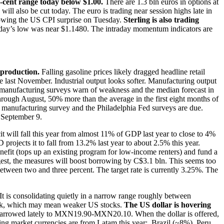
-a-cent range today below $1.00.
There are 1.3 bln euros in options at
ill also be cut today. The euro is trading near session highs late in
llowing the US CPI surprise on Tuesday.
Sterling is also trading
erday’s low was near $1.1480. The intraday momentum indicators are
l production.
Falling gasoline prices likely dragged headline retail
e last November. Industrial output looks softer. Manufacturing output
The manufacturing surveys warn of weakness and the median forecast in
rough August, 50% more than the average in the first eight months of
te manufacturing survey and the Philadelphia Fed surveys are due.
 September 9.
it will fall this year from almost 11% of GDP last year to close to 4%
projects it to fall from 13.2% last year to about 2.5% this year.
enefit (tops up an existing program for low-income renters) and fund a
gest, the measures will boost borrowing by C$3.1 bln. This seems too
between two and three percent. The target rate is currently 3.25%. The
. It is consolidating quietly in a narrow range roughly between
ack, which may mean weaker US stocks.
The US dollar is hovering
narrowed lately to MXN19.90-MXN20.10. When the dollar is offered,
ging market currencies are from Latam this year: Brazil (~8%), Peru