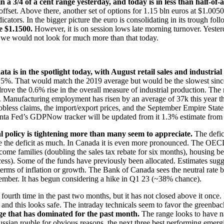
n a 3/4 of a cent range yesterday, and today is in less than half-of
fset. Above there, another set of options for 1.15 bln euros at $1.0050 w
ators. In the bigger picture the euro is consolidating in its trough fo
ve $1.1500.
However, it is on session lows late morning turnover. Yest
ut we would not look for much more than that today.
data is in the spotlight today, with August retail sales and industria
 0.5%. That would match the 2019 average but would be the slowest sinc
ain drove the 0.6% rise in the overall measure of industrial production. 
 Manufacturing employment has risen by an average of 37k this year th
 jobless claims, the import/export prices, and the September Empire Sta
lanta Fed’s GDPNow tracker will be updated from it 1.3% estimate from
scal policy is tightening more than many seem to appreciate.
The defic
duce the deficit as much. In Canada it is even more pronounced. The OECD 
come families (doubling the sales tax rebate for six months), housing b
cess). Some of the funds have previously been allocated. Estimates sug
terms of inflation or growth. The Bank of Canada sees the neutral rate 
ember. It has begun considering a hike in Q1 23 (~38% chance).
 fourth time in the past two months, but it has not closed above it once
this looks safe. The intraday technicals seem to favor the greenb
that has dominated for the past month.
The range looks to have 
Russian rouble for obvious reasons, the next three best performing emer