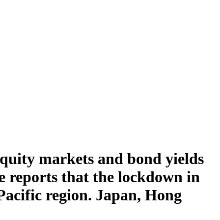
Equity markets and bond yields
ite reports that the lockdown in
Pacific region. Japan, Hong