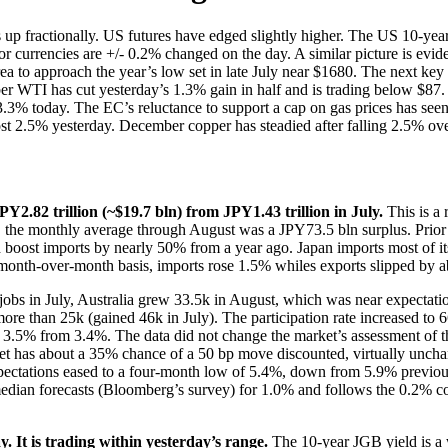
 up fractionally. US futures have edged slightly higher. The US 10-year
r currencies are +/- 0.2% changed on the day. A similar picture is ev
area to approach the year’s low set in late July near $1680. The next k
 WTI has cut yesterday’s 1.3% gain in half and is trading below $87. Ra
f 3.3% today. The EC’s reluctance to support a cap on gas prices has se
almost 2.5% yesterday. December copper has steadied after falling 2.5% 
PY2.82 trillion (~$19.7 bln) from JPY1.43 trillion in July.
This is a 
ear, the monthly average through August was a JPY73.5 bln surplus. Prio
boost imports by nearly 50% from a year ago. Japan imports most of its
 month-over-month basis, imports rose 1.5% whiles exports slipped by 
jobs in July, Australia grew 33.5k in August, which was near expectation
ttle more than 25k (gained 46k in July). The participation rate increase
to 3.5% from 3.4%. The data did not change the market’s assessment of 
ket has about a 35% chance of a 50 bp move discounted, virtually unchan
pectations eased to a four-month low of 5.4%, down from 5.9% previous
median forecasts (Bloomberg’s survey) for 1.0% and follows the 0.2%
. It is trading within yesterday’s range.
The 10-year JGB yield is a 