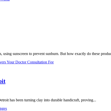
, using sunscreen to prevent sunburn. But how exactly do these product
vers Your Doctor Consultation Fee
oit
troit has been turning clay into durable handicraft, proving...
nges