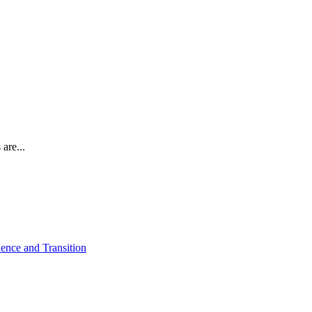
are...
ence and Transition