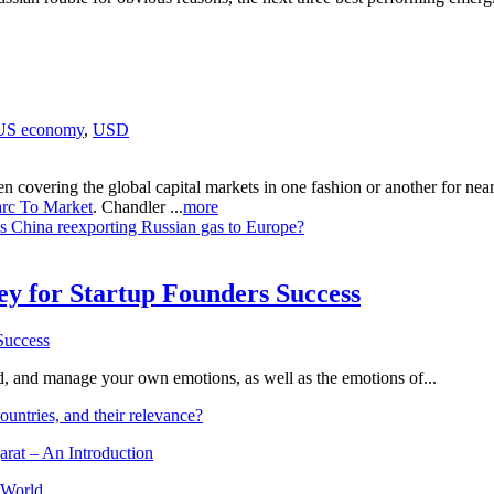
US economy
,
USD
n covering the global capital markets in one fashion or another for ne
rc To Market
. Chandler ...
more
Is China reexporting Russian gas to Europe?
Key for Startup Founders Success
and, and manage your own emotions, as well as the emotions of...
ountries, and their relevance?
arat – An Introduction
 World