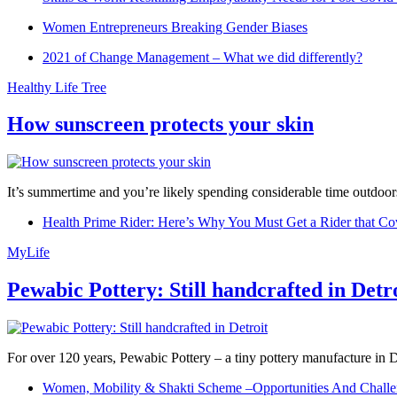
Women Entrepreneurs Breaking Gender Biases
2021 of Change Management – What we did differently?
Healthy Life Tree
How sunscreen protects your skin
It’s summertime and you’re likely spending considerable time outdoors
Health Prime Rider: Here’s Why You Must Get a Rider that Co
MyLife
Pewabic Pottery: Still handcrafted in Detr
For over 120 years, Pewabic Pottery – a tiny pottery manufacture in De
Women, Mobility & Shakti Scheme –Opportunities And Challe