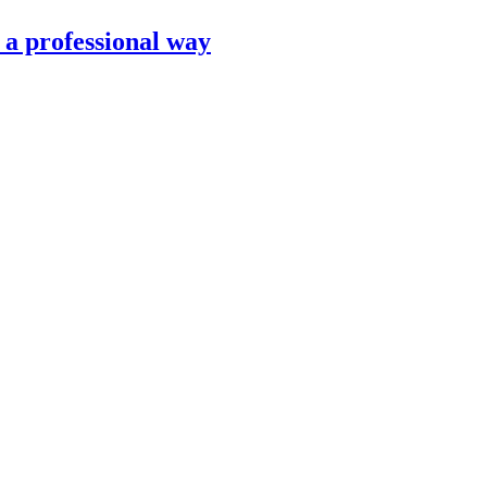
n a professional way