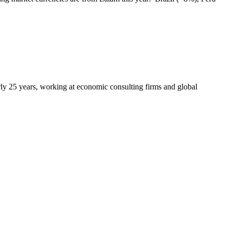
arly 25 years, working at economic consulting firms and global