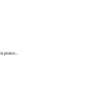
s protect...