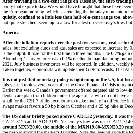
After traveling in a two-cent range on Tuesday, the euro trading i
parity that expire today. We would have thought that these have been of
the European morning, which is stretching the intraday momentum indic
quietly, confined to a little less than half-of-a-cent range too, abo
not quite stretched, seeming to allow for a test on yesterday’s low, b
America
After the inflation reports over the past two sessions, real sector 
sales, but excluding autos and gas, sales are expected to increase by
is the culprit. It rose for the first time in three months. The 0.7% g
Bloomberg’s survey forecasts a 0.1% decline in manufacturing output.
2021. July business inventories will be reported. In addition, weekly
Taken together, economists will update their GDP forecasts. That At
It is not just that monetary policy is tightening in the US, but fi
this year. It took several years after the Great Financial Crisis to re
Earlier this week, Canada’s government offered targeted aid to low-in
dental care plan (for children under the age of 12 who do not have ac
small for the C$1.7 trillion economy to make much of a difference in 
swaps market favors a 50 bp hike in October and a 25 bp hike in Dec
The US dollar briefly poked above CAD1.32 yesterday.
It was the
CAD1.3155 and CAD1.3185. Yesterday’s low was near CAD1.3140 and 
around MXN20.00, the middle of the MXN19.80-MXN20.20 range 
the peso is among the market’s favorites. Note the leaving aside the 